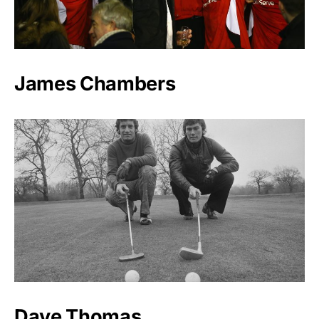
James Chambers
Dave Thomas