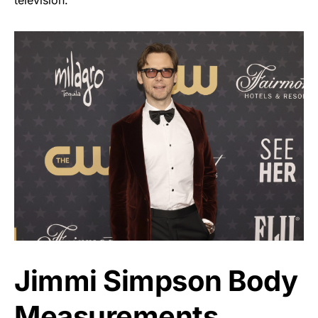
television.
Jimmi Simpson Body
Measurements