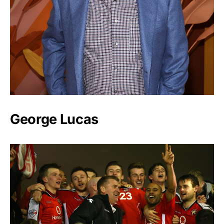
George Lucas