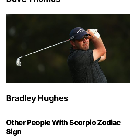
Bradley Hughes
Other People With Scorpio Zodiac
Sign