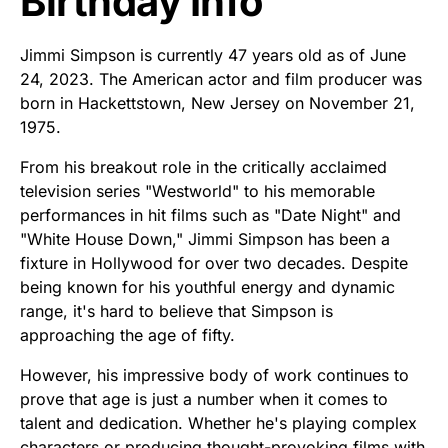
Birthday Info
Jimmi Simpson is currently 47 years old as of June
24, 2023. The American actor and film producer was
born in Hackettstown, New Jersey on November 21,
1975.
From his breakout role in the critically acclaimed
television series "Westworld" to his memorable
performances in hit films such as "Date Night" and
"White House Down," Jimmi Simpson has been a
fixture in Hollywood for over two decades. Despite
being known for his youthful energy and dynamic
range, it's hard to believe that Simpson is
approaching the age of fifty.
However, his impressive body of work continues to
prove that age is just a number when it comes to
talent and dedication. Whether he's playing complex
characters or producing thought-provoking films with