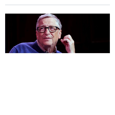
Bill Gates