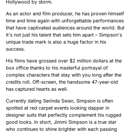
Hollywood by storm.
As an actor and film producer, he has proven himself
time and time again with unforgettable performances
that have captivated audiences around the world. But
it's not just his talent that sets him apart – Simpson's
unique trade mark is also a huge factor in his
success.
His films have grossed over $2 million dollars at the
box office thanks to his masterful portrayal of
complex characters that stay with you long after the
credits roll. Off-screen, the handsome 47-year-old
has captured hearts as well.
Currently dating Serinda Swan, Simpson is often
spotted at red carpet events looking dapper in
designer suits that perfectly complement his rugged
good looks. In short, Jimmi Simpson is a true star
who continues to shine brighter with each passing