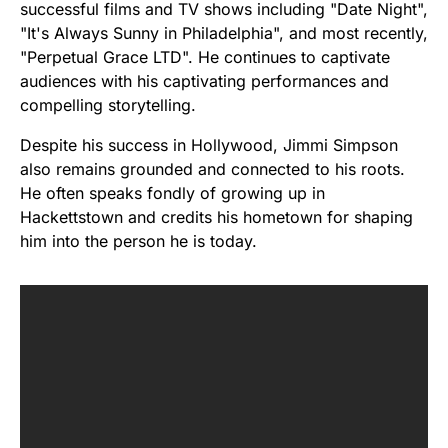
successful films and TV shows including "Date Night",
"It's Always Sunny in Philadelphia", and most recently,
"Perpetual Grace LTD". He continues to captivate
audiences with his captivating performances and
compelling storytelling.
Despite his success in Hollywood, Jimmi Simpson
also remains grounded and connected to his roots.
He often speaks fondly of growing up in
Hackettstown and credits his hometown for shaping
him into the person he is today.