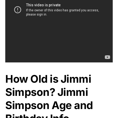
How Old is Jimmi
Simpson? Jimmi
Simpson Age and