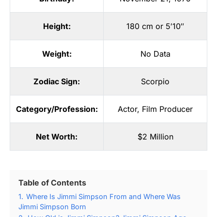
Height:
180 cm or 5′10″
Weight:
No Data
Zodiac Sign:
Scorpio
Category/Profession:
Actor
,
Film Producer
Net Worth:
$2 Million
Table of Contents
1.
Where Is Jimmi Simpson From and Where Was
Jimmi Simpson Born