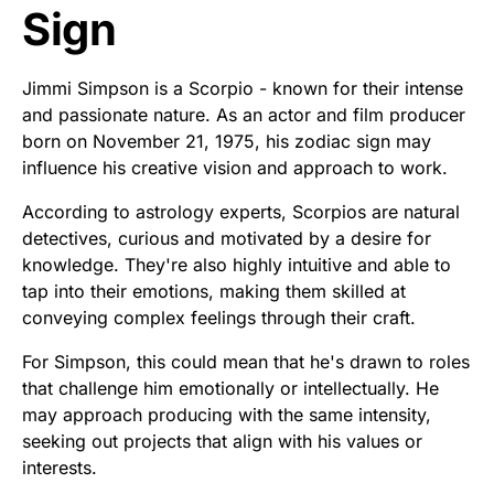
Sign
Jimmi Simpson is a Scorpio - known for their intense
and passionate nature. As an actor and film producer
born on November 21, 1975, his zodiac sign may
influence his creative vision and approach to work.
According to astrology experts, Scorpios are natural
detectives, curious and motivated by a desire for
knowledge. They're also highly intuitive and able to
tap into their emotions, making them skilled at
conveying complex feelings through their craft.
For Simpson, this could mean that he's drawn to roles
that challenge him emotionally or intellectually. He
may approach producing with the same intensity,
seeking out projects that align with his values or
interests.