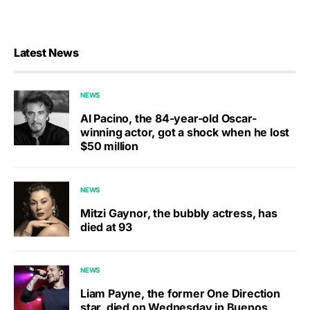
Latest News
NEWS
Al Pacino, the 84-year-old Oscar-
winning actor, got a shock when he lost
$50 million
NEWS
Mitzi Gaynor, the bubbly actress, has
died at 93
NEWS
Liam Payne, the former One Direction
star, died on Wednesday in Buenos