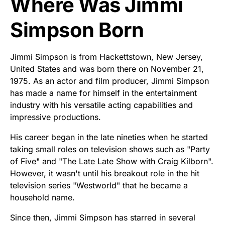
Where Was Jimmi
Simpson Born
Jimmi Simpson is from Hackettstown, New Jersey,
United States and was born there on November 21,
1975. As an actor and film producer, Jimmi Simpson
has made a name for himself in the entertainment
industry with his versatile acting capabilities and
impressive productions.
His career began in the late nineties when he started
taking small roles on television shows such as "Party
of Five" and "The Late Late Show with Craig Kilborn".
However, it wasn't until his breakout role in the hit
television series "Westworld" that he became a
household name.
Since then, Jimmi Simpson has starred in several