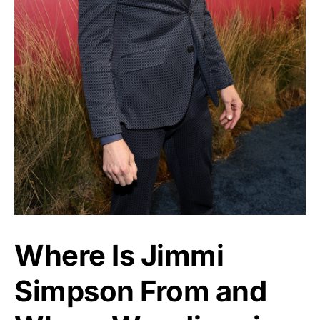
Where Is Jimmi
Simpson From and