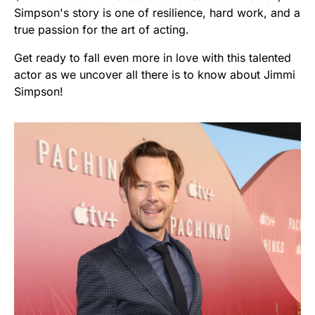
Simpson's story is one of resilience, hard work, and a
true passion for the art of acting.
Get ready to fall even more in love with this talented
actor as we uncover all there is to know about Jimmi
Simpson!