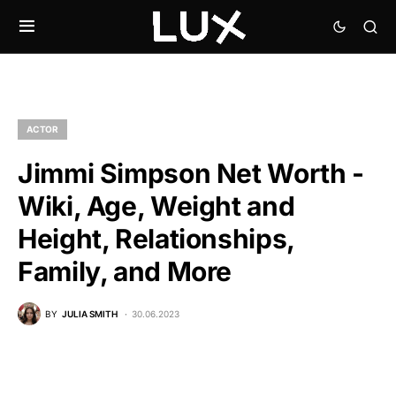
ACTOR
Jimmi Simpson Net Worth -
Wiki, Age, Weight and
Height, Relationships,
Family, and More
BY
JULIA SMITH
30.06.2023