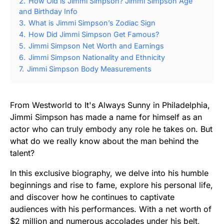
2.
How Old is Jimmi Simpson? Jimmi Simpson Age
and Birthday Info
3.
What is Jimmi Simpson’s Zodiac Sign
4.
How Did Jimmi Simpson Get Famous?
5.
Jimmi Simpson Net Worth and Earnings
6.
Jimmi Simpson Nationality and Ethnicity
7.
Jimmi Simpson Body Measurements
From Westworld to It's Always Sunny in Philadelphia,
Jimmi Simpson has made a name for himself as an
actor who can truly embody any role he takes on. But
what do we really know about the man behind the
talent?
In this exclusive biography, we delve into his humble
beginnings and rise to fame, explore his personal life,
and discover how he continues to captivate
audiences with his performances. With a net worth of
$2 million and numerous accolades under his belt,