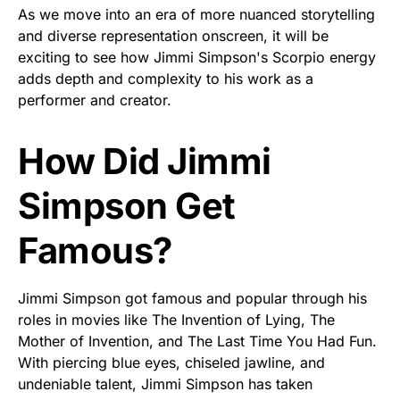
As we move into an era of more nuanced storytelling
and diverse representation onscreen, it will be
exciting to see how Jimmi Simpson's Scorpio energy
adds depth and complexity to his work as a
performer and creator.
How Did Jimmi
Simpson Get
Famous?
Jimmi Simpson got famous and popular through his
roles in movies like The Invention of Lying, The
Mother of Invention, and The Last Time You Had Fun.
With piercing blue eyes, chiseled jawline, and
undeniable talent, Jimmi Simpson has taken