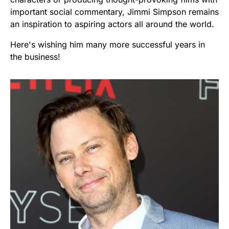
important social commentary, Jimmi Simpson remains
an inspiration to aspiring actors all around the world.
Here's wishing him many more successful years in
the business!