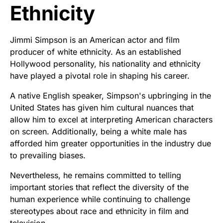
Ethnicity
Jimmi Simpson is an American actor and film
producer of white ethnicity. As an established
Hollywood personality, his nationality and ethnicity
have played a pivotal role in shaping his career.
A native English speaker, Simpson's upbringing in the
United States has given him cultural nuances that
allow him to excel at interpreting American characters
on screen. Additionally, being a white male has
afforded him greater opportunities in the industry due
to prevailing biases.
Nevertheless, he remains committed to telling
important stories that reflect the diversity of the
human experience while continuing to challenge
stereotypes about race and ethnicity in film and