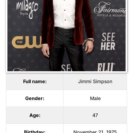
Full name:
Jimmi Simpson
Gender:
Male
Age:
47
Birthday:
November 21, 1975