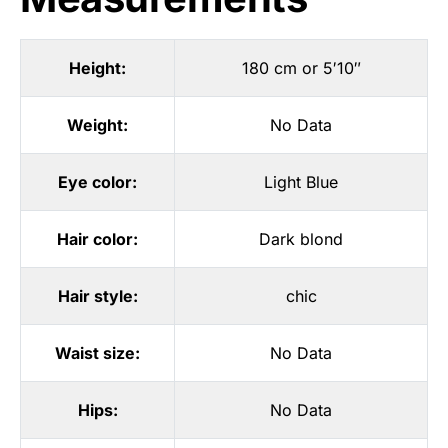
Height:
180 cm or 5′10″
Weight:
No Data
Eye color:
Light Blue
Hair color:
Dark blond
Hair style:
chic
Waist size:
No Data
Hips:
No Data