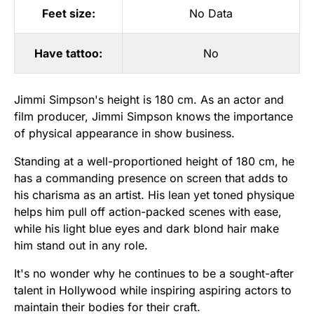
Feet size:
No Data
Have tattoo:
No
Jimmi Simpson's height is 180 cm. As an actor and
film producer, Jimmi Simpson knows the importance
of physical appearance in show business.
Standing at a well-proportioned height of 180 cm, he
has a commanding presence on screen that adds to
his charisma as an artist. His lean yet toned physique
helps him pull off action-packed scenes with ease,
while his light blue eyes and dark blond hair make
him stand out in any role.
It's no wonder why he continues to be a sought-after
talent in Hollywood while inspiring aspiring actors to
maintain their bodies for their craft.