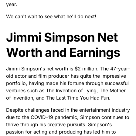
year.
We can't wait to see what he'll do next!
Jimmi Simpson Net
Worth and Earnings
Jimmi Simpson's net worth is $2 million. The 47-year-
old actor and film producer has quite the impressive
portfolio, having made his fortune through successful
ventures such as The Invention of Lying, The Mother
of Invention, and The Last Time You Had Fun.
Despite challenges faced in the entertainment industry
due to the COVID-19 pandemic, Simpson continues to
thrive through his creative pursuits. Simpson's
passion for acting and producing has led him to