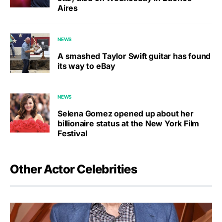
Aires
NEWS
A smashed Taylor Swift guitar has found
its way to eBay
NEWS
Selena Gomez opened up about her
billionaire status at the New York Film
Festival
Other Actor Celebrities