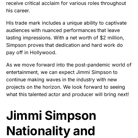
receive critical acclaim for various roles throughout
his career.
His trade mark includes a unique ability to captivate
audiences with nuanced performances that leave
lasting impressions. With a net worth of $2 million,
Simpson proves that dedication and hard work do
pay off in Hollywood.
As we move forward into the post-pandemic world of
entertainment, we can expect Jimmi Simpson to
continue making waves in the industry with new
projects on the horizon. We look forward to seeing
what this talented actor and producer will bring next!
Jimmi Simpson
Nationality and