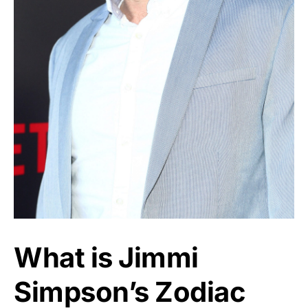
What is Jimmi
Simpson’s Zodiac