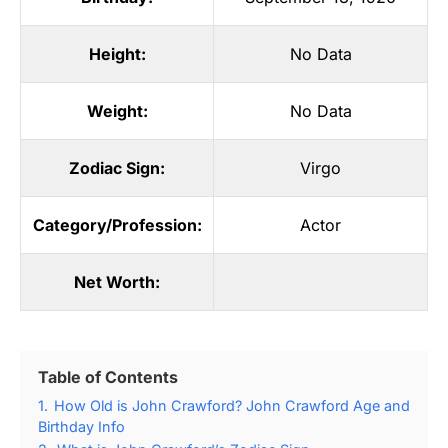
Height:
No Data
Weight:
No Data
Zodiac Sign:
Virgo
Category/Profession:
Actor
Net Worth:
Table of Contents
1.
How Old is John Crawford? John Crawford Age and
Birthday Info