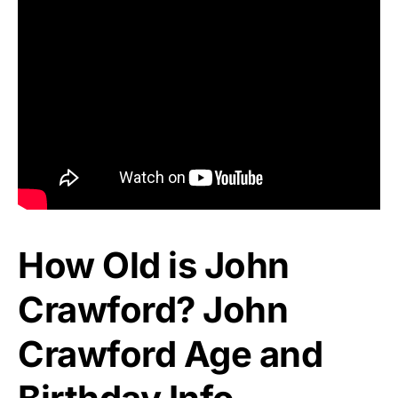
How Old is John
Crawford? John
Crawford Age and