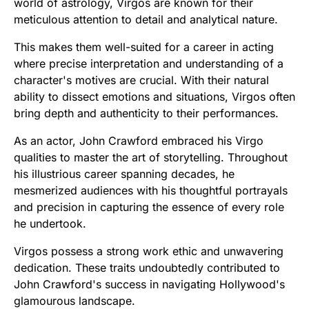
world of astrology, Virgos are known for their
meticulous attention to detail and analytical nature.
This makes them well-suited for a career in acting
where precise interpretation and understanding of a
character's motives are crucial. With their natural
ability to dissect emotions and situations, Virgos often
bring depth and authenticity to their performances.
As an actor, John Crawford embraced his Virgo
qualities to master the art of storytelling. Throughout
his illustrious career spanning decades, he
mesmerized audiences with his thoughtful portrayals
and precision in capturing the essence of every role
he undertook.
Virgos possess a strong work ethic and unwavering
dedication. These traits undoubtedly contributed to
John Crawford's success in navigating Hollywood's
glamourous landscape.