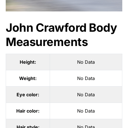
John Crawford Body
Measurements
Height:
No Data
Weight:
No Data
Eye color:
No Data
Hair color:
No Data
Hair style:
No Data