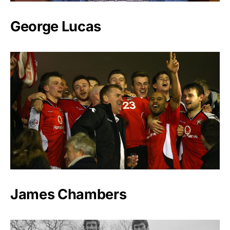
George Lucas
James Chambers