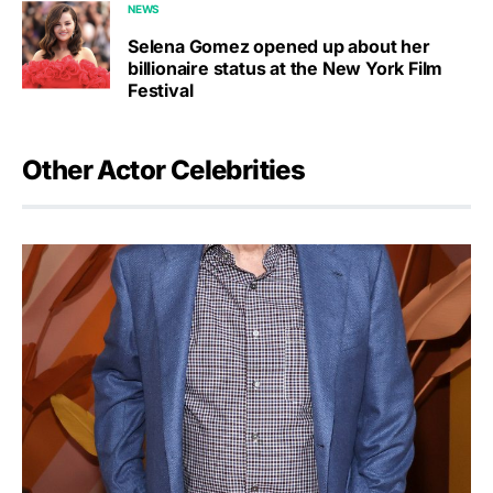
NEWS
Selena Gomez opened up about her
billionaire status at the New York Film
Festival
Other Actor Celebrities