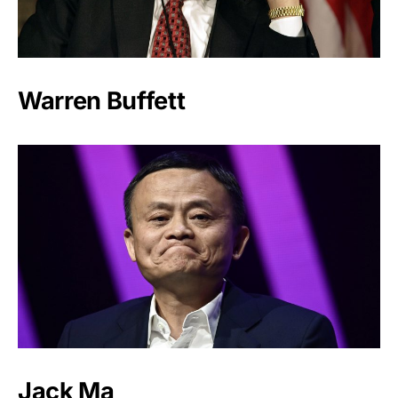
Warren Buffett
Jack Ma