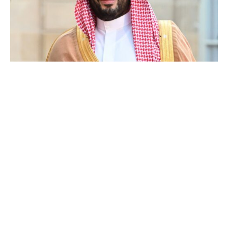
Mohammed bin Salman Al Saud
Luxlux.net © 2024 All rights reserved
About us
Contact Us
Privacy Policy