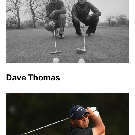
Dave Thomas