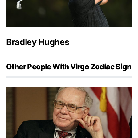
Bradley Hughes
Other People With Virgo Zodiac Sign