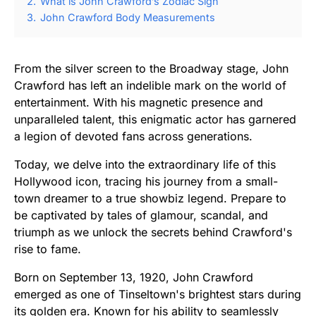
2.
What is John Crawford’s Zodiac Sign
3.
John Crawford Body Measurements
From the silver screen to the Broadway stage, John
Crawford has left an indelible mark on the world of
entertainment. With his magnetic presence and
unparalleled talent, this enigmatic actor has garnered
a legion of devoted fans across generations.
Today, we delve into the extraordinary life of this
Hollywood icon, tracing his journey from a small-
town dreamer to a true showbiz legend. Prepare to
be captivated by tales of glamour, scandal, and
triumph as we unlock the secrets behind Crawford's
rise to fame.
Born on September 13, 1920, John Crawford
emerged as one of Tinseltown's brightest stars during
its golden era. Known for his ability to seamlessly