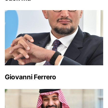
Giovanni Ferrero