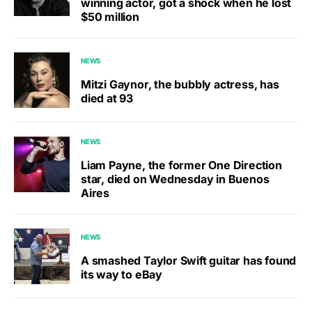
winning actor, got a shock when he lost
$50 million
NEWS
Mitzi Gaynor, the bubbly actress, has
died at 93
NEWS
Liam Payne, the former One Direction
star, died on Wednesday in Buenos
Aires
NEWS
A smashed Taylor Swift guitar has found
its way to eBay