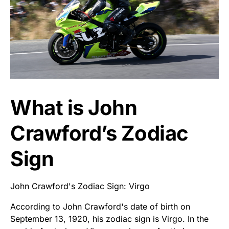
What is John
Crawford’s Zodiac
Sign
John Crawford's Zodiac Sign: Virgo
According to John Crawford's date of birth on
September 13, 1920, his zodiac sign is Virgo. In the