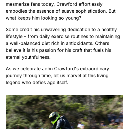
mesmerize fans today, Crawford effortlessly
embodies the essence of suave sophistication. But
what keeps him looking so young?
Some credit his unwavering dedication to a healthy
lifestyle – from daily exercise routines to maintaining
a well-balanced diet rich in antioxidants. Others
believe it is his passion for his craft that fuels his
eternal youthfulness.
As we celebrate John Crawford's extraordinary
journey through time, let us marvel at this living
legend who defies age itself.