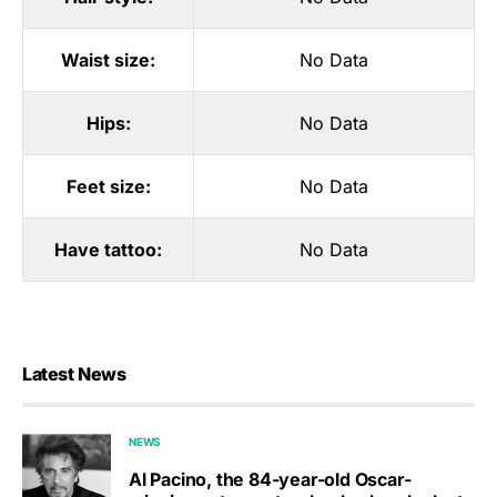
Waist size:
No Data
Hips:
No Data
Feet size:
No Data
Have tattoo:
No Data
Latest News
NEWS
Al Pacino, the 84-year-old Oscar-