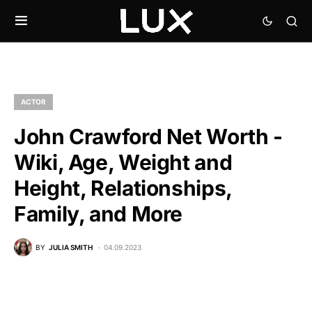
ACTOR
John Crawford Net Worth -
Wiki, Age, Weight and
Height, Relationships,
Family, and More
BY
JULIA SMITH
04.09.2023