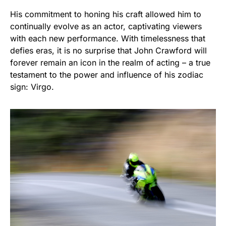
His commitment to honing his craft allowed him to
continually evolve as an actor, captivating viewers
with each new performance. With timelessness that
defies eras, it is no surprise that John Crawford will
forever remain an icon in the realm of acting – a true
testament to the power and influence of his zodiac
sign: Virgo.