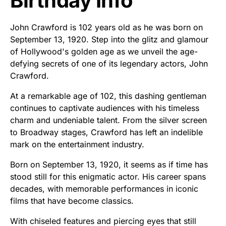
Birthday Info
John Crawford is 102 years old as he was born on
September 13, 1920. Step into the glitz and glamour
of Hollywood's golden age as we unveil the age-
defying secrets of one of its legendary actors, John
Crawford.
At a remarkable age of 102, this dashing gentleman
continues to captivate audiences with his timeless
charm and undeniable talent. From the silver screen
to Broadway stages, Crawford has left an indelible
mark on the entertainment industry.
Born on September 13, 1920, it seems as if time has
stood still for this enigmatic actor. His career spans
decades, with memorable performances in iconic
films that have become classics.
With chiseled features and piercing eyes that still