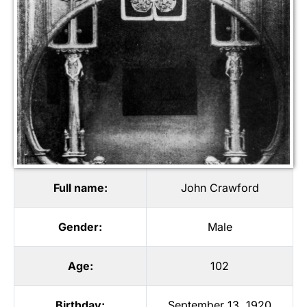
Full name:
John Crawford
Gender:
Male
Age:
102
Birthday:
September 13, 1920