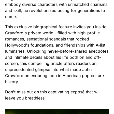
embody diverse characters with unmatched charisma
and skill, he revolutionized acting for generations to
come.
This exclusive biographical feature invites you inside
Crawford's private world—filled with high-profile
romances, sensational scandals that rocked
Hollywood's foundations, and friendships with A-list
luminaries. Unlocking never-before-shared anecdotes
and intimate details about his life both on and off-
screen, this compelling article offers readers an
unprecedented glimpse into what made John
Crawford an enduring icon in American pop culture
history.
Don't miss out on this captivating exposé that will
leave you breathless!