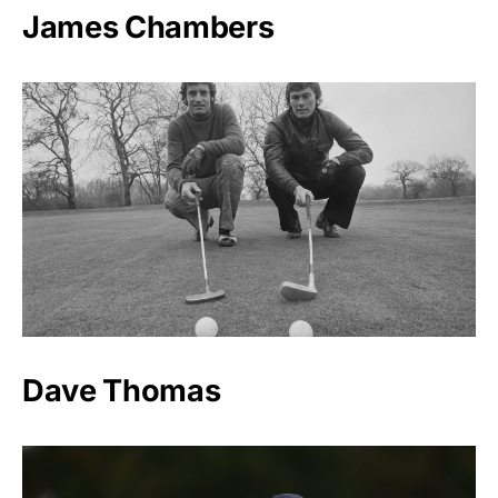
James Chambers
Dave Thomas