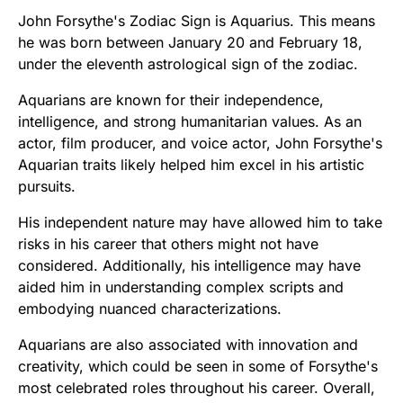
John Forsythe's Zodiac Sign is Aquarius. This means
he was born between January 20 and February 18,
under the eleventh astrological sign of the zodiac.
Aquarians are known for their independence,
intelligence, and strong humanitarian values. As an
actor, film producer, and voice actor, John Forsythe's
Aquarian traits likely helped him excel in his artistic
pursuits.
His independent nature may have allowed him to take
risks in his career that others might not have
considered. Additionally, his intelligence may have
aided him in understanding complex scripts and
embodying nuanced characterizations.
Aquarians are also associated with innovation and
creativity, which could be seen in some of Forsythe's
most celebrated roles throughout his career. Overall,