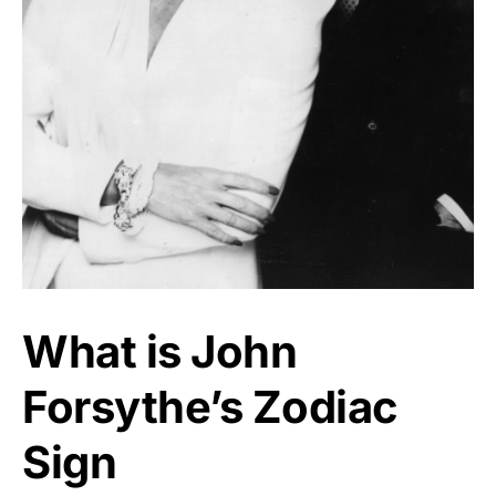
What is John
Forsythe’s Zodiac
Sign