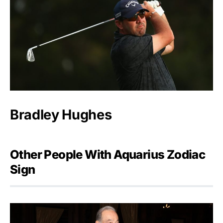
Bradley Hughes
Other People With Aquarius Zodiac
Sign