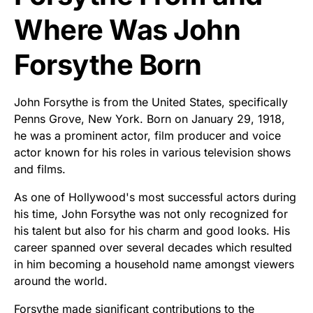
Where Was John
Forsythe Born
John Forsythe is from the United States, specifically
Penns Grove, New York. Born on January 29, 1918,
he was a prominent actor, film producer and voice
actor known for his roles in various television shows
and films.
As one of Hollywood's most successful actors during
his time, John Forsythe was not only recognized for
his talent but also for his charm and good looks. His
career spanned over several decades which resulted
in him becoming a household name amongst viewers
around the world.
Forsythe made significant contributions to the