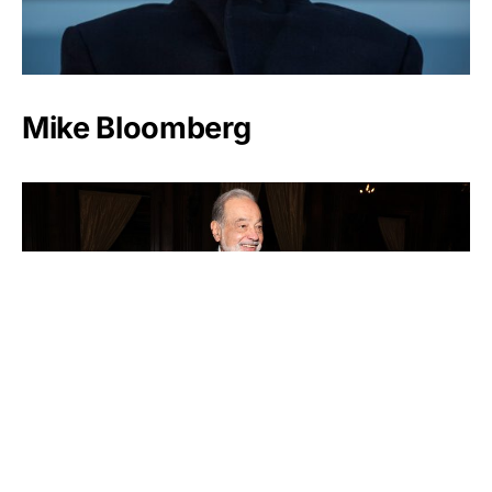
Mike Bloomberg
Carlos Slim