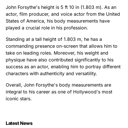
John Forsythe's height is 5 ft 10 in (1.803 m). As an
actor, film producer, and voice actor from the United
States of America, his body measurements have
played a crucial role in his profession.
Standing at a tall height of 1.803 m, he has a
commanding presence on-screen that allows him to
take on leading roles. Moreover, his weight and
physique have also contributed significantly to his
success as an actor, enabling him to portray different
characters with authenticity and versatility.
Overall, John Forsythe's body measurements are
integral to his career as one of Hollywood's most
iconic stars.
Latest News