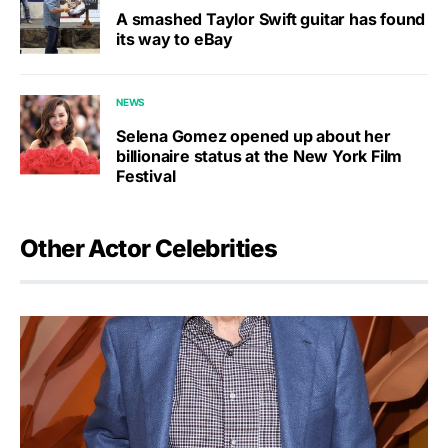
A smashed Taylor Swift guitar has found
its way to eBay
NEWS
Selena Gomez opened up about her
billionaire status at the New York Film
Festival
Other Actor Celebrities