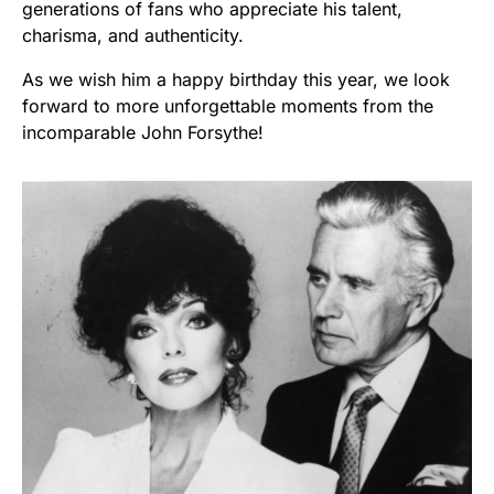
generations of fans who appreciate his talent,
charisma, and authenticity.
As we wish him a happy birthday this year, we look
forward to more unforgettable moments from the
incomparable John Forsythe!