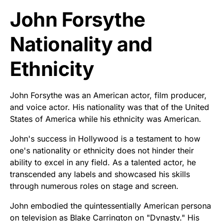
John Forsythe
Nationality and
Ethnicity
John Forsythe was an American actor, film producer,
and voice actor. His nationality was that of the United
States of America while his ethnicity was American.
John's success in Hollywood is a testament to how
one's nationality or ethnicity does not hinder their
ability to excel in any field. As a talented actor, he
transcended any labels and showcased his skills
through numerous roles on stage and screen.
John embodied the quintessentially American persona
on television as Blake Carrington on "Dynasty." His