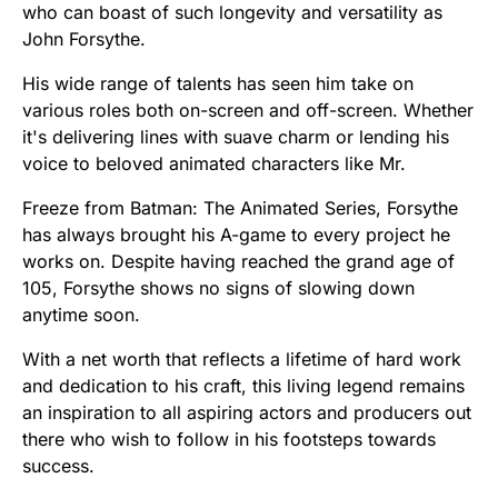
who can boast of such longevity and versatility as
John Forsythe.
His wide range of talents has seen him take on
various roles both on-screen and off-screen. Whether
it's delivering lines with suave charm or lending his
voice to beloved animated characters like Mr.
Freeze from Batman: The Animated Series, Forsythe
has always brought his A-game to every project he
works on. Despite having reached the grand age of
105, Forsythe shows no signs of slowing down
anytime soon.
With a net worth that reflects a lifetime of hard work
and dedication to his craft, this living legend remains
an inspiration to all aspiring actors and producers out
there who wish to follow in his footsteps towards
success.