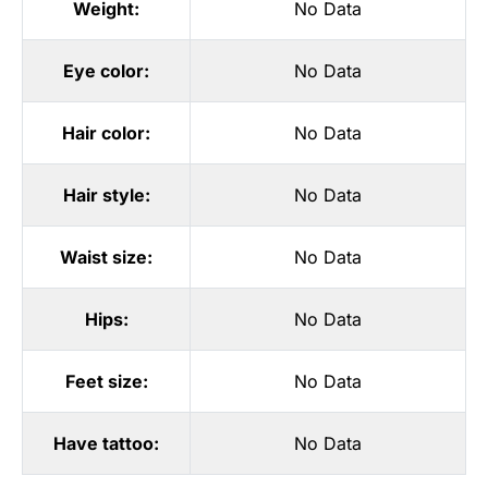
Weight:
No Data
Eye color:
No Data
Hair color:
No Data
Hair style:
No Data
Waist size:
No Data
Hips:
No Data
Feet size:
No Data
Have tattoo:
No Data