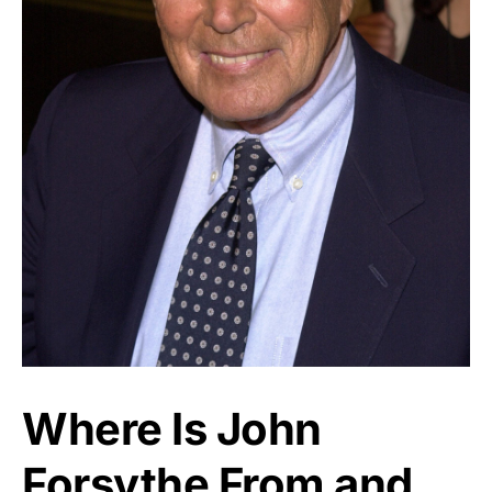
Where Is John
Forsythe From and