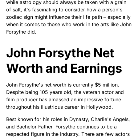
while astrology should always be taken with a grain
of salt, it's fascinating to consider how a person's
zodiac sign might influence their life path – especially
when it comes to those who work in the arts like John
Forsythe did.
John Forsythe Net
Worth and Earnings
John Forsythe's net worth is currently $5 million.
Despite being 105 years old, the veteran actor and
film producer has amassed an impressive fortune
throughout his illustrious career in Hollywood.
Best known for his roles in Dynasty, Charlie's Angels,
and Bachelor Father, Forsythe continues to be a
respected figure in the industry. There are few actors