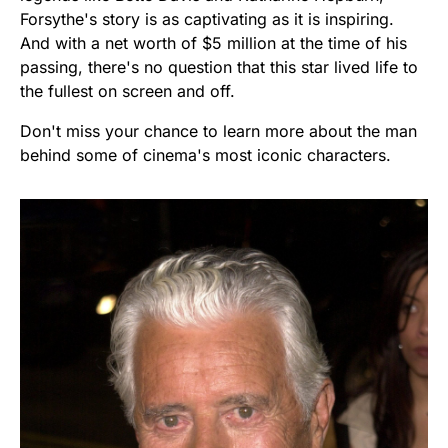
Forsythe's story is as captivating as it is inspiring.
And with a net worth of $5 million at the time of his
passing, there's no question that this star lived life to
the fullest on screen and off.
Don't miss your chance to learn more about the man
behind some of cinema's most iconic characters.