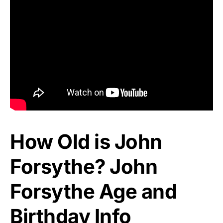
How Old is John
Forsythe? John
Forsythe Age and
Birthday Info