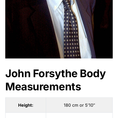
John Forsythe Body
Measurements
Height:
180 cm or 5′10″