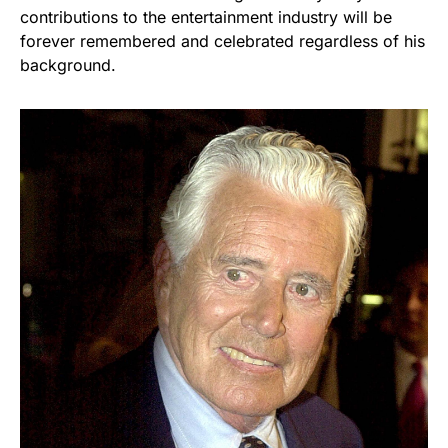
contributions to the entertainment industry will be
forever remembered and celebrated regardless of his
background.