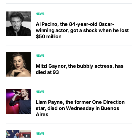
NEWS
Al Pacino, the 84-year-old Oscar-
winning actor, got a shock when he lost
$50 million
NEWS
Mitzi Gaynor, the bubbly actress, has
died at 93
NEWS
Liam Payne, the former One Direction
star, died on Wednesday in Buenos
Aires
NEWS