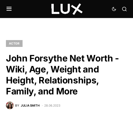
ACTOR
John Forsythe Net Worth -
Wiki, Age, Weight and
Height, Relationships,
Family, and More
BY
JULIA SMITH
28.06.2023