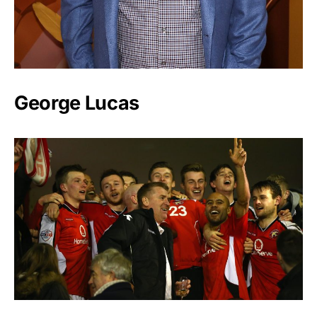
George Lucas