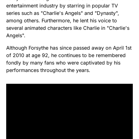
entertainment industry by starring in popular TV
series such as "Charlie's Angels" and "Dynasty",
among others. Furthermore, he lent his voice to
several animated characters like Charlie in "Charlie's
Angels".
Although Forsythe has since passed away on April 1st
of 2010 at age 92, he continues to be remembered
fondly by many fans who were captivated by his
performances throughout the years.