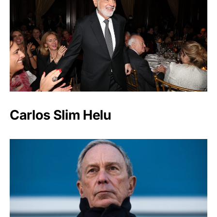
Carlos Slim Helu