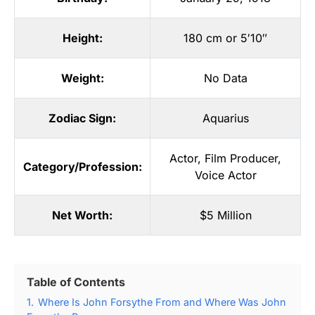
Height:
180 cm or 5′10″
Weight:
No Data
Zodiac Sign:
Aquarius
Actor
,
Film Producer
,
Category/Profession:
Voice Actor
Net Worth:
$5 Million
Table of Contents
1.
Where Is John Forsythe From and Where Was John