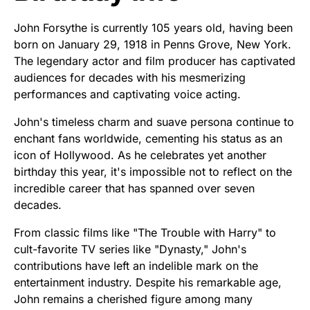
John Forsythe is currently 105 years old, having been
born on January 29, 1918 in Penns Grove, New York.
The legendary actor and film producer has captivated
audiences for decades with his mesmerizing
performances and captivating voice acting.
John's timeless charm and suave persona continue to
enchant fans worldwide, cementing his status as an
icon of Hollywood. As he celebrates yet another
birthday this year, it's impossible not to reflect on the
incredible career that has spanned over seven
decades.
From classic films like "The Trouble with Harry" to
cult-favorite TV series like "Dynasty," John's
contributions have left an indelible mark on the
entertainment industry. Despite his remarkable age,
John remains a cherished figure among many