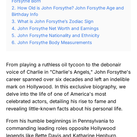
Forsythe Born
2.
How Old is John Forsythe? John Forsythe Age and
Birthday Info
3.
What is John Forsythe’s Zodiac Sign
4.
John Forsythe Net Worth and Earnings
5.
John Forsythe Nationality and Ethnicity
6.
John Forsythe Body Measurements
From playing a ruthless oil tycoon to the debonair
voice of Charlie in "Charlie's Angels," John Forsythe's
career spanned over six decades and left an indelible
mark on Hollywood. In this exclusive biography, we
delve into the life of one of America's most
celebrated actors, detailing his rise to fame and
revealing little-known facts about his personal life.
From his humble beginnings in Pennsylvania to
commanding leading roles opposite Hollywood
legends like Bette Davis and Katharine Hepburn,