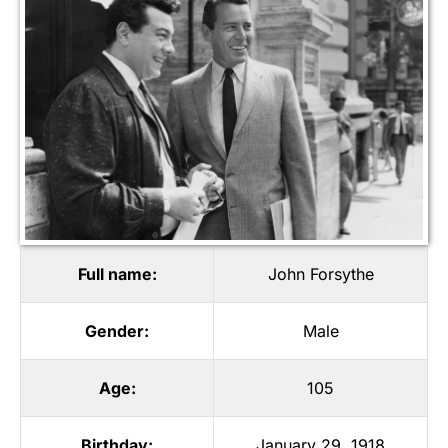
Full name:
John Forsythe
Gender:
Male
Age:
105
Birthday:
January 29, 1918