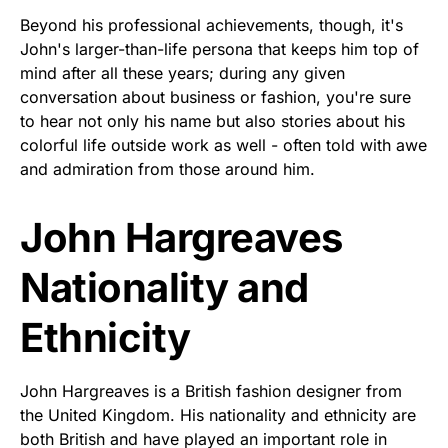
Beyond his professional achievements, though, it's
John's larger-than-life persona that keeps him top of
mind after all these years; during any given
conversation about business or fashion, you're sure
to hear not only his name but also stories about his
colorful life outside work as well - often told with awe
and admiration from those around him.
John Hargreaves
Nationality and
Ethnicity
John Hargreaves is a British fashion designer from
the United Kingdom. His nationality and ethnicity are
both British and have played an important role in