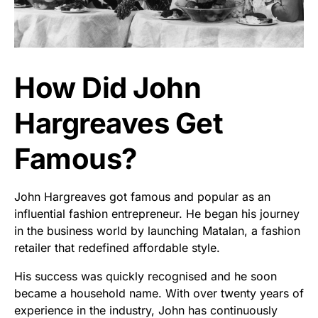
How Did John
Hargreaves Get
Famous?
John Hargreaves got famous and popular as an
influential fashion entrepreneur. He began his journey
in the business world by launching Matalan, a fashion
retailer that redefined affordable style.
His success was quickly recognised and he soon
became a household name. With over twenty years of
experience in the industry, John has continuously