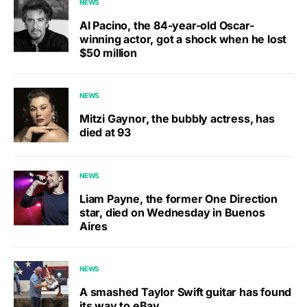
NEWS
Al Pacino, the 84-year-old Oscar-
winning actor, got a shock when he lost
$50 million
NEWS
Mitzi Gaynor, the bubbly actress, has
died at 93
NEWS
Liam Payne, the former One Direction
star, died on Wednesday in Buenos
Aires
NEWS
A smashed Taylor Swift guitar has found
its way to eBay