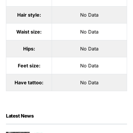
Hair style:
No Data
Waist size:
No Data
Hips:
No Data
Feet size:
No Data
Have tattoo:
No Data
Latest News