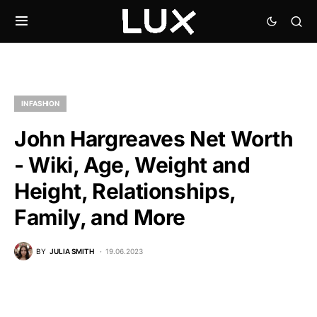
IN FASHION
John Hargreaves Net Worth
- Wiki, Age, Weight and
Height, Relationships,
Family, and More
BY
JULIA SMITH
19.06.2023