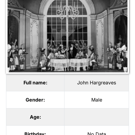
Full name:
John Hargreaves
Gender:
Male
Age:
Birthday:
No Data