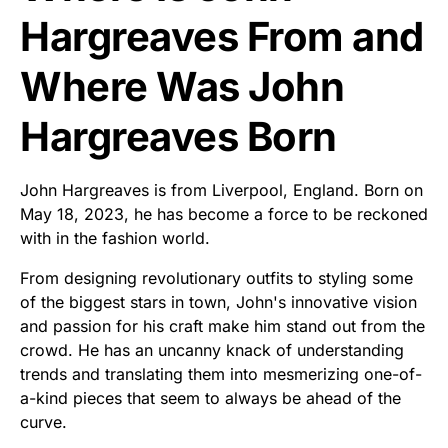
Hargreaves From and
Where Was John
Hargreaves Born
John Hargreaves is from Liverpool, England. Born on
May 18, 2023, he has become a force to be reckoned
with in the fashion world.
From designing revolutionary outfits to styling some
of the biggest stars in town, John's innovative vision
and passion for his craft make him stand out from the
crowd. He has an uncanny knack of understanding
trends and translating them into mesmerizing one-of-
a-kind pieces that seem to always be ahead of the
curve.