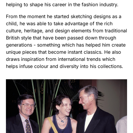
helping to shape his career in the fashion industry.
From the moment he started sketching designs as a
child, he was able to take advantage of the rich
culture, heritage, and design elements from traditional
British style that have been passed down through
generations - something which has helped him create
unique pieces that become instant classics. He also
draws inspiration from international trends which
helps infuse colour and diversity into his collections.