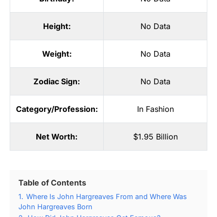
Height:
No Data
Weight:
No Data
Zodiac Sign:
No Data
Category/Profession:
In Fashion
Net Worth:
$1.95 Billion
Table of Contents
1.
Where Is John Hargreaves From and Where Was
John Hargreaves Born