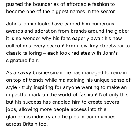
pushed the boundaries of affordable fashion to
become one of the biggest names in the sector.
John’s iconic looks have earned him numerous
awards and adoration from brands around the globe;
it is no wonder why his fans eagerly await his new
collections every season! From low-key streetwear to
classic tailoring – each look radiates with John's
signature flair.
As a savvy businessman, he has managed to remain
on top of trends while maintaining his unique sense of
style - truly inspiring for anyone wanting to make an
impactful mark on the world of fashion! Not only this
but his success has enabled him to create several
jobs, allowing more people access into this
glamorous industry and help build communities
across Britain too.