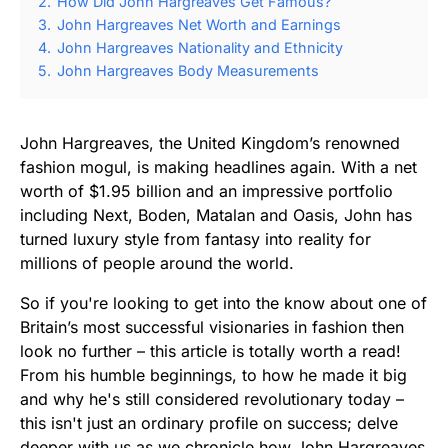
2.
How Did John Hargreaves Get Famous?
3.
John Hargreaves Net Worth and Earnings
4.
John Hargreaves Nationality and Ethnicity
5.
John Hargreaves Body Measurements
John Hargreaves, the United Kingdom’s renowned
fashion mogul, is making headlines again. With a net
worth of $1.95 billion and an impressive portfolio
including Next, Boden, Matalan and Oasis, John has
turned luxury style from fantasy into reality for
millions of people around the world.
So if you're looking to get into the know about one of
Britain’s most successful visionaries in fashion then
look no further – this article is totally worth a read!
From his humble beginnings, to how he made it big
and why he's still considered revolutionary today –
this isn't just an ordinary profile on success; delve
deeper with us as we chronicle how John Hargreaves