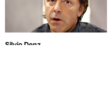
Silvio Denz
Frank Van Wezel
Stephen Marks