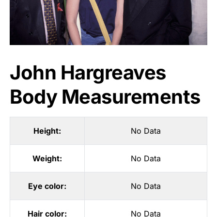
John Hargreaves
Body Measurements
Height:
No Data
Weight:
No Data
Eye color:
No Data
Hair color:
No Data