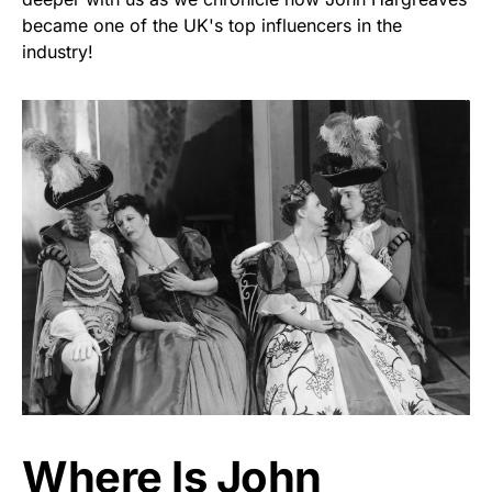
became one of the UK's top influencers in the
industry!
Where Is John