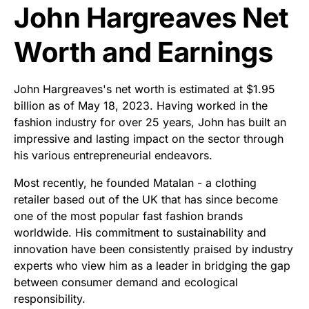
John Hargreaves Net
Worth and Earnings
John Hargreaves's net worth is estimated at $1.95
billion as of May 18, 2023. Having worked in the
fashion industry for over 25 years, John has built an
impressive and lasting impact on the sector through
his various entrepreneurial endeavors.
Most recently, he founded Matalan - a clothing
retailer based out of the UK that has since become
one of the most popular fast fashion brands
worldwide. His commitment to sustainability and
innovation have been consistently praised by industry
experts who view him as a leader in bridging the gap
between consumer demand and ecological
responsibility.