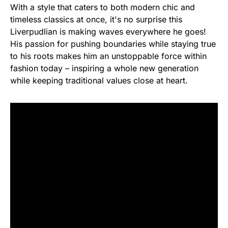
With a style that caters to both modern chic and
timeless classics at once, it's no surprise this
Liverpudlian is making waves everywhere he goes!
His passion for pushing boundaries while staying true
to his roots makes him an unstoppable force within
fashion today – inspiring a whole new generation
while keeping traditional values close at heart.