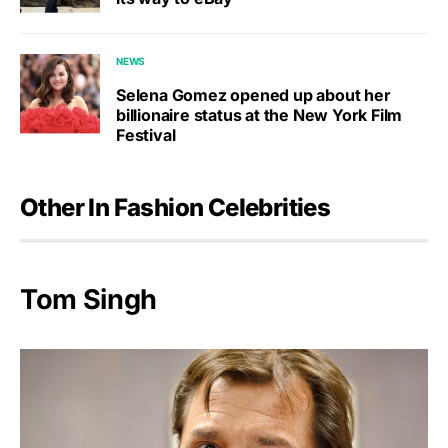
NEWS
Selena Gomez opened up about her
billionaire status at the New York Film
Festival
Other In Fashion Celebrities
Tom Singh