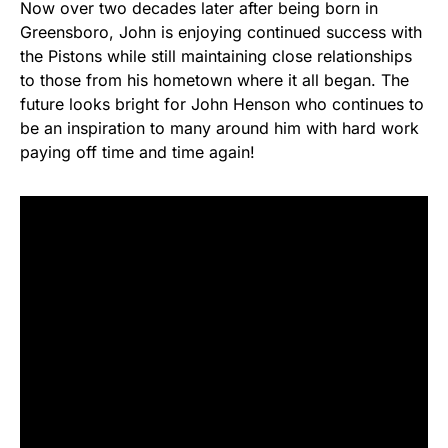
Now over two decades later after being born in
Greensboro, John is enjoying continued success with
the Pistons while still maintaining close relationships
to those from his hometown where it all began. The
future looks bright for John Henson who continues to
be an inspiration to many around him with hard work
paying off time and time again!