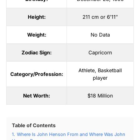
Height:
211 cm or 6′11″
Weight:
No Data
Zodiac Sign:
Capricorn
Athlete
,
Basketball
Category/Profession:
player
Net Worth:
$18 Million
Table of Contents
1.
Where Is John Henson From and Where Was John