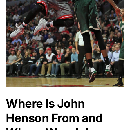
Where Is John
Henson From and