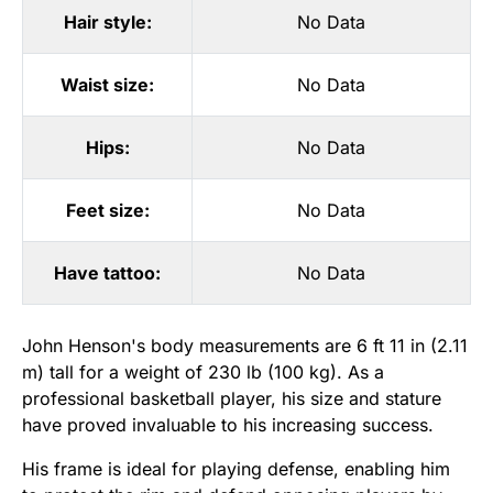
Hair style:
No Data
Waist size:
No Data
Hips:
No Data
Feet size:
No Data
Have tattoo:
No Data
John Henson's body measurements are 6 ft 11 in (2.11
m) tall for a weight of 230 lb (100 kg). As a
professional basketball player, his size and stature
have proved invaluable to his increasing success.
His frame is ideal for playing defense, enabling him