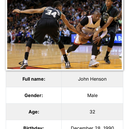
Full name:
John Henson
Gender:
Male
Age:
32
Birthday:
December 28, 1990