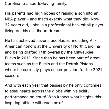
Carolina to a sports-loving family.
His parents had high hopes of raising a son into an
NBA player – and that's exactly what they did! Now
32 years old, John is a professional basketball player
living out his childhood dreams.
He has achieved several accolades, including All-
American honors at the University of North Carolina
and being drafted 14th overall by the Milwaukee
Bucks in 2012. Since then he has been part of great
teams such as the Bucks and the Detroit Pistons
where he currently plays center position for the 2021
season.
And with each year that passes by he only continues
to steal hearts across the globe with his skillful
performance on court! Who knows what heights this
inspiring athlete will reach next?