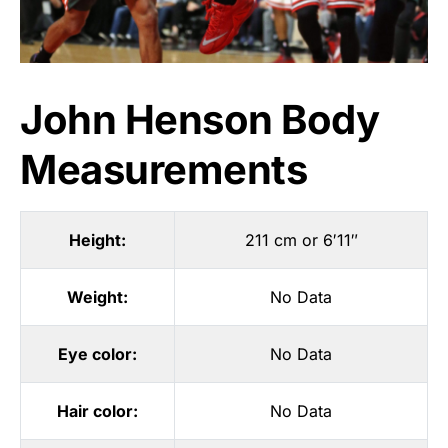
John Henson Body
Measurements
Height:
211 cm or 6′11″
Weight:
No Data
Eye color:
No Data
Hair color:
No Data