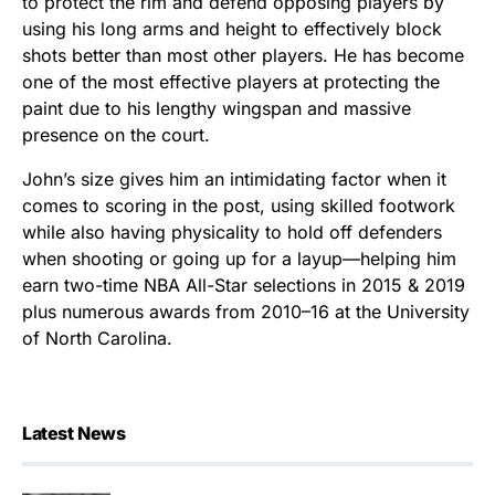
to protect the rim and defend opposing players by
using his long arms and height to effectively block
shots better than most other players. He has become
one of the most effective players at protecting the
paint due to his lengthy wingspan and massive
presence on the court.
John’s size gives him an intimidating factor when it
comes to scoring in the post, using skilled footwork
while also having physicality to hold off defenders
when shooting or going up for a layup—helping him
earn two-time NBA All-Star selections in 2015 & 2019
plus numerous awards from 2010–16 at the University
of North Carolina.
Latest News