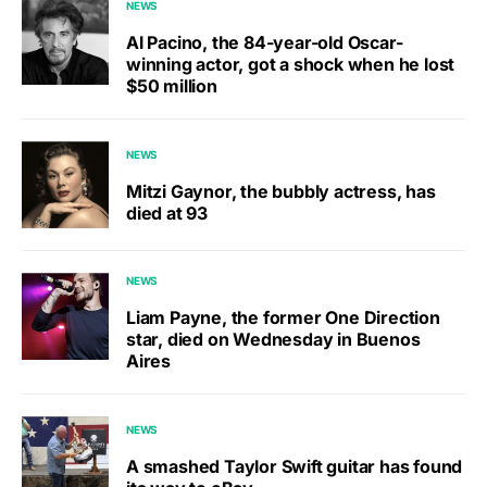
NEWS
Al Pacino, the 84-year-old Oscar-
winning actor, got a shock when he lost
$50 million
NEWS
Mitzi Gaynor, the bubbly actress, has
died at 93
NEWS
Liam Payne, the former One Direction
star, died on Wednesday in Buenos
Aires
NEWS
A smashed Taylor Swift guitar has found