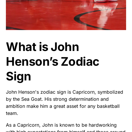
What is John
Henson’s Zodiac
Sign
John Henson's zodiac sign is Capricorn, symbolized
by the Sea Goat. His strong determination and
ambition make him a great asset for any basketball
team.
As a Capricorn, John is known to be hardworking
with high expectations from himself and those around