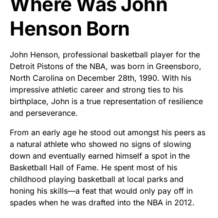
Where Was John
Henson Born
John Henson, professional basketball player for the
Detroit Pistons of the NBA, was born in Greensboro,
North Carolina on December 28th, 1990. With his
impressive athletic career and strong ties to his
birthplace, John is a true representation of resilience
and perseverance.
From an early age he stood out amongst his peers as
a natural athlete who showed no signs of slowing
down and eventually earned himself a spot in the
Basketball Hall of Fame. He spent most of his
childhood playing basketball at local parks and
honing his skills—a feat that would only pay off in
spades when he was drafted into the NBA in 2012.