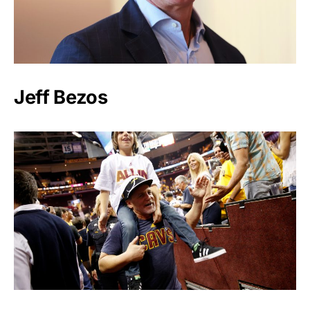
Jeff Bezos