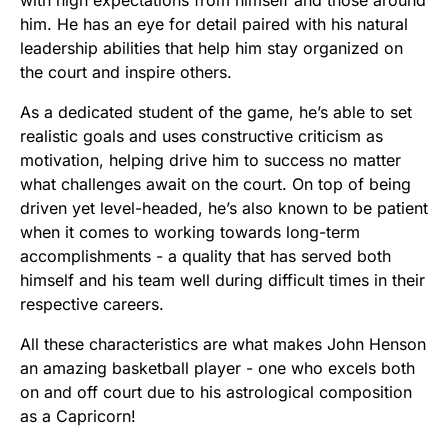
him. He has an eye for detail paired with his natural
leadership abilities that help him stay organized on
the court and inspire others.
As a dedicated student of the game, he’s able to set
realistic goals and uses constructive criticism as
motivation, helping drive him to success no matter
what challenges await on the court. On top of being
driven yet level-headed, he’s also known to be patient
when it comes to working towards long-term
accomplishments - a quality that has served both
himself and his team well during difficult times in their
respective careers.
All these characteristics are what makes John Henson
an amazing basketball player - one who excels both
on and off court due to his astrological composition
as a Capricorn!