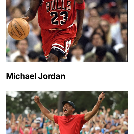
Michael Jordan