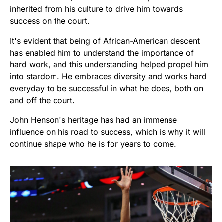
inherited from his culture to drive him towards
success on the court.
It's evident that being of African-American descent
has enabled him to understand the importance of
hard work, and this understanding helped propel him
into stardom. He embraces diversity and works hard
everyday to be successful in what he does, both on
and off the court.
John Henson's heritage has had an immense
influence on his road to success, which is why it will
continue shape who he is for years to come.