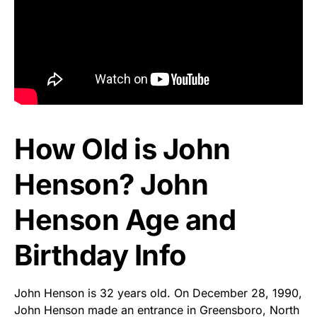
How Old is John
Henson? John
Henson Age and
Birthday Info
John Henson is 32 years old. On December 28, 1990,
John Henson made an entrance in Greensboro, North