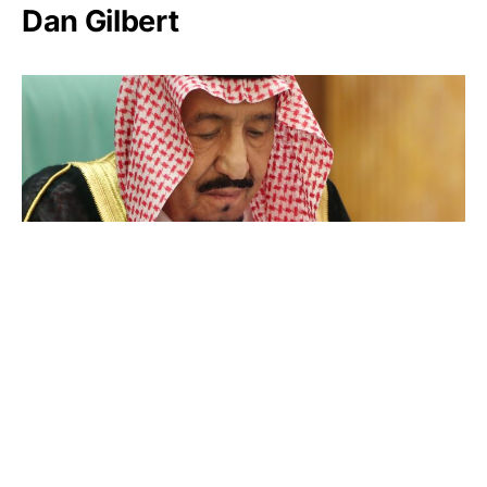
Dan Gilbert
Salman bin Abdulaziz Al Saud