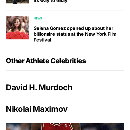
its way to eBay
NEWS
Selena Gomez opened up about her
billionaire status at the New York Film
Festival
Other Athlete Celebrities
David H. Murdoch
Nikolai Maximov