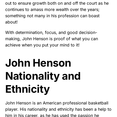
out to ensure growth both on and off the court as he
continues to amass more wealth over the years;
something not many in his profession can boast
about!
With determination, focus, and good decision-
making, John Henson is proof of what you can
achieve when you put your mind to it!
John Henson
Nationality and
Ethnicity
John Henson is an American professional basketball
player. His nationality and ethnicity has been a help to
him in his career, as he has used the passion he