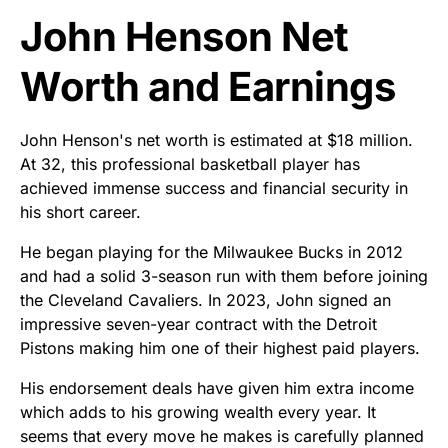
John Henson Net
Worth and Earnings
John Henson's net worth is estimated at $18 million.
At 32, this professional basketball player has
achieved immense success and financial security in
his short career.
He began playing for the Milwaukee Bucks in 2012
and had a solid 3-season run with them before joining
the Cleveland Cavaliers. In 2023, John signed an
impressive seven-year contract with the Detroit
Pistons making him one of their highest paid players.
His endorsement deals have given him extra income
which adds to his growing wealth every year. It
seems that every move he makes is carefully planned