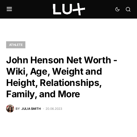
ATHLETE
John Henson Net Worth -
Wiki, Age, Weight and
Height, Relationships,
Family, and More
BY
JULIA SMITH
20.06.2023