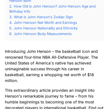
Henson Born
2.
How Old is John Henson? John Henson Age and
Birthday Info
3.
What is John Henson’s Zodiac Sign
4.
John Henson Net Worth and Earnings
5.
John Henson Nationality and Ethnicity
6.
John Henson Body Measurements
Introducing John Henson – the basketball icon and
renowned four-time NBA All-Defensive Player. The
United States of America's native has achieved
unimaginable success through his career in
basketball, earning a whopping net worth of $18
million.
This extraordinary article provides an insight into
Henson's remarkable journey to fame – from his
humble beginnings to becoming one of the most
decorated players in international basketball. Find out