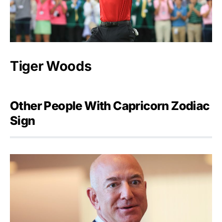
Tiger Woods
Other People With Capricorn Zodiac
Sign