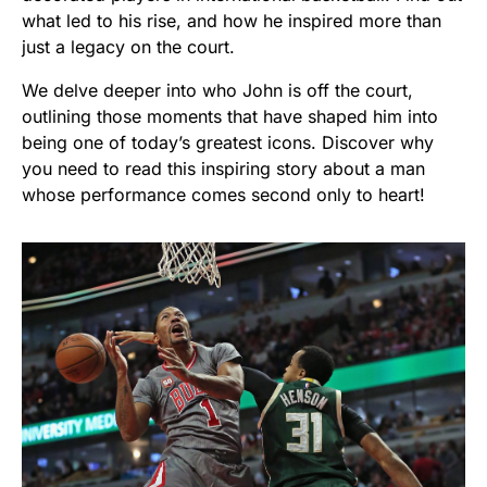
what led to his rise, and how he inspired more than
just a legacy on the court.
We delve deeper into who John is off the court,
outlining those moments that have shaped him into
being one of today’s greatest icons. Discover why
you need to read this inspiring story about a man
whose performance comes second only to heart!