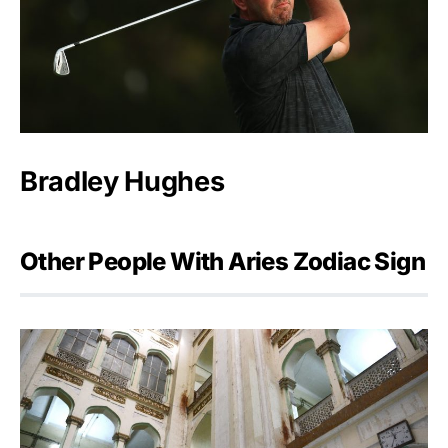
Bradley Hughes
Other People With Aries Zodiac Sign