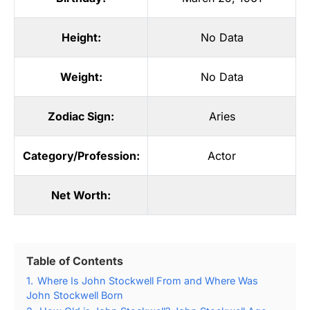
Height:
No Data
Weight:
No Data
Zodiac Sign:
Aries
Category/Profession:
Actor
Net Worth:
Table of Contents
1.
Where Is John Stockwell From and Where Was
John Stockwell Born