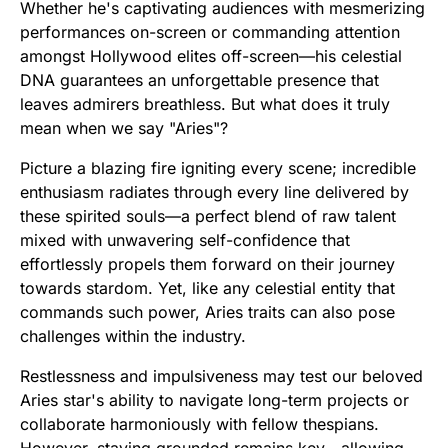
Whether he's captivating audiences with mesmerizing
performances on-screen or commanding attention
amongst Hollywood elites off-screen—his celestial
DNA guarantees an unforgettable presence that
leaves admirers breathless. But what does it truly
mean when we say "Aries"?
Picture a blazing fire igniting every scene; incredible
enthusiasm radiates through every line delivered by
these spirited souls—a perfect blend of raw talent
mixed with unwavering self-confidence that
effortlessly propels them forward on their journey
towards stardom. Yet, like any celestial entity that
commands such power, Aries traits can also pose
challenges within the industry.
Restlessness and impulsiveness may test our beloved
Aries star's ability to navigate long-term projects or
collaborate harmoniously with fellow thespians.
However, staying grounded remains key—allowing