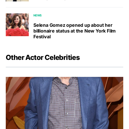
NEWS
Selena Gomez opened up about her
billionaire status at the New York Film
Festival
Other Actor Celebrities