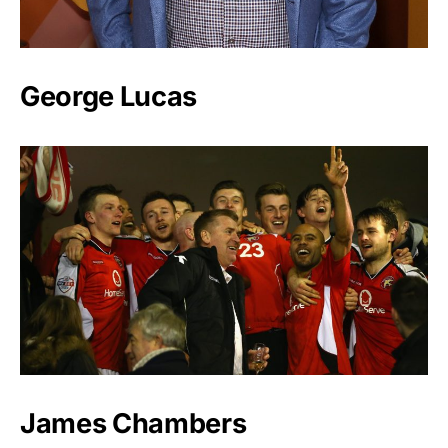
George Lucas
James Chambers