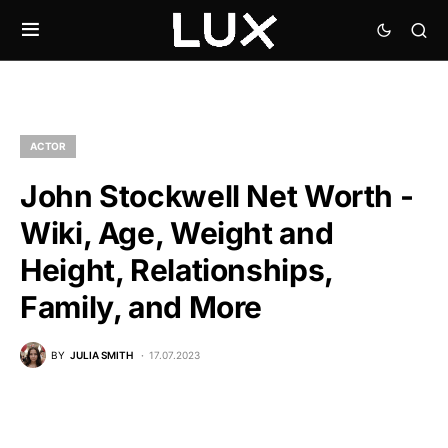
ACTOR
John Stockwell Net Worth -
Wiki, Age, Weight and
Height, Relationships,
Family, and More
BY
JULIA SMITH
17.07.2023