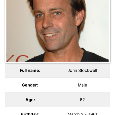
Full name:
John Stockwell
Gender:
Male
Age:
62
Birthday:
March 25, 1961