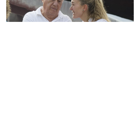
Amancio Ortega Gaona
Luxlux.net © 2024 All rights reserved