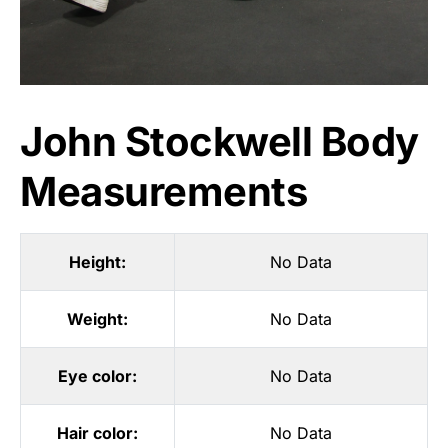
John Stockwell Body
Measurements
Height:
No Data
Weight:
No Data
Eye color:
No Data
Hair color:
No Data