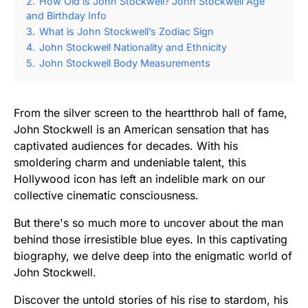
2.
How Old is John Stockwell? John Stockwell Age
and Birthday Info
3.
What is John Stockwell’s Zodiac Sign
4.
John Stockwell Nationality and Ethnicity
5.
John Stockwell Body Measurements
From the silver screen to the heartthrob hall of fame,
John Stockwell is an American sensation that has
captivated audiences for decades. With his
smoldering charm and undeniable talent, this
Hollywood icon has left an indelible mark on our
collective cinematic consciousness.
But there's so much more to uncover about the man
behind those irresistible blue eyes. In this captivating
biography, we delve deep into the enigmatic world of
John Stockwell.
Discover the untold stories of his rise to stardom, his