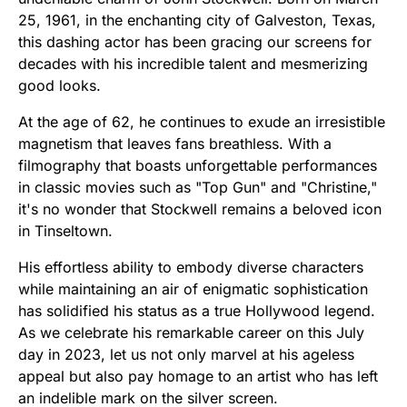
25, 1961, in the enchanting city of Galveston, Texas,
this dashing actor has been gracing our screens for
decades with his incredible talent and mesmerizing
good looks.
At the age of 62, he continues to exude an irresistible
magnetism that leaves fans breathless. With a
filmography that boasts unforgettable performances
in classic movies such as "Top Gun" and "Christine,"
it's no wonder that Stockwell remains a beloved icon
in Tinseltown.
His effortless ability to embody diverse characters
while maintaining an air of enigmatic sophistication
has solidified his status as a true Hollywood legend.
As we celebrate his remarkable career on this July
day in 2023, let us not only marvel at his ageless
appeal but also pay homage to an artist who has left
an indelible mark on the silver screen.