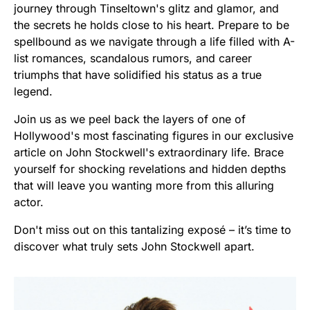
journey through Tinseltown's glitz and glamor, and
the secrets he holds close to his heart. Prepare to be
spellbound as we navigate through a life filled with A-
list romances, scandalous rumors, and career
triumphs that have solidified his status as a true
legend.
Join us as we peel back the layers of one of
Hollywood's most fascinating figures in our exclusive
article on John Stockwell's extraordinary life. Brace
yourself for shocking revelations and hidden depths
that will leave you wanting more from this alluring
actor.
Don't miss out on this tantalizing exposé – it’s time to
discover what truly sets John Stockwell apart.