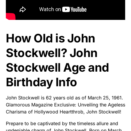
How Old is John
Stockwell? John
Stockwell Age and
Birthday Info
John Stockwell is 62 years old as of March 25, 1961.
Glamorous Magazine Exclusive: Unveiling the Ageless
Charisma of Hollywood Heartthrob, John Stockwell!
Prepare to be captivated by the timeless allure and
undeniable charm of John Stockwell. Born on March