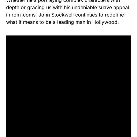
depth or gracing us with his undeniable suave appeal
in rom-coms, John Stockwell continues to redefine
what it means to be a leading man in Hollywood.