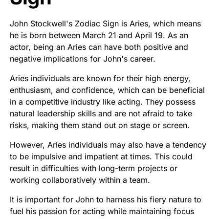
John Stockwell's Zodiac Sign is Aries, which means
he is born between March 21 and April 19. As an
actor, being an Aries can have both positive and
negative implications for John's career.
Aries individuals are known for their high energy,
enthusiasm, and confidence, which can be beneficial
in a competitive industry like acting. They possess
natural leadership skills and are not afraid to take
risks, making them stand out on stage or screen.
However, Aries individuals may also have a tendency
to be impulsive and impatient at times. This could
result in difficulties with long-term projects or
working collaboratively within a team.
It is important for John to harness his fiery nature to
fuel his passion for acting while maintaining focus