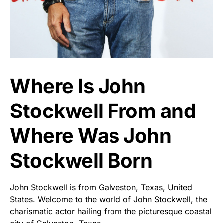
Where Is John
Stockwell From and
Where Was John
Stockwell Born
John Stockwell is from Galveston, Texas, United
States. Welcome to the world of John Stockwell, the
charismatic actor hailing from the picturesque coastal
city of Galveston, Texas.