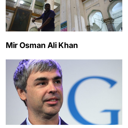
Mir Osman Ali Khan