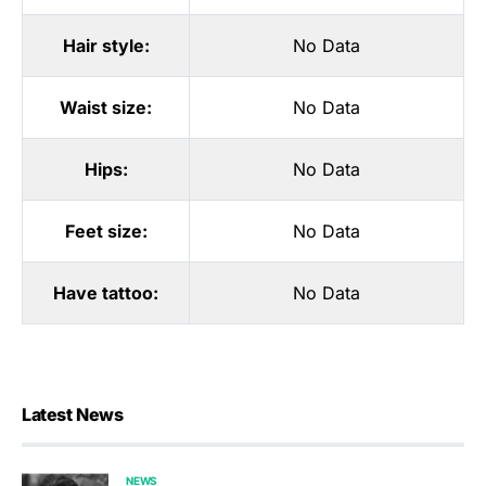
Hair style:
No Data
Waist size:
No Data
Hips:
No Data
Feet size:
No Data
Have tattoo:
No Data
Latest News
NEWS