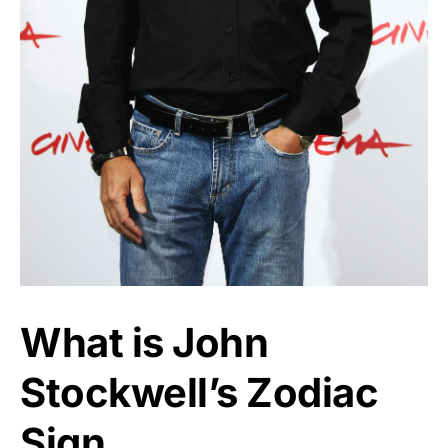
What is John
Stockwell’s Zodiac
Sign