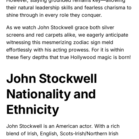
their natural leadership skills and fearless charisma to
shine through in every role they conquer.
As we watch John Stockwell grace both silver
screens and red carpets alike, we eagerly anticipate
witnessing this mesmerizing zodiac sign meld
effortlessly with his acting prowess. For it is within
these fiery depths that true Hollywood magic is born!
John Stockwell
Nationality and
Ethnicity
John Stockwell is an American actor. With a rich
blend of Irish, English, Scots-Irish/Northern Irish