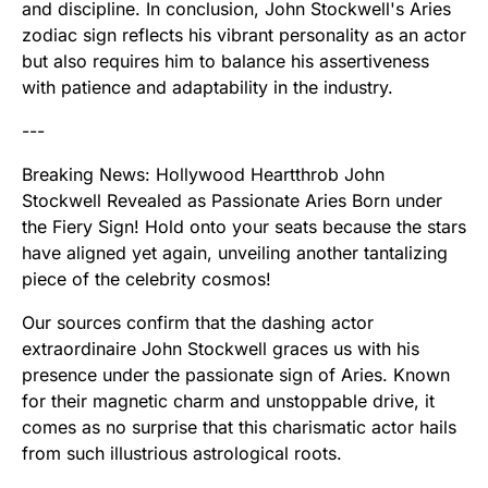
and discipline. In conclusion, John Stockwell's Aries
zodiac sign reflects his vibrant personality as an actor
but also requires him to balance his assertiveness
with patience and adaptability in the industry.
---
Breaking News: Hollywood Heartthrob John
Stockwell Revealed as Passionate Aries Born under
the Fiery Sign! Hold onto your seats because the stars
have aligned yet again, unveiling another tantalizing
piece of the celebrity cosmos!
Our sources confirm that the dashing actor
extraordinaire John Stockwell graces us with his
presence under the passionate sign of Aries. Known
for their magnetic charm and unstoppable drive, it
comes as no surprise that this charismatic actor hails
from such illustrious astrological roots.