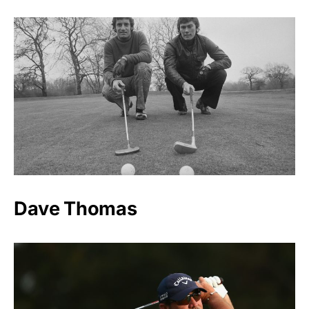
Dave Thomas