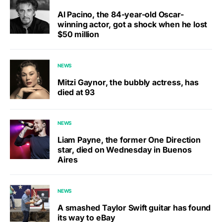
Al Pacino, the 84-year-old Oscar-
winning actor, got a shock when he lost
$50 million
NEWS
Mitzi Gaynor, the bubbly actress, has
died at 93
NEWS
Liam Payne, the former One Direction
star, died on Wednesday in Buenos
Aires
NEWS
A smashed Taylor Swift guitar has found
its way to eBay