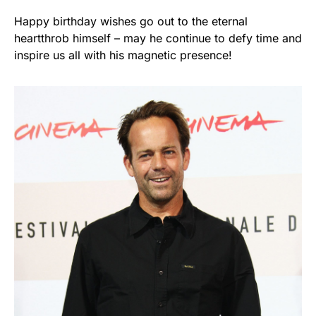
Happy birthday wishes go out to the eternal
heartthrob himself – may he continue to defy time and
inspire us all with his magnetic presence!