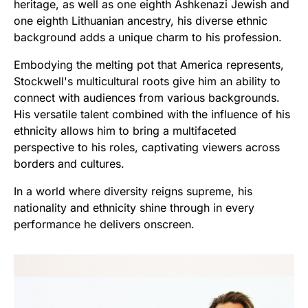
heritage, as well as one eighth Ashkenazi Jewish and
one eighth Lithuanian ancestry, his diverse ethnic
background adds a unique charm to his profession.
Embodying the melting pot that America represents,
Stockwell's multicultural roots give him an ability to
connect with audiences from various backgrounds.
His versatile talent combined with the influence of his
ethnicity allows him to bring a multifaceted
perspective to his roles, captivating viewers across
borders and cultures.
In a world where diversity reigns supreme, his
nationality and ethnicity shine through in every
performance he delivers onscreen.