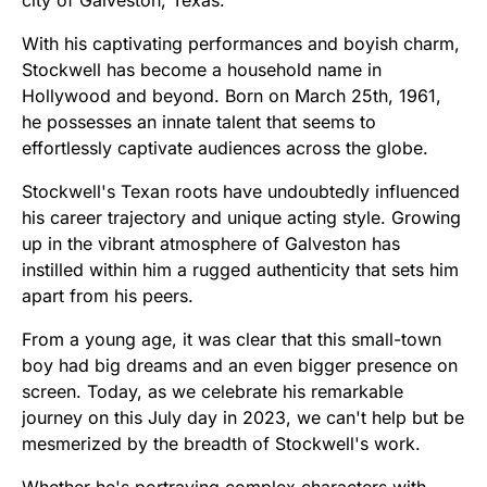
With his captivating performances and boyish charm,
Stockwell has become a household name in
Hollywood and beyond. Born on March 25th, 1961,
he possesses an innate talent that seems to
effortlessly captivate audiences across the globe.
Stockwell's Texan roots have undoubtedly influenced
his career trajectory and unique acting style. Growing
up in the vibrant atmosphere of Galveston has
instilled within him a rugged authenticity that sets him
apart from his peers.
From a young age, it was clear that this small-town
boy had big dreams and an even bigger presence on
screen. Today, as we celebrate his remarkable
journey on this July day in 2023, we can't help but be
mesmerized by the breadth of Stockwell's work.
Whether he's portraying complex characters with