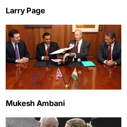
Larry Page
Mukesh Ambani