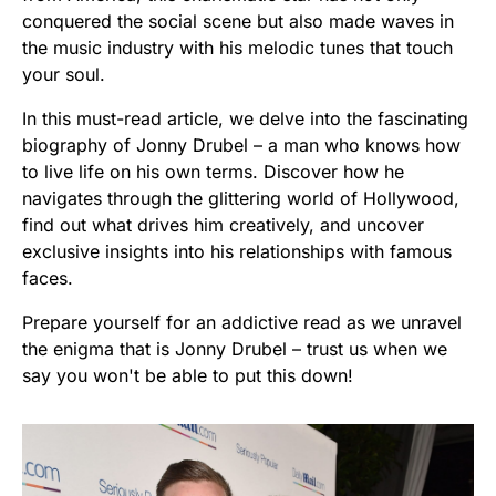
conquered the social scene but also made waves in
the music industry with his melodic tunes that touch
your soul.
In this must-read article, we delve into the fascinating
biography of Jonny Drubel – a man who knows how
to live life on his own terms. Discover how he
navigates through the glittering world of Hollywood,
find out what drives him creatively, and uncover
exclusive insights into his relationships with famous
faces.
Prepare yourself for an addictive read as we unravel
the enigma that is Jonny Drubel – trust us when we
say you won't be able to put this down!