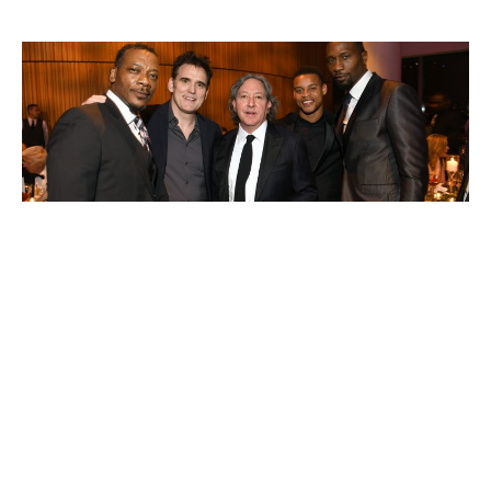
Daniel Pritzker