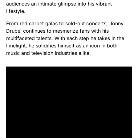
audiences an intimate glimpse into his vibrant
lifestyle.
From red carpet galas to sold-out concerts, Jonny
Drubel continues to mesmerize fans with his
multifaceted talents. With each step he takes in the
limelight, he solidifies himself as an icon in both
music and television industries alike.