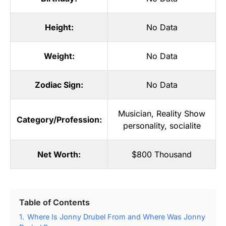
Height:
No Data
Weight:
No Data
Zodiac Sign:
No Data
Musician
,
Reality Show
Category/Profession:
personality
,
socialite
Net Worth:
$800 Thousand
Table of Contents
1.
Where Is Jonny Drubel From and Where Was Jonny