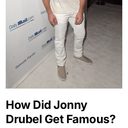
How Did Jonny
Drubel Get Famous?