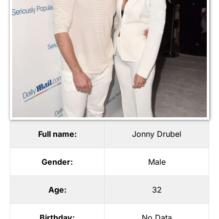
Full name:
Jonny Drubel
Gender:
Male
Age:
32
Birthday:
No Data