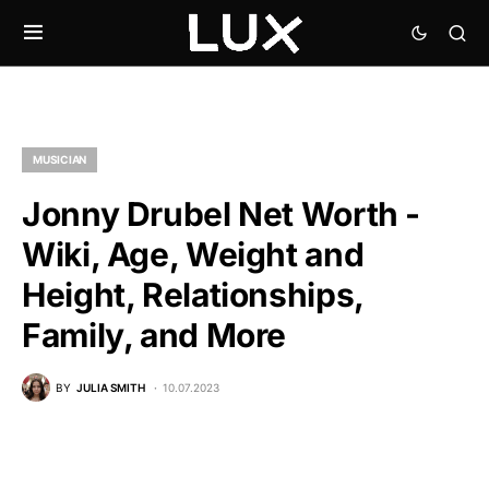
MUSICIAN
Jonny Drubel Net Worth -
Wiki, Age, Weight and
Height, Relationships,
Family, and More
BY
JULIA SMITH
10.07.2023