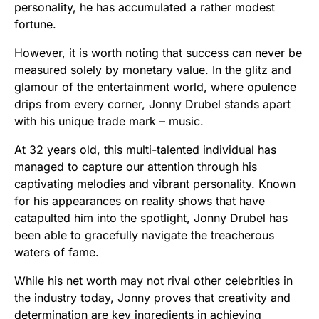
personality, he has accumulated a rather modest
fortune.
However, it is worth noting that success can never be
measured solely by monetary value. In the glitz and
glamour of the entertainment world, where opulence
drips from every corner, Jonny Drubel stands apart
with his unique trade mark – music.
At 32 years old, this multi-talented individual has
managed to capture our attention through his
captivating melodies and vibrant personality. Known
for his appearances on reality shows that have
catapulted him into the spotlight, Jonny Drubel has
been able to gracefully navigate the treacherous
waters of fame.
While his net worth may not rival other celebrities in
the industry today, Jonny proves that creativity and
determination are key ingredients in achieving