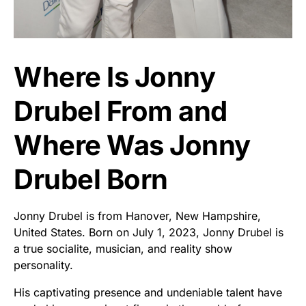
Where Is Jonny
Drubel From and
Where Was Jonny
Drubel Born
Jonny Drubel is from Hanover, New Hampshire,
United States. Born on July 1, 2023, Jonny Drubel is
a true socialite, musician, and reality show
personality.
His captivating presence and undeniable talent have