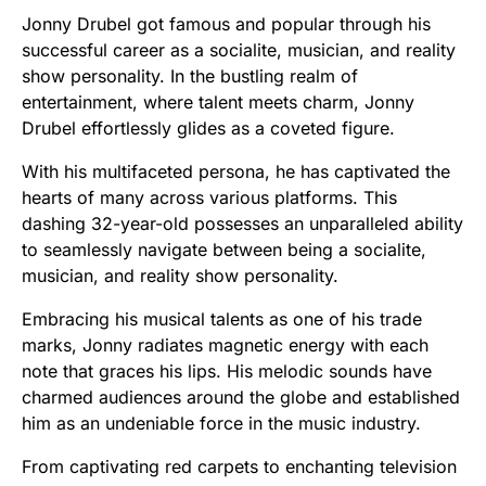
Jonny Drubel got famous and popular through his
successful career as a socialite, musician, and reality
show personality. In the bustling realm of
entertainment, where talent meets charm, Jonny
Drubel effortlessly glides as a coveted figure.
With his multifaceted persona, he has captivated the
hearts of many across various platforms. This
dashing 32-year-old possesses an unparalleled ability
to seamlessly navigate between being a socialite,
musician, and reality show personality.
Embracing his musical talents as one of his trade
marks, Jonny radiates magnetic energy with each
note that graces his lips. His melodic sounds have
charmed audiences around the globe and established
him as an undeniable force in the music industry.
From captivating red carpets to enchanting television