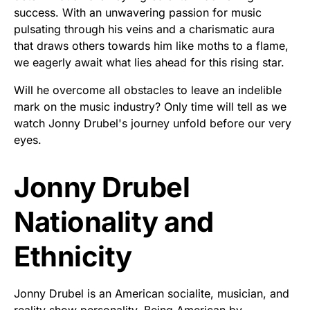
success. With an unwavering passion for music
pulsating through his veins and a charismatic aura
that draws others towards him like moths to a flame,
we eagerly await what lies ahead for this rising star.
Will he overcome all obstacles to leave an indelible
mark on the music industry? Only time will tell as we
watch Jonny Drubel's journey unfold before our very
eyes.
Jonny Drubel
Nationality and
Ethnicity
Jonny Drubel is an American socialite, musician, and
reality show personality. Being American by