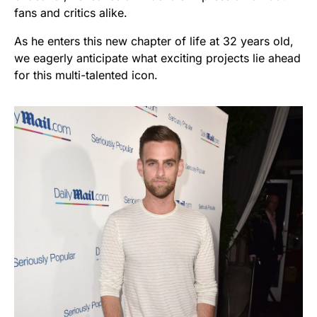
fans and critics alike.
As he enters this new chapter of life at 32 years old,
we eagerly anticipate what exciting projects lie ahead
for this multi-talented icon.