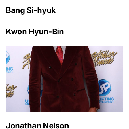
Bang Si-hyuk
Kwon Hyun-Bin
Jonathan Nelson