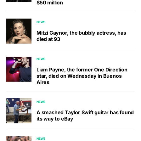
$50 million
NEWS
Mitzi Gaynor, the bubbly actress, has
died at 93
NEWS
Liam Payne, the former One Direction
star, died on Wednesday in Buenos
Aires
NEWS
A smashed Taylor Swift guitar has found
its way to eBay
NEWS