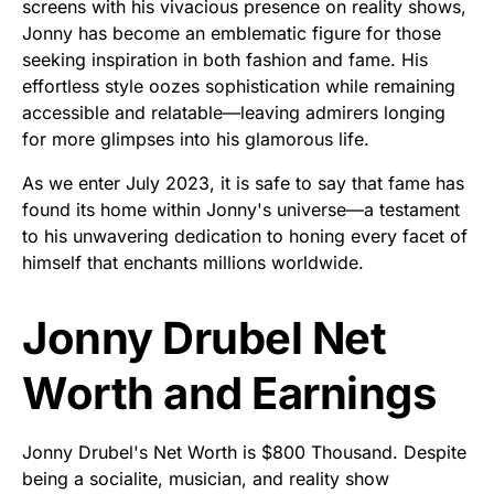
screens with his vivacious presence on reality shows,
Jonny has become an emblematic figure for those
seeking inspiration in both fashion and fame. His
effortless style oozes sophistication while remaining
accessible and relatable—leaving admirers longing
for more glimpses into his glamorous life.
As we enter July 2023, it is safe to say that fame has
found its home within Jonny's universe—a testament
to his unwavering dedication to honing every facet of
himself that enchants millions worldwide.
Jonny Drubel Net
Worth and Earnings
Jonny Drubel's Net Worth is $800 Thousand. Despite
being a socialite, musician, and reality show