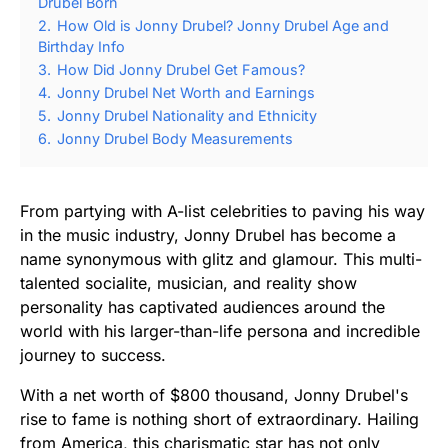
Drubel Born
2.
How Old is Jonny Drubel? Jonny Drubel Age and
Birthday Info
3.
How Did Jonny Drubel Get Famous?
4.
Jonny Drubel Net Worth and Earnings
5.
Jonny Drubel Nationality and Ethnicity
6.
Jonny Drubel Body Measurements
From partying with A-list celebrities to paving his way
in the music industry, Jonny Drubel has become a
name synonymous with glitz and glamour. This multi-
talented socialite, musician, and reality show
personality has captivated audiences around the
world with his larger-than-life persona and incredible
journey to success.
With a net worth of $800 thousand, Jonny Drubel's
rise to fame is nothing short of extraordinary. Hailing
from America, this charismatic star has not only