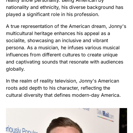
nationality and ethnicity, his diverse background has
played a significant role in his profession.
A true representation of the American dream, Jonny's
multicultural heritage enhances his appeal as a
socialite, showcasing an inclusive and vibrant
persona. As a musician, he infuses various musical
influences from different cultures to create unique
and captivating sounds that resonate with audiences
globally.
In the realm of reality television, Jonny's American
roots add depth to his character, reflecting the
cultural diversity that defines modern-day America.