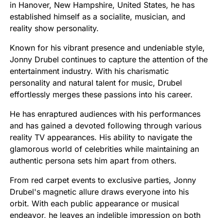
in Hanover, New Hampshire, United States, he has
established himself as a socialite, musician, and
reality show personality.
Known for his vibrant presence and undeniable style,
Jonny Drubel continues to capture the attention of the
entertainment industry. With his charismatic
personality and natural talent for music, Drubel
effortlessly merges these passions into his career.
He has enraptured audiences with his performances
and has gained a devoted following through various
reality TV appearances. His ability to navigate the
glamorous world of celebrities while maintaining an
authentic persona sets him apart from others.
From red carpet events to exclusive parties, Jonny
Drubel's magnetic allure draws everyone into his
orbit. With each public appearance or musical
endeavor, he leaves an indelible impression on both