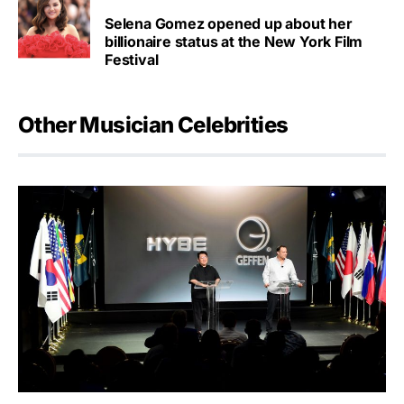
Selena Gomez opened up about her
billionaire status at the New York Film
Festival
Other Musician Celebrities