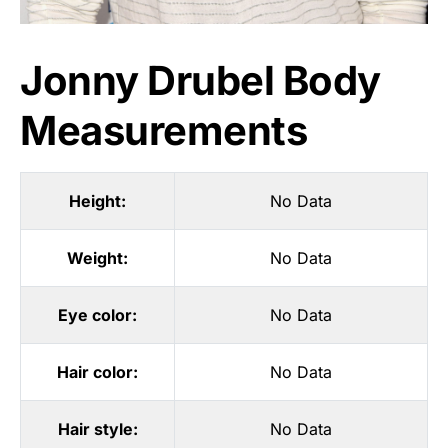
Jonny Drubel Body
Measurements
Height:
No Data
Weight:
No Data
Eye color:
No Data
Hair color:
No Data
Hair style:
No Data