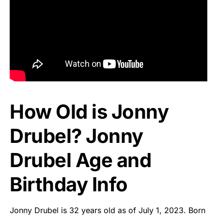
How Old is Jonny
Drubel? Jonny
Drubel Age and
Birthday Info
Jonny Drubel is 32 years old as of July 1, 2023. Born