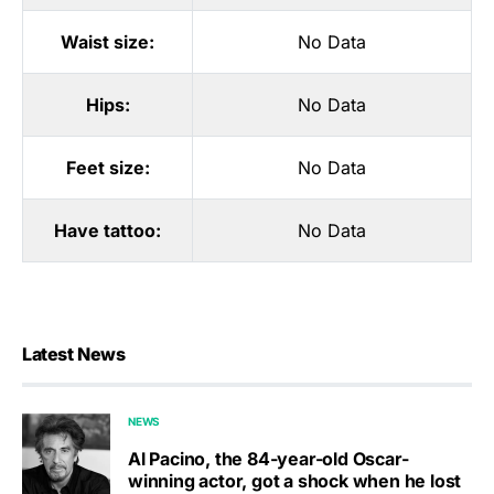
Waist size:
No Data
Hips:
No Data
Feet size:
No Data
Have tattoo:
No Data
Latest News
NEWS
Al Pacino, the 84-year-old Oscar-
winning actor, got a shock when he lost