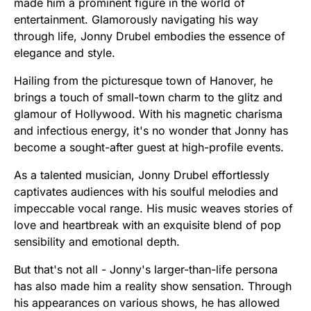
made him a prominent figure in the world of
entertainment. Glamorously navigating his way
through life, Jonny Drubel embodies the essence of
elegance and style.
Hailing from the picturesque town of Hanover, he
brings a touch of small-town charm to the glitz and
glamour of Hollywood. With his magnetic charisma
and infectious energy, it's no wonder that Jonny has
become a sought-after guest at high-profile events.
As a talented musician, Jonny Drubel effortlessly
captivates audiences with his soulful melodies and
impeccable vocal range. His music weaves stories of
love and heartbreak with an exquisite blend of pop
sensibility and emotional depth.
But that's not all - Jonny's larger-than-life persona
has also made him a reality show sensation. Through
his appearances on various shows, he has allowed