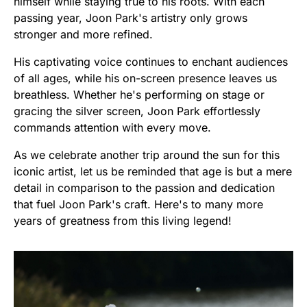
himself while staying true to his roots. With each
passing year, Joon Park's artistry only grows
stronger and more refined.
His captivating voice continues to enchant audiences
of all ages, while his on-screen presence leaves us
breathless. Whether he's performing on stage or
gracing the silver screen, Joon Park effortlessly
commands attention with every move.
As we celebrate another trip around the sun for this
iconic artist, let us be reminded that age is but a mere
detail in comparison to the passion and dedication
that fuel Joon Park's craft. Here's to many more
years of greatness from this living legend!