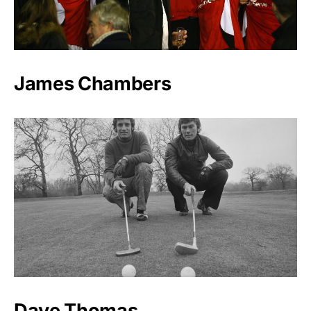
James Chambers
Dave Thomas