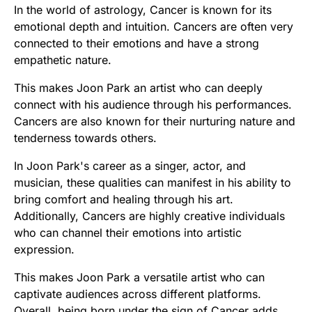
In the world of astrology, Cancer is known for its
emotional depth and intuition. Cancers are often very
connected to their emotions and have a strong
empathetic nature.
This makes Joon Park an artist who can deeply
connect with his audience through his performances.
Cancers are also known for their nurturing nature and
tenderness towards others.
In Joon Park's career as a singer, actor, and
musician, these qualities can manifest in his ability to
bring comfort and healing through his art.
Additionally, Cancers are highly creative individuals
who can channel their emotions into artistic
expression.
This makes Joon Park a versatile artist who can
captivate audiences across different platforms.
Overall, being born under the sign of Cancer adds