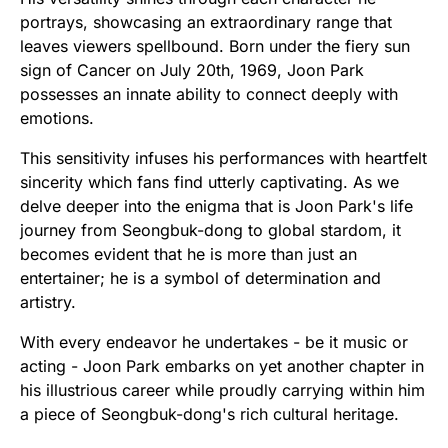
portrays, showcasing an extraordinary range that
leaves viewers spellbound. Born under the fiery sun
sign of Cancer on July 20th, 1969, Joon Park
possesses an innate ability to connect deeply with
emotions.
This sensitivity infuses his performances with heartfelt
sincerity which fans find utterly captivating. As we
delve deeper into the enigma that is Joon Park's life
journey from Seongbuk-dong to global stardom, it
becomes evident that he is more than just an
entertainer; he is a symbol of determination and
artistry.
With every endeavor he undertakes - be it music or
acting - Joon Park embarks on yet another chapter in
his illustrious career while proudly carrying within him
a piece of Seongbuk-dong's rich cultural heritage.