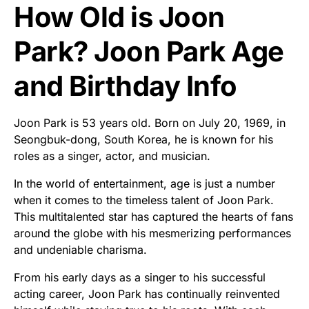
How Old is Joon
Park? Joon Park Age
and Birthday Info
Joon Park is 53 years old. Born on July 20, 1969, in
Seongbuk-dong, South Korea, he is known for his
roles as a singer, actor, and musician.
In the world of entertainment, age is just a number
when it comes to the timeless talent of Joon Park.
This multitalented star has captured the hearts of fans
around the globe with his mesmerizing performances
and undeniable charisma.
From his early days as a singer to his successful
acting career, Joon Park has continually reinvented