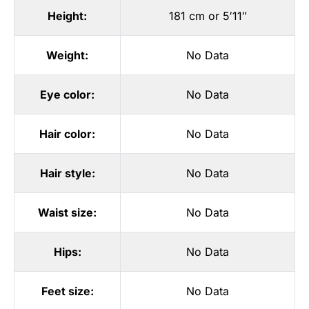
Height:
181 cm or 5′11″
Weight:
No Data
Eye color:
No Data
Hair color:
No Data
Hair style:
No Data
Waist size:
No Data
Hips:
No Data
Feet size:
No Data