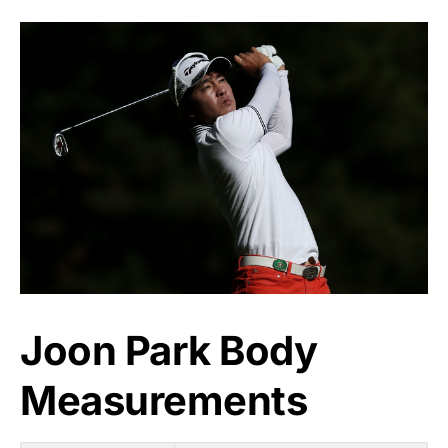
Joon Park Body
Measurements