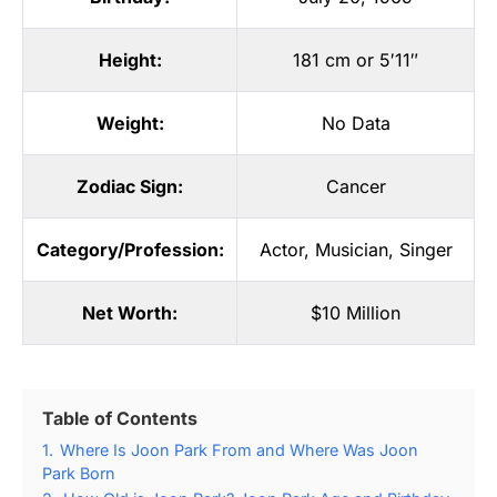
Height:
181 cm or 5′11″
Weight:
No Data
Zodiac Sign:
Cancer
Category/Profession:
Actor
,
Musician
,
Singer
Net Worth:
$10 Million
Table of Contents
1.
Where Is Joon Park From and Where Was Joon
Park Born