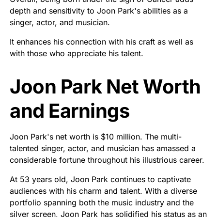
depth and sensitivity to Joon Park's abilities as a
singer, actor, and musician.
It enhances his connection with his craft as well as
with those who appreciate his talent.
Joon Park Net Worth
and Earnings
Joon Park's net worth is $10 million. The multi-
talented singer, actor, and musician has amassed a
considerable fortune throughout his illustrious career.
At 53 years old, Joon Park continues to captivate
audiences with his charm and talent. With a diverse
portfolio spanning both the music industry and the
silver screen, Joon Park has solidified his status as an