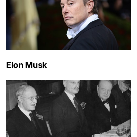
Elon Musk