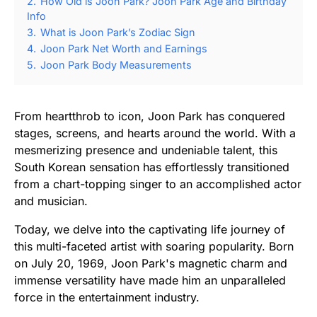
2.
How Old is Joon Park? Joon Park Age and Birthday
Info
3.
What is Joon Park’s Zodiac Sign
4.
Joon Park Net Worth and Earnings
5.
Joon Park Body Measurements
From heartthrob to icon, Joon Park has conquered
stages, screens, and hearts around the world. With a
mesmerizing presence and undeniable talent, this
South Korean sensation has effortlessly transitioned
from a chart-topping singer to an accomplished actor
and musician.
Today, we delve into the captivating life journey of
this multi-faceted artist with soaring popularity. Born
on July 20, 1969, Joon Park's magnetic charm and
immense versatility have made him an unparalleled
force in the entertainment industry.