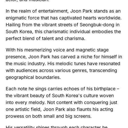
In the realm of entertainment, Joon Park stands as an
enigmatic force that has captivated hearts worldwide.
Hailing from the vibrant streets of Seongbuk-dong in
South Korea, this charismatic individual embodies the
perfect blend of talent and charisma.
With his mesmerizing voice and magnetic stage
presence, Joon Park has carved a niche for himself in
the music industry. His melodic tunes have resonated
with audiences across various genres, transcending
geographical boundaries.
Each note he sings carries echoes of his birthplace –
the vibrant beauty of South Korea's culture woven
into every melody. Not content with conquering just
one artistic field, Joon Park also flaunts his acting
prowess on both small and big screens.
His versatility shines through each character he