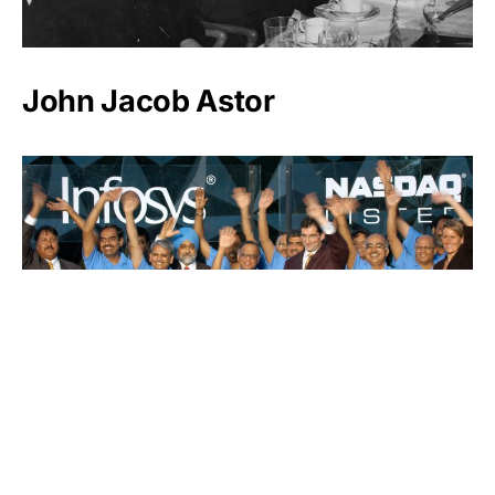
John Jacob Astor
Infosys