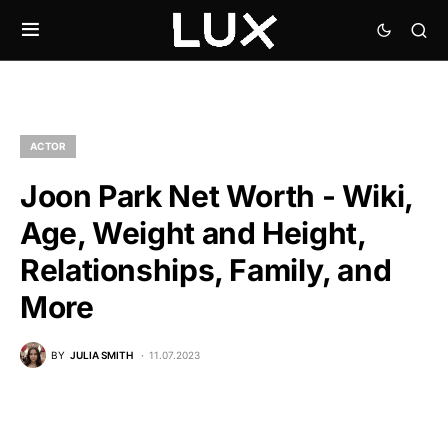
ACTOR
Joon Park Net Worth - Wiki,
Age, Weight and Height,
Relationships, Family, and
More
BY
JULIA SMITH
11.07.2023