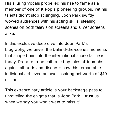
His alluring vocals propelled his rise to fame as a
member of one of K-Pop's pioneering groups. Yet his
talents didn't stop at singing; Joon Park swiftly
wowed audiences with his acting skills, stealing
scenes on both television screens and silver screens
alike.
In this exclusive deep dive into Joon Park's
biography, we unveil the behind-the-scenes moments
that shaped him into the international superstar he is
today. Prepare to be enthralled by tales of triumphs
against all odds and discover how this remarkable
individual achieved an awe-inspiring net worth of $10
million.
This extraordinary article is your backstage pass to
unraveling the enigma that is Joon Park – trust us
when we say you won't want to miss it!