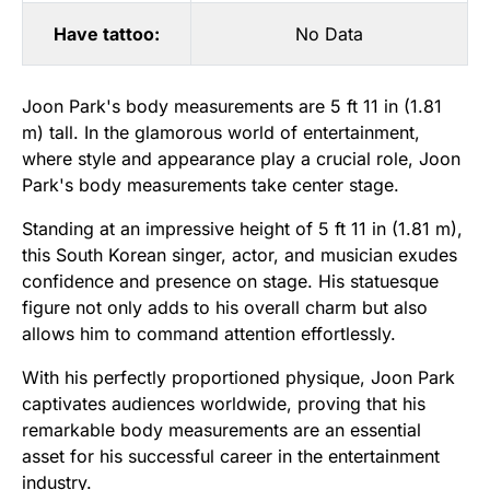
Have tattoo:
No Data
Joon Park's body measurements are 5 ft 11 in (1.81
m) tall. In the glamorous world of entertainment,
where style and appearance play a crucial role, Joon
Park's body measurements take center stage.
Standing at an impressive height of 5 ft 11 in (1.81 m),
this South Korean singer, actor, and musician exudes
confidence and presence on stage. His statuesque
figure not only adds to his overall charm but also
allows him to command attention effortlessly.
With his perfectly proportioned physique, Joon Park
captivates audiences worldwide, proving that his
remarkable body measurements are an essential
asset for his successful career in the entertainment
industry.