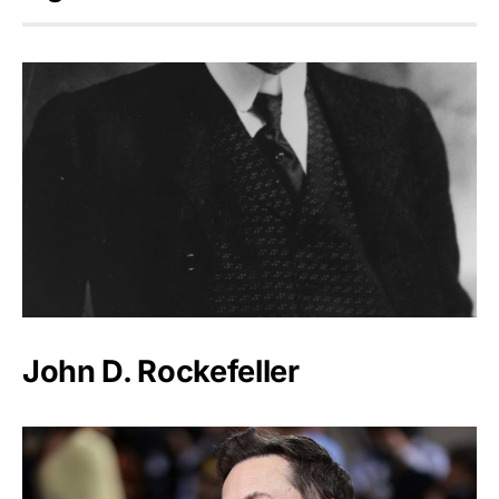
John D. Rockefeller