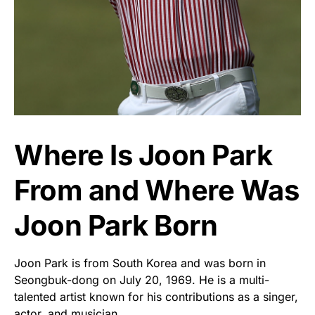
Where Is Joon Park
From and Where Was
Joon Park Born
Joon Park is from South Korea and was born in
Seongbuk-dong on July 20, 1969. He is a multi-
talented artist known for his contributions as a singer,
actor, and musician.