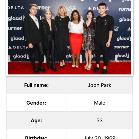
Full name:
Joon Park
Gender:
Male
Age:
53
Birthday:
July 20, 1969