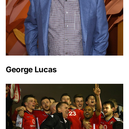
George Lucas