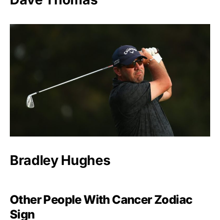
Bradley Hughes
Other People With Cancer Zodiac
Sign