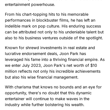
entertainment powerhouse.
From his chart-topping hits to his memorable
performances in blockbuster films, he has left an
indelible mark on pop culture. His enduring success
can be attributed not only to his undeniable talent but
also to his business ventures outside of the spotlight.
Known for shrewd investments in real estate and
lucrative endorsement deals, Joon Park has
leveraged his fame into a thriving financial empire. As
we enter July 2023, Joon Park's net worth of $10
million reflects not only his incredible achievements
but also his wise financial management.
With charisma that knows no bounds and an eye for
opportunity, there's no doubt that this dynamic
entertainer will continue to make waves in the
industry while further bolstering his wealth.