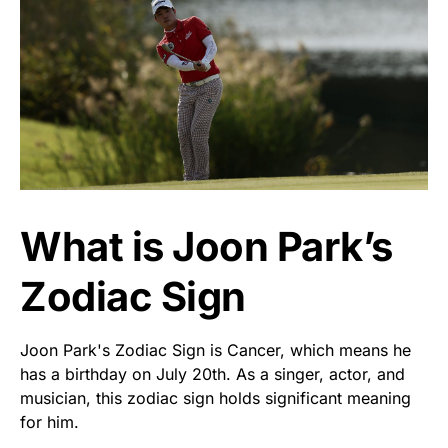
What is Joon Park’s
Zodiac Sign
Joon Park's Zodiac Sign is Cancer, which means he
has a birthday on July 20th. As a singer, actor, and
musician, this zodiac sign holds significant meaning
for him.