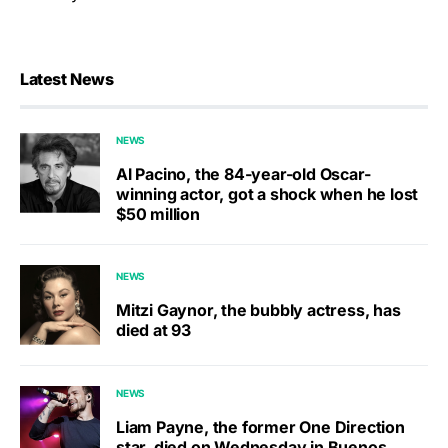
Latest News
NEWS
Al Pacino, the 84-year-old Oscar-
winning actor, got a shock when he lost
$50 million
NEWS
Mitzi Gaynor, the bubbly actress, has
died at 93
NEWS
Liam Payne, the former One Direction
star, died on Wednesday in Buenos