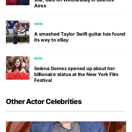
Aires
NEWS
A smashed Taylor Swift guitar has found
its way to eBay
NEWS
Selena Gomez opened up about her
billionaire status at the New York Film
Festival
Other Actor Celebrities