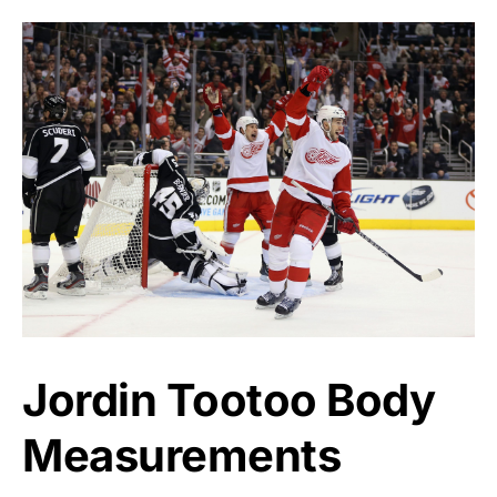
Jordin Tootoo Body
Measurements