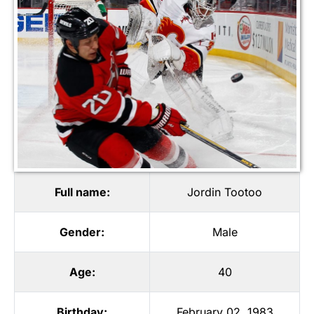
Full name:
Jordin Tootoo
Gender:
Male
Age:
40
Birthday:
February 02, 1983