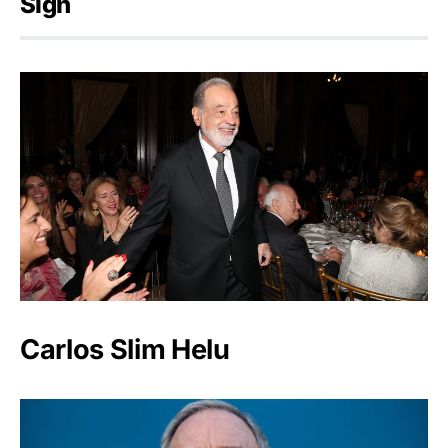
Sign
Carlos Slim Helu