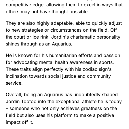
competitive edge, allowing them to excel in ways that
others may not have thought possible.
They are also highly adaptable, able to quickly adjust
to new strategies or circumstances on the field. Off
the court or ice rink, Jordin's charismatic personality
shines through as an Aquarius.
He is known for his humanitarian efforts and passion
for advocating mental health awareness in sports.
These traits align perfectly with his zodiac sign's
inclination towards social justice and community
service.
Overall, being an Aquarius has undoubtedly shaped
Jordin Tootoo into the exceptional athlete he is today
– someone who not only achieves greatness on the
field but also uses his platform to make a positive
impact off it.