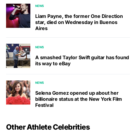
NEWS
Liam Payne, the former One Direction
star, died on Wednesday in Buenos
Aires
NEWS
A smashed Taylor Swift guitar has found
its way to eBay
NEWS
Selena Gomez opened up about her
billionaire status at the New York Film
Festival
Other Athlete Celebrities