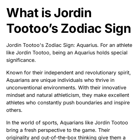
What is Jordin
Tootoo’s Zodiac Sign
Jordin Tootoo's Zodiac Sign: Aquarius. For an athlete
like Jordin Tootoo, being an Aquarius holds special
significance.
Known for their independent and revolutionary spirit,
Aquarians are unique individuals who thrive in
unconventional environments. With their innovative
mindset and natural athleticism, they make excellent
athletes who constantly push boundaries and inspire
others.
In the world of sports, Aquarians like Jordin Tootoo
bring a fresh perspective to the game. Their
originality and out-of-the-box thinking give them a