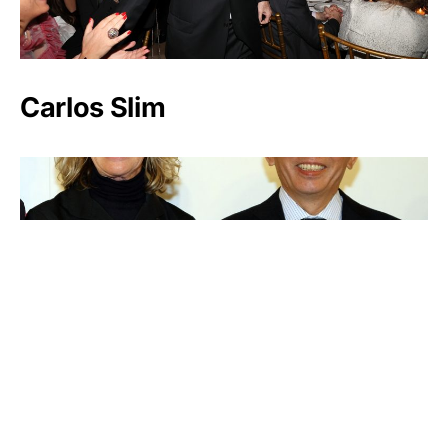
Carlos Slim
Tadashi Yanai