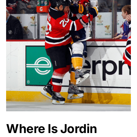
Where Is Jordin