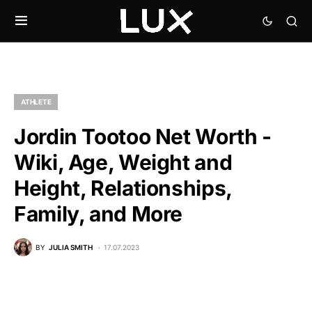
ATHLETE
Jordin Tootoo Net Worth -
Wiki, Age, Weight and
Height, Relationships,
Family, and More
BY
JULIA SMITH
17.07.2023