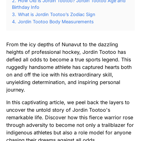
2.
How Old is Jordin Tootoo? Jordin Tootoo Age and
Birthday Info
3.
What is Jordin Tootoo’s Zodiac Sign
4.
Jordin Tootoo Body Measurements
From the icy depths of Nunavut to the dazzling
heights of professional hockey, Jordin Tootoo has
defied all odds to become a true sports legend. This
ruggedly handsome athlete has captured hearts both
on and off the ice with his extraordinary skill,
unyielding determination, and inspiring personal
journey.
In this captivating article, we peel back the layers to
uncover the untold story of Jordin Tootoo's
remarkable life. Discover how this fierce warrior rose
through adversity to become not only a trailblazer for
indigenous athletes but also a role model for anyone
chasing their dreams against all odds.