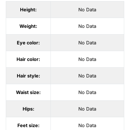
Height:
No Data
Weight:
No Data
Eye color:
No Data
Hair color:
No Data
Hair style:
No Data
Waist size:
No Data
Hips:
No Data
Feet size:
No Data