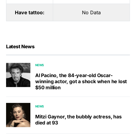
Have tattoo:
No Data
Latest News
NEWS
Al Pacino, the 84-year-old Oscar-
winning actor, got a shock when he lost
$50 million
NEWS
Mitzi Gaynor, the bubbly actress, has
died at 93