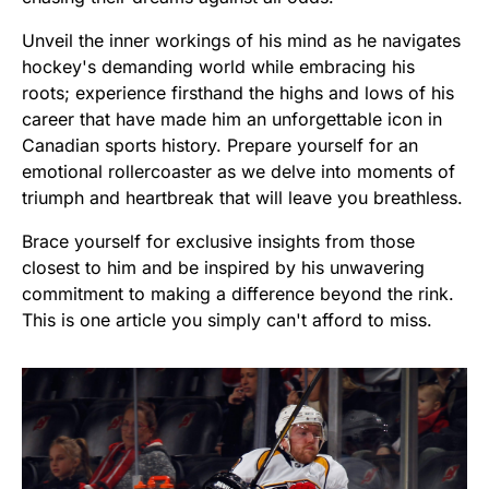
Unveil the inner workings of his mind as he navigates
hockey's demanding world while embracing his
roots; experience firsthand the highs and lows of his
career that have made him an unforgettable icon in
Canadian sports history. Prepare yourself for an
emotional rollercoaster as we delve into moments of
triumph and heartbreak that will leave you breathless.
Brace yourself for exclusive insights from those
closest to him and be inspired by his unwavering
commitment to making a difference beyond the rink.
This is one article you simply can't afford to miss.