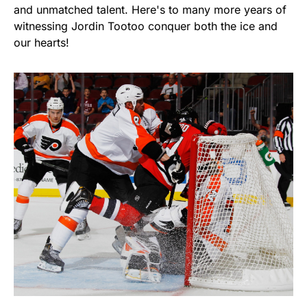
and unmatched talent. Here's to many more years of
witnessing Jordin Tootoo conquer both the ice and
our hearts!