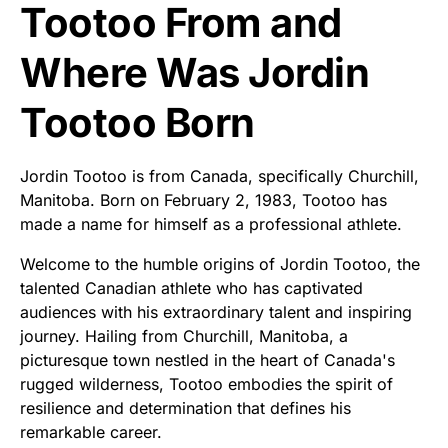
Tootoo From and
Where Was Jordin
Tootoo Born
Jordin Tootoo is from Canada, specifically Churchill,
Manitoba. Born on February 2, 1983, Tootoo has
made a name for himself as a professional athlete.
Welcome to the humble origins of Jordin Tootoo, the
talented Canadian athlete who has captivated
audiences with his extraordinary talent and inspiring
journey. Hailing from Churchill, Manitoba, a
picturesque town nestled in the heart of Canada's
rugged wilderness, Tootoo embodies the spirit of
resilience and determination that defines his
remarkable career.