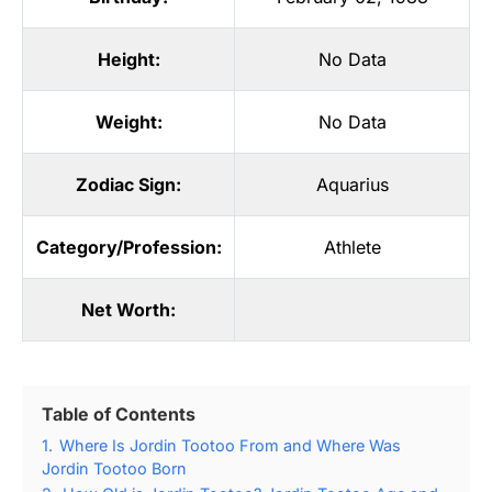
Height:
No Data
Weight:
No Data
Zodiac Sign:
Aquarius
Category/Profession:
Athlete
Net Worth:
Table of Contents
1.
Where Is Jordin Tootoo From and Where Was
Jordin Tootoo Born