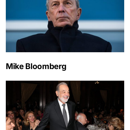
Mike Bloomberg