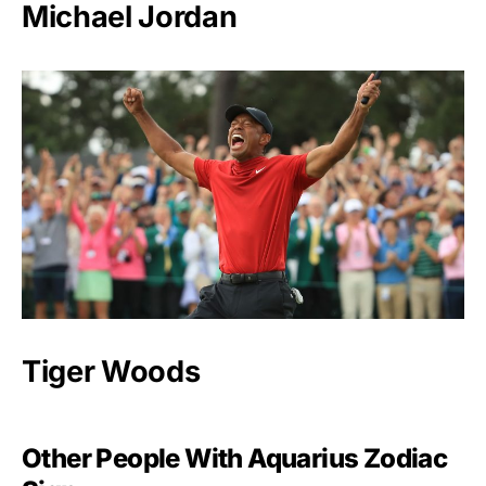
Michael Jordan
Tiger Woods
Other People With Aquarius Zodiac