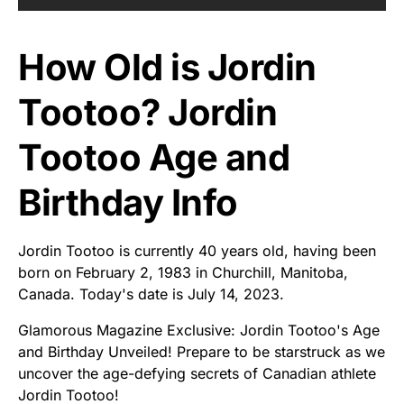
How Old is Jordin
Tootoo? Jordin
Tootoo Age and
Birthday Info
Jordin Tootoo is currently 40 years old, having been
born on February 2, 1983 in Churchill, Manitoba,
Canada. Today's date is July 14, 2023.
Glamorous Magazine Exclusive: Jordin Tootoo's Age
and Birthday Unveiled! Prepare to be starstruck as we
uncover the age-defying secrets of Canadian athlete
Jordin Tootoo!