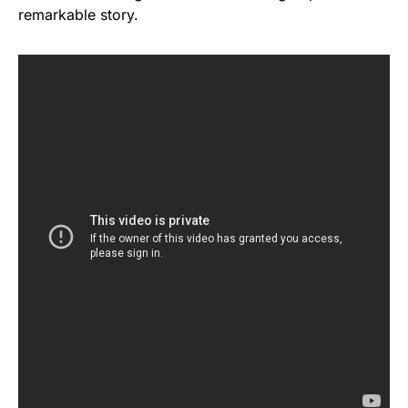
remarkable story.