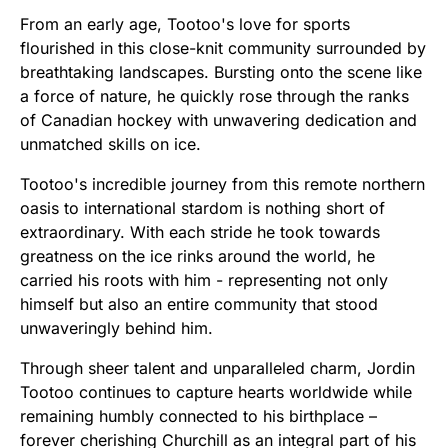
From an early age, Tootoo's love for sports
flourished in this close-knit community surrounded by
breathtaking landscapes. Bursting onto the scene like
a force of nature, he quickly rose through the ranks
of Canadian hockey with unwavering dedication and
unmatched skills on ice.
Tootoo's incredible journey from this remote northern
oasis to international stardom is nothing short of
extraordinary. With each stride he took towards
greatness on the ice rinks around the world, he
carried his roots with him - representing not only
himself but also an entire community that stood
unwaveringly behind him.
Through sheer talent and unparalleled charm, Jordin
Tootoo continues to capture hearts worldwide while
remaining humbly connected to his birthplace –
forever cherishing Churchill as an integral part of his