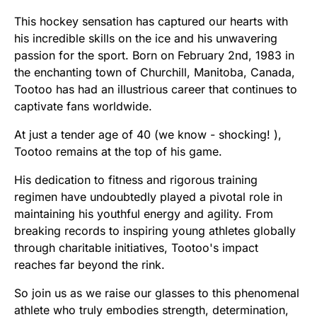
This hockey sensation has captured our hearts with
his incredible skills on the ice and his unwavering
passion for the sport. Born on February 2nd, 1983 in
the enchanting town of Churchill, Manitoba, Canada,
Tootoo has had an illustrious career that continues to
captivate fans worldwide.
At just a tender age of 40 (we know - shocking! ),
Tootoo remains at the top of his game.
His dedication to fitness and rigorous training
regimen have undoubtedly played a pivotal role in
maintaining his youthful energy and agility. From
breaking records to inspiring young athletes globally
through charitable initiatives, Tootoo's impact
reaches far beyond the rink.
So join us as we raise our glasses to this phenomenal
athlete who truly embodies strength, determination,