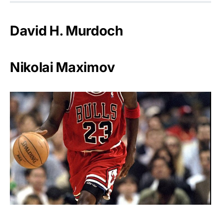
David H. Murdoch
Nikolai Maximov