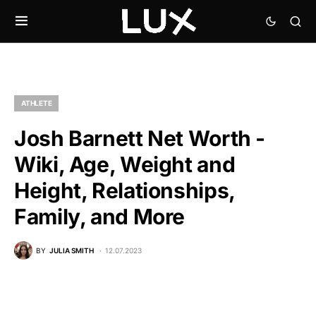
ATHLETE
Josh Barnett Net Worth -
Wiki, Age, Weight and
Height, Relationships,
Family, and More
BY
JULIA SMITH
12.07.2023