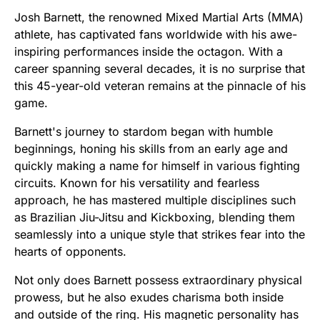
Josh Barnett, the renowned Mixed Martial Arts (MMA)
athlete, has captivated fans worldwide with his awe-
inspiring performances inside the octagon. With a
career spanning several decades, it is no surprise that
this 45-year-old veteran remains at the pinnacle of his
game.
Barnett's journey to stardom began with humble
beginnings, honing his skills from an early age and
quickly making a name for himself in various fighting
circuits. Known for his versatility and fearless
approach, he has mastered multiple disciplines such
as Brazilian Jiu-Jitsu and Kickboxing, blending them
seamlessly into a unique style that strikes fear into the
hearts of opponents.
Not only does Barnett possess extraordinary physical
prowess, but he also exudes charisma both inside
and outside of the ring. His magnetic personality has