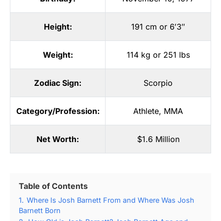
Height:
191 cm or 6′3″
Weight:
114 kg or 251 lbs
Zodiac Sign:
Scorpio
Category/Profession:
Athlete
,
MMA
Net Worth:
$1.6 Million
Table of Contents
1.
Where Is Josh Barnett From and Where Was Josh
Barnett Born