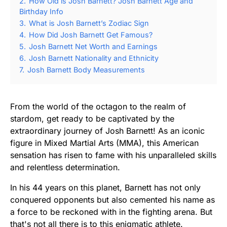
2.
How Old is Josh Barnett? Josh Barnett Age and
Birthday Info
3.
What is Josh Barnett’s Zodiac Sign
4.
How Did Josh Barnett Get Famous?
5.
Josh Barnett Net Worth and Earnings
6.
Josh Barnett Nationality and Ethnicity
7.
Josh Barnett Body Measurements
From the world of the octagon to the realm of
stardom, get ready to be captivated by the
extraordinary journey of Josh Barnett! As an iconic
figure in Mixed Martial Arts (MMA), this American
sensation has risen to fame with his unparalleled skills
and relentless determination.
In his 44 years on this planet, Barnett has not only
conquered opponents but also cemented his name as
a force to be reckoned with in the fighting arena. But
that's not all there is to this enigmatic athlete.