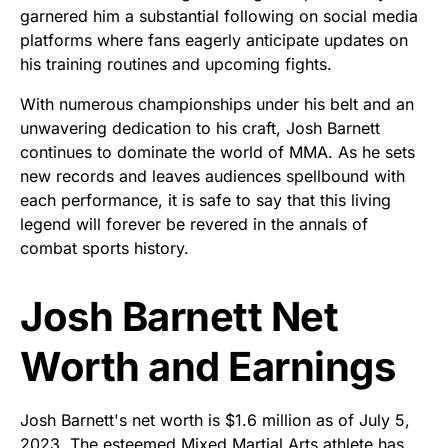
garnered him a substantial following on social media
platforms where fans eagerly anticipate updates on
his training routines and upcoming fights.
With numerous championships under his belt and an
unwavering dedication to his craft, Josh Barnett
continues to dominate the world of MMA. As he sets
new records and leaves audiences spellbound with
each performance, it is safe to say that this living
legend will forever be revered in the annals of
combat sports history.
Josh Barnett Net
Worth and Earnings
Josh Barnett's net worth is $1.6 million as of July 5,
2023. The esteemed Mixed Martial Arts athlete has