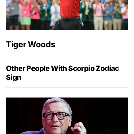
Tiger Woods
Other People With Scorpio Zodiac
Sign