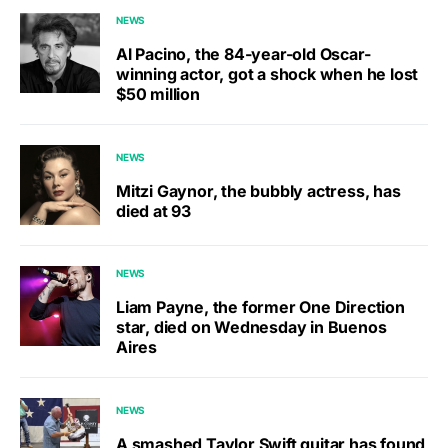
NEWS
Al Pacino, the 84-year-old Oscar-
winning actor, got a shock when he lost
$50 million
NEWS
Mitzi Gaynor, the bubbly actress, has
died at 93
NEWS
Liam Payne, the former One Direction
star, died on Wednesday in Buenos
Aires
NEWS
A smashed Taylor Swift guitar has found