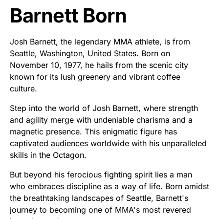
Barnett Born
Josh Barnett, the legendary MMA athlete, is from
Seattle, Washington, United States. Born on
November 10, 1977, he hails from the scenic city
known for its lush greenery and vibrant coffee
culture.
Step into the world of Josh Barnett, where strength
and agility merge with undeniable charisma and a
magnetic presence. This enigmatic figure has
captivated audiences worldwide with his unparalleled
skills in the Octagon.
But beyond his ferocious fighting spirit lies a man
who embraces discipline as a way of life. Born amidst
the breathtaking landscapes of Seattle, Barnett's
journey to becoming one of MMA's most revered