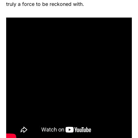
truly a force to be reckoned with.