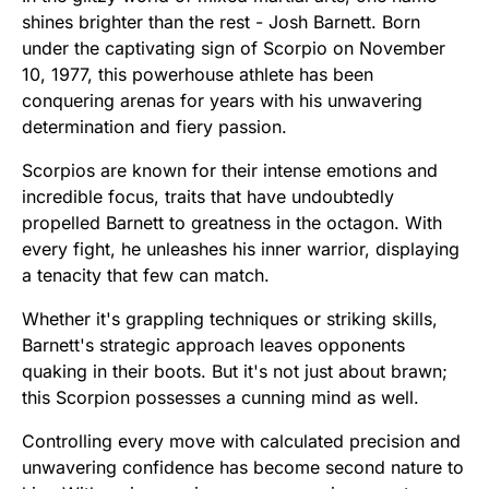
shines brighter than the rest - Josh Barnett. Born
under the captivating sign of Scorpio on November
10, 1977, this powerhouse athlete has been
conquering arenas for years with his unwavering
determination and fiery passion.
Scorpios are known for their intense emotions and
incredible focus, traits that have undoubtedly
propelled Barnett to greatness in the octagon. With
every fight, he unleashes his inner warrior, displaying
a tenacity that few can match.
Whether it's grappling techniques or striking skills,
Barnett's strategic approach leaves opponents
quaking in their boots. But it's not just about brawn;
this Scorpion possesses a cunning mind as well.
Controlling every move with calculated precision and
unwavering confidence has become second nature to