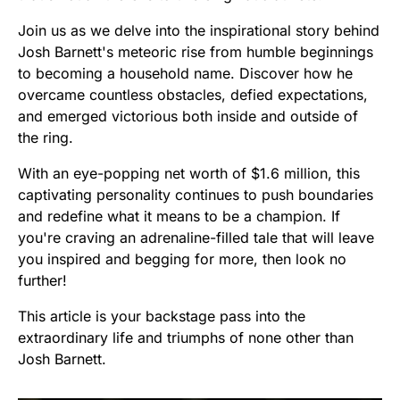
Join us as we delve into the inspirational story behind
Josh Barnett's meteoric rise from humble beginnings
to becoming a household name. Discover how he
overcame countless obstacles, defied expectations,
and emerged victorious both inside and outside of
the ring.
With an eye-popping net worth of $1.6 million, this
captivating personality continues to push boundaries
and redefine what it means to be a champion. If
you're craving an adrenaline-filled tale that will leave
you inspired and begging for more, then look no
further!
This article is your backstage pass into the
extraordinary life and triumphs of none other than
Josh Barnett.