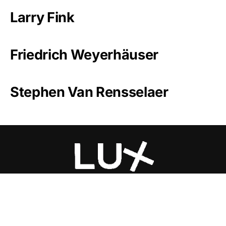
Larry Fink
Friedrich Weyerhäuser
Stephen Van Rensselaer
Luxlux.net © 2024 All rights reserved
About us
Contact Us
Privacy Policy