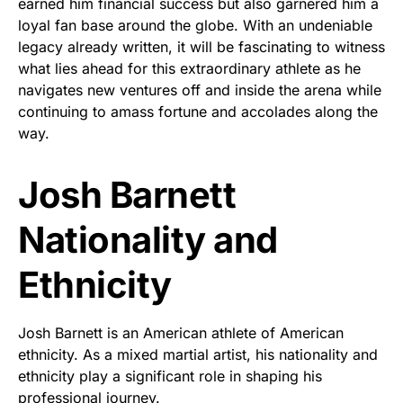
earned him financial success but also garnered him a
loyal fan base around the globe. With an undeniable
legacy already written, it will be fascinating to witness
what lies ahead for this extraordinary athlete as he
navigates new ventures off and inside the arena while
continuing to amass fortune and accolades along the
way.
Josh Barnett
Nationality and
Ethnicity
Josh Barnett is an American athlete of American
ethnicity. As a mixed martial artist, his nationality and
ethnicity play a significant role in shaping his
professional journey.