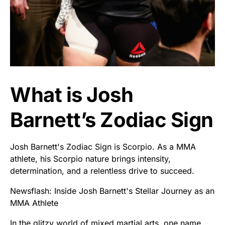
What is Josh
Barnett’s Zodiac Sign
Josh Barnett's Zodiac Sign is Scorpio. As a MMA
athlete, his Scorpio nature brings intensity,
determination, and a relentless drive to succeed.
Newsflash: Inside Josh Barnett's Stellar Journey as an
MMA Athlete
In the glitzy world of mixed martial arts, one name