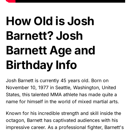
How Old is Josh
Barnett? Josh
Barnett Age and
Birthday Info
Josh Barnett is currently 45 years old. Born on
November 10, 1977 in Seattle, Washington, United
States, this talented MMA athlete has made quite a
name for himself in the world of mixed martial arts.
Known for his incredible strength and skill inside the
octagon, Barnett has captivated audiences with his
impressive career. As a professional fighter, Barnett's