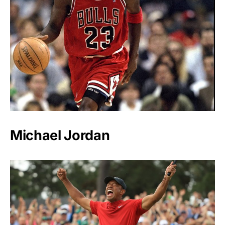
Michael Jordan