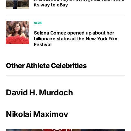
its way to eBay
NEWS
Selena Gomez opened up about her
billionaire status at the New York Film
Festival
Other Athlete Celebrities
David H. Murdoch
Nikolai Maximov