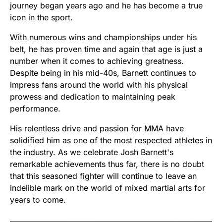
journey began years ago and he has become a true
icon in the sport.
With numerous wins and championships under his
belt, he has proven time and again that age is just a
number when it comes to achieving greatness.
Despite being in his mid-40s, Barnett continues to
impress fans around the world with his physical
prowess and dedication to maintaining peak
performance.
His relentless drive and passion for MMA have
solidified him as one of the most respected athletes in
the industry. As we celebrate Josh Barnett's
remarkable achievements thus far, there is no doubt
that this seasoned fighter will continue to leave an
indelible mark on the world of mixed martial arts for
years to come.