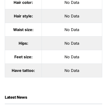
Hair color:
No Data
Hair style:
No Data
Waist size:
No Data
Hips:
No Data
Feet size:
No Data
Have tattoo:
No Data
Latest News