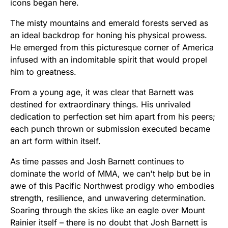
icons began here.
The misty mountains and emerald forests served as
an ideal backdrop for honing his physical prowess.
He emerged from this picturesque corner of America
infused with an indomitable spirit that would propel
him to greatness.
From a young age, it was clear that Barnett was
destined for extraordinary things. His unrivaled
dedication to perfection set him apart from his peers;
each punch thrown or submission executed became
an art form within itself.
As time passes and Josh Barnett continues to
dominate the world of MMA, we can't help but be in
awe of this Pacific Northwest prodigy who embodies
strength, resilience, and unwavering determination.
Soaring through the skies like an eagle over Mount
Rainier itself – there is no doubt that Josh Barnett is