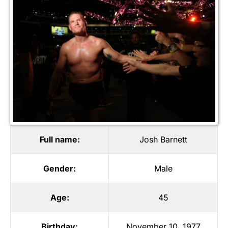
Full name:
Josh Barnett
Gender:
Male
Age:
45
Birthday:
November 10, 1977