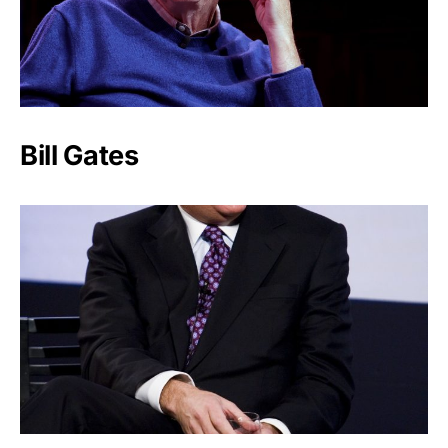
Bill Gates