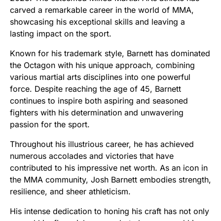
carved a remarkable career in the world of MMA,
showcasing his exceptional skills and leaving a
lasting impact on the sport.
Known for his trademark style, Barnett has dominated
the Octagon with his unique approach, combining
various martial arts disciplines into one powerful
force. Despite reaching the age of 45, Barnett
continues to inspire both aspiring and seasoned
fighters with his determination and unwavering
passion for the sport.
Throughout his illustrious career, he has achieved
numerous accolades and victories that have
contributed to his impressive net worth. As an icon in
the MMA community, Josh Barnett embodies strength,
resilience, and sheer athleticism.
His intense dedication to honing his craft has not only