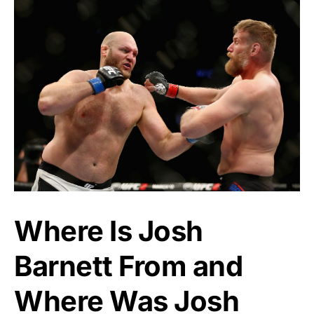
Where Is Josh
Barnett From and
Where Was Josh