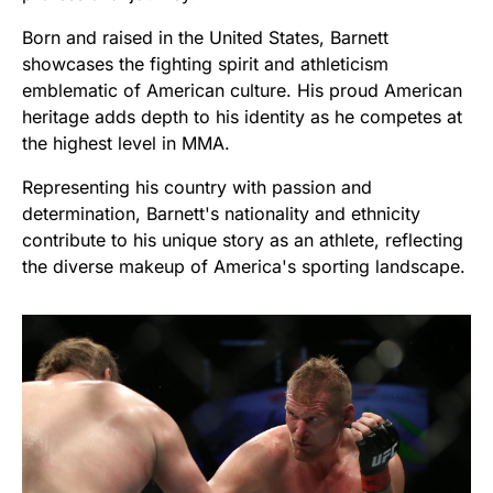
Born and raised in the United States, Barnett
showcases the fighting spirit and athleticism
emblematic of American culture. His proud American
heritage adds depth to his identity as he competes at
the highest level in MMA.
Representing his country with passion and
determination, Barnett's nationality and ethnicity
contribute to his unique story as an athlete, reflecting
the diverse makeup of America's sporting landscape.