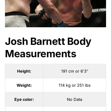
Josh Barnett Body
Measurements
Height:
191 cm or 6′3″
Weight:
114 kg or 251 lbs
Eye color:
No Data