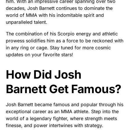
him. With an impressive career spanning over two
decades, Josh Barnett continues to dominate the
world of MMA with his indomitable spirit and
unparalleled talent.
The combination of his Scorpio energy and athletic
prowess solidifies him as a force to be reckoned with
in any ring or cage. Stay tuned for more cosmic
updates on your favorite stars!
How Did Josh
Barnett Get Famous?
Josh Barnett became famous and popular through his
exceptional career as an MMA athlete. Step into the
world of a legendary fighter, where strength meets
finesse, and power intertwines with strategy.