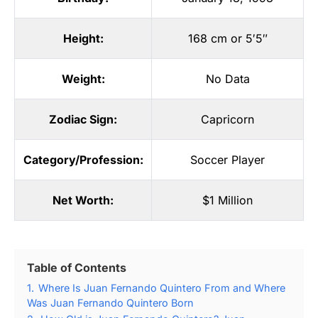
Height:
168 cm or 5′5″
Weight:
No Data
Zodiac Sign:
Capricorn
Category/Profession:
Soccer Player
Net Worth:
$1 Million
Table of Contents
1.
Where Is Juan Fernando Quintero From and Where
Was Juan Fernando Quintero Born