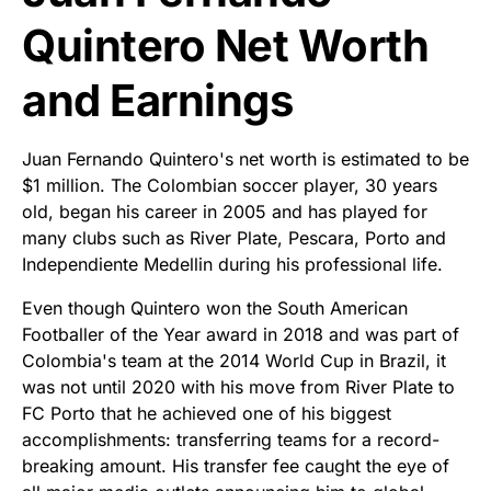
Quintero Net Worth
and Earnings
Juan Fernando Quintero's net worth is estimated to be
$1 million. The Colombian soccer player, 30 years
old, began his career in 2005 and has played for
many clubs such as River Plate, Pescara, Porto and
Independiente Medellin during his professional life.
Even though Quintero won the South American
Footballer of the Year award in 2018 and was part of
Colombia's team at the 2014 World Cup in Brazil, it
was not until 2020 with his move from River Plate to
FC Porto that he achieved one of his biggest
accomplishments: transferring teams for a record-
breaking amount. His transfer fee caught the eye of