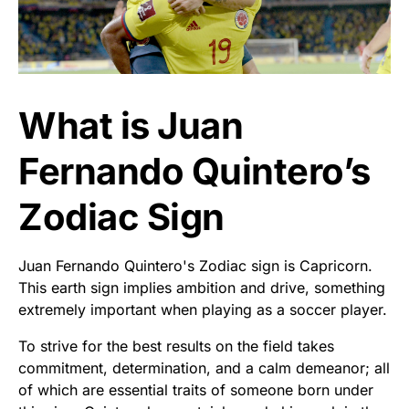
What is Juan
Fernando Quintero’s
Zodiac Sign
Juan Fernando Quintero's Zodiac sign is Capricorn.
This earth sign implies ambition and drive, something
extremely important when playing as a soccer player.
To strive for the best results on the field takes
commitment, determination, and a calm demeanor; all
of which are essential traits of someone born under