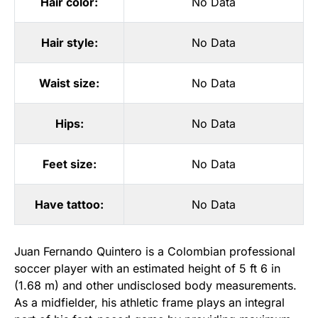
Hair color:
No Data
Hair style:
No Data
Waist size:
No Data
Hips:
No Data
Feet size:
No Data
Have tattoo:
No Data
Juan Fernando Quintero is a Colombian professional
soccer player with an estimated height of 5 ft 6 in
(1.68 m) and other undisclosed body measurements.
As a midfielder, his athletic frame plays an integral