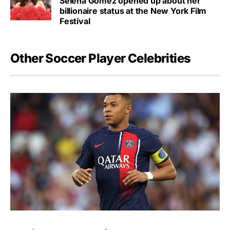
Selena Gomez opened up about her
billionaire status at the New York Film
Festival
Other Soccer Player Celebrities