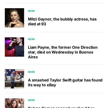
NEWS
Mitzi Gaynor, the bubbly actress, has
died at 93
NEWS
Liam Payne, the former One Direction
star, died on Wednesday in Buenos
Aires
NEWS
A smashed Taylor Swift guitar has found
its way to eBay
NEWS