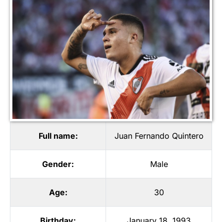
Full name:
Juan Fernando Quintero
Gender:
Male
Age:
30
Birthday:
January 18, 1993