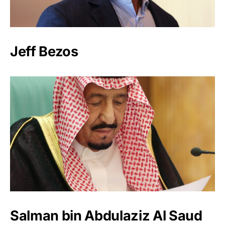
Jeff Bezos
Salman bin Abdulaziz Al Saud