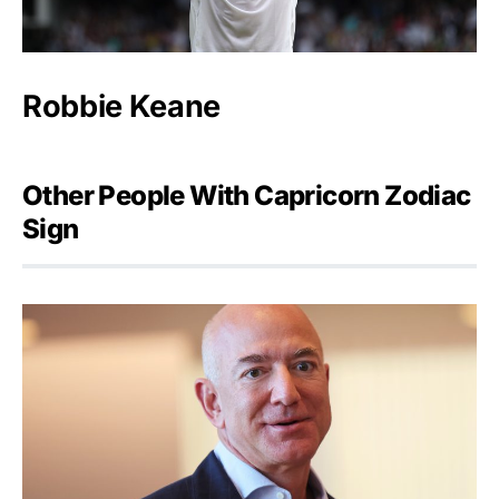
Robbie Keane
Other People With Capricorn Zodiac
Sign