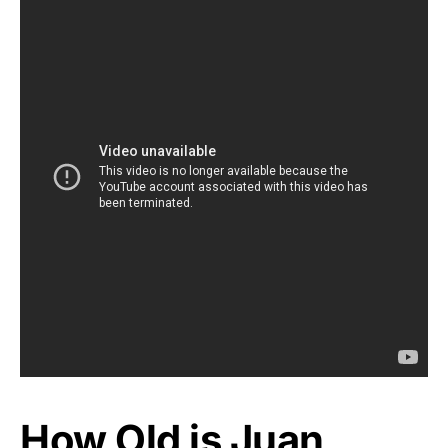
How Old is Juan