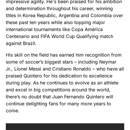
impressive agility. He's been praised for his ambition
and determination throughout his career, winning
titles in Korea Republic, Argentina and Colombia over
these past ten years while also topping major
international tournaments like Copa América
Centenario and FIFA World Cup Qualifying match
against Brazil.
His skill on the field has earned him recognition from
some of soccer’s biggest stars – including Neymar
Jr., Lionel Messi and Cristiano Ronaldo – who have all
praised Quintero for his dedication to excellence
during play. As he continues to evolve as an athlete
and excel in big competitions around the world,
there’s no doubt that Juan Fernando Quintero will
continue delighting fans for many more years to
come.