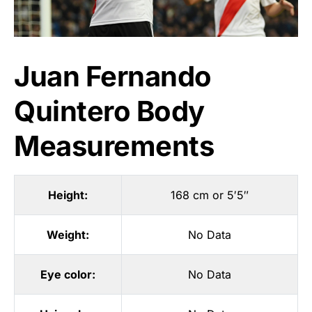
Juan Fernando
Quintero Body
Measurements
Height:
168 cm or 5′5″
Weight:
No Data
Eye color:
No Data