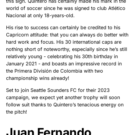
this sign. Quintero has certainly made his mark in the
world of soccer since he was signed to club Atlético
Nacional at only 18-years-old.
His rise to success can certainly be credited to his
Capricorn attitude: that you can always do better with
hard work and focus. His 30 international caps are
nothing short of noteworthy, especially since he’s still
relatively young - celebrating his 30th birthday in
January 2021 - and boasts an impressive record in
the Primera División de Colombia with two
championship wins already!
Set to join Seattle Sounders FC for their 2023
campaign, we expect yet another trophy will soon
follow suit thanks to Quintero’s tenacious energy on
the pitch!
Juan Fernando