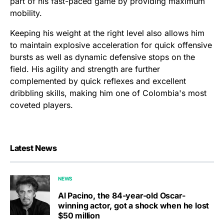
part of his fast-paced game by providing maximum
mobility.
Keeping his weight at the right level also allows him
to maintain explosive acceleration for quick offensive
bursts as well as dynamic defensive stops on the
field. His agility and strength are further
complemented by quick reflexes and excellent
dribbling skills, making him one of Colombia's most
coveted players.
Latest News
NEWS
Al Pacino, the 84-year-old Oscar-
winning actor, got a shock when he lost
$50 million