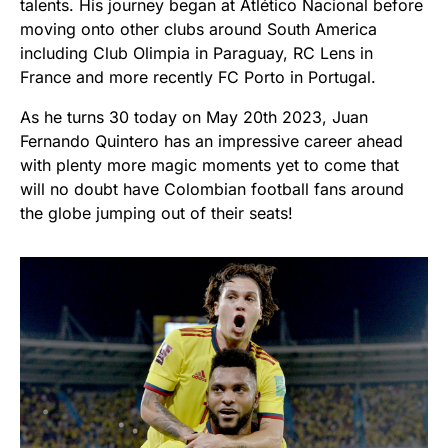
talents. His journey began at Atlético Nacional before
moving onto other clubs around South America
including Club Olimpia in Paraguay, RC Lens in
France and more recently FC Porto in Portugal.
As he turns 30 today on May 20th 2023, Juan
Fernando Quintero has an impressive career ahead
with plenty more magic moments yet to come that
will no doubt have Colombian football fans around
the globe jumping out of their seats!