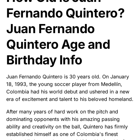
Fernando Quintero?
Juan Fernando
Quintero Age and
Birthday Info
Juan Fernando Quintero is 30 years old. On January
18, 1993, the young soccer player from Medellín,
Colombia had his world debut and ushered in a new
era of excitement and talent to his beloved homeland.
After many years of hard work on the pitch and
dominating opponents with his amazing passing
ability and creativity on the ball, Quintero has firmly
established himself as one of Colombia's finest