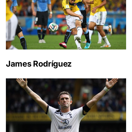
James Rodríguez