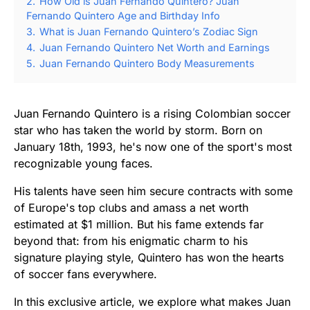
2.
How Old is Juan Fernando Quintero? Juan
Fernando Quintero Age and Birthday Info
3.
What is Juan Fernando Quintero’s Zodiac Sign
4.
Juan Fernando Quintero Net Worth and Earnings
5.
Juan Fernando Quintero Body Measurements
Juan Fernando Quintero is a rising Colombian soccer
star who has taken the world by storm. Born on
January 18th, 1993, he's now one of the sport's most
recognizable young faces.
His talents have seen him secure contracts with some
of Europe's top clubs and amass a net worth
estimated at $1 million. But his fame extends far
beyond that: from his enigmatic charm to his
signature playing style, Quintero has won the hearts
of soccer fans everywhere.
In this exclusive article, we explore what makes Juan