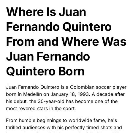
Where Is Juan
Fernando Quintero
From and Where Was
Juan Fernando
Quintero Born
Juan Fernando Quintero is a Colombian soccer player
born in Medellín on January 18, 1993. A decade after
his debut, the 30-year-old has become one of the
most revered stars in the sport.
From humble beginnings to worldwide fame, he's
thrilled audiences with his perfectly timed shots and