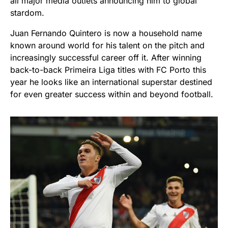
all major media outlets announcing him to global
stardom.
Juan Fernando Quintero is now a household name
known around world for his talent on the pitch and
increasingly successful career off it. After winning
back-to-back Primeira Liga titles with FC Porto this
year he looks like an international superstar destined
for even greater success within and beyond football.