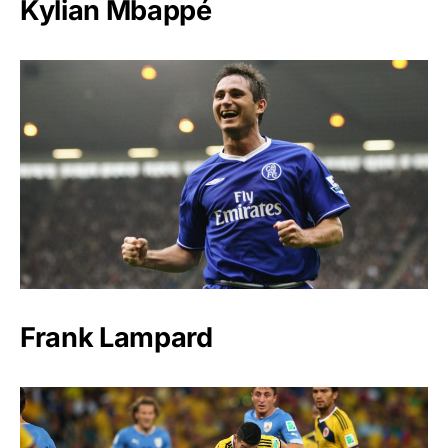
Kylian Mbappé
Frank Lampard