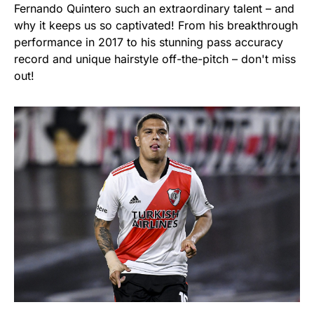
Fernando Quintero such an extraordinary talent – and
why it keeps us so captivated! From his breakthrough
performance in 2017 to his stunning pass accuracy
record and unique hairstyle off-the-pitch – don't miss
out!