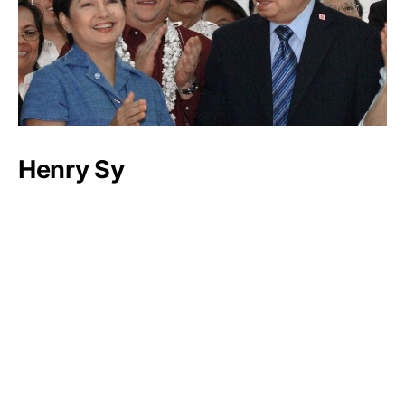
Henry Sy
Luxlux.net © 2024 All rights reserved
About us
Contact Us
Privacy Policy