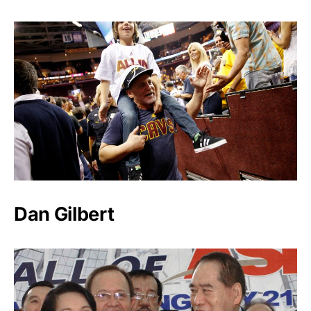
Dan Gilbert