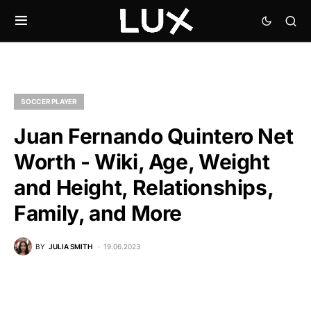
SOCCER PLAYER
Juan Fernando Quintero Net
Worth - Wiki, Age, Weight
and Height, Relationships,
Family, and More
BY
JULIA SMITH
19.06.2023