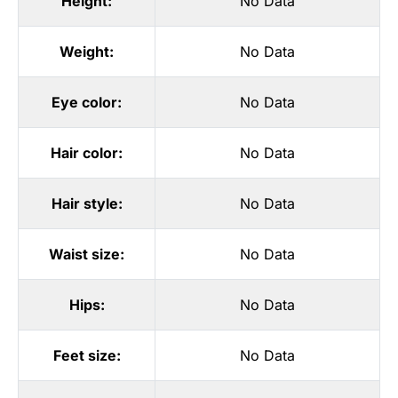
Height:
No Data
Weight:
No Data
Eye color:
No Data
Hair color:
No Data
Hair style:
No Data
Waist size:
No Data
Hips:
No Data
Feet size:
No Data