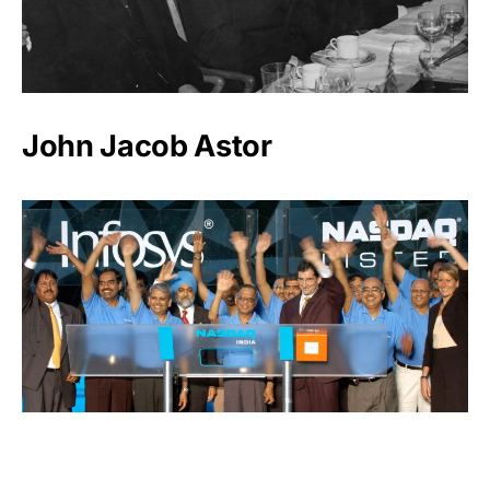
John Jacob Astor