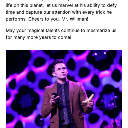
life on this planet, let us marvel at his ability to defy
time and capture our attention with every trick he
performs. Cheers to you, Mr. Willman!
May your magical talents continue to mesmerize us
for many more years to come!