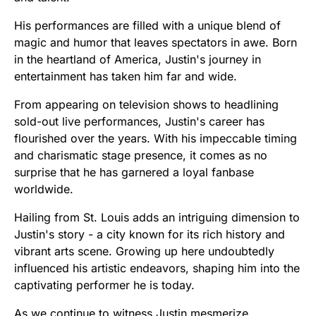
His performances are filled with a unique blend of
magic and humor that leaves spectators in awe. Born
in the heartland of America, Justin's journey in
entertainment has taken him far and wide.
From appearing on television shows to headlining
sold-out live performances, Justin's career has
flourished over the years. With his impeccable timing
and charismatic stage presence, it comes as no
surprise that he has garnered a loyal fanbase
worldwide.
Hailing from St. Louis adds an intriguing dimension to
Justin's story - a city known for its rich history and
vibrant arts scene. Growing up here undoubtedly
influenced his artistic endeavors, shaping him into the
captivating performer he is today.
As we continue to witness Justin mesmerize