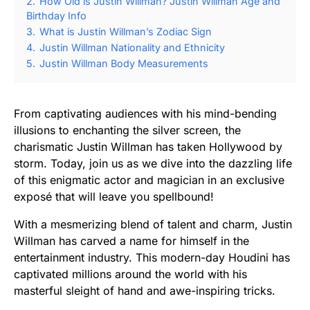
2.
How Old is Justin Willman? Justin Willman Age and
Birthday Info
3.
What is Justin Willman’s Zodiac Sign
4.
Justin Willman Nationality and Ethnicity
5.
Justin Willman Body Measurements
From captivating audiences with his mind-bending
illusions to enchanting the silver screen, the
charismatic Justin Willman has taken Hollywood by
storm. Today, join us as we dive into the dazzling life
of this enigmatic actor and magician in an exclusive
exposé that will leave you spellbound!
With a mesmerizing blend of talent and charm, Justin
Willman has carved a name for himself in the
entertainment industry. This modern-day Houdini has
captivated millions around the world with his
masterful sleight of hand and awe-inspiring tricks.