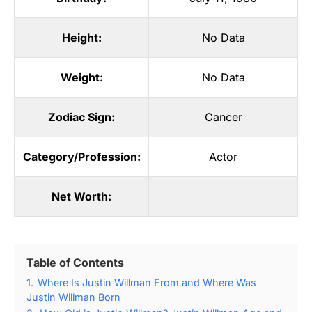
Height:
No Data
Weight:
No Data
Zodiac Sign:
Cancer
Category/Profession:
Actor
Net Worth:
Table of Contents
1.
Where Is Justin Willman From and Where Was
Justin Willman Born