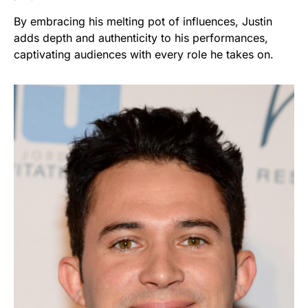
By embracing his melting pot of influences, Justin
adds depth and authenticity to his performances,
captivating audiences with every role he takes on.