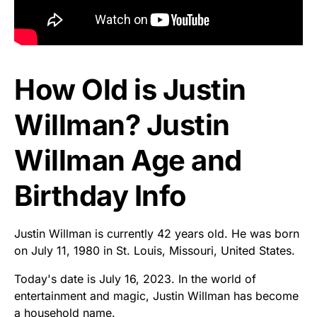
How Old is Justin
Willman? Justin
Willman Age and
Birthday Info
Justin Willman is currently 42 years old. He was born
on July 11, 1980 in St. Louis, Missouri, United States.
Today's date is July 16, 2023. In the world of
entertainment and magic, Justin Willman has become
a household name.