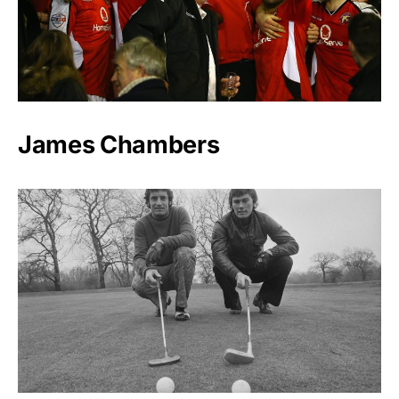
James Chambers