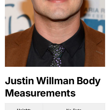
Justin Willman Body
Measurements