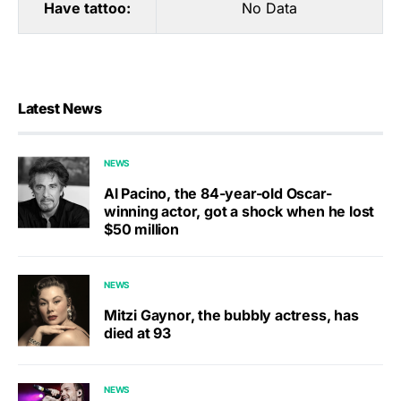
Have tattoo:
No Data
Latest News
NEWS
Al Pacino, the 84-year-old Oscar-
winning actor, got a shock when he lost
$50 million
NEWS
Mitzi Gaynor, the bubbly actress, has
died at 93
NEWS