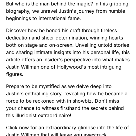
But who is the man behind the magic? In this gripping
biography, we unravel Justin's journey from humble
beginnings to international fame.
Discover how he honed his craft through tireless
dedication and sheer determination, winning hearts
both on stage and on-screen. Unveiling untold stories
and sharing intimate insights into his personal life, this
article offers an insider's perspective into what makes
Justin Willman one of Hollywood's most intriguing
figures.
Prepare to be mystified as we delve deep into
Justin's enthralling story, revealing how he became a
force to be reckoned with in showbiz. Don't miss
your chance to witness firsthand the secrets behind
this illusionist extraordinaire!
Click now for an extraordinary glimpse into the life of
Justin Willman that will leave you awestruck.