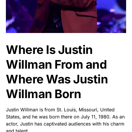
Where Is Justin
Willman From and
Where Was Justin
Willman Born
Justin Willman is from St. Louis, Missouri, United
States, and he was born there on July 11, 1980. As an
actor, Justin has captivated audiences with his charm
and talent.