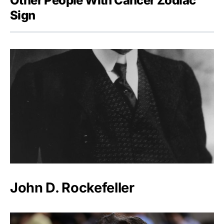
Other People With Cancer Zodiac
Sign
John D. Rockefeller