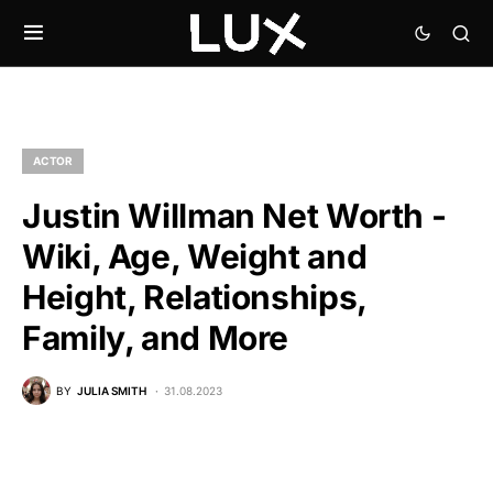
ACTOR
Justin Willman Net Worth -
Wiki, Age, Weight and
Height, Relationships,
Family, and More
BY
JULIA SMITH
31.08.2023