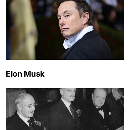
Elon Musk