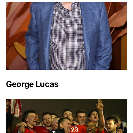
George Lucas