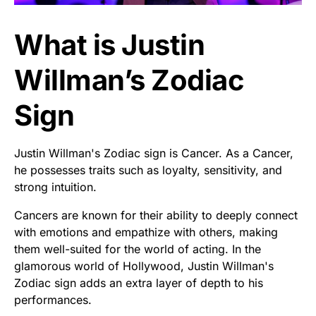
What is Justin
Willman’s Zodiac
Sign
Justin Willman's Zodiac sign is Cancer. As a Cancer,
he possesses traits such as loyalty, sensitivity, and
strong intuition.
Cancers are known for their ability to deeply connect
with emotions and empathize with others, making
them well-suited for the world of acting. In the
glamorous world of Hollywood, Justin Willman's
Zodiac sign adds an extra layer of depth to his
performances.