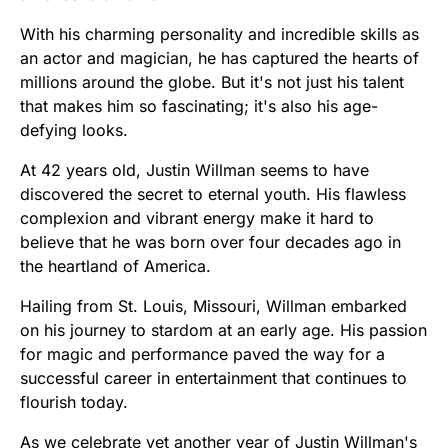
With his charming personality and incredible skills as
an actor and magician, he has captured the hearts of
millions around the globe. But it's not just his talent
that makes him so fascinating; it's also his age-
defying looks.
At 42 years old, Justin Willman seems to have
discovered the secret to eternal youth. His flawless
complexion and vibrant energy make it hard to
believe that he was born over four decades ago in
the heartland of America.
Hailing from St. Louis, Missouri, Willman embarked
on his journey to stardom at an early age. His passion
for magic and performance paved the way for a
successful career in entertainment that continues to
flourish today.
As we celebrate yet another year of Justin Willman's