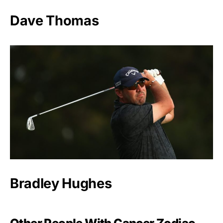
Dave Thomas
Bradley Hughes