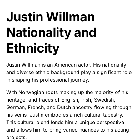
Justin Willman
Nationality and
Ethnicity
Justin Willman is an American actor. His nationality
and diverse ethnic background play a significant role
in shaping his professional journey.
With Norwegian roots making up the majority of his
heritage, and traces of English, Irish, Swedish,
German, French, and Dutch ancestry flowing through
his veins, Justin embodies a rich cultural tapestry.
This cultural blend lends him a unique perspective
and allows him to bring varied nuances to his acting
projects.