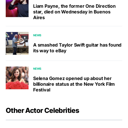
Liam Payne, the former One Direction
star, died on Wednesday in Buenos
Aires
NEWS
A smashed Taylor Swift guitar has found
its way to eBay
NEWS
Selena Gomez opened up about her
billionaire status at the New York Film
Festival
Other Actor Celebrities