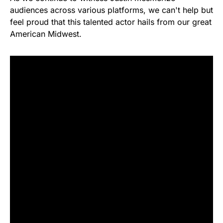
audiences across various platforms, we can't help but
feel proud that this talented actor hails from our great
American Midwest.