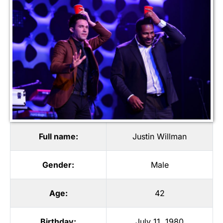
Full name:
Justin Willman
Gender:
Male
Age:
42
Birthday:
July 11, 1980