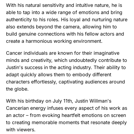
With his natural sensitivity and intuitive nature, he is
able to tap into a wide range of emotions and bring
authenticity to his roles. His loyal and nurturing nature
also extends beyond the camera, allowing him to
build genuine connections with his fellow actors and
create a harmonious working environment.
Cancer individuals are known for their imaginative
minds and creativity, which undoubtedly contribute to
Justin's success in the acting industry. Their ability to
adapt quickly allows them to embody different
characters effortlessly, captivating audiences around
the globe.
With his birthday on July 11th, Justin Willman's
Cancerian energy infuses every aspect of his work as
an actor – from evoking heartfelt emotions on screen
to creating memorable moments that resonate deeply
with viewers.