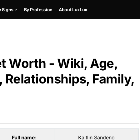
c Signs
By Profession
About LuxLux
t Worth - Wiki, Age,
 Relationships, Family,
Full name:
Kaitlin Sandeno