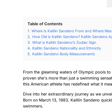
Table of Contents
1.
Where Is Kaitlin Sandeno From and Where Was 
2.
How Old is Kaitlin Sandeno? Kaitlin Sandeno A
3.
What is Kaitlin Sandeno’s Zodiac Sign
4.
Kaitlin Sandeno Nationality and Ethnicity
5.
Kaitlin Sandeno Body Measurements
From the gleaming waters of Olympic pools to 
proven she's more than just a swimming sensati
this American athlete has redefined what it me
Dive into her extraordinary journey as we unve
Born on March 13, 1983, Kaitlin Sandeno quick
swimmers.