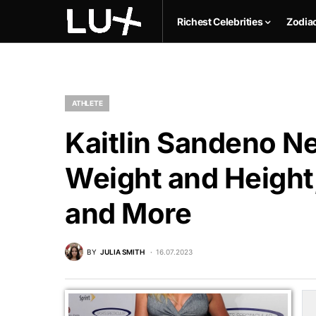
Richest Celebrities
Zodia
ATHLETE
Kaitlin Sandeno Ne
Weight and Height,
and More
BY
JULIA SMITH
16.07.2023