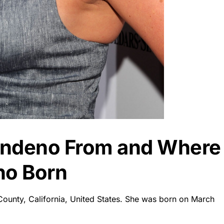
Sandeno From and Where
no Born
County, California, United States. She was born on March