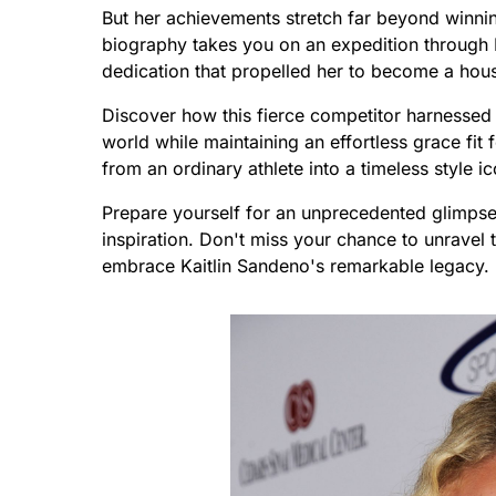
But her achievements stretch far beyond winni
biography takes you on an expedition through K
dedication that propelled her to become a ho
Discover how this fierce competitor harnessed
world while maintaining an effortless grace fit 
from an ordinary athlete into a timeless style i
Prepare yourself for an unprecedented glimpse i
inspiration. Don't miss your chance to unravel
embrace Kaitlin Sandeno's remarkable legacy.