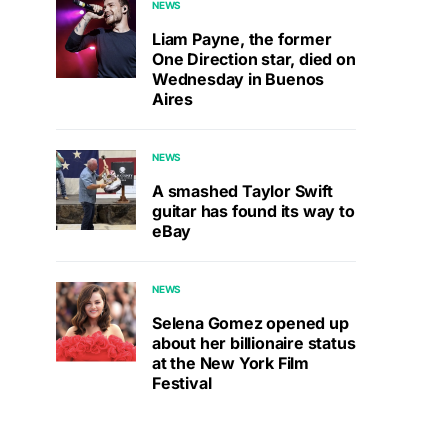
NEWS
Liam Payne, the former
One Direction star, died on
Wednesday in Buenos
Aires
NEWS
A smashed Taylor Swift
guitar has found its way to
eBay
NEWS
Selena Gomez opened up
about her billionaire status
at the New York Film
Festival