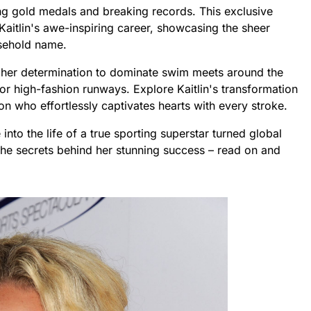
ng gold medals and breaking records. This exclusive
aitlin's awe-inspiring career, showcasing the sheer
usehold name.
 her determination to dominate swim meets around the
for high-fashion runways. Explore Kaitlin's transformation
con who effortlessly captivates hearts with every stroke.
nto the life of a true sporting superstar turned global
 the secrets behind her stunning success – read on and