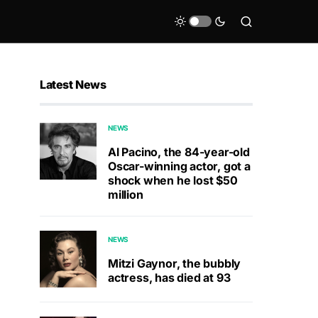
Latest News
NEWS
Al Pacino, the 84-year-old
Oscar-winning actor, got a
shock when he lost $50
million
NEWS
Mitzi Gaynor, the bubbly
actress, has died at 93