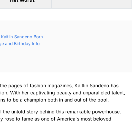
Net Worth:
Kaitlin Sandeno Born
ge and Birthday Info
the pages of fashion magazines, Kaitlin Sandeno has
on. With her captivating beauty and unparalleled talent,
ans to be a champion both in and out of the pool.
il the untold story behind this remarkable powerhouse.
ly rose to fame as one of America's most beloved