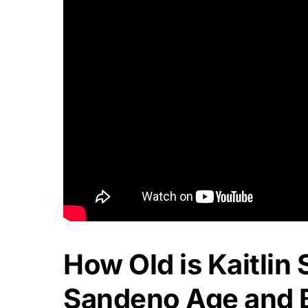
How Old is Kaitlin
Sandeno Age and B