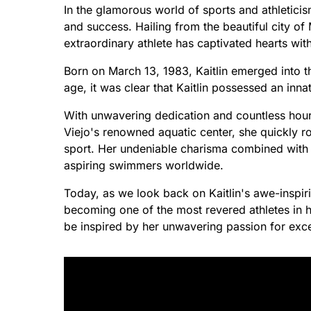
In the glamorous world of sports and athleticis
and success. Hailing from the beautiful city of 
extraordinary athlete has captivated hearts wit
Born on March 13, 1983, Kaitlin emerged into t
age, it was clear that Kaitlin possessed an inna
With unwavering dedication and countless hours 
Viejo's renowned aquatic center, she quickly r
sport. Her undeniable charisma combined with 
aspiring swimmers worldwide.
Today, as we look back on Kaitlin's awe-inspir
becoming one of the most revered athletes in h
be inspired by her unwavering passion for exce