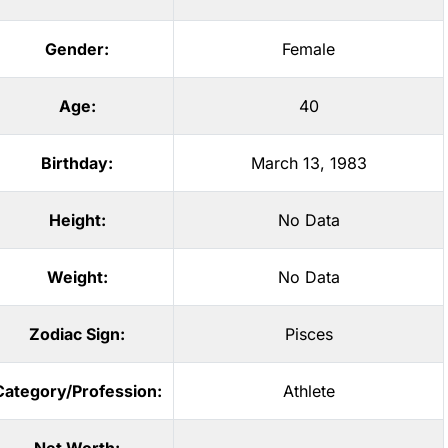
Gender:
Female
Age:
40
Birthday:
March 13, 1983
Height:
No Data
Weight:
No Data
Zodiac Sign:
Pisces
Category/Profession:
Athlete