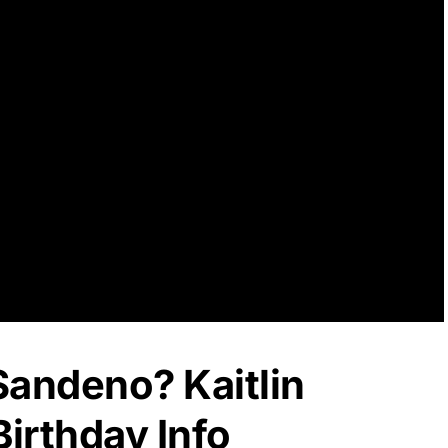
 Sandeno? Kaitlin
irthday Info