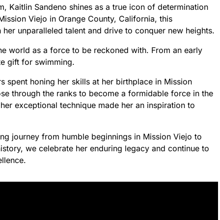
m, Kaitlin Sandeno shines as a true icon of determination
Mission Viejo in Orange County, California, this
h her unparalleled talent and drive to conquer new heights.
he world as a force to be reckoned with. From an early
te gift for swimming.
spent honing her skills at her birthplace in Mission
ose through the ranks to become a formidable force in the
her exceptional technique made her an inspiration to
ing journey from humble beginnings in Mission Viejo to
istory, we celebrate her enduring legacy and continue to
llence.