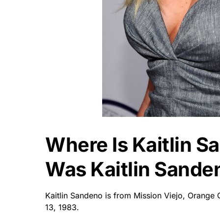
Where Is Kaitlin 
Was Kaitlin Sande
Kaitlin Sandeno is from Mission Viejo, Orange 
13, 1983.