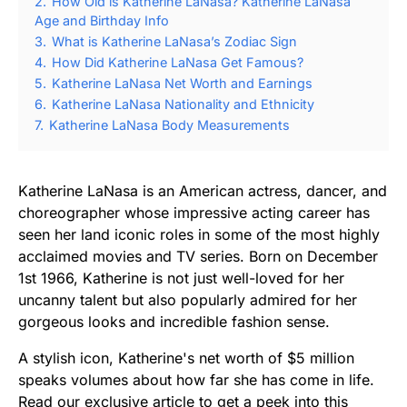
2.
How Old is Katherine LaNasa? Katherine LaNasa
Age and Birthday Info
3.
What is Katherine LaNasa’s Zodiac Sign
4.
How Did Katherine LaNasa Get Famous?
5.
Katherine LaNasa Net Worth and Earnings
6.
Katherine LaNasa Nationality and Ethnicity
7.
Katherine LaNasa Body Measurements
Katherine LaNasa is an American actress, dancer, and
choreographer whose impressive acting career has
seen her land iconic roles in some of the most highly
acclaimed movies and TV series. Born on December
1st 1966, Katherine is not just well-loved for her
uncanny talent but also popularly admired for her
gorgeous looks and incredible fashion sense.
A stylish icon, Katherine's net worth of $5 million
speaks volumes about how far she has come in life.
Read our exclusive article to get a peek into this