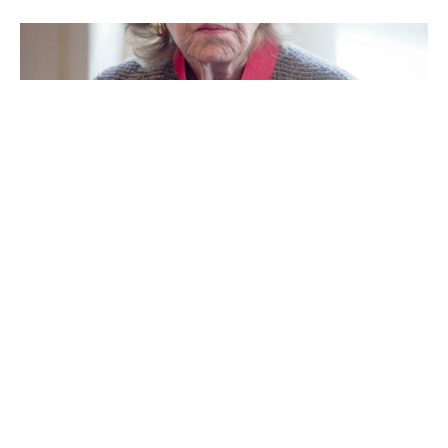
Anne Cox Chambers
Ann Walton Kroenke