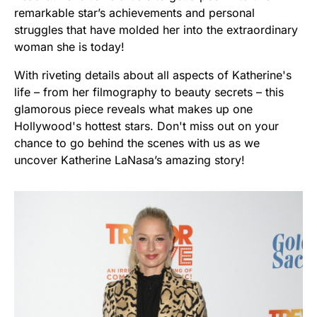
remarkable star’s achievements and personal
struggles that have molded her into the extraordinary
woman she is today!
With riveting details about all aspects of Katherine's
life – from her filmography to beauty secrets – this
glamorous piece reveals what makes up one
Hollywood's hottest stars. Don't miss out on your
chance to go behind the scenes with us as we
uncover Katherine LaNasa’s amazing story!