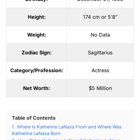
Height:
174 cm or 5′8″
Weight:
No Data
Zodiac Sign:
Sagittarius
Category/Profession:
Actress
Net Worth:
$5 Million
Table of Contents
1.
Where Is Katherine LaNasa From and Where Was
Katherine LaNasa Born