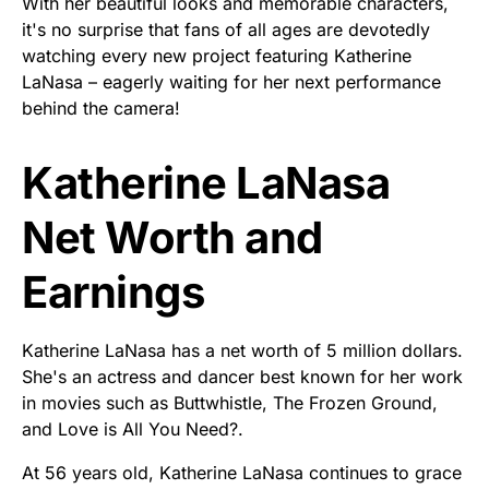
With her beautiful looks and memorable characters,
it's no surprise that fans of all ages are devotedly
watching every new project featuring Katherine
LaNasa – eagerly waiting for her next performance
behind the camera!
Katherine LaNasa
Net Worth and
Earnings
Katherine LaNasa has a net worth of 5 million dollars.
She's an actress and dancer best known for her work
in movies such as Buttwhistle, The Frozen Ground,
and Love is All You Need?.
At 56 years old, Katherine LaNasa continues to grace