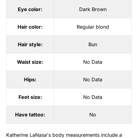
Eye color:
Dark Brown
Hair color:
Regular blond
Hair style:
Bun
Waist size:
No Data
Hips:
No Data
Feet size:
No Data
Have tattoo:
No
Katherine LaNasa's body measurements include a