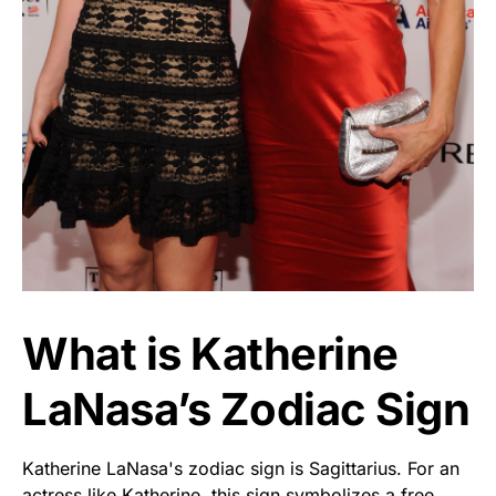
What is Katherine
LaNasa’s Zodiac Sign
Katherine LaNasa's zodiac sign is Sagittarius. For an
actress like Katherine, this sign symbolizes a free