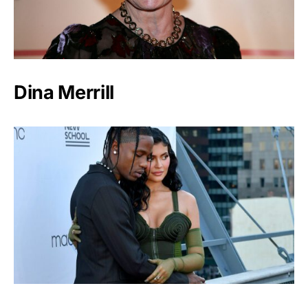
Dina Merrill