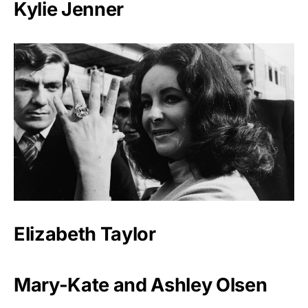
Kylie Jenner
Elizabeth Taylor
Mary-Kate and Ashley Olsen