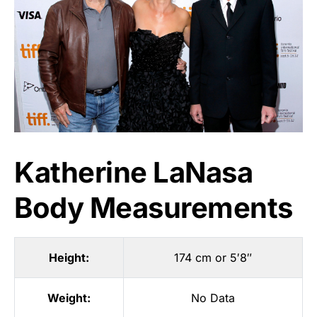
Katherine LaNasa
Body Measurements
Height:
174 cm or 5′8″
Weight:
No Data