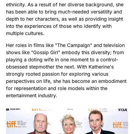
ethnicity. As a result of her diverse background, she
has been able to bring much-needed versatility and
depth to her characters, as well as providing insight
into the experiences of those who identify with
multiple cultures.
Her roles in films like "The Campaign" and television
shows like "Gossip Girl" embody this diversity; from
playing a doting wife in one moment to a control-
obsessed stepmother the next. With Katherine's
strongly rooted passion for exploring various
perspectives on life, she has become an embodiment
for representation and role models within the
entertainment industry.