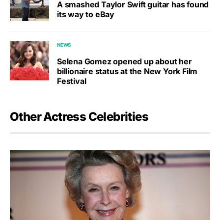
A smashed Taylor Swift guitar has found
its way to eBay
NEWS
Selena Gomez opened up about her
billionaire status at the New York Film
Festival
Other Actress Celebrities