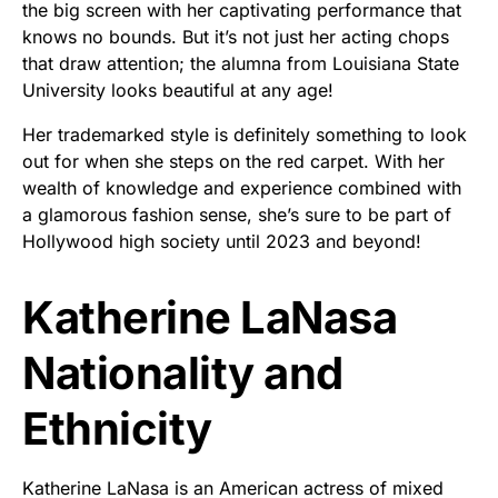
the big screen with her captivating performance that
knows no bounds. But it’s not just her acting chops
that draw attention; the alumna from Louisiana State
University looks beautiful at any age!
Her trademarked style is definitely something to look
out for when she steps on the red carpet. With her
wealth of knowledge and experience combined with
a glamorous fashion sense, she’s sure to be part of
Hollywood high society until 2023 and beyond!
Katherine LaNasa
Nationality and
Ethnicity
Katherine LaNasa is an American actress of mixed