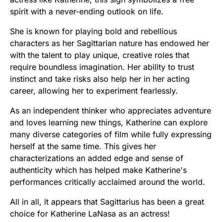
spirit with a never-ending outlook on life.
She is known for playing bold and rebellious
characters as her Sagittarian nature has endowed her
with the talent to play unique, creative roles that
require boundless imagination. Her ability to trust
instinct and take risks also help her in her acting
career, allowing her to experiment fearlessly.
As an independent thinker who appreciates adventure
and loves learning new things, Katherine can explore
many diverse categories of film while fully expressing
herself at the same time. This gives her
characterizations an added edge and sense of
authenticity which has helped make Katherine's
performances critically acclaimed around the world.
All in all, it appears that Sagittarius has been a great
choice for Katherine LaNasa as an actress!