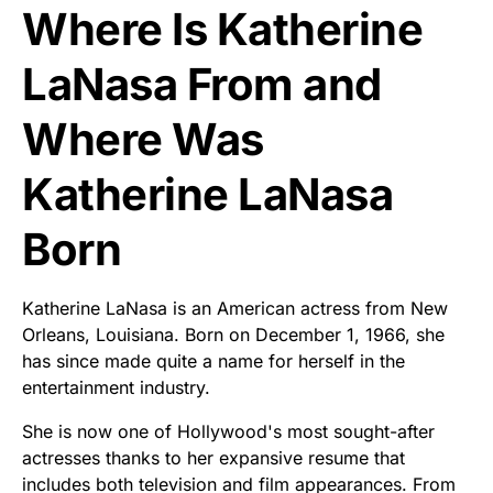
Where Is Katherine
LaNasa From and
Where Was
Katherine LaNasa
Born
Katherine LaNasa is an American actress from New
Orleans, Louisiana. Born on December 1, 1966, she
has since made quite a name for herself in the
entertainment industry.
She is now one of Hollywood's most sought-after
actresses thanks to her expansive resume that
includes both television and film appearances. From