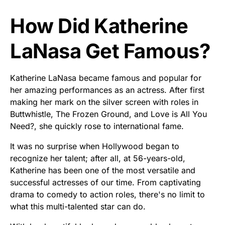
How Did Katherine
LaNasa Get Famous?
Katherine LaNasa became famous and popular for
her amazing performances as an actress. After first
making her mark on the silver screen with roles in
Buttwhistle, The Frozen Ground, and Love is All You
Need?, she quickly rose to international fame.
It was no surprise when Hollywood began to
recognize her talent; after all, at 56-years-old,
Katherine has been one of the most versatile and
successful actresses of our time. From captivating
drama to comedy to action roles, there's no limit to
what this multi-talented star can do.