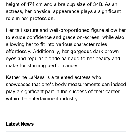
height of 174 cm and a bra cup size of 34B. As an
actress, her physical appearance plays a significant
role in her profession.
Her tall stature and well-proportioned figure allow her
to exude confidence and grace on-screen, while also
allowing her to fit into various character roles
effortlessly. Additionally, her gorgeous dark brown
eyes and regular blonde hair add to her beauty and
make for stunning performances.
Katherine LaNasa is a talented actress who
showcases that one's body measurements can indeed
play a significant part in the success of their career
within the entertainment industry.
Latest News