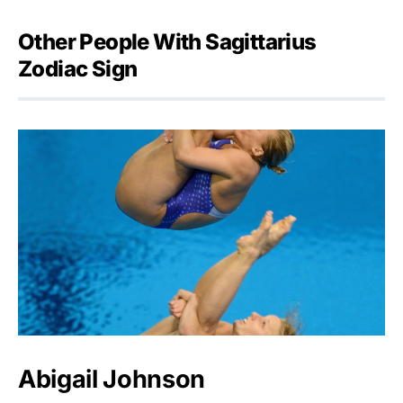
Other People With Sagittarius
Zodiac Sign
Abigail Johnson