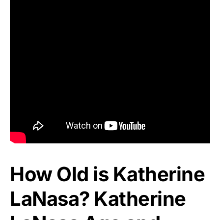
How Old is Katherine
LaNasa? Katherine