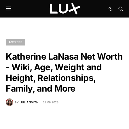
ACTRESS
Katherine LaNasa Net Worth
- Wiki, Age, Weight and
Height, Relationships,
Family, and More
BY
JULIA SMITH
22.06.2023