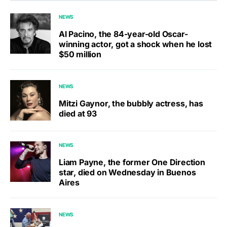
NEWS
Al Pacino, the 84-year-old Oscar-
winning actor, got a shock when he lost
$50 million
NEWS
Mitzi Gaynor, the bubbly actress, has
died at 93
NEWS
Liam Payne, the former One Direction
star, died on Wednesday in Buenos
Aires
NEWS