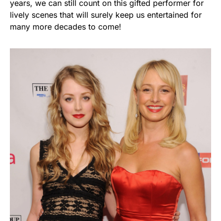
years, we can still count on this gifted performer for
lively scenes that will surely keep us entertained for
many more decades to come!