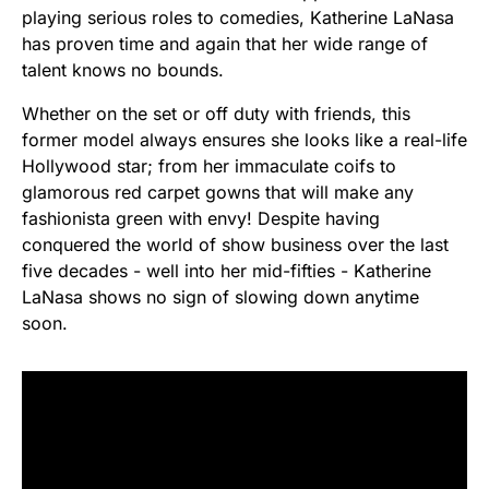
playing serious roles to comedies, Katherine LaNasa
has proven time and again that her wide range of
talent knows no bounds.
Whether on the set or off duty with friends, this
former model always ensures she looks like a real-life
Hollywood star; from her immaculate coifs to
glamorous red carpet gowns that will make any
fashionista green with envy! Despite having
conquered the world of show business over the last
five decades - well into her mid-fifties - Katherine
LaNasa shows no sign of slowing down anytime
soon.