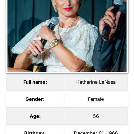
Full name:
Katherine LaNasa
Gender:
Female
Age:
56
Birthday:
December 01, 1966