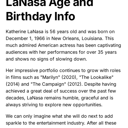
LaNasa Age and
Birthday Info
Katherine LaNasa is 56 years old and was born on
December 1, 1966 in New Orleans, Louisiana. This
much admired American actress has been captivating
audiences with her performances for over 35 years
and shows no signs of slowing down.
Her impressive portfolio continues to grow with roles
in films such as "Marilyn" (2020), "The Lookalike"
(2014) and "The Campaign" (2012). Despite having
achieved a great deal of success over the past few
decades, LaNasa remains humble, graceful and is
always striving to explore new opportunities.
We can only imagine what she will do next to add
sparkle to the entertainment industry. After all these