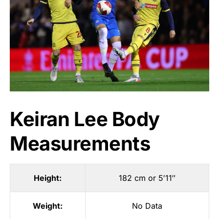
Keiran Lee Body
Measurements
Height:
182 cm or 5′11″
Weight:
No Data