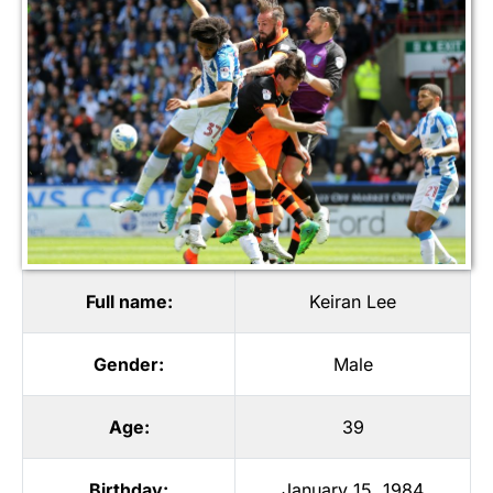
Full name:
Keiran Lee
Gender:
Male
Age:
39
Birthday:
January 15, 1984