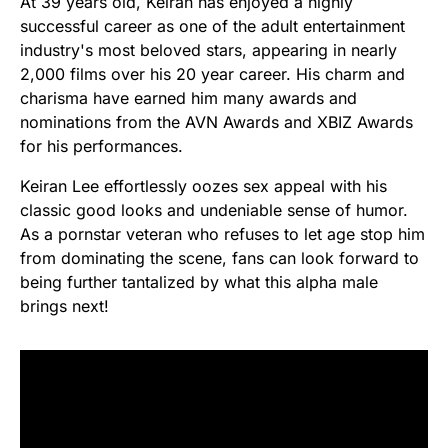
At 39 years old, Keiran has enjoyed a highly
successful career as one of the adult entertainment
industry's most beloved stars, appearing in nearly
2,000 films over his 20 year career. His charm and
charisma have earned him many awards and
nominations from the AVN Awards and XBIZ Awards
for his performances.
Keiran Lee effortlessly oozes sex appeal with his
classic good looks and undeniable sense of humor.
As a pornstar veteran who refuses to let age stop him
from dominating the scene, fans can look forward to
being further tantalized by what this alpha male
brings next!