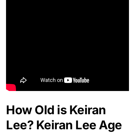
How Old is Keiran
Lee? Keiran Lee Age