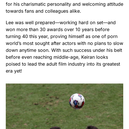
for his charismatic personality and welcoming attitude
towards fans and colleagues alike.
Lee was well prepared—working hard on set—and
won more than 30 awards over 10 years before
turning 40 this year, proving himself as one of porn
world’s most sought after actors with no plans to slow
down anytime soon. With such success under his belt
before even reaching middle-age, Keiran looks
poised to lead the adult film industry into its greatest
era yet!