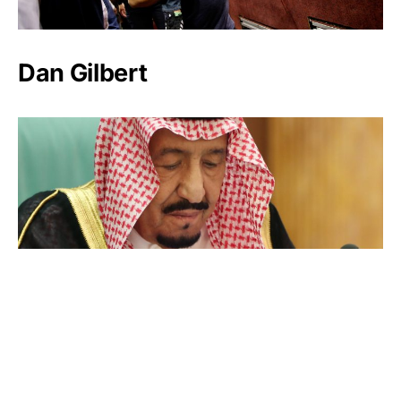
Dan Gilbert
Salman bin Abdulaziz Al Saud