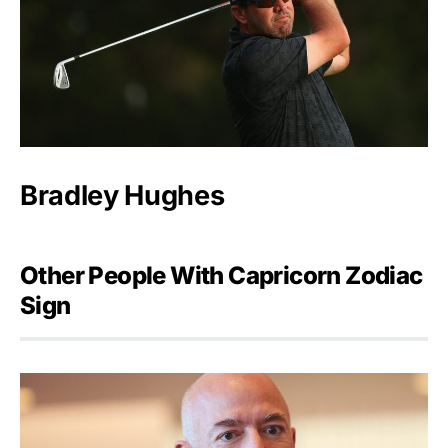
Bradley Hughes
Other People With Capricorn Zodiac
Sign