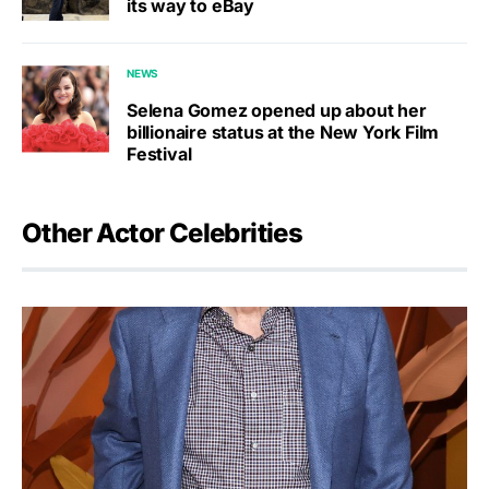
its way to eBay
NEWS
Selena Gomez opened up about her
billionaire status at the New York Film
Festival
Other Actor Celebrities