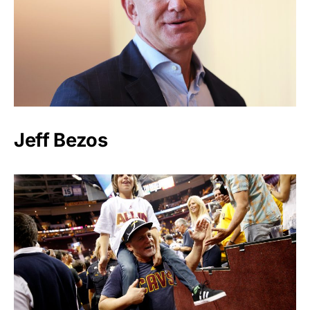
Jeff Bezos