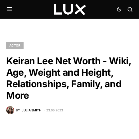
ACTOR
Keiran Lee Net Worth - Wiki,
Age, Weight and Height,
Relationships, Family, and
More
BY
JULIA SMITH
23.06.2023