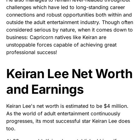
challenges which have led to long-standing career
connections and robust opportunities both within and
outside the adult entertainment industry. Though often
considered serious by nature, when it comes down to
business: Capricorn natives like Keiran are
unstoppable forces capable of achieving great
professional success!
Keiran Lee Net Worth
and Earnings
Keiran Lee's net worth is estimated to be $4 million.
As the world of adult entertainment continuously
progresses, its most successful star Keiran Lee does
too.