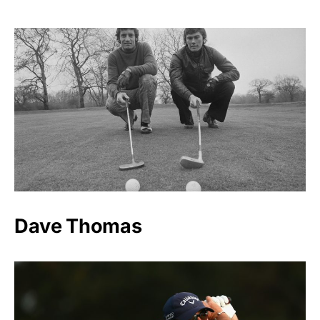
Dave Thomas