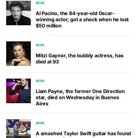
NEWS
Al Pacino, the 84-year-old Oscar-
winning actor, got a shock when he lost
$50 million
NEWS
Mitzi Gaynor, the bubbly actress, has
died at 93
NEWS
Liam Payne, the former One Direction
star, died on Wednesday in Buenos
Aires
NEWS
A smashed Taylor Swift guitar has found