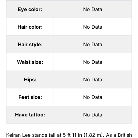
Eye color:
No Data
Hair color:
No Data
Hair style:
No Data
Waist size:
No Data
Hips:
No Data
Feet size:
No Data
Have tattoo:
No Data
Keiran Lee stands tall at 5 ft 11 in (1.82 m). As a British