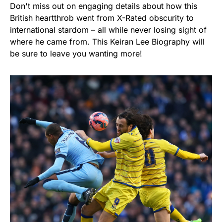
Don't miss out on engaging details about how this
British heartthrob went from X-Rated obscurity to
international stardom – all while never losing sight of
where he came from. This Keiran Lee Biography will
be sure to leave you wanting more!