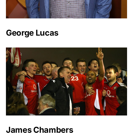
George Lucas
James Chambers