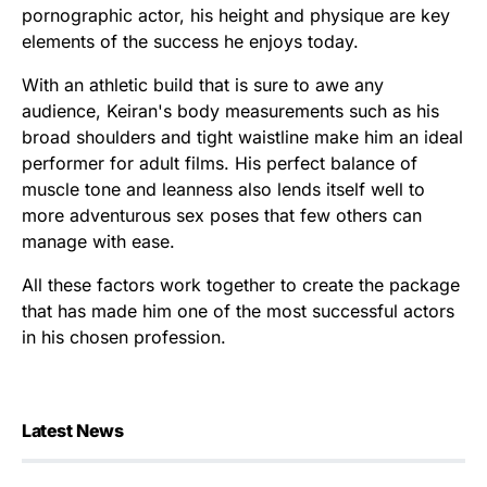
pornographic actor, his height and physique are key
elements of the success he enjoys today.
With an athletic build that is sure to awe any
audience, Keiran's body measurements such as his
broad shoulders and tight waistline make him an ideal
performer for adult films. His perfect balance of
muscle tone and leanness also lends itself well to
more adventurous sex poses that few others can
manage with ease.
All these factors work together to create the package
that has made him one of the most successful actors
in his chosen profession.
Latest News