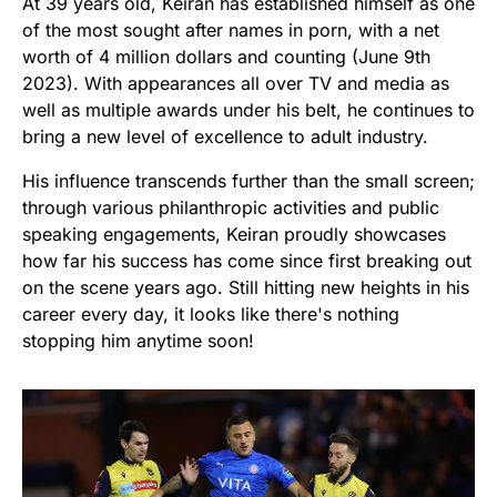
At 39 years old, Keiran has established himself as one
of the most sought after names in porn, with a net
worth of 4 million dollars and counting (June 9th
2023). With appearances all over TV and media as
well as multiple awards under his belt, he continues to
bring a new level of excellence to adult industry.
His influence transcends further than the small screen;
through various philanthropic activities and public
speaking engagements, Keiran proudly showcases
how far his success has come since first breaking out
on the scene years ago. Still hitting new heights in his
career every day, it looks like there's nothing
stopping him anytime soon!