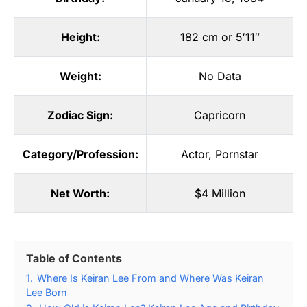
Height:
182 cm or 5′11″
Weight:
No Data
Zodiac Sign:
Capricorn
Category/Profession:
Actor
,
Pornstar
Net Worth:
$4 Million
Table of Contents
1.
Where Is Keiran Lee From and Where Was Keiran
Lee Born