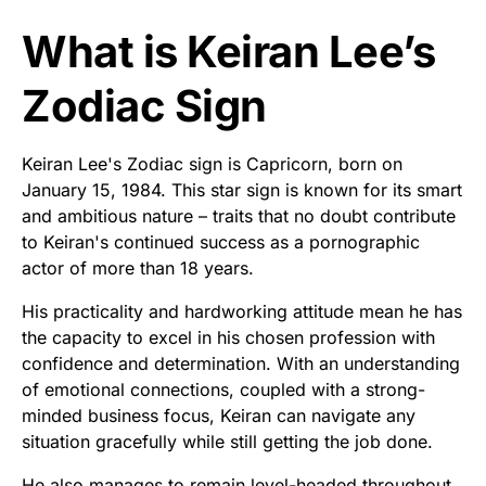
What is Keiran Lee’s
Zodiac Sign
Keiran Lee's Zodiac sign is Capricorn, born on
January 15, 1984. This star sign is known for its smart
and ambitious nature – traits that no doubt contribute
to Keiran's continued success as a pornographic
actor of more than 18 years.
His practicality and hardworking attitude mean he has
the capacity to excel in his chosen profession with
confidence and determination. With an understanding
of emotional connections, coupled with a strong-
minded business focus, Keiran can navigate any
situation gracefully while still getting the job done.
He also manages to remain level-headed throughout