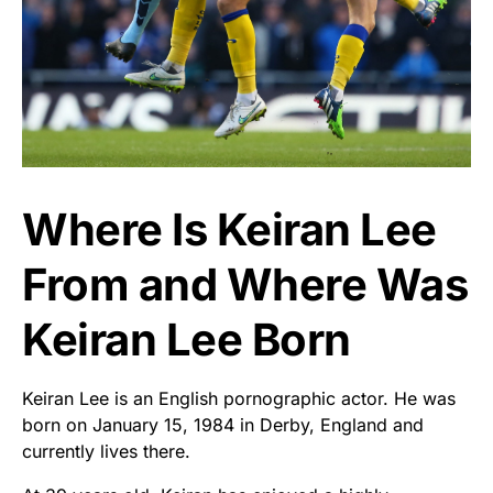
Where Is Keiran Lee
From and Where Was
Keiran Lee Born
Keiran Lee is an English pornographic actor. He was
born on January 15, 1984 in Derby, England and
currently lives there.