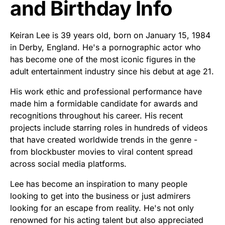
and Birthday Info
Keiran Lee is 39 years old, born on January 15, 1984
in Derby, England. He's a pornographic actor who
has become one of the most iconic figures in the
adult entertainment industry since his debut at age 21.
His work ethic and professional performance have
made him a formidable candidate for awards and
recognitions throughout his career. His recent
projects include starring roles in hundreds of videos
that have created worldwide trends in the genre -
from blockbuster movies to viral content spread
across social media platforms.
Lee has become an inspiration to many people
looking to get into the business or just admirers
looking for an escape from reality. He's not only
renowned for his acting talent but also appreciated