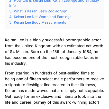
2.
How Old is Keiran Lee? Keiran Lee Age and Birthday
Info
3.
What is Keiran Lee’s Zodiac Sign
4.
Keiran Lee Net Worth and Earnings
5.
Keiran Lee Body Measurements
Keiran Lee is a highly successful pornographic actor
from the United Kingdom with an estimated net worth
of $4 Million. Born on the 15th of January 1984, he
has become one of the most recognizable faces in
his industry.
From starring in hundreds of best-selling films to
being one of fifteen select male performers to receive
a signature fleshlight line created in their likeness,
Keiran has made waves that are simply not stoppable.
Get ready for an exclusive and intimate look into the
life and career journey of this award-winning actor!