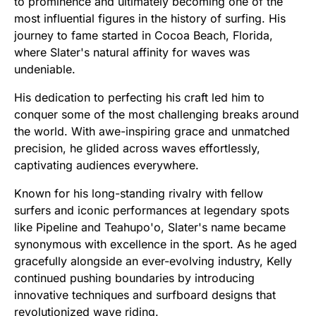
to prominence and ultimately becoming one of the
most influential figures in the history of surfing. His
journey to fame started in Cocoa Beach, Florida,
where Slater's natural affinity for waves was
undeniable.
His dedication to perfecting his craft led him to
conquer some of the most challenging breaks around
the world. With awe-inspiring grace and unmatched
precision, he glided across waves effortlessly,
captivating audiences everywhere.
Known for his long-standing rivalry with fellow
surfers and iconic performances at legendary spots
like Pipeline and Teahupo'o, Slater's name became
synonymous with excellence in the sport. As he aged
gracefully alongside an ever-evolving industry, Kelly
continued pushing boundaries by introducing
innovative techniques and surfboard designs that
revolutionized wave riding.