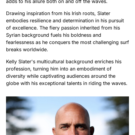
adds to his allure both on and off the waves.
Drawing inspiration from his Irish roots, Slater
embodies resilience and determination in his pursuit
of excellence. The fiery passion inherited from his
Syrian background fuels his boldness and
fearlessness as he conquers the most challenging surf
breaks worldwide.
Kelly Slater's multicultural background enriches his
profession, turning him into an embodiment of
diversity while captivating audiences around the
globe with his exceptional talents in riding the waves.