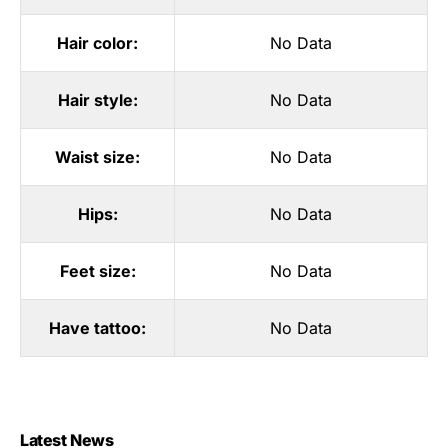
Hair color:
No Data
Hair style:
No Data
Waist size:
No Data
Hips:
No Data
Feet size:
No Data
Have tattoo:
No Data
Latest News