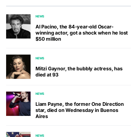
NEWS
Al Pacino, the 84-year-old Oscar-
winning actor, got a shock when he lost
$50 million
NEWS
Mitzi Gaynor, the bubbly actress, has
died at 93
NEWS
Liam Payne, the former One Direction
star, died on Wednesday in Buenos
Aires
NEWS