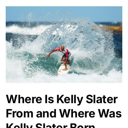
Where Is Kelly Slater
From and Where Was
Kelly Slater Born