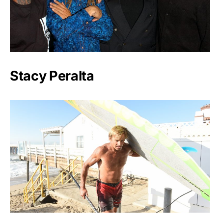
Stacy Peralta