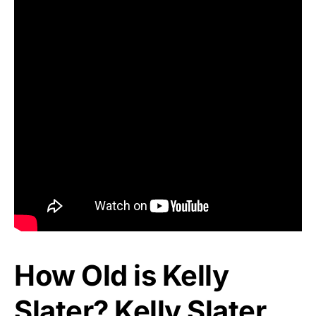
How Old is Kelly
Slater? Kelly Slater