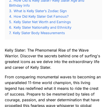
2.
How Old is Kelly Slater? Kelly Slater Age and
Birthday Info
3.
What is Kelly Slater’s Zodiac Sign
4.
How Did Kelly Slater Get Famous?
5.
Kelly Slater Net Worth and Earnings
6.
Kelly Slater Nationality and Ethnicity
7.
Kelly Slater Body Measurements
Kelly Slater: The Phenomenal Rise of the Wave
Warrior. Discover the secrets behind one of surfing's
greatest icons as we delve into the extraordinary life
and career of Kelly Slater.
From conquering monumental waves to becoming an
unparalleled 11-time world champion, this living
legend has redefined what it means to ride the crest
of success. Prepare to be mesmerized by tales of
courage, passion, and sheer determination that have
propelled this fearless wave whisperer to global