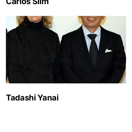
Carlos Slim
Tadashi Yanai