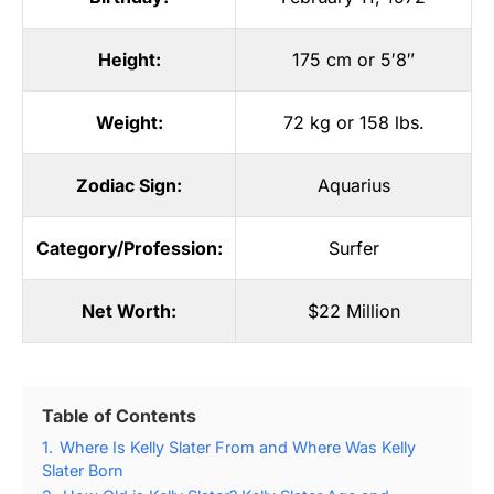
Height:
175 cm or 5′8″
Weight:
72 kg or 158 lbs.
Zodiac Sign:
Aquarius
Category/Profession:
Surfer
Net Worth:
$22 Million
Table of Contents
1.
Where Is Kelly Slater From and Where Was Kelly
Slater Born