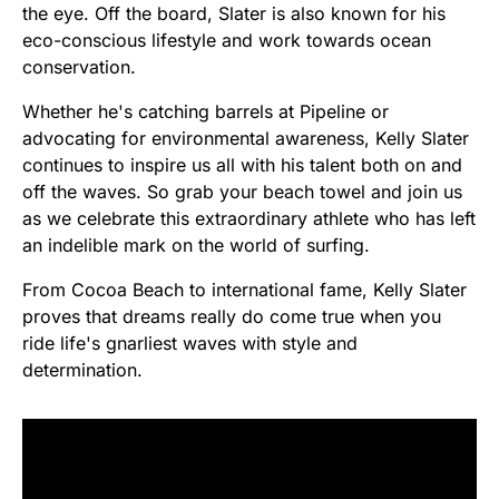
the eye. Off the board, Slater is also known for his
eco-conscious lifestyle and work towards ocean
conservation.
Whether he's catching barrels at Pipeline or
advocating for environmental awareness, Kelly Slater
continues to inspire us all with his talent both on and
off the waves. So grab your beach towel and join us
as we celebrate this extraordinary athlete who has left
an indelible mark on the world of surfing.
From Cocoa Beach to international fame, Kelly Slater
proves that dreams really do come true when you
ride life's gnarliest waves with style and
determination.