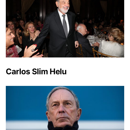
Carlos Slim Helu