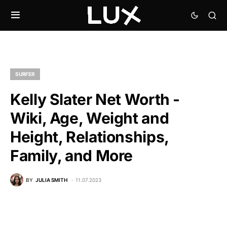
SURFER
Kelly Slater Net Worth -
Wiki, Age, Weight and
Height, Relationships,
Family, and More
BY
JULIA SMITH
11.07.2023