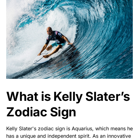
What is Kelly Slater’s
Zodiac Sign
Kelly Slater's zodiac sign is Aquarius, which means he
has a unique and independent spirit. As an innovative