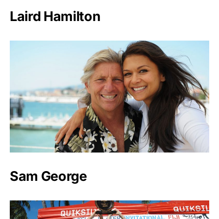
Laird Hamilton
Sam George