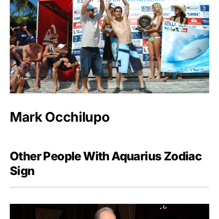
Mark Occhilupo
Other People With Aquarius Zodiac
Sign