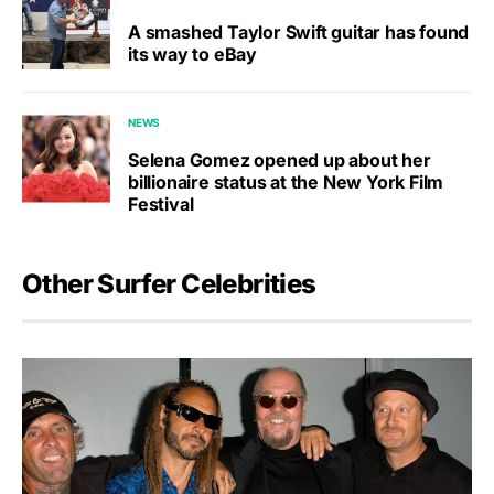
A smashed Taylor Swift guitar has found
its way to eBay
NEWS
Selena Gomez opened up about her
billionaire status at the New York Film
Festival
Other Surfer Celebrities