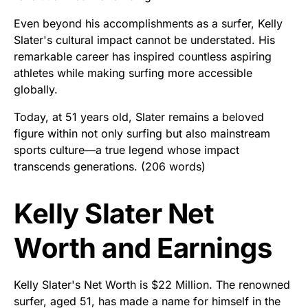
Even beyond his accomplishments as a surfer, Kelly
Slater's cultural impact cannot be understated. His
remarkable career has inspired countless aspiring
athletes while making surfing more accessible
globally.
Today, at 51 years old, Slater remains a beloved
figure within not only surfing but also mainstream
sports culture—a true legend whose impact
transcends generations. (206 words)
Kelly Slater Net
Worth and Earnings
Kelly Slater's Net Worth is $22 Million. The renowned
surfer, aged 51, has made a name for himself in the