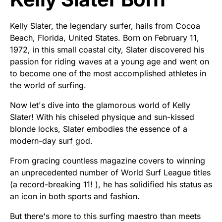
Kelly Slater, the legendary surfer, hails from Cocoa
Beach, Florida, United States. Born on February 11,
1972, in this small coastal city, Slater discovered his
passion for riding waves at a young age and went on
to become one of the most accomplished athletes in
the world of surfing.
Now let's dive into the glamorous world of Kelly
Slater! With his chiseled physique and sun-kissed
blonde locks, Slater embodies the essence of a
modern-day surf god.
From gracing countless magazine covers to winning
an unprecedented number of World Surf League titles
(a record-breaking 11! ), he has solidified his status as
an icon in both sports and fashion.
But there's more to this surfing maestro than meets