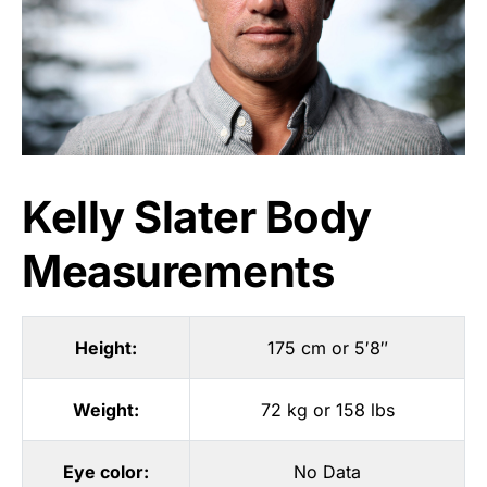
Kelly Slater Body
Measurements
Height:
175 cm or 5′8″
Weight:
72 kg or 158 lbs
Eye color:
No Data