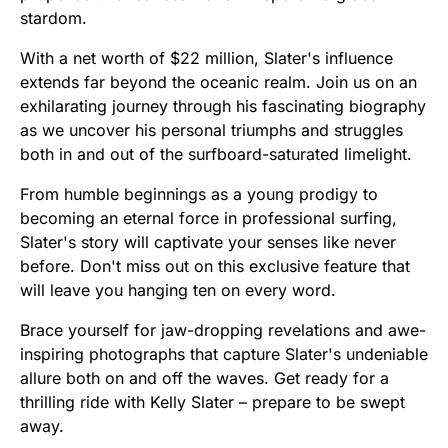
stardom.
With a net worth of $22 million, Slater's influence
extends far beyond the oceanic realm. Join us on an
exhilarating journey through his fascinating biography
as we uncover his personal triumphs and struggles
both in and out of the surfboard-saturated limelight.
From humble beginnings as a young prodigy to
becoming an eternal force in professional surfing,
Slater's story will captivate your senses like never
before. Don't miss out on this exclusive feature that
will leave you hanging ten on every word.
Brace yourself for jaw-dropping revelations and awe-
inspiring photographs that capture Slater's undeniable
allure both on and off the waves. Get ready for a
thrilling ride with Kelly Slater – prepare to be swept
away.