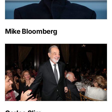
Mike Bloomberg