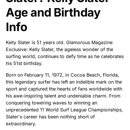
Age and Birthday
Info
Kelly Slater is 51 years old. Glamorous Magazine
Exclusive: Kelly Slater, the ageless wonder of the
surfing world, continues to defy time as he celebrates
his 51st birthday.
Born on February 11, 1972, in Cocoa Beach, Florida,
this legendary surfer has left an indelible mark on the
sport and captured the hearts of fans worldwide with
his awe-inspiring talent and undeniable charm. From
conquering towering waves to winning an
unprecedented 11 World Surf League Championships,
Slater's career has been nothing short of
extraordinary.