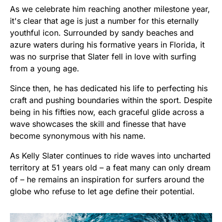
As we celebrate him reaching another milestone year,
it's clear that age is just a number for this eternally
youthful icon. Surrounded by sandy beaches and
azure waters during his formative years in Florida, it
was no surprise that Slater fell in love with surfing
from a young age.
Since then, he has dedicated his life to perfecting his
craft and pushing boundaries within the sport. Despite
being in his fifties now, each graceful glide across a
wave showcases the skill and finesse that have
become synonymous with his name.
As Kelly Slater continues to ride waves into uncharted
territory at 51 years old – a feat many can only dream
of – he remains an inspiration for surfers around the
globe who refuse to let age define their potential.