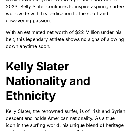
2023, Kelly Slater continues to inspire aspiring surfers
worldwide with his dedication to the sport and
unwavering passion.
With an estimated net worth of $22 Million under his
belt, this legendary athlete shows no signs of slowing
down anytime soon.
Kelly Slater
Nationality and
Ethnicity
Kelly Slater, the renowned surfer, is of Irish and Syrian
descent and holds American nationality. As a true
icon in the surfing world, his unique blend of heritage