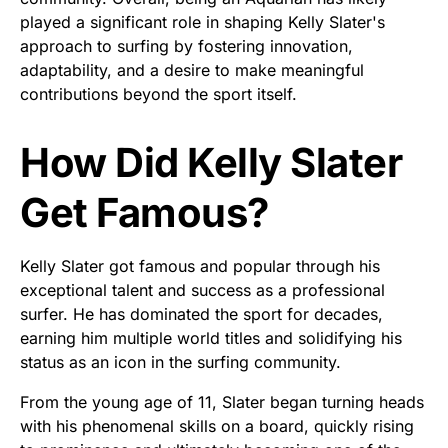
played a significant role in shaping Kelly Slater's
approach to surfing by fostering innovation,
adaptability, and a desire to make meaningful
contributions beyond the sport itself.
How Did Kelly Slater
Get Famous?
Kelly Slater got famous and popular through his
exceptional talent and success as a professional
surfer. He has dominated the sport for decades,
earning him multiple world titles and solidifying his
status as an icon in the surfing community.
From the young age of 11, Slater began turning heads
with his phenomenal skills on a board, quickly rising