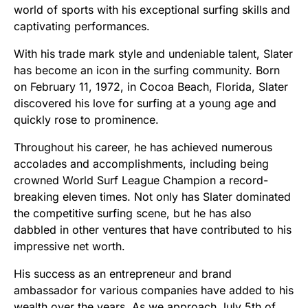
world of sports with his exceptional surfing skills and
captivating performances.
With his trade mark style and undeniable talent, Slater
has become an icon in the surfing community. Born
on February 11, 1972, in Cocoa Beach, Florida, Slater
discovered his love for surfing at a young age and
quickly rose to prominence.
Throughout his career, he has achieved numerous
accolades and accomplishments, including being
crowned World Surf League Champion a record-
breaking eleven times. Not only has Slater dominated
the competitive surfing scene, but he has also
dabbled in other ventures that have contributed to his
impressive net worth.
His success as an entrepreneur and brand
ambassador for various companies have added to his
wealth over the years. As we approach July 5th of