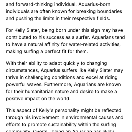
and forward-thinking individual, Aquarius-born
individuals are often known for breaking boundaries
and pushing the limits in their respective fields.
For Kelly Slater, being born under this sign may have
contributed to his success as a surfer. Aquarians tend
to have a natural affinity for water-related activities,
making surfing a perfect fit for them.
With their ability to adapt quickly to changing
circumstances, Aquarius surfers like Kelly Slater may
thrive in challenging conditions and excel at riding
powerful waves. Furthermore, Aquarians are known
for their humanitarian nature and desire to make a
positive impact on the world.
This aspect of Kelly's personality might be reflected
through his involvement in environmental causes and
efforts to promote sustainability within the surfing
community. Overall, being an Aquarian has likely