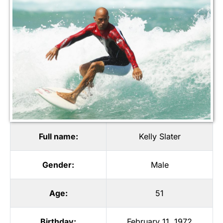
Full name:
Kelly Slater
Gender:
Male
Age:
51
Birthday:
February 11, 1972