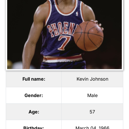
Full name:
Kevin Johnson
Gender:
Male
Age:
57
Birthday:
March 04, 1966