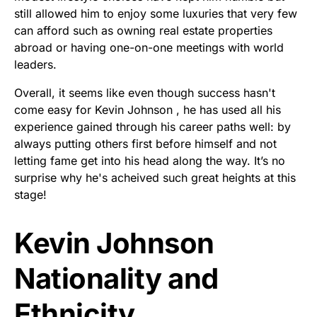
still allowed him to enjoy some luxuries that very few
can afford such as owning real estate properties
abroad or having one-on-one meetings with world
leaders.
Overall, it seems like even though success hasn't
come easy for Kevin Johnson , he has used all his
experience gained through his career paths well: by
always putting others first before himself and not
letting fame get into his head along the way. It’s no
surprise why he's acheived such great heights at this
stage!
Kevin Johnson
Nationality and
Ethnicity