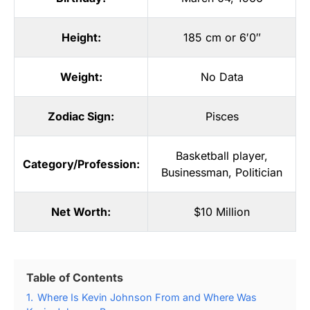
Height:
185 cm or 6′0″
Weight:
No Data
Zodiac Sign:
Pisces
Basketball player
,
Category/Profession:
Businessman
,
Politician
Net Worth:
$10 Million
Table of Contents
1.
Where Is Kevin Johnson From and Where Was