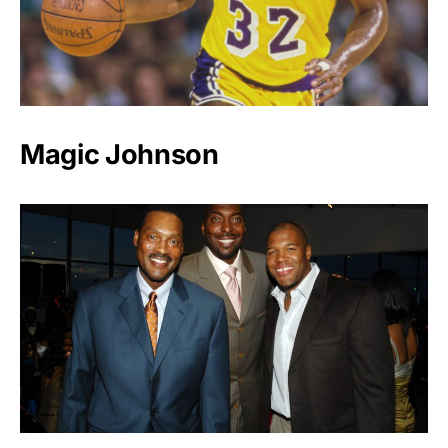
Magic Johnson