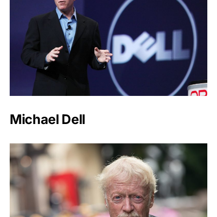
Michael Dell