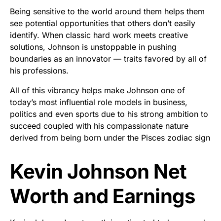
Being sensitive to the world around them helps them
see potential opportunities that others don’t easily
identify. When classic hard work meets creative
solutions, Johnson is unstoppable in pushing
boundaries as an innovator — traits favored by all of
his professions.
All of this vibrancy helps make Johnson one of
today’s most influential role models in business,
politics and even sports due to his strong ambition to
succeed coupled with his compassionate nature
derived from being born under the Pisces zodiac sign
Kevin Johnson Net
Worth and Earnings