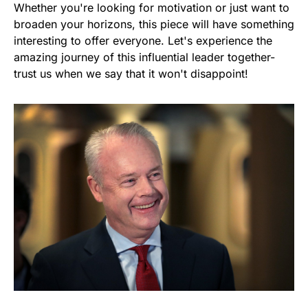
Whether you're looking for motivation or just want to
broaden your horizons, this piece will have something
interesting to offer everyone. Let's experience the
amazing journey of this influential leader together-
trust us when we say that it won't disappoint!