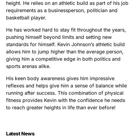
height. He relies on an athletic build as part of his job
requirements as a businessperson, politician and
basketball player.
He has worked hard to stay fit throughout the years,
pushing himself beyond limits and setting new
standards for himself. Kevin Johnson’s athletic build
allows him to jump higher than the average person,
giving him a competitive edge in both politics and
sports arenas alike.
His keen body awareness gives him impressive
reflexes and helps give him a sense of balance while
running after success. This combination of physical
fitness provides Kevin with the confidence he needs
to reach greater heights in life than ever before!
Latest News