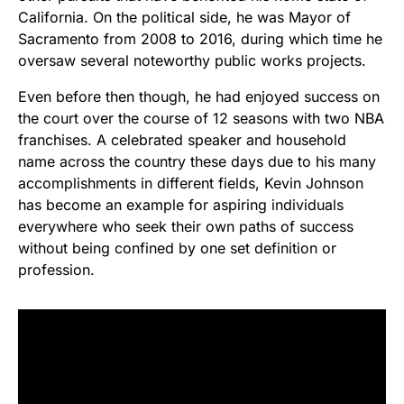
California. On the political side, he was Mayor of
Sacramento from 2008 to 2016, during which time he
oversaw several noteworthy public works projects.
Even before then though, he had enjoyed success on
the court over the course of 12 seasons with two NBA
franchises. A celebrated speaker and household
name across the country these days due to his many
accomplishments in different fields, Kevin Johnson
has become an example for aspiring individuals
everywhere who seek their own paths of success
without being confined by one set definition or
profession.