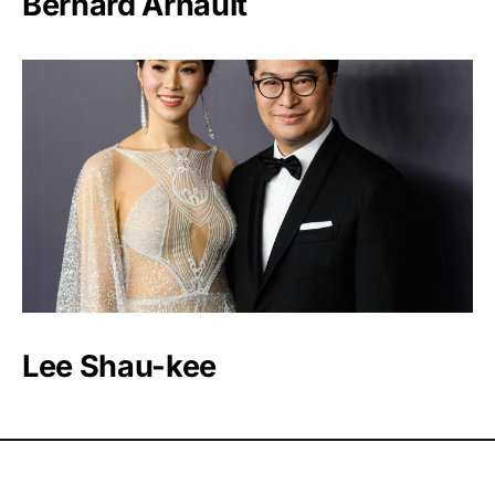
Bernard Arnault
Lee Shau-kee