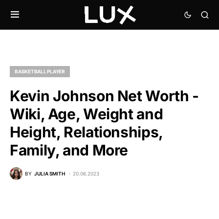
BASKETBALL PLAYER
Kevin Johnson Net Worth -
Wiki, Age, Weight and
Height, Relationships,
Family, and More
BY
JULIA SMITH
20.06.2023