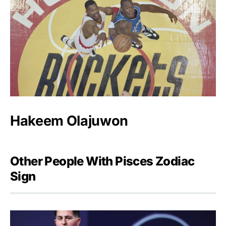
Hakeem Olajuwon
Other People With Pisces Zodiac
Sign