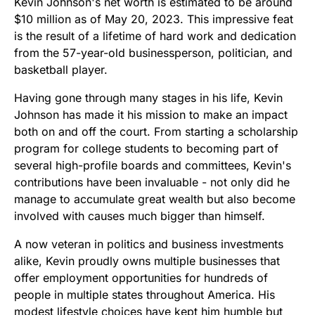
Kevin Johnson's net worth is estimated to be around
$10 million as of May 20, 2023. This impressive feat
is the result of a lifetime of hard work and dedication
from the 57-year-old businessperson, politician, and
basketball player.
Having gone through many stages in his life, Kevin
Johnson has made it his mission to make an impact
both on and off the court. From starting a scholarship
program for college students to becoming part of
several high-profile boards and committees, Kevin's
contributions have been invaluable - not only did he
manage to accumulate great wealth but also become
involved with causes much bigger than himself.
A now veteran in politics and business investments
alike, Kevin proudly owns multiple businesses that
offer employment opportunities for hundreds of
people in multiple states throughout America. His
modest lifestyle choices have kept him humble but