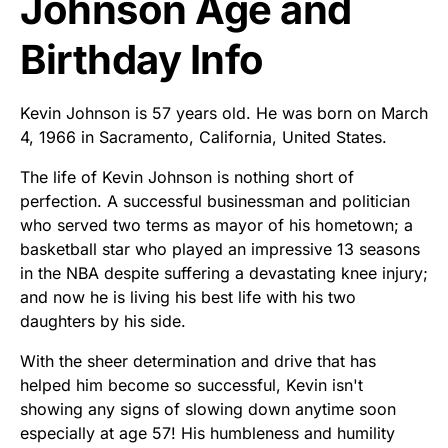
Johnson Age and
Birthday Info
Kevin Johnson is 57 years old. He was born on March
4, 1966 in Sacramento, California, United States.
The life of Kevin Johnson is nothing short of
perfection. A successful businessman and politician
who served two terms as mayor of his hometown; a
basketball star who played an impressive 13 seasons
in the NBA despite suffering a devastating knee injury;
and now he is living his best life with his two
daughters by his side.
With the sheer determination and drive that has
helped him become so successful, Kevin isn't
showing any signs of slowing down anytime soon
especially at age 57! His humbleness and humility