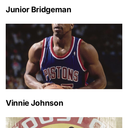
Junior Bridgeman
Vinnie Johnson