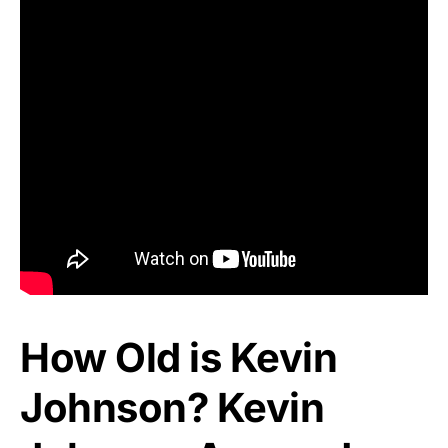
How Old is Kevin
Johnson? Kevin