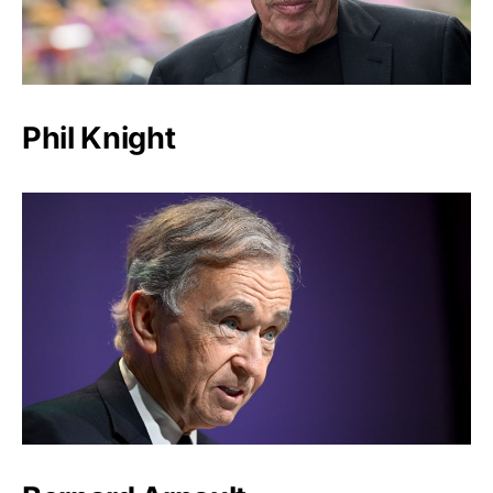
Phil Knight