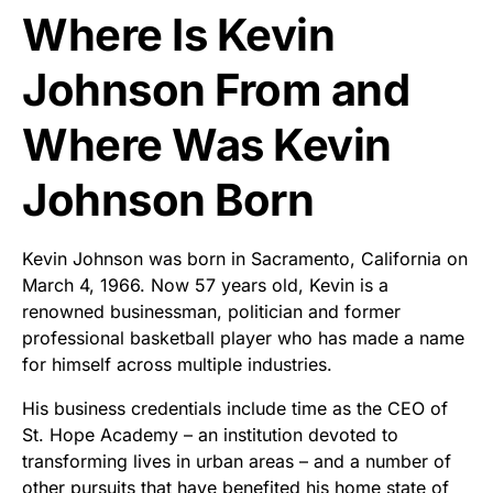
Where Is Kevin
Johnson From and
Where Was Kevin
Johnson Born
Kevin Johnson was born in Sacramento, California on
March 4, 1966. Now 57 years old, Kevin is a
renowned businessman, politician and former
professional basketball player who has made a name
for himself across multiple industries.
His business credentials include time as the CEO of
St. Hope Academy – an institution devoted to
transforming lives in urban areas – and a number of
other pursuits that have benefited his home state of