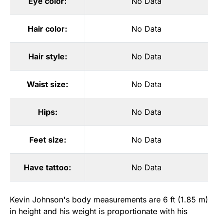
Eye color:
No Data
Hair color:
No Data
Hair style:
No Data
Waist size:
No Data
Hips:
No Data
Feet size:
No Data
Have tattoo:
No Data
Kevin Johnson's body measurements are 6 ft (1.85 m)
in height and his weight is proportionate with his