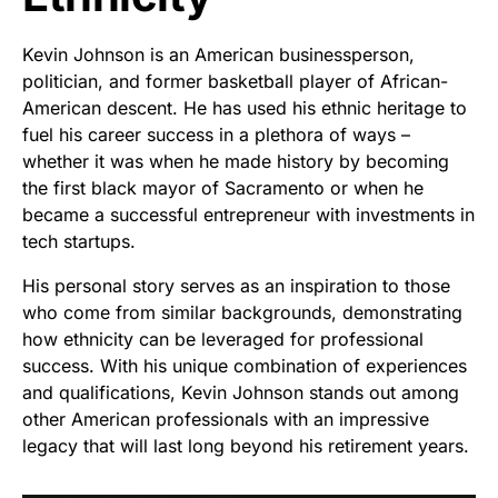
Kevin Johnson is an American businessperson,
politician, and former basketball player of African-
American descent. He has used his ethnic heritage to
fuel his career success in a plethora of ways –
whether it was when he made history by becoming
the first black mayor of Sacramento or when he
became a successful entrepreneur with investments in
tech startups.
His personal story serves as an inspiration to those
who come from similar backgrounds, demonstrating
how ethnicity can be leveraged for professional
success. With his unique combination of experiences
and qualifications, Kevin Johnson stands out among
other American professionals with an impressive
legacy that will last long beyond his retirement years.