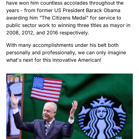
have won him countless accolades throughout the
years - from former US President Barack Obama
awarding him "The Citizens Medal" for service to
public sector work to winning three titles as mayor in
2008, 2012, and 2016 respectively.
With many accomplishments under his belt both
personally and professionally, we can only imagine
what's next for this innovative American!