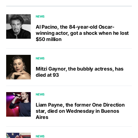
NEWS
Al Pacino, the 84-year-old Oscar-
winning actor, got a shock when he lost
$50 million
NEWS
Mitzi Gaynor, the bubbly actress, has
died at 93
NEWS
Liam Payne, the former One Direction
star, died on Wednesday in Buenos
Aires
NEWS