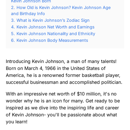
Kevin Johnson Born
2.
How Old is Kevin Johnson? Kevin Johnson Age
and Birthday Info
3.
What is Kevin Johnson’s Zodiac Sign
4.
Kevin Johnson Net Worth and Earnings
5.
Kevin Johnson Nationality and Ethnicity
6.
Kevin Johnson Body Measurements
Introducing Kevin Johnson, a man of many talents!
Born on March 4, 1966 in the United States of
America, he is a renowned former basketball player,
successful businessman and accomplished politician.
With an impressive net worth of $10 million, it's no
wonder why he is an icon for many. Get ready to be
inspired as we dive into the inspiring life and career
of Kevin Johnson- you'll be passionate about what
you learn!