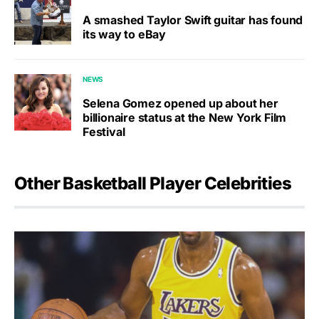
A smashed Taylor Swift guitar has found
its way to eBay
NEWS
Selena Gomez opened up about her
billionaire status at the New York Film
Festival
Other Basketball Player Celebrities