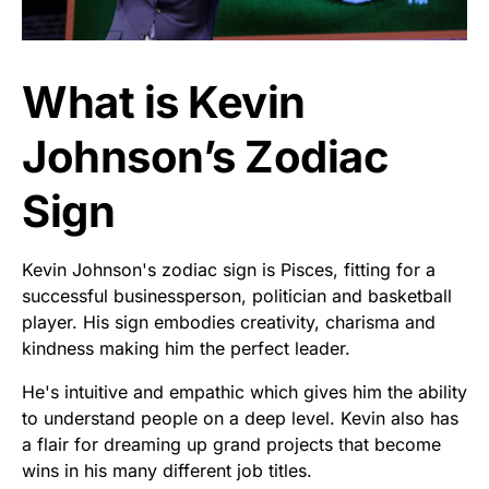
What is Kevin
Johnson’s Zodiac
Sign
Kevin Johnson's zodiac sign is Pisces, fitting for a
successful businessperson, politician and basketball
player. His sign embodies creativity, charisma and
kindness making him the perfect leader.
He's intuitive and empathic which gives him the ability
to understand people on a deep level. Kevin also has
a flair for dreaming up grand projects that become
wins in his many different job titles.