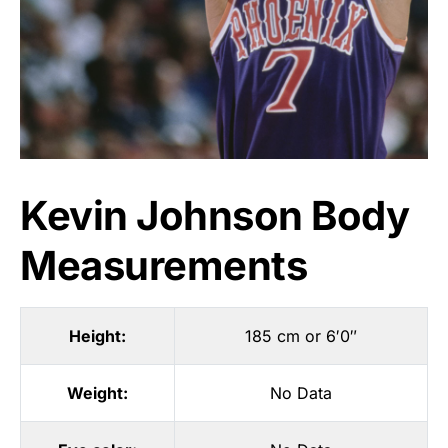
Kevin Johnson Body
Measurements
Height:
185 cm or 6′0″
Weight:
No Data