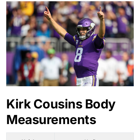
Kirk Cousins Body
Measurements