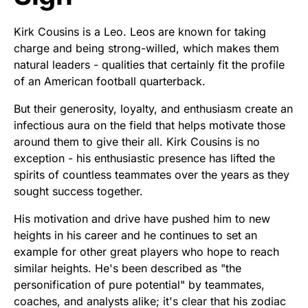
Kirk Cousins is a Leo. Leos are known for taking
charge and being strong-willed, which makes them
natural leaders - qualities that certainly fit the profile
of an American football quarterback.
But their generosity, loyalty, and enthusiasm create an
infectious aura on the field that helps motivate those
around them to give their all. Kirk Cousins is no
exception - his enthusiastic presence has lifted the
spirits of countless teammates over the years as they
sought success together.
His motivation and drive have pushed him to new
heights in his career and he continues to set an
example for other great players who hope to reach
similar heights. He's been described as "the
personification of pure potential" by teammates,
coaches, and analysts alike; it's clear that his zodiac