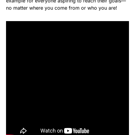
example for everyone aspiring to reach their goals—
no matter where you come from or who you are!