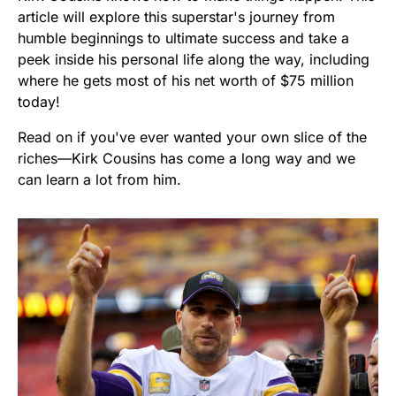
article will explore this superstar's journey from
humble beginnings to ultimate success and take a
peek inside his personal life along the way, including
where he gets most of his net worth of $75 million
today!
Read on if you've ever wanted your own slice of the
riches—Kirk Cousins has come a long way and we
can learn a lot from him.