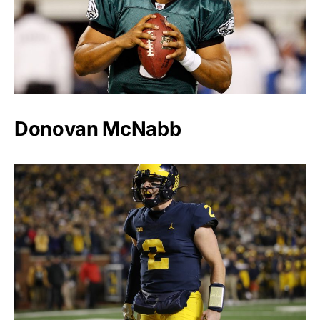
Donovan McNabb