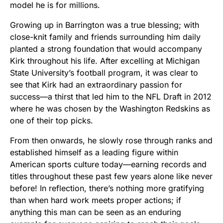
model he is for millions.
Growing up in Barrington was a true blessing; with
close-knit family and friends surrounding him daily
planted a strong foundation that would accompany
Kirk throughout his life. After excelling at Michigan
State University’s football program, it was clear to
see that Kirk had an extraordinary passion for
success—a thirst that led him to the NFL Draft in 2012
where he was chosen by the Washington Redskins as
one of their top picks.
From then onwards, he slowly rose through ranks and
established himself as a leading figure within
American sports culture today—earning records and
titles throughout these past few years alone like never
before! In reflection, there’s nothing more gratifying
than when hard work meets proper actions; if
anything this man can be seen as an enduring