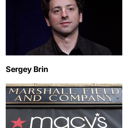
Sergey Brin