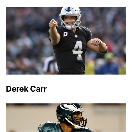
Derek Carr