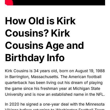
How Old is Kirk
Cousins? Kirk
Cousins Age and
Birthday Info
Kirk Cousins is 34 years old, born on August 19, 1988
in Barrington, Massachusetts. The American football
quarterback has been living out his dream of playing
the game since his freshman year at Michigan State
University and is now an established name in the NFL.
In 2020 he signed a one-year deal with the Minnesota
Vikings before returning to Washington Football Team