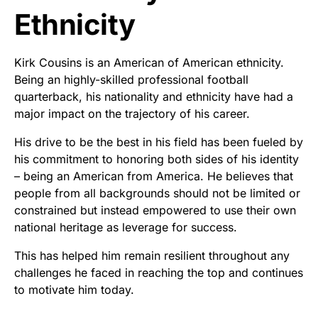
Ethnicity
Kirk Cousins is an American of American ethnicity.
Being an highly-skilled professional football
quarterback, his nationality and ethnicity have had a
major impact on the trajectory of his career.
His drive to be the best in his field has been fueled by
his commitment to honoring both sides of his identity
– being an American from America. He believes that
people from all backgrounds should not be limited or
constrained but instead empowered to use their own
national heritage as leverage for success.
This has helped him remain resilient throughout any
challenges he faced in reaching the top and continues
to motivate him today.