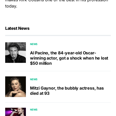
today.
Latest News
NEWS
Al Pacino, the 84-year-old Oscar-
winning actor, got a shock when he lost
$50 million
NEWS
Mitzi Gaynor, the bubbly actress, has
died at 93
NEWS