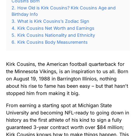
Cousins Born
2.
How Old is Kirk Cousins? Kirk Cousins Age and
Birthday Info
3.
What is Kirk Cousins’s Zodiac Sign
4.
Kirk Cousins Net Worth and Earnings
5.
Kirk Cousins Nationality and Ethnicity
6.
Kirk Cousins Body Measurements
Kirk Cousins, the American football quarterback for
the Minnesota Vikings, is an inspiration to us all. Born
on August 19, 1988 in Barrington Illinios, nothing
about his rise to fame has been easy – but that hasn't
stopped him from making it big.
From earning a starting spot at Michigan State
University and becoming NFL-ready to going down in
history as the first athlete of his kind to sign a fully
guaranteed 3-year contract worth over $84 million;
Kirk Cousins knows how to make things happen. This