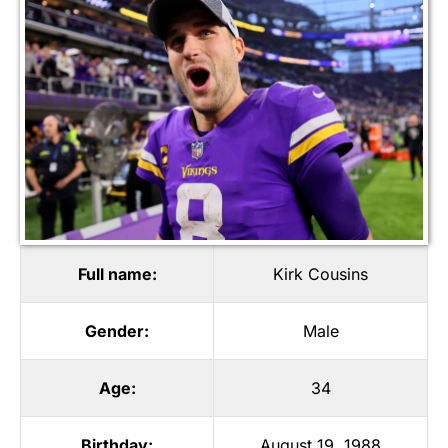
Full name:
Kirk Cousins
Gender:
Male
Age:
34
Birthday:
August 19, 1988