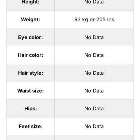
Height:
No Data
Weight:
93 kg or 205 lbs
Eye color:
No Data
Hair color:
No Data
Hair style:
No Data
Waist size:
No Data
Hips:
No Data
Feet size:
No Data