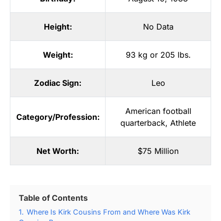
Height:
No Data
Weight:
93 kg or 205 lbs.
Zodiac Sign:
Leo
American football
Category/Profession:
quarterback
,
Athlete
Net Worth:
$75 Million
Table of Contents
1.
Where Is Kirk Cousins From and Where Was Kirk