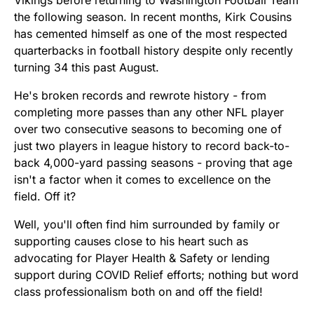
the following season. In recent months, Kirk Cousins
has cemented himself as one of the most respected
quarterbacks in football history despite only recently
turning 34 this past August.
He's broken records and rewrote history - from
completing more passes than any other NFL player
over two consecutive seasons to becoming one of
just two players in league history to record back-to-
back 4,000-yard passing seasons - proving that age
isn't a factor when it comes to excellence on the
field. Off it?
Well, you'll often find him surrounded by family or
supporting causes close to his heart such as
advocating for Player Health & Safety or lending
support during COVID Relief efforts; nothing but word
class professionalism both on and off the field!