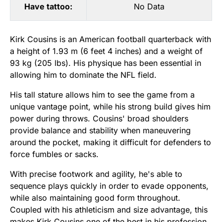
Have tattoo:
No Data
Kirk Cousins is an American football quarterback with
a height of 1.93 m (6 feet 4 inches) and a weight of
93 kg (205 lbs). His physique has been essential in
allowing him to dominate the NFL field.
His tall stature allows him to see the game from a
unique vantage point, while his strong build gives him
power during throws. Cousins' broad shoulders
provide balance and stability when maneuvering
around the pocket, making it difficult for defenders to
force fumbles or sacks.
With precise footwork and agility, he's able to
sequence plays quickly in order to evade opponents,
while also maintaining good form throughout.
Coupled with his athleticism and size advantage, this
makes Kirk Cousins one of the best in his profession