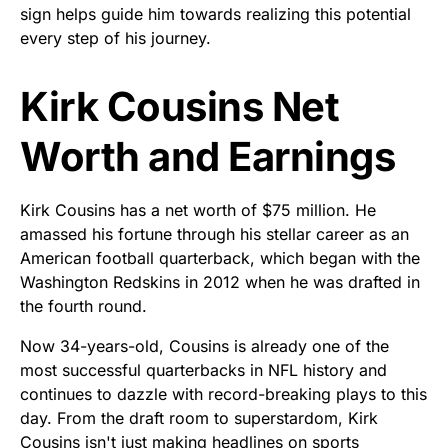
sign helps guide him towards realizing this potential
every step of his journey.
Kirk Cousins Net
Worth and Earnings
Kirk Cousins has a net worth of $75 million. He
amassed his fortune through his stellar career as an
American football quarterback, which began with the
Washington Redskins in 2012 when he was drafted in
the fourth round.
Now 34-years-old, Cousins is already one of the
most successful quarterbacks in NFL history and
continues to dazzle with record-breaking plays to this
day. From the draft room to superstardom, Kirk
Cousins isn't just making headlines on sports