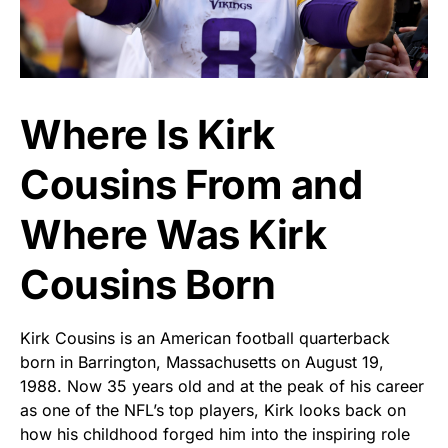
Where Is Kirk
Cousins From and
Where Was Kirk
Cousins Born
Kirk Cousins is an American football quarterback
born in Barrington, Massachusetts on August 19,
1988. Now 35 years old and at the peak of his career
as one of the NFL’s top players, Kirk looks back on
how his childhood forged him into the inspiring role