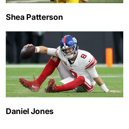
Shea Patterson
Daniel Jones