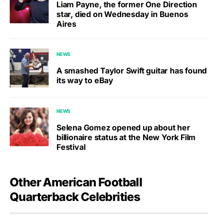
Liam Payne, the former One Direction
star, died on Wednesday in Buenos
Aires
NEWS
A smashed Taylor Swift guitar has found
its way to eBay
NEWS
Selena Gomez opened up about her
billionaire status at the New York Film
Festival
Other American Football
Quarterback Celebrities