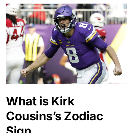
What is Kirk
Cousins’s Zodiac
Sign