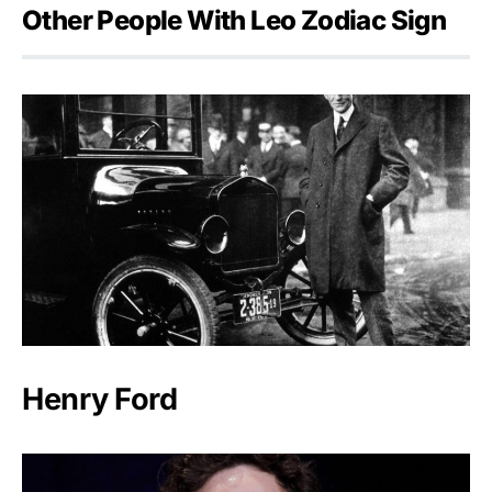
Other People With Leo Zodiac Sign
Henry Ford