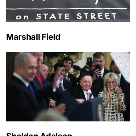
Marshall Field