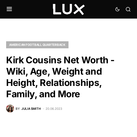
AMERICAN FOOTBALL QUARTERBACK
Kirk Cousins Net Worth -
Wiki, Age, Weight and
Height, Relationships,
Family, and More
BY
JULIA SMITH
20.06.2023