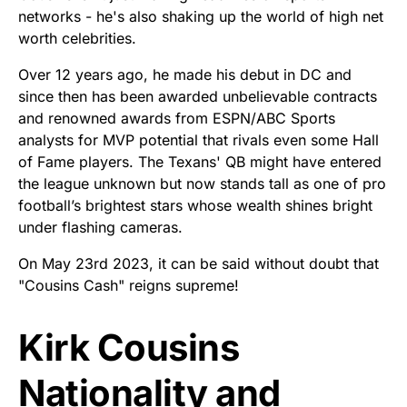
networks - he's also shaking up the world of high net
worth celebrities.
Over 12 years ago, he made his debut in DC and
since then has been awarded unbelievable contracts
and renowned awards from ESPN/ABC Sports
analysts for MVP potential that rivals even some Hall
of Fame players. The Texans' QB might have entered
the league unknown but now stands tall as one of pro
football’s brightest stars whose wealth shines bright
under flashing cameras.
On May 23rd 2023, it can be said without doubt that
"Cousins Cash" reigns supreme!
Kirk Cousins
Nationality and