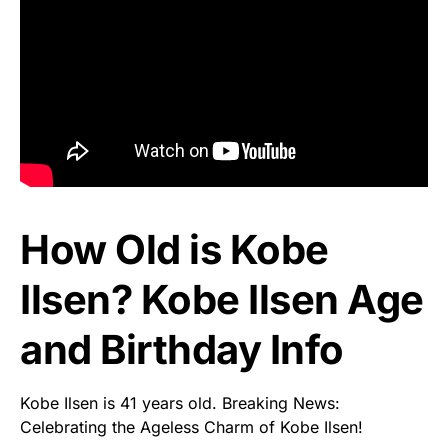
How Old is Kobe
Ilsen? Kobe Ilsen Age
and Birthday Info
Kobe Ilsen is 41 years old. Breaking News:
Celebrating the Ageless Charm of Kobe Ilsen!