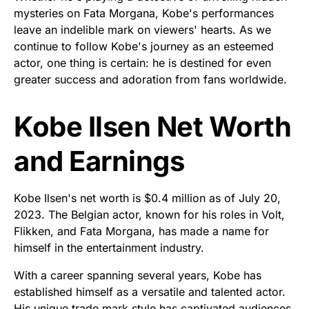
mysteries on Fata Morgana, Kobe's performances
leave an indelible mark on viewers' hearts. As we
continue to follow Kobe's journey as an esteemed
actor, one thing is certain: he is destined for even
greater success and adoration from fans worldwide.
Kobe Ilsen Net Worth
and Earnings
Kobe Ilsen's net worth is $0.4 million as of July 20,
2023. The Belgian actor, known for his roles in Volt,
Flikken, and Fata Morgana, has made a name for
himself in the entertainment industry.
With a career spanning several years, Kobe has
established himself as a versatile and talented actor.
His unique trade mark style has captivated audiences