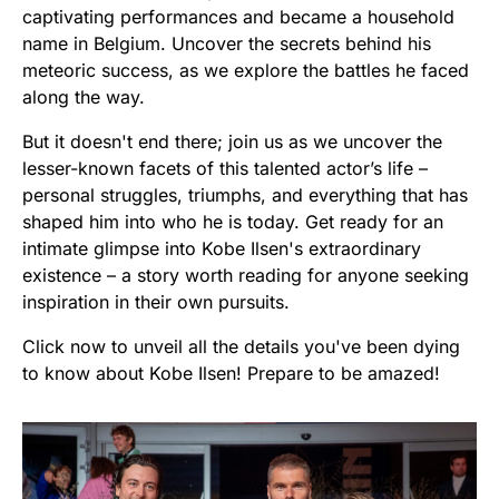
captivating performances and became a household
name in Belgium. Uncover the secrets behind his
meteoric success, as we explore the battles he faced
along the way.
But it doesn't end there; join us as we uncover the
lesser-known facets of this talented actor’s life –
personal struggles, triumphs, and everything that has
shaped him into who he is today. Get ready for an
intimate glimpse into Kobe Ilsen's extraordinary
existence – a story worth reading for anyone seeking
inspiration in their own pursuits.
Click now to unveil all the details you've been dying
to know about Kobe Ilsen! Prepare to be amazed!