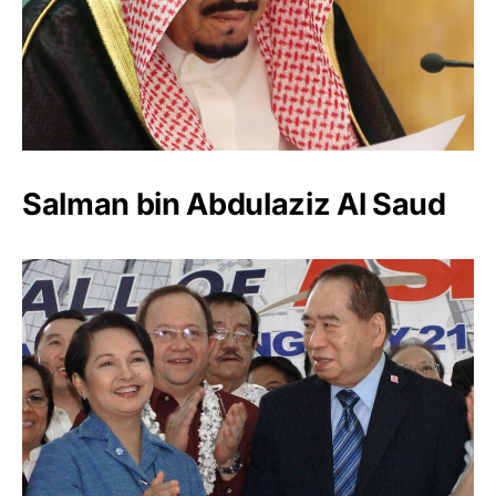
Salman bin Abdulaziz Al Saud