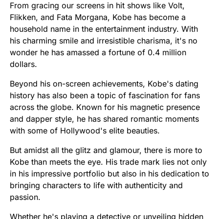
From gracing our screens in hit shows like Volt,
Flikken, and Fata Morgana, Kobe has become a
household name in the entertainment industry. With
his charming smile and irresistible charisma, it's no
wonder he has amassed a fortune of 0.4 million
dollars.
Beyond his on-screen achievements, Kobe's dating
history has also been a topic of fascination for fans
across the globe. Known for his magnetic presence
and dapper style, he has shared romantic moments
with some of Hollywood's elite beauties.
But amidst all the glitz and glamour, there is more to
Kobe than meets the eye. His trade mark lies not only
in his impressive portfolio but also in his dedication to
bringing characters to life with authenticity and
passion.
Whether he's playing a detective or unveiling hidden