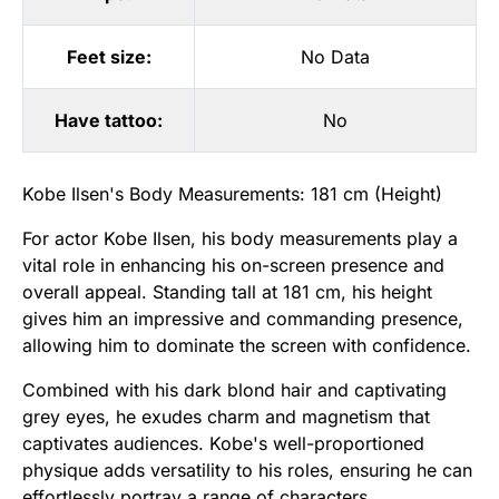
Feet size:
No Data
Have tattoo:
No
Kobe Ilsen's Body Measurements: 181 cm (Height)
For actor Kobe Ilsen, his body measurements play a
vital role in enhancing his on-screen presence and
overall appeal. Standing tall at 181 cm, his height
gives him an impressive and commanding presence,
allowing him to dominate the screen with confidence.
Combined with his dark blond hair and captivating
grey eyes, he exudes charm and magnetism that
captivates audiences. Kobe's well-proportioned
physique adds versatility to his roles, ensuring he can
effortlessly portray a range of characters.