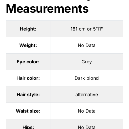
Measurements
Height:
181 cm or 5′11″
Weight:
No Data
Eye color:
Grey
Hair color:
Dark blond
Hair style:
alternative
Waist size:
No Data
Hips:
No Data