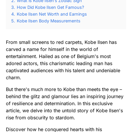
2.
What is Kobe Ilsen’s Zodiac Sign
3.
How Did Kobe Ilsen Get Famous?
4.
Kobe Ilsen Net Worth and Earnings
5.
Kobe Ilsen Body Measurements
From small screens to red carpets, Kobe Ilsen has
carved a name for himself in the world of
entertainment. Hailed as one of Belgium's most
adored actors, this charismatic leading man has
captivated audiences with his talent and undeniable
charm.
But there's much more to Kobe than meets the eye –
behind the glitz and glamour lies an inspiring journey
of resilience and determination. In this exclusive
article, we delve into the untold story of Kobe Ilsen's
rise from obscurity to stardom.
Discover how he conquered hearts with his