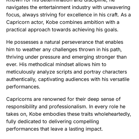
navigates the entertainment industry with unwavering
focus, always striving for excellence in his craft. As a
Capricorn actor, Kobe combines ambition with a
practical approach towards achieving his goals.
He possesses a natural perseverance that enables
him to weather any challenges thrown in his path,
thriving under pressure and emerging stronger than
ever. His methodical mindset allows him to
meticulously analyze scripts and portray characters
authentically, captivating audiences with his versatile
performances.
Capricorns are renowned for their deep sense of
responsibility and professionalism. In every role he
takes on, Kobe embodies these traits wholeheartedly,
fully dedicated to delivering compelling
performances that leave a lasting impact.