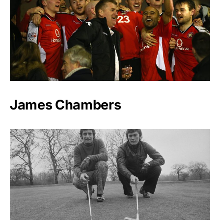
James Chambers