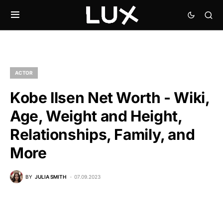
ACTOR
Kobe Ilsen Net Worth - Wiki,
Age, Weight and Height,
Relationships, Family, and
More
BY
JULIA SMITH
07.09.2023