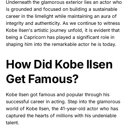
Underneath the glamorous exterior lies an actor who
is grounded and focused on building a sustainable
career in the limelight while maintaining an aura of
integrity and authenticity. As we continue to witness
Kobe Ilsen's artistic journey unfold, it is evident that
being a Capricorn has played a significant role in
shaping him into the remarkable actor he is today.
How Did Kobe Ilsen
Get Famous?
Kobe Ilsen got famous and popular through his
successful career in acting. Step into the glamorous
world of Kobe Ilsen, the 41-year-old actor who has
captured the hearts of millions with his undeniable
talent.