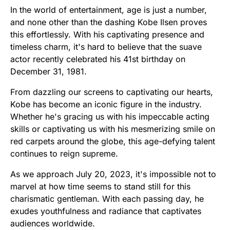
In the world of entertainment, age is just a number,
and none other than the dashing Kobe Ilsen proves
this effortlessly. With his captivating presence and
timeless charm, it's hard to believe that the suave
actor recently celebrated his 41st birthday on
December 31, 1981.
From dazzling our screens to captivating our hearts,
Kobe has become an iconic figure in the industry.
Whether he's gracing us with his impeccable acting
skills or captivating us with his mesmerizing smile on
red carpets around the globe, this age-defying talent
continues to reign supreme.
As we approach July 20, 2023, it's impossible not to
marvel at how time seems to stand still for this
charismatic gentleman. With each passing day, he
exudes youthfulness and radiance that captivates
audiences worldwide.