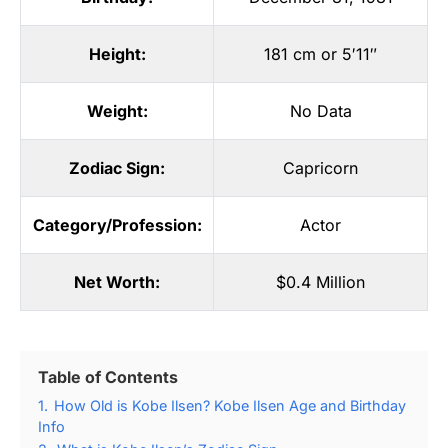
Height:
181 cm or 5′11″
Weight:
No Data
Zodiac Sign:
Capricorn
Category/Profession:
Actor
Net Worth:
$0.4 Million
Table of Contents
1.
How Old is Kobe Ilsen? Kobe Ilsen Age and Birthday
Info