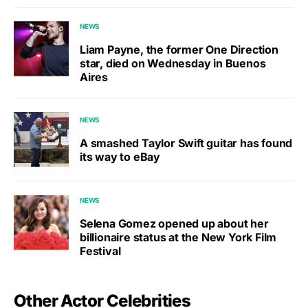
NEWS
Liam Payne, the former One Direction
star, died on Wednesday in Buenos
Aires
NEWS
A smashed Taylor Swift guitar has found
its way to eBay
NEWS
Selena Gomez opened up about her
billionaire status at the New York Film
Festival
Other Actor Celebrities