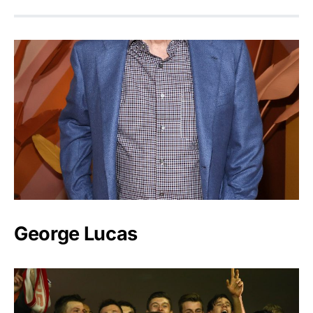
George Lucas