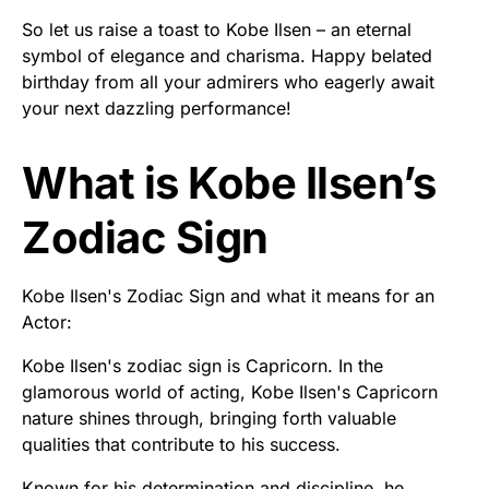
So let us raise a toast to Kobe Ilsen – an eternal
symbol of elegance and charisma. Happy belated
birthday from all your admirers who eagerly await
your next dazzling performance!
What is Kobe Ilsen’s
Zodiac Sign
Kobe Ilsen's Zodiac Sign and what it means for an
Actor:
Kobe Ilsen's zodiac sign is Capricorn. In the
glamorous world of acting, Kobe Ilsen's Capricorn
nature shines through, bringing forth valuable
qualities that contribute to his success.
Known for his determination and discipline, he