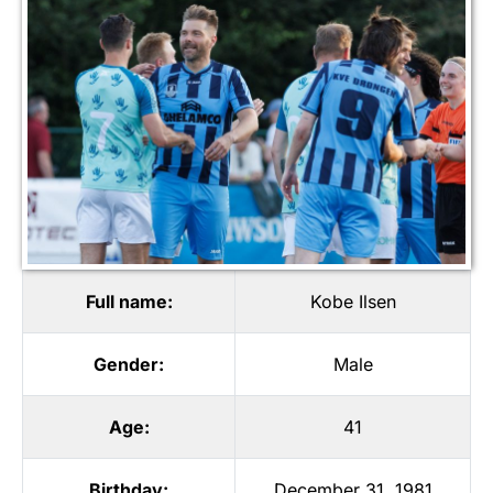
Full name:
Kobe Ilsen
Gender:
Male
Age:
41
Birthday:
December 31, 1981