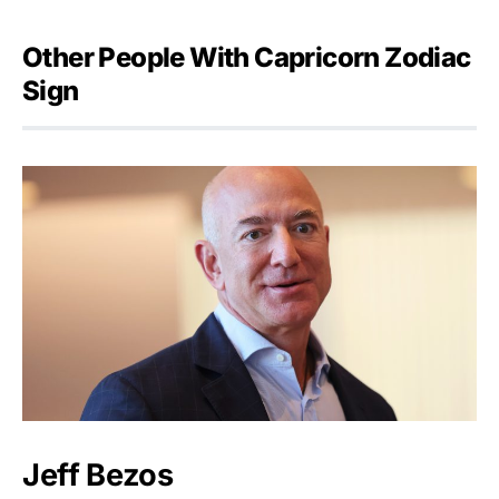
Other People With Capricorn Zodiac
Sign
Jeff Bezos