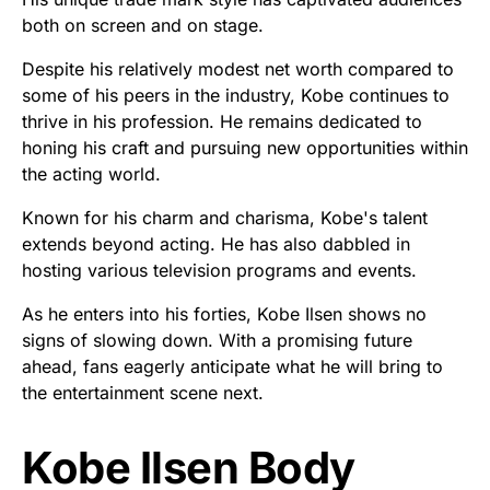
both on screen and on stage.
Despite his relatively modest net worth compared to
some of his peers in the industry, Kobe continues to
thrive in his profession. He remains dedicated to
honing his craft and pursuing new opportunities within
the acting world.
Known for his charm and charisma, Kobe's talent
extends beyond acting. He has also dabbled in
hosting various television programs and events.
As he enters into his forties, Kobe Ilsen shows no
signs of slowing down. With a promising future
ahead, fans eagerly anticipate what he will bring to
the entertainment scene next.
Kobe Ilsen Body