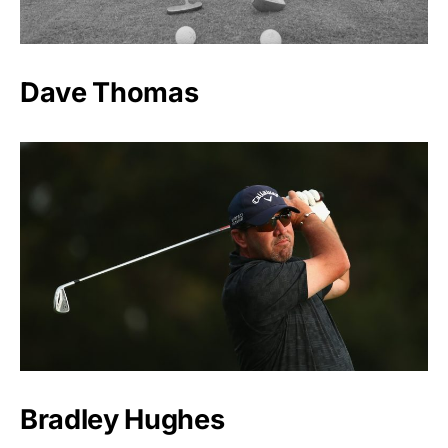
Dave Thomas
Bradley Hughes