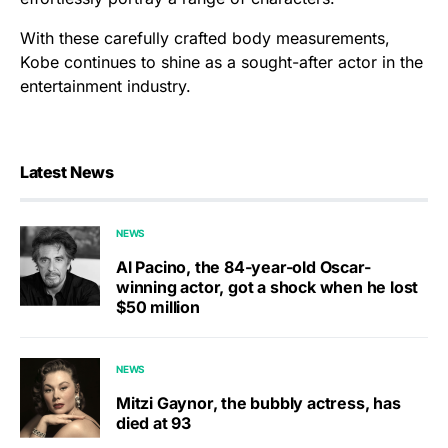
With these carefully crafted body measurements,
Kobe continues to shine as a sought-after actor in the
entertainment industry.
Latest News
NEWS
Al Pacino, the 84-year-old Oscar-
winning actor, got a shock when he lost
$50 million
NEWS
Mitzi Gaynor, the bubbly actress, has
died at 93