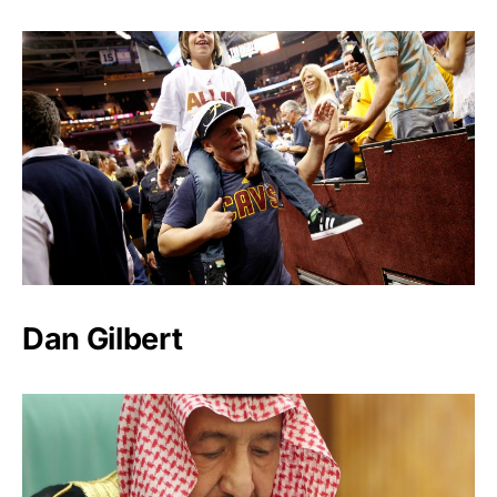
Dan Gilbert