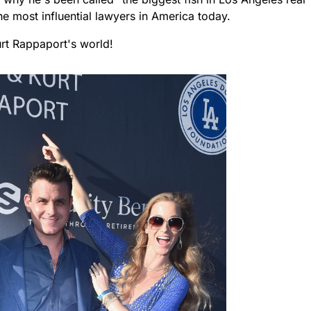
e most influential lawyers in America today.
urt Rappaport's world!