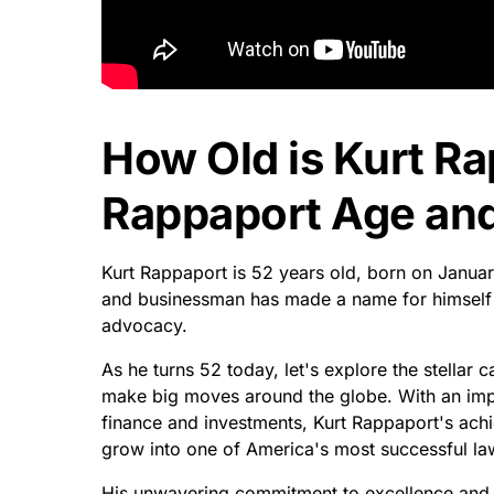
How Old is Kurt R
Rappaport Age and
Kurt Rappaport is 52 years old, born on Januar
and businessman has made a name for himself by
advocacy.
As he turns 52 today, let's explore the stellar
make big moves around the globe. With an imp
finance and investments, Kurt Rappaport's ach
grow into one of America's most successful la
His unwavering commitment to excellence and his