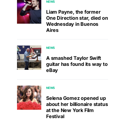
NEWS
Liam Payne, the former
One Direction star, died on
Wednesday in Buenos
Aires
NEWS
A smashed Taylor Swift
guitar has found its way to
eBay
NEWS
Selena Gomez opened up
about her billionaire status
at the New York Film
Festival