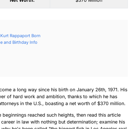
Net Worth:
$370 Million
Kurt Rappaport Born
e and Birthday Info
come a long way since his birth on January 26th, 1971. His
ower of hard work and ambition, thanks to which he has
orneys in the U.S., boasting a net worth of $370 million.
beginnings reached such heights, then read this article
s career in law with nothing but determination; examine his
hy he's been called "the biggest fish in Los Angeles real