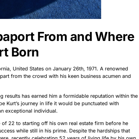
paport From and Where
t Born
ornia, United States on January 26th, 1971. A renowned
apart from the crowd with his keen business acumen and
g results has earned him a formidable reputation within the
e Kurt’s journey in life it would be punctuated with
n exceptional individual.
f 22 to starting off his own real estate firm before he
ess while still in his prime. Despite the hardships that
re, recently celebrating 52 years of living life by his own