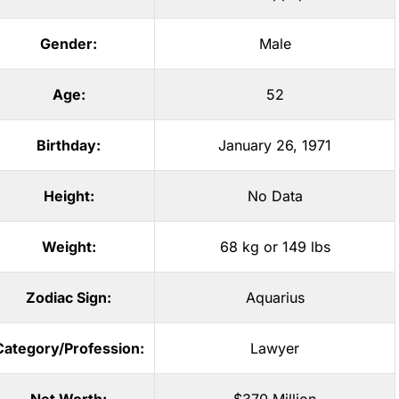
Gender:
Male
Age:
52
Birthday:
January 26, 1971
Height:
No Data
Weight:
68 kg or 149 lbs
Zodiac Sign:
Aquarius
Category/Profession:
Lawyer