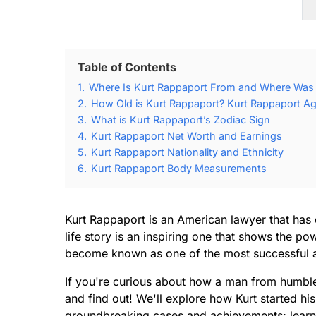
Table of Contents
1.
Where Is Kurt Rappaport From and Where Was 
2.
How Old is Kurt Rappaport? Kurt Rappaport Ag
3.
What is Kurt Rappaport’s Zodiac Sign
4.
Kurt Rappaport Net Worth and Earnings
5.
Kurt Rappaport Nationality and Ethnicity
6.
Kurt Rappaport Body Measurements
Kurt Rappaport is an American lawyer that has 
life story is an inspiring one that shows the p
become known as one of the most successful att
If you're curious about how a man from humble 
and find out! We'll explore how Kurt started hi
groundbreaking cases and achievements; learn w