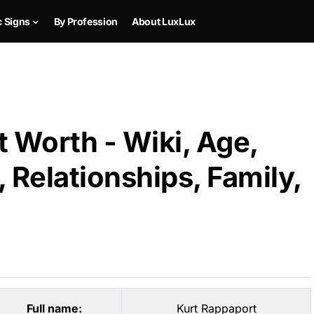
c Signs
By Profession
About LuxLux
 Worth - Wiki, Age,
 Relationships, Family,
Full name:
Kurt Rappaport