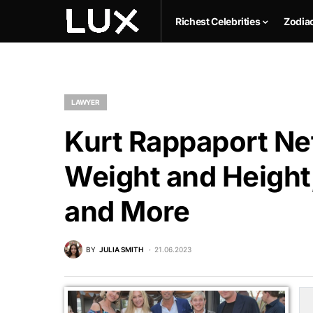
Richest Celebrities
Zodia
LAWYER
Kurt Rappaport Net
Weight and Height,
and More
BY
JULIA SMITH
21.06.2023