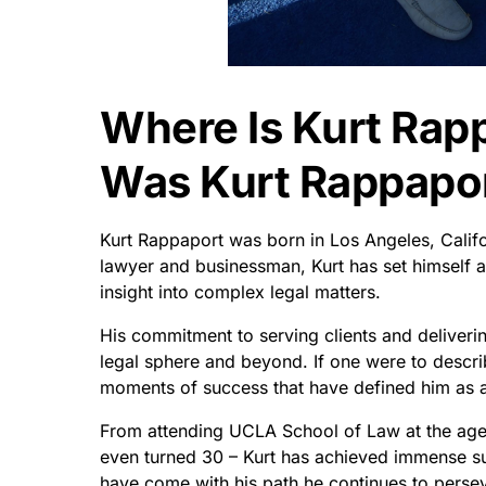
Where Is Kurt Rap
Was Kurt Rappapor
Kurt Rappaport was born in Los Angeles, Calif
lawyer and businessman, Kurt has set himself 
insight into complex legal matters.
His commitment to serving clients and deliverin
legal sphere and beyond. If one were to describ
moments of success that have defined him as a
From attending UCLA School of Law at the age o
even turned 30 – Kurt has achieved immense succ
have come with his path he continues to perseve