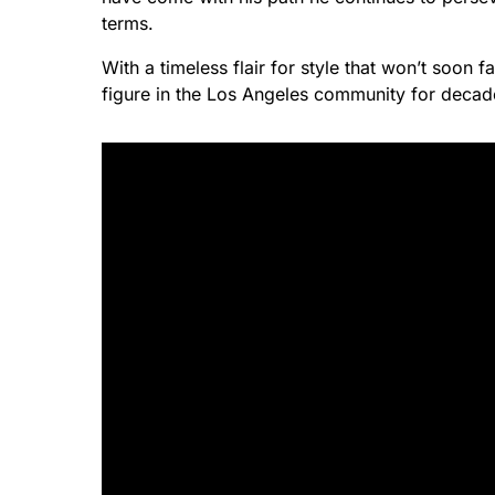
terms.
With a timeless flair for style that won’t soon f
figure in the Los Angeles community for deca