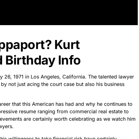
appaport? Kurt
 Birthday Info
y 26, 1971 in Los Angeles, California. The talented lawyer
 not just acing the court case but also his business
 career that this American has had and why he continues to
ressive resume ranging from commercial real estate to
ievements are certainly worth celebrating as we watch him
wyers.
 willingness to take financial risk have certainly