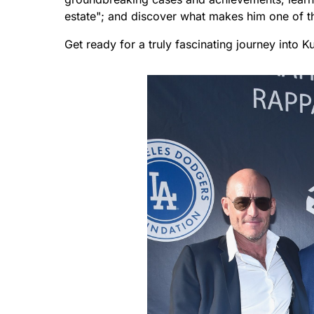
estate"; and discover what makes him one of th
Get ready for a truly fascinating journey into K