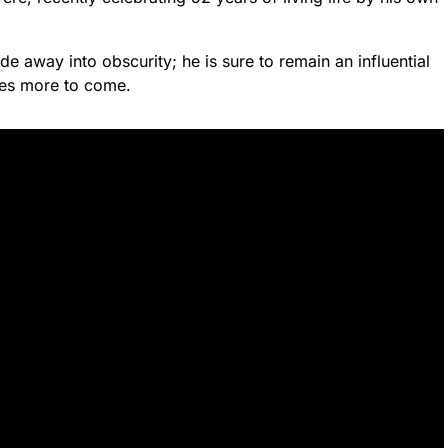
ade away into obscurity; he is sure to remain an influential
des more to come.