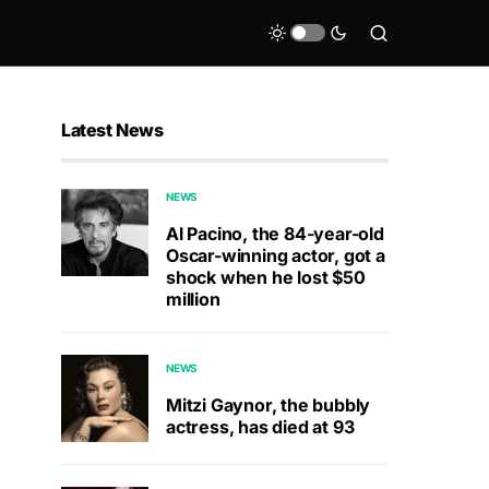
Latest News
NEWS
Al Pacino, the 84-year-old
Oscar-winning actor, got a
shock when he lost $50
million
NEWS
Mitzi Gaynor, the bubbly
actress, has died at 93