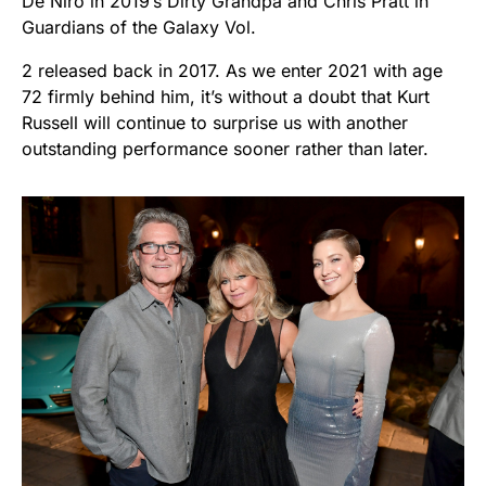
De Niro in 2019’s Dirty Grandpa and Chris Pratt in
Guardians of the Galaxy Vol.
2 released back in 2017. As we enter 2021 with age
72 firmly behind him, it’s without a doubt that Kurt
Russell will continue to surprise us with another
outstanding performance sooner rather than later.