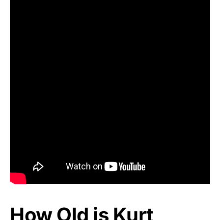
How Old is Kurt