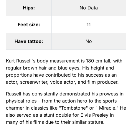
Hips:
No Data
Feet size:
11
Have tattoo:
No
Kurt Russell's body measurement is 180 cm tall, with
regular brown hair and blue eyes. His height and
proportions have contributed to his success as an
actor, screenwriter, voice actor, and film producer.
Russell has consistently demonstrated his prowess in
physical roles – from the action hero to the sports
charmer in classics like "Tombstone" or " Miracle." He
also served as a stunt double for Elvis Presley in
many of his films due to their similar stature.