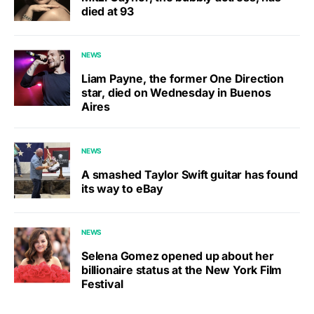
died at 93
NEWS
Liam Payne, the former One Direction
star, died on Wednesday in Buenos
Aires
NEWS
A smashed Taylor Swift guitar has found
its way to eBay
NEWS
Selena Gomez opened up about her
billionaire status at the New York Film
Festival