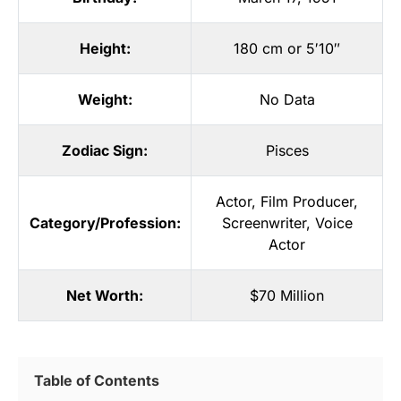
Height:
180 cm or 5′10″
Weight:
No Data
Zodiac Sign:
Pisces
Actor
,
Film Producer
,
Category/Profession:
Screenwriter
,
Voice
Actor
Net Worth:
$70 Million
Table of Contents