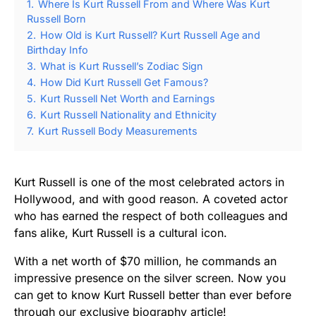
1.
Where Is Kurt Russell From and Where Was Kurt
Russell Born
2.
How Old is Kurt Russell? Kurt Russell Age and
Birthday Info
3.
What is Kurt Russell’s Zodiac Sign
4.
How Did Kurt Russell Get Famous?
5.
Kurt Russell Net Worth and Earnings
6.
Kurt Russell Nationality and Ethnicity
7.
Kurt Russell Body Measurements
Kurt Russell is one of the most celebrated actors in
Hollywood, and with good reason. A coveted actor
who has earned the respect of both colleagues and
fans alike, Kurt Russell is a cultural icon.
With a net worth of $70 million, he commands an
impressive presence on the silver screen. Now you
can get to know Kurt Russell better than ever before
through our exclusive biography article!