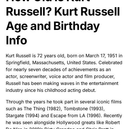
Russell? Kurt Russell
Age and Birthday
Info
Kurt Russell is 72 years old, born on March 17, 1951 in
Springfield, Massachusetts, United States. Celebrated
for nearly seven decades of achievements as an
actor, screenwriter, voice actor and film producer,
Russell has been making waves in the entertainment
industry since his childhood acting debut.
Through the years he took part in several iconic films
such as The Thing (1982), Tombstone (1993),
Stargate (1994) and Escape from LA (1996). Recently
he was seen alongside Hollywood greats like Robert