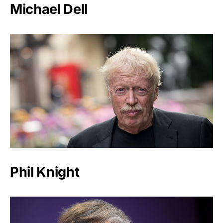
Michael Dell
Phil Knight