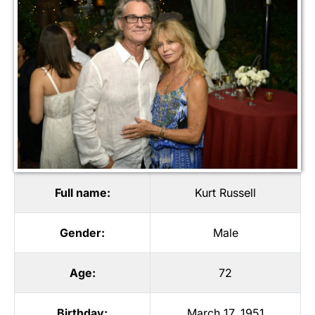
Full name:
Kurt Russell
Gender:
Male
Age:
72
Birthday:
March 17, 1951