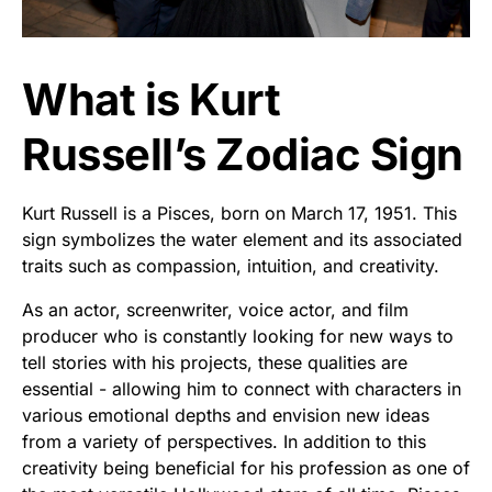
What is Kurt
Russell’s Zodiac Sign
Kurt Russell is a Pisces, born on March 17, 1951. This
sign symbolizes the water element and its associated
traits such as compassion, intuition, and creativity.
As an actor, screenwriter, voice actor, and film
producer who is constantly looking for new ways to
tell stories with his projects, these qualities are
essential - allowing him to connect with characters in
various emotional depths and envision new ideas
from a variety of perspectives. In addition to this
creativity being beneficial for his profession as one of