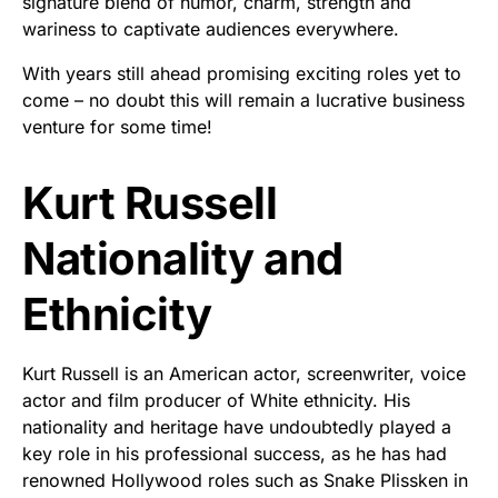
signature blend of humor, charm, strength and
wariness to captivate audiences everywhere.
With years still ahead promising exciting roles yet to
come – no doubt this will remain a lucrative business
venture for some time!
Kurt Russell
Nationality and
Ethnicity
Kurt Russell is an American actor, screenwriter, voice
actor and film producer of White ethnicity. His
nationality and heritage have undoubtedly played a
key role in his professional success, as he has had
renowned Hollywood roles such as Snake Plissken in