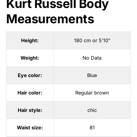
Kurt Russell Body
Measurements
Height:
180 cm or 5′10″
Weight:
No Data
Eye color:
Blue
Hair color:
Regular brown
Hair style:
chic
Waist size:
81