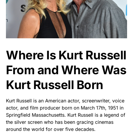
Where Is Kurt Russell
From and Where Was
Kurt Russell Born
Kurt Russell is an American actor, screenwriter, voice
actor, and film producer born on March 17th, 1951 in
Springfield Massachusetts. Kurt Russell is a legend of
the silver screen who has been gracing cinemas
around the world for over five decades.