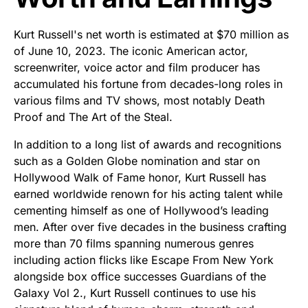
Kurt Russell's net worth is estimated at $70 million as
of June 10, 2023. The iconic American actor,
screenwriter, voice actor and film producer has
accumulated his fortune from decades-long roles in
various films and TV shows, most notably Death
Proof and The Art of the Steal.
In addition to a long list of awards and recognitions
such as a Golden Globe nomination and star on
Hollywood Walk of Fame honor, Kurt Russell has
earned worldwide renown for his acting talent while
cementing himself as one of Hollywood’s leading
men. After over five decades in the business crafting
more than 70 films spanning numerous genres
including action flicks like Escape From New York
alongside box office successes Guardians of the
Galaxy Vol 2., Kurt Russell continues to use his