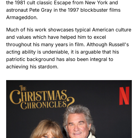
the 1981 cult classic Escape from New York and
astronaut Pete Gray in the 1997 blockbuster films
Armageddon.
Much of his work showcases typical American culture
and values which have helped him to excel
throughout his many years in film. Although Russell's
acting ability is undeniable, it is arguable that his
patriotic background has also been integral to
achieving his stardom.