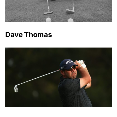
Dave Thomas