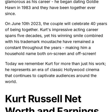
glamorous as his career - he began dating Goldie
Hawn in 1983 and they have been together ever
since.
On June 10th 2023, the couple will celebrate 40 years
of being together. Kurt's impressive acting career
spans five decades, yet his winning smile combined
with his trademark moustache have remained a
constant throughout the years - making him a
household name both on-screen and off-screen!
Today we remember Kurt for more than just his work;
he represents an era of classic Hollywood cinema
that continues to captivate audiences around the
world.
Kurt Russell Net
Worth and Earnings