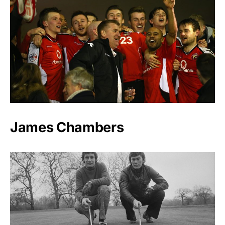
James Chambers