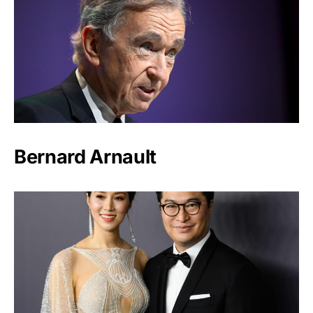
Bernard Arnault