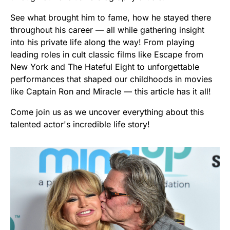
See what brought him to fame, how he stayed there
throughout his career — all while gathering insight
into his private life along the way! From playing
leading roles in cult classic films like Escape from
New York and The Hateful Eight to unforgettable
performances that shaped our childhoods in movies
like Captain Ron and Miracle — this article has it all!
Come join us as we uncover everything about this
talented actor's incredible life story!