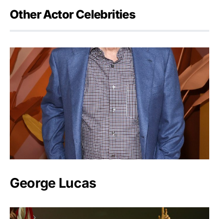
Other Actor Celebrities
George Lucas