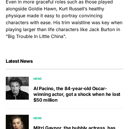
Even in more graceful roles such as those played
alongside Goldie Hawn, Kurt Russell’s healthy
physique made it easy to portray convincing
characters with ease. His trim waistline was key when
playing larger than life characters like Jack Burton in
"Big Trouble In Little China".
Latest News
NEWS
Al Pacino, the 84-year-old Oscar-
winning actor, got a shock when he lost
$50 million
NEWS
Mitzi Gaynor, the bubbly actress, has