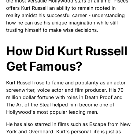
the most versatile Hollywood stars of all time, Pisces
offers Kurt Russell an ability to remain rooted in
reality amidst his successful career - understanding
how he can use his unique imagination while still
trusting himself to make wise decisions.
How Did Kurt Russell
Get Famous?
Kurt Russell rose to fame and popularity as an actor,
screenwriter, voice actor and film producer. His 70
million dollar fortune with roles in Death Proof and
The Art of the Steal helped him become one of
Hollywood's most popular leading men.
He has also starred in films such as Escape from New
York and Overboard. Kurt's personal life is just as