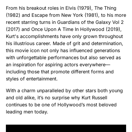
From his breakout roles in Elvis (1979), The Thing
(1982) and Escape from New York (1981), to his more
recent starring turns in Guardians of the Galaxy Vol 2
(2017) and Once Upon A Time In Hollywood (2019),
Kurt's accomplishments have only grown throughout
his illustrious career. Made of grit and determination,
this movie icon not only has influenced generations
with unforgettable performances but also served as
an inspiration for aspiring actors everywhere—
including those that promote different forms and
styles of entertainment.
With a charm unparalleled by other stars both young
and old alike, it’s no surprise why Kurt Russell
continues to be one of Hollywood’s most beloved
leading men today.