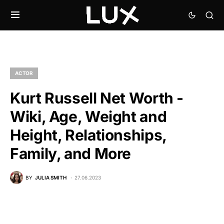
ACTOR
Kurt Russell Net Worth -
Wiki, Age, Weight and
Height, Relationships,
Family, and More
BY
JULIA SMITH
27.06.2023