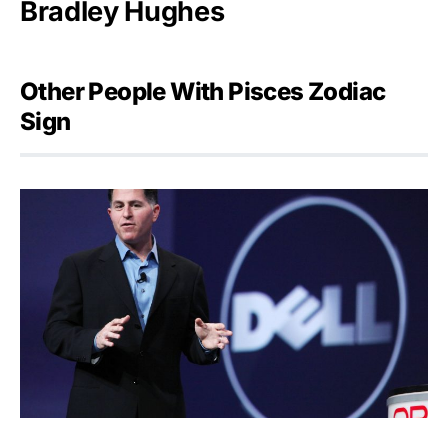
Bradley Hughes
Other People With Pisces Zodiac
Sign