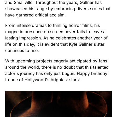
and Smallville. Throughout the years, Gallner has
showcased his range by embracing diverse roles that
have garnered critical acclaim.
From intense dramas to thrilling horror films, his
magnetic presence on screen never fails to leave a
lasting impression. As he celebrates another year of
life on this day, it is evident that Kyle Gallner's star
continues to rise.
With upcoming projects eagerly anticipated by fans
around the world, there is no doubt that this talented
actor's journey has only just begun. Happy birthday
to one of Hollywood's brightest stars!