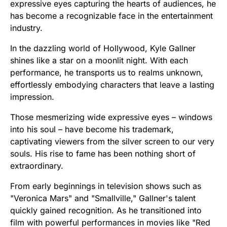
expressive eyes capturing the hearts of audiences, he
has become a recognizable face in the entertainment
industry.
In the dazzling world of Hollywood, Kyle Gallner
shines like a star on a moonlit night. With each
performance, he transports us to realms unknown,
effortlessly embodying characters that leave a lasting
impression.
Those mesmerizing wide expressive eyes – windows
into his soul – have become his trademark,
captivating viewers from the silver screen to our very
souls. His rise to fame has been nothing short of
extraordinary.
From early beginnings in television shows such as
"Veronica Mars" and "Smallville," Gallner's talent
quickly gained recognition. As he transitioned into
film with powerful performances in movies like "Red