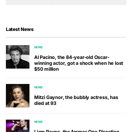
Latest News
NEWS
Al Pacino, the 84-year-old Oscar-
winning actor, got a shock when he lost
$50 million
NEWS
Mitzi Gaynor, the bubbly actress, has
died at 93
NEWS
Liam Payne, the former One Direction