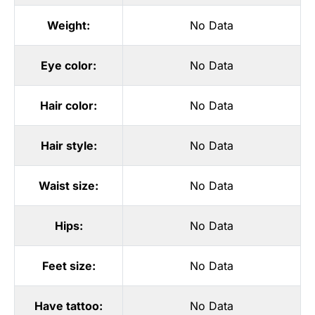
Weight:
No Data
Eye color:
No Data
Hair color:
No Data
Hair style:
No Data
Waist size:
No Data
Hips:
No Data
Feet size:
No Data
Have tattoo:
No Data