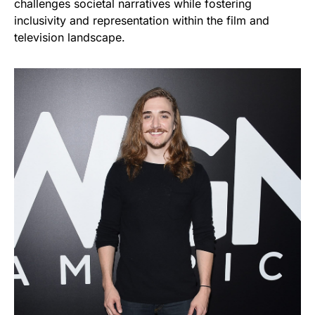
challenges societal narratives while fostering
inclusivity and representation within the film and
television landscape.