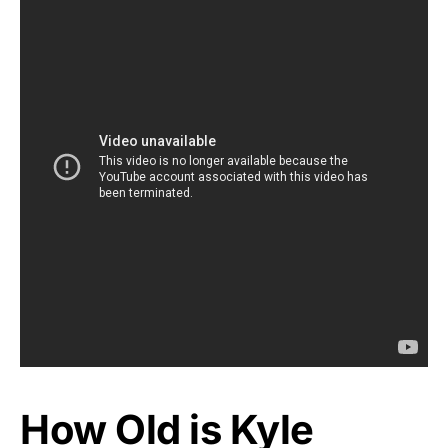
How Old is Kyle