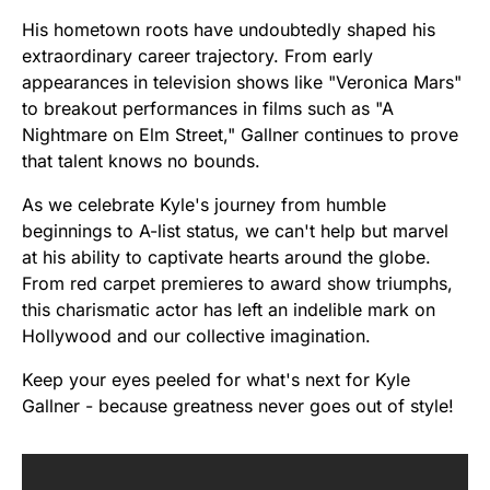
His hometown roots have undoubtedly shaped his
extraordinary career trajectory. From early
appearances in television shows like "Veronica Mars"
to breakout performances in films such as "A
Nightmare on Elm Street," Gallner continues to prove
that talent knows no bounds.
As we celebrate Kyle's journey from humble
beginnings to A-list status, we can't help but marvel
at his ability to captivate hearts around the globe.
From red carpet premieres to award show triumphs,
this charismatic actor has left an indelible mark on
Hollywood and our collective imagination.
Keep your eyes peeled for what's next for Kyle
Gallner - because greatness never goes out of style!