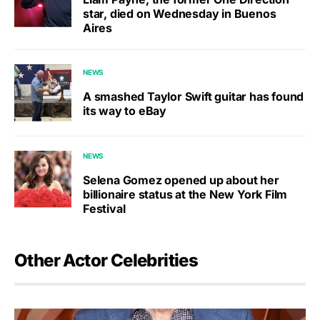
star, died on Wednesday in Buenos
Aires
NEWS
A smashed Taylor Swift guitar has found
its way to eBay
NEWS
Selena Gomez opened up about her
billionaire status at the New York Film
Festival
Other Actor Celebrities