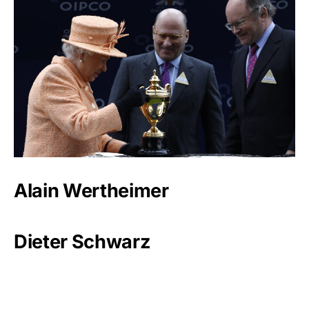
Alain Wertheimer
Dieter Schwarz