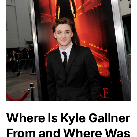
Where Is Kyle Gallner
From and Where Was