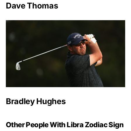
Dave Thomas
Bradley Hughes
Other People With Libra Zodiac Sign