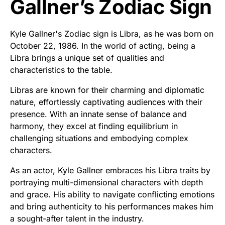
Gallner’s Zodiac Sign
Kyle Gallner's Zodiac sign is Libra, as he was born on
October 22, 1986. In the world of acting, being a
Libra brings a unique set of qualities and
characteristics to the table.
Libras are known for their charming and diplomatic
nature, effortlessly captivating audiences with their
presence. With an innate sense of balance and
harmony, they excel at finding equilibrium in
challenging situations and embodying complex
characters.
As an actor, Kyle Gallner embraces his Libra traits by
portraying multi-dimensional characters with depth
and grace. His ability to navigate conflicting emotions
and bring authenticity to his performances makes him
a sought-after talent in the industry.