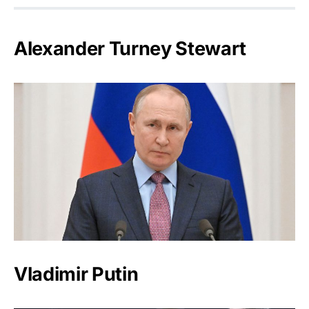
Alexander Turney Stewart
Vladimir Putin