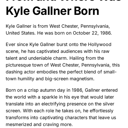
Kyle Gallner Born
Kyle Gallner is from West Chester, Pennsylvania,
United States. He was born on October 22, 1986.
Ever since Kyle Gallner burst onto the Hollywood
scene, he has captivated audiences with his raw
talent and undeniable charm. Hailing from the
picturesque town of West Chester, Pennsylvania, this
dashing actor embodies the perfect blend of small-
town humility and big-screen magnetism.
Born on a crisp autumn day in 1986, Gallner entered
the world with a sparkle in his eye that would later
translate into an electrifying presence on the silver
screen. With each role he takes on, he effortlessly
transforms into captivating characters that leave us
mesmerized and craving more.