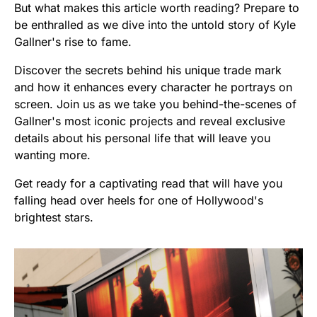
But what makes this article worth reading? Prepare to
be enthralled as we dive into the untold story of Kyle
Gallner's rise to fame.
Discover the secrets behind his unique trade mark
and how it enhances every character he portrays on
screen. Join us as we take you behind-the-scenes of
Gallner's most iconic projects and reveal exclusive
details about his personal life that will leave you
wanting more.
Get ready for a captivating read that will have you
falling head over heels for one of Hollywood's
brightest stars.