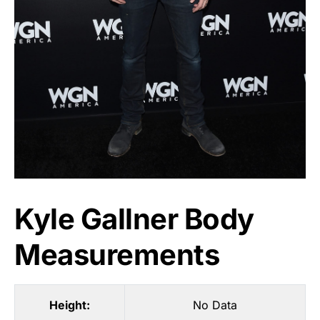
Kyle Gallner Body
Measurements
Height:
No Data