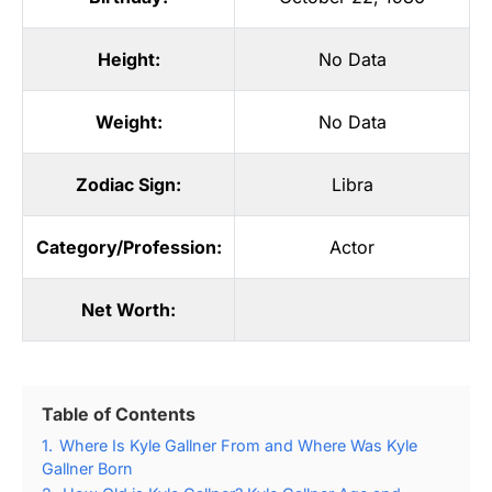
Height:
No Data
Weight:
No Data
Zodiac Sign:
Libra
Category/Profession:
Actor
Net Worth:
Table of Contents
1.
Where Is Kyle Gallner From and Where Was Kyle
Gallner Born