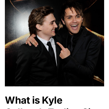
What is Kyle