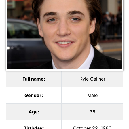
Full name:
Kyle Gallner
Gender:
Male
Age:
36
Birthday:
October 22, 1986