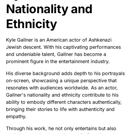
Nationality and
Ethnicity
Kyle Gallner is an American actor of Ashkenazi
Jewish descent. With his captivating performances
and undeniable talent, Gallner has become a
prominent figure in the entertainment industry.
His diverse background adds depth to his portrayals
on-screen, showcasing a unique perspective that
resonates with audiences worldwide. As an actor,
Gallner's nationality and ethnicity contribute to his
ability to embody different characters authentically,
bringing their stories to life with authenticity and
empathy.
Through his work, he not only entertains but also