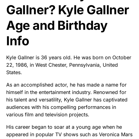
Gallner? Kyle Gallner
Age and Birthday
Info
Kyle Gallner is 36 years old. He was born on October
22, 1986, in West Chester, Pennsylvania, United
States.
As an accomplished actor, he has made a name for
himself in the entertainment industry. Renowned for
his talent and versatility, Kyle Gallner has captivated
audiences with his compelling performances in
various film and television projects.
His career began to soar at a young age when he
appeared in popular TV shows such as Veronica Mars