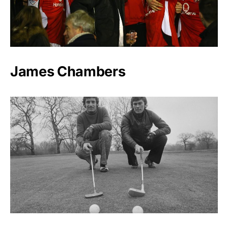
James Chambers