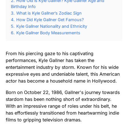
2.
How Old is Kyle Gallner? Kyle Gallner Age and
Birthday Info
3.
What is Kyle Gallner’s Zodiac Sign
4.
How Did Kyle Gallner Get Famous?
5.
Kyle Gallner Nationality and Ethnicity
6.
Kyle Gallner Body Measurements
From his piercing gaze to his captivating
performances, Kyle Gallner has taken the
entertainment industry by storm. Known for his wide
expressive eyes and undeniable talent, this American
actor has become a household name in Hollywood.
Born on October 22, 1986, Gallner's journey towards
stardom has been nothing short of extraordinary.
With an impressive range of roles under his belt, he
has effortlessly transitioned from heartwarming indie
films to gripping television dramas.