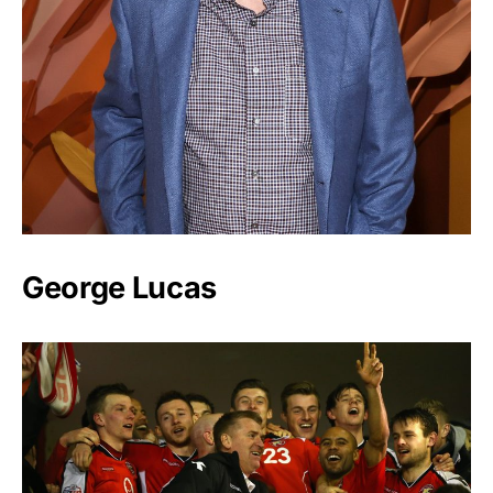
George Lucas