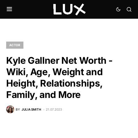
ACTOR
Kyle Gallner Net Worth -
Wiki, Age, Weight and
Height, Relationships,
Family, and More
BY
JULIA SMITH
21.07.2023