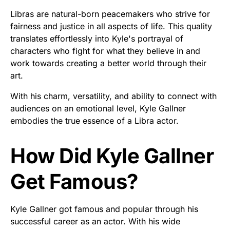
Libras are natural-born peacemakers who strive for
fairness and justice in all aspects of life. This quality
translates effortlessly into Kyle's portrayal of
characters who fight for what they believe in and
work towards creating a better world through their
art.
With his charm, versatility, and ability to connect with
audiences on an emotional level, Kyle Gallner
embodies the true essence of a Libra actor.
How Did Kyle Gallner
Get Famous?
Kyle Gallner got famous and popular through his
successful career as an actor. With his wide