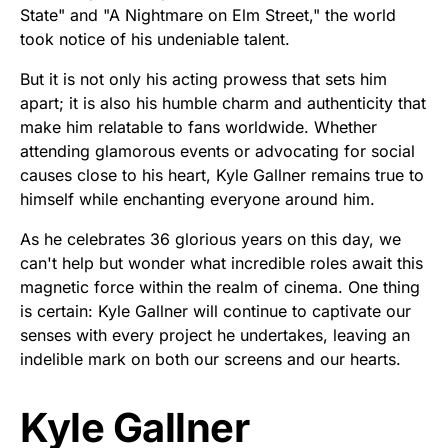
State" and "A Nightmare on Elm Street," the world
took notice of his undeniable talent.
But it is not only his acting prowess that sets him
apart; it is also his humble charm and authenticity that
make him relatable to fans worldwide. Whether
attending glamorous events or advocating for social
causes close to his heart, Kyle Gallner remains true to
himself while enchanting everyone around him.
As he celebrates 36 glorious years on this day, we
can't help but wonder what incredible roles await this
magnetic force within the realm of cinema. One thing
is certain: Kyle Gallner will continue to captivate our
senses with every project he undertakes, leaving an
indelible mark on both our screens and our hearts.
Kyle Gallner