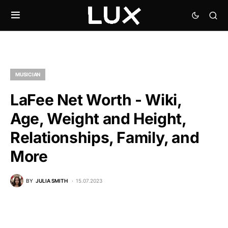
MUSICIAN
LaFee Net Worth - Wiki,
Age, Weight and Height,
Relationships, Family, and
More
BY
JULIA SMITH
15.07.2023