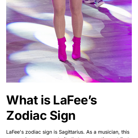
What is LaFee’s
Zodiac Sign
LaFee's zodiac sign is Sagittarius. As a musician, this