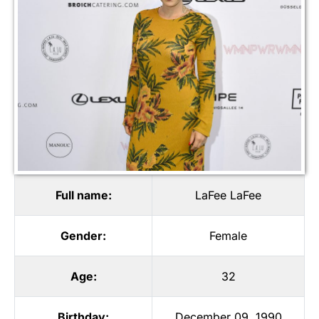
Full name:
LaFee LaFee
Gender:
Female
Age:
32
Birthday:
December 09, 1990