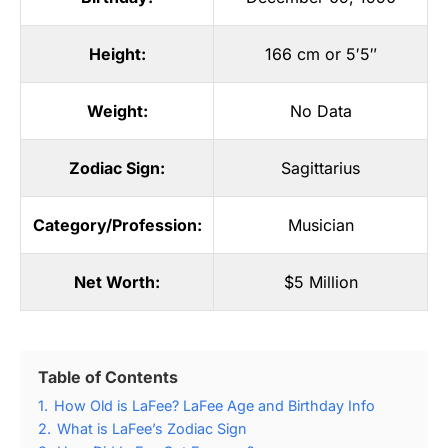
Height:
166 cm or 5′5″
Weight:
No Data
Zodiac Sign:
Sagittarius
Category/Profession:
Musician
Net Worth:
$5 Million
Table of Contents
1.
How Old is LaFee? LaFee Age and Birthday Info
2.
What is LaFee’s Zodiac Sign