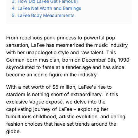
3.
How Did LaFee Get Famous?
4.
LaFee Net Worth and Earnings
5.
LaFee Body Measurements
From rebellious punk princess to powerful pop
sensation, LaFee has mesmerized the music industry
with her unapologetic style and raw talent. This
German-born musician, born on December 9th, 1990,
skyrocketed to fame at a tender age and has since
become an iconic figure in the industry.
With a net worth of $5 million, LaFee's rise to
stardom is nothing short of extraordinary. In this
exclusive Vogue exposé, we delve into the
captivating journey of LaFee – exploring her
tumultuous childhood, artistic evolution, and daring
fashion choices that have set trends around the
globe.