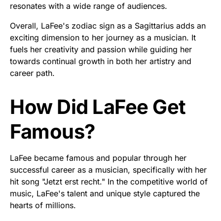
resonates with a wide range of audiences.
Overall, LaFee's zodiac sign as a Sagittarius adds an
exciting dimension to her journey as a musician. It
fuels her creativity and passion while guiding her
towards continual growth in both her artistry and
career path.
How Did LaFee Get
Famous?
LaFee became famous and popular through her
successful career as a musician, specifically with her
hit song "Jetzt erst recht." In the competitive world of
music, LaFee's talent and unique style captured the
hearts of millions.