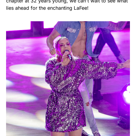
chapter at 32 years young, we can't wait to see what
lies ahead for the enchanting LaFee!