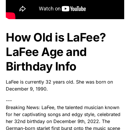
How Old is LaFee?
LaFee Age and
Birthday Info
LaFee is currently 32 years old. She was born on
December 9, 1990.
---
Breaking News: LaFee, the talented musician known
for her captivating songs and edgy style, celebrated
her 32nd birthday on December 9th, 2022. The
German-born starlet first burst onto the music scene