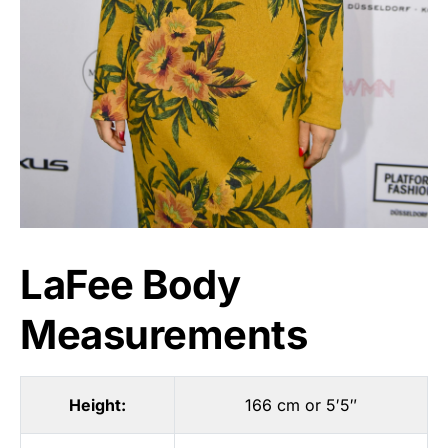
LaFee Body
Measurements
Height:
166 cm or 5′5″