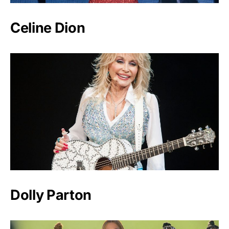
Celine Dion
Dolly Parton