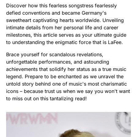
Discover how this fearless songstress fearlessly
defied conventions and became Germany's
sweetheart captivating hearts worldwide. Unveiling
intimate details from her personal life and career
milestones, this article serves as your ultimate guide
to understanding the enigmatic force that is LaFee.
Brace yourself for scandalous revelations,
unforgettable performances, and astounding
achievements that solidify her status as a true music
legend. Prepare to be enchanted as we unravel the
untold story behind one of music's most charismatic
icons – because trust us when we say you won't want
to miss out on this tantalizing read!