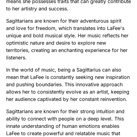
means she possesses traits that can greatly contribute
to her artistry and success.
Sagittarians are known for their adventurous spirit
and love for freedom, which translates into LaFee's
unique and bold musical style. Her music reflects her
optimistic nature and desire to explore new
territories, creating an enchanting experience for her
listeners.
In the world of music, being a Sagittarius can also
mean that LaFee is constantly seeking new inspiration
and pushing boundaries. This innovative approach
allows her to consistently evolve as an artist, keeping
her audience captivated by her constant reinvention.
Sagittarians are known for their strong intuition and
ability to connect with people on a deep level. This
innate understanding of human emotions enables
LaFee to create powerful and relatable music that