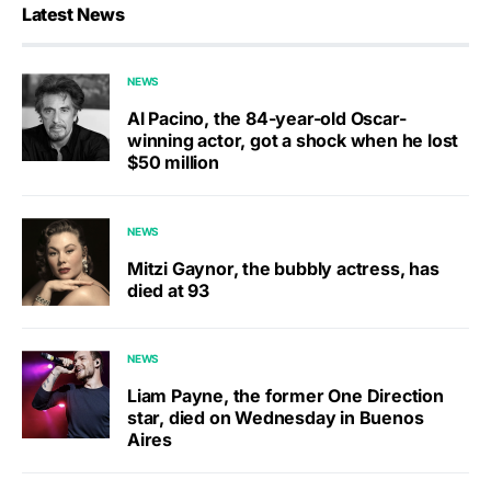
Latest News
NEWS
Al Pacino, the 84-year-old Oscar-
winning actor, got a shock when he lost
$50 million
NEWS
Mitzi Gaynor, the bubbly actress, has
died at 93
NEWS
Liam Payne, the former One Direction
star, died on Wednesday in Buenos
Aires