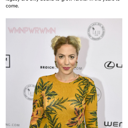
come.