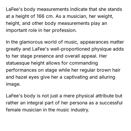
LaFee's body measurements indicate that she stands
at a height of 166 cm. As a musician, her weight,
height, and other body measurements play an
important role in her profession.
In the glamorous world of music, appearances matter
greatly and LaFee's well-proportioned physique adds
to her stage presence and overall appeal. Her
statuesque height allows for commanding
performances on stage while her regular brown hair
and hazel eyes give her a captivating and alluring
image.
LaFee's body is not just a mere physical attribute but
rather an integral part of her persona as a successful
female musician in the music industry.