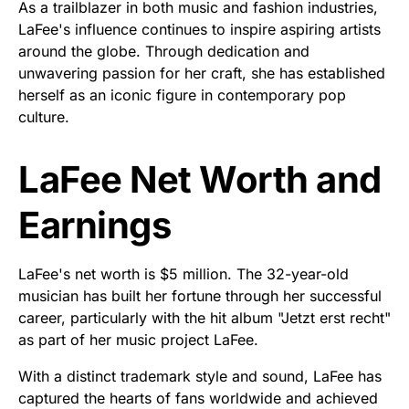
As a trailblazer in both music and fashion industries,
LaFee's influence continues to inspire aspiring artists
around the globe. Through dedication and
unwavering passion for her craft, she has established
herself as an iconic figure in contemporary pop
culture.
LaFee Net Worth and
Earnings
LaFee's net worth is $5 million. The 32-year-old
musician has built her fortune through her successful
career, particularly with the hit album "Jetzt erst recht"
as part of her music project LaFee.
With a distinct trademark style and sound, LaFee has
captured the hearts of fans worldwide and achieved