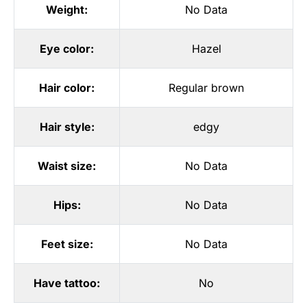
Weight:
No Data
Eye color:
Hazel
Hair color:
Regular brown
Hair style:
edgy
Waist size:
No Data
Hips:
No Data
Feet size:
No Data
Have tattoo:
No