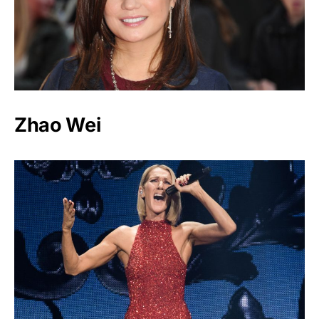
Zhao Wei