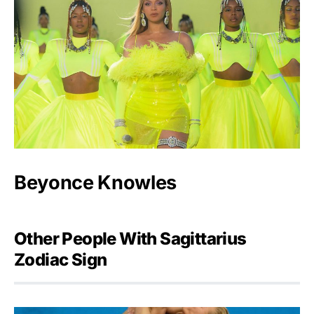
Beyonce Knowles
Other People With Sagittarius
Zodiac Sign