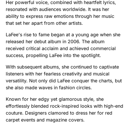
Her powerful voice, combined with heartfelt lyrics,
resonated with audiences worldwide. It was her
ability to express raw emotions through her music
that set her apart from other artists.
LaFee's rise to fame began at a young age when she
released her debut album in 2006. The album
received critical acclaim and achieved commercial
success, propelling LaFee into the spotlight.
With subsequent albums, she continued to captivate
listeners with her fearless creativity and musical
versatility. Not only did LaFee conquer the charts, but
she also made waves in fashion circles.
Known for her edgy yet glamorous style, she
effortlessly blended rock-inspired looks with high-end
couture. Designers clamored to dress her for red
carpet events and magazine covers.