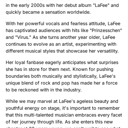
in the early 2000s with her debut album "LaFee" and
quickly became a sensation worldwide.
With her powerful vocals and fearless attitude, LaFee
has captivated audiences with hits like "Prinzesschen"
and "Virus." As she turns another year older, LaFee
continues to evolve as an artist, experimenting with
different musical styles that showcase her versatility.
Her loyal fanbase eagerly anticipates what surprises
she has in store for them next. Known for pushing
boundaries both musically and stylistically, LaFee's
unique blend of rock and pop has made her a force
to be reckoned with in the industry.
While we may marvel at LaFee's ageless beauty and
youthful energy on stage, it's important to remember
that this multi-talented musician embraces every facet
of her journey through life. As she enters this new