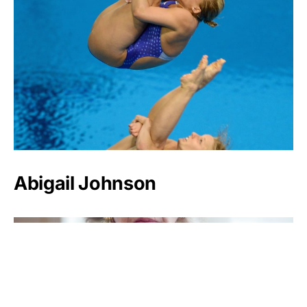
Abigail Johnson