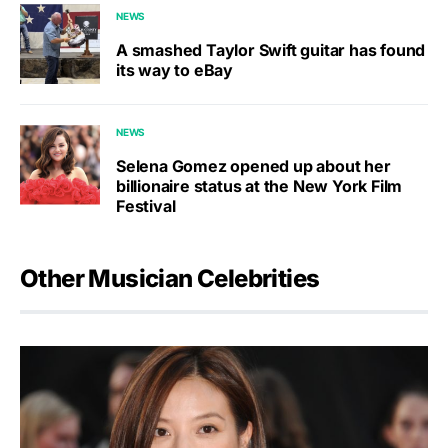
NEWS
A smashed Taylor Swift guitar has found
its way to eBay
NEWS
Selena Gomez opened up about her
billionaire status at the New York Film
Festival
Other Musician Celebrities