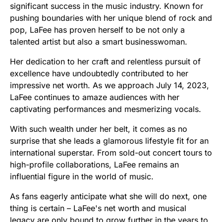
significant success in the music industry. Known for
pushing boundaries with her unique blend of rock and
pop, LaFee has proven herself to be not only a
talented artist but also a smart businesswoman.
Her dedication to her craft and relentless pursuit of
excellence have undoubtedly contributed to her
impressive net worth. As we approach July 14, 2023,
LaFee continues to amaze audiences with her
captivating performances and mesmerizing vocals.
With such wealth under her belt, it comes as no
surprise that she leads a glamorous lifestyle fit for an
international superstar. From sold-out concert tours to
high-profile collaborations, LaFee remains an
influential figure in the world of music.
As fans eagerly anticipate what she will do next, one
thing is certain – LaFee's net worth and musical
legacy are only bound to grow further in the years to