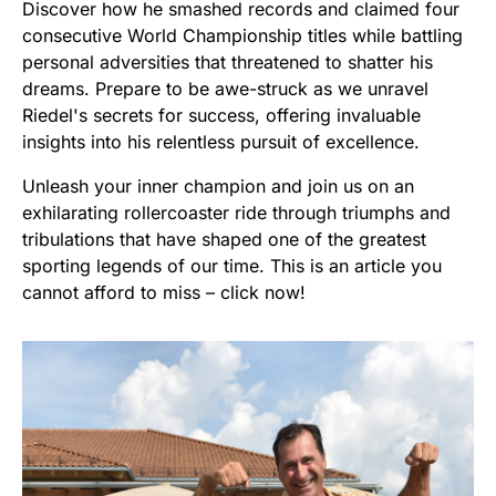
Discover how he smashed records and claimed four
consecutive World Championship titles while battling
personal adversities that threatened to shatter his
dreams. Prepare to be awe-struck as we unravel
Riedel's secrets for success, offering invaluable
insights into his relentless pursuit of excellence.
Unleash your inner champion and join us on an
exhilarating rollercoaster ride through triumphs and
tribulations that have shaped one of the greatest
sporting legends of our time. This is an article you
cannot afford to miss – click now!