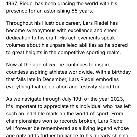
1967, Riedel has been gracing the world with his
presence for an astonishing 55 years.
Throughout his illustrious career, Lars Riedel has
become synonymous with excellence and sheer
dedication to his craft. His achievements speak
volumes about his unparalleled abilities as he soared
to great heights in the competitive sporting realm.
Now at the age of 55, he continues to inspire
countless aspiring athletes worldwide. With a birthday
that falls late in December, Lars Riedel embodies
everything that celebration and festivity stand for.
As we navigate through July 19th of the year 2023,
it's important to appreciate this individual who has left
such an indelible mark on the world of sport. From
championships won to records broken, Lars Riedel
will forever be remembered as a living legend whose
age only adds further brilliance to his already shining