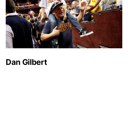
Dan Gilbert