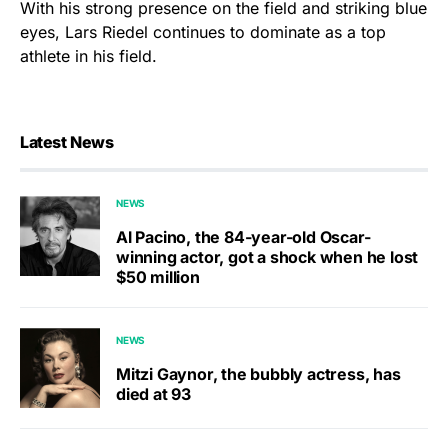
With his strong presence on the field and striking blue
eyes, Lars Riedel continues to dominate as a top
athlete in his field.
Latest News
NEWS
Al Pacino, the 84-year-old Oscar-
winning actor, got a shock when he lost
$50 million
NEWS
Mitzi Gaynor, the bubbly actress, has
died at 93