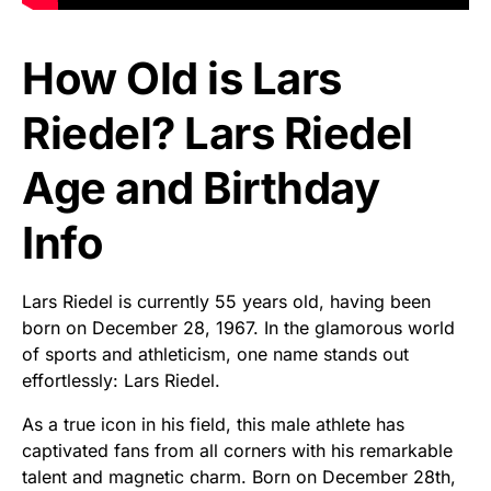
How Old is Lars
Riedel? Lars Riedel
Age and Birthday
Info
Lars Riedel is currently 55 years old, having been
born on December 28, 1967. In the glamorous world
of sports and athleticism, one name stands out
effortlessly: Lars Riedel.
As a true icon in his field, this male athlete has
captivated fans from all corners with his remarkable
talent and magnetic charm. Born on December 28th,