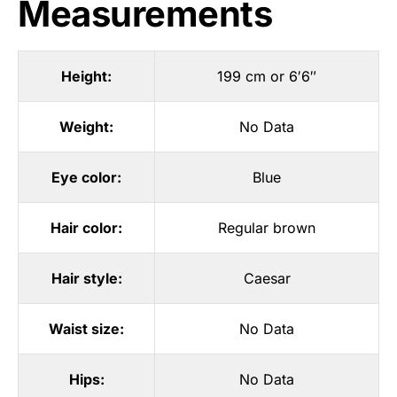
Measurements
Height:
199 cm or 6′6″
Weight:
No Data
Eye color:
Blue
Hair color:
Regular brown
Hair style:
Caesar
Waist size:
No Data
Hips:
No Data