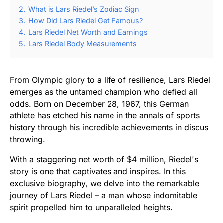
2.
What is Lars Riedel’s Zodiac Sign
3.
How Did Lars Riedel Get Famous?
4.
Lars Riedel Net Worth and Earnings
5.
Lars Riedel Body Measurements
From Olympic glory to a life of resilience, Lars Riedel
emerges as the untamed champion who defied all
odds. Born on December 28, 1967, this German
athlete has etched his name in the annals of sports
history through his incredible achievements in discus
throwing.
With a staggering net worth of $4 million, Riedel's
story is one that captivates and inspires. In this
exclusive biography, we delve into the remarkable
journey of Lars Riedel – a man whose indomitable
spirit propelled him to unparalleled heights.