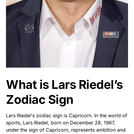
What is Lars Riedel’s
Zodiac Sign
Lars Riedel's zodiac sign is Capricorn. In the world of
sports, Lars Riedel, born on December 28, 1967,
under the sign of Capricorn, represents ambition and