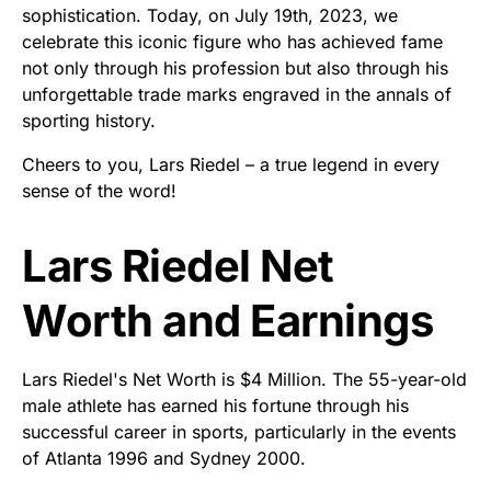
sophistication. Today, on July 19th, 2023, we
celebrate this iconic figure who has achieved fame
not only through his profession but also through his
unforgettable trade marks engraved in the annals of
sporting history.
Cheers to you, Lars Riedel – a true legend in every
sense of the word!
Lars Riedel Net
Worth and Earnings
Lars Riedel's Net Worth is $4 Million. The 55-year-old
male athlete has earned his fortune through his
successful career in sports, particularly in the events
of Atlanta 1996 and Sydney 2000.