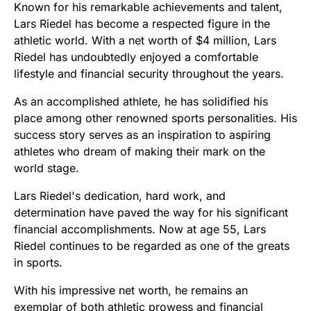
Known for his remarkable achievements and talent,
Lars Riedel has become a respected figure in the
athletic world. With a net worth of $4 million, Lars
Riedel has undoubtedly enjoyed a comfortable
lifestyle and financial security throughout the years.
As an accomplished athlete, he has solidified his
place among other renowned sports personalities. His
success story serves as an inspiration to aspiring
athletes who dream of making their mark on the
world stage.
Lars Riedel's dedication, hard work, and
determination have paved the way for his significant
financial accomplishments. Now at age 55, Lars
Riedel continues to be regarded as one of the greats
in sports.
With his impressive net worth, he remains an
exemplar of both athletic prowess and financial