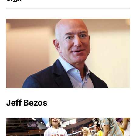
Jeff Bezos