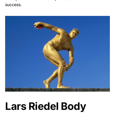
success.
Lars Riedel Body