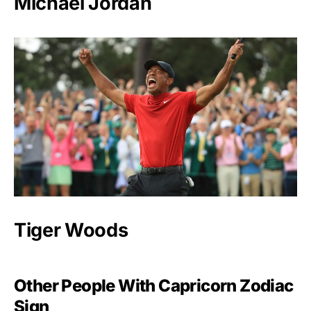
Michael Jordan
Tiger Woods
Other People With Capricorn Zodiac
Sign