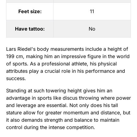
Feet size:
11
Have tattoo:
No
Lars Riedel's body measurements include a height of
199 cm, making him an impressive figure in the world
of sports. As a professional athlete, his physical
attributes play a crucial role in his performance and
success.
Standing at such towering height gives him an
advantage in sports like discus throwing where power
and leverage are essential. Not only does his tall
stature allow for greater momentum and distance, but
it also demands strength and balance to maintain
control during the intense competition.