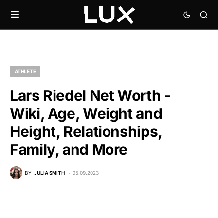
ATHLETE
Lars Riedel Net Worth -
Wiki, Age, Weight and
Height, Relationships,
Family, and More
BY
JULIA SMITH
05.09.2023