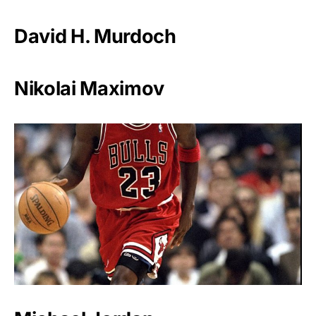
David H. Murdoch
Nikolai Maximov