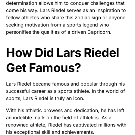
determination allows him to conquer challenges that
come his way. Lars Riedel serves as an inspiration to
fellow athletes who share this zodiac sign or anyone
seeking motivation from a sports legend who
personifies the qualities of a driven Capricorn.
How Did Lars Riedel
Get Famous?
Lars Riedel became famous and popular through his
successful career as a sports athlete. In the world of
sports, Lars Riedel is truly an icon.
With his athletic prowess and dedication, he has left
an indelible mark on the field of athletics. As a
renowned athlete, Riedel has captivated millions with
his exceptional skill and achievements.