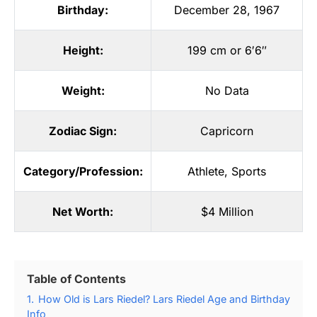
Birthday:
December 28, 1967
Height:
199 cm or 6′6″
Weight:
No Data
Zodiac Sign:
Capricorn
Category/Profession:
Athlete
,
Sports
Net Worth:
$4 Million
Table of Contents
1.
How Old is Lars Riedel? Lars Riedel Age and Birthday
Info