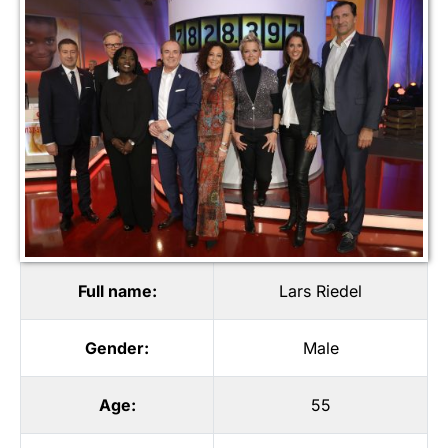
Full name:
Lars Riedel
Gender:
Male
Age:
55