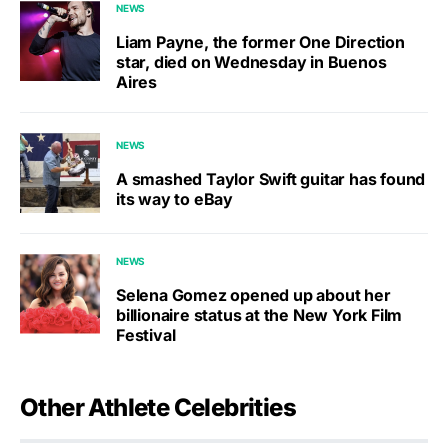
NEWS
Liam Payne, the former One Direction
star, died on Wednesday in Buenos
Aires
NEWS
A smashed Taylor Swift guitar has found
its way to eBay
NEWS
Selena Gomez opened up about her
billionaire status at the New York Film
Festival
Other Athlete Celebrities