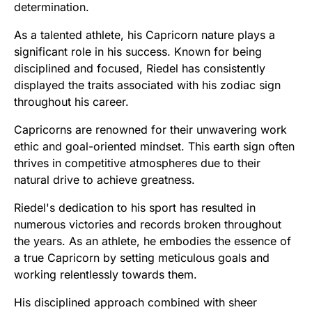
determination.
As a talented athlete, his Capricorn nature plays a
significant role in his success. Known for being
disciplined and focused, Riedel has consistently
displayed the traits associated with his zodiac sign
throughout his career.
Capricorns are renowned for their unwavering work
ethic and goal-oriented mindset. This earth sign often
thrives in competitive atmospheres due to their
natural drive to achieve greatness.
Riedel's dedication to his sport has resulted in
numerous victories and records broken throughout
the years. As an athlete, he embodies the essence of
a true Capricorn by setting meticulous goals and
working relentlessly towards them.
His disciplined approach combined with sheer