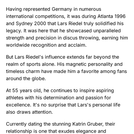
Having represented Germany in numerous
international competitions, it was during Atlanta 1996
and Sydney 2000 that Lars Riedel truly solidified his
legacy. It was here that he showcased unparalleled
strength and precision in discus throwing, earning him
worldwide recognition and acclaim.
But Lars Riedel's influence extends far beyond the
realm of sports alone. His magnetic personality and
timeless charm have made him a favorite among fans
around the globe.
At 55 years old, he continues to inspire aspiring
athletes with his determination and passion for
excellence. It's no surprise that Lars's personal life
also draws attention.
Currently dating the stunning Katrin Gruber, their
relationship is one that exudes elegance and