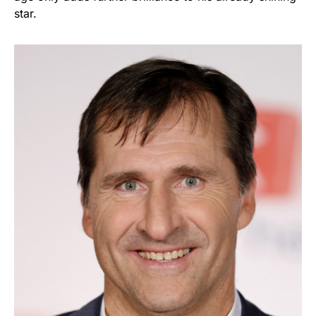
star.