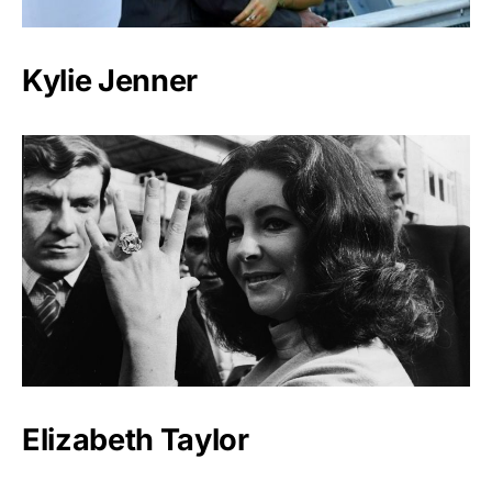
Kylie Jenner
Elizabeth Taylor