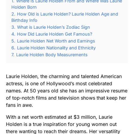
1.
Where Is Laurie Holden From and Where Was Laurie
Holden Born
2.
How Old is Laurie Holden? Laurie Holden Age and
Birthday Info
3.
What is Laurie Holden’s Zodiac Sign
4.
How Did Laurie Holden Get Famous?
5.
Laurie Holden Net Worth and Earnings
6.
Laurie Holden Nationality and Ethnicity
7.
Laurie Holden Body Measurements
Laurie Holden, the charming and talented American
actress, is one of Hollywood’s most celebrated
names. At 50 years old she has an impressive resume
of top-notch films and television shows that keep her
fans in awe.
With a net worth estimated at $3 million, Laurie
Holden is a true inspiration for young women out
there wanting to reach their dreams. Her versatility