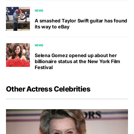
NEWS
A smashed Taylor Swift guitar has found
its way to eBay
NEWS
Selena Gomez opened up about her
billionaire status at the New York Film
Festival
Other Actress Celebrities