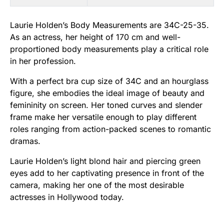
Laurie Holden’s Body Measurements are 34C-25-35.
As an actress, her height of 170 cm and well-
proportioned body measurements play a critical role
in her profession.
With a perfect bra cup size of 34C and an hourglass
figure, she embodies the ideal image of beauty and
femininity on screen. Her toned curves and slender
frame make her versatile enough to play different
roles ranging from action-packed scenes to romantic
dramas.
Laurie Holden’s light blond hair and piercing green
eyes add to her captivating presence in front of the
camera, making her one of the most desirable
actresses in Hollywood today.