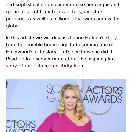
and sophistication on camera make her unique and
garner respect from fellow actors, directors,
producers as well as millions of viewers across the
globe.
In this article we will discuss Laurie Holden’s story:
from her humble beginnings to becoming one of
Hollywood’s elite stars.. Let’s see how she did it!
Read on to discover more about the inspiring life
story of our beloved celebrity icon.