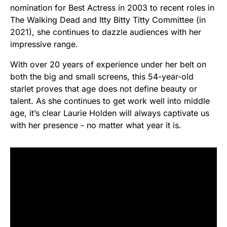
nomination for Best Actress in 2003 to recent roles in
The Walking Dead and Itty Bitty Titty Committee (in
2021), she continues to dazzle audiences with her
impressive range.
With over 20 years of experience under her belt on
both the big and small screens, this 54-year-old
starlet proves that age does not define beauty or
talent. As she continues to get work well into middle
age, it’s clear Laurie Holden will always captivate us
with her presence - no matter what year it is.