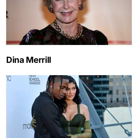
Dina Merrill