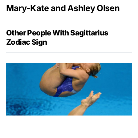
Mary-Kate and Ashley Olsen
Other People With Sagittarius
Zodiac Sign