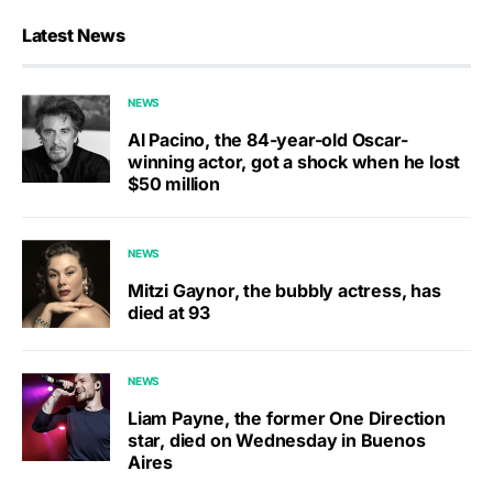
Latest News
NEWS
Al Pacino, the 84-year-old Oscar-
winning actor, got a shock when he lost
$50 million
NEWS
Mitzi Gaynor, the bubbly actress, has
died at 93
NEWS
Liam Payne, the former One Direction
star, died on Wednesday in Buenos
Aires