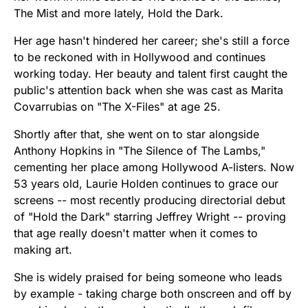
The Mist and more lately, Hold the Dark.
Her age hasn't hindered her career; she's still a force
to be reckoned with in Hollywood and continues
working today. Her beauty and talent first caught the
public's attention back when she was cast as Marita
Covarrubias on "The X-Files" at age 25.
Shortly after that, she went on to star alongside
Anthony Hopkins in "The Silence of The Lambs,"
cementing her place among Hollywood A-listers. Now
53 years old, Laurie Holden continues to grace our
screens -- most recently producing directorial debut
of "Hold the Dark" starring Jeffrey Wright -- proving
that age really doesn't matter when it comes to
making art.
She is widely praised for being someone who leads
by example - taking charge both onscreen and off by