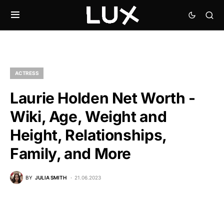
ACTRESS
Laurie Holden Net Worth -
Wiki, Age, Weight and
Height, Relationships,
Family, and More
BY
JULIA SMITH
21.06.2023