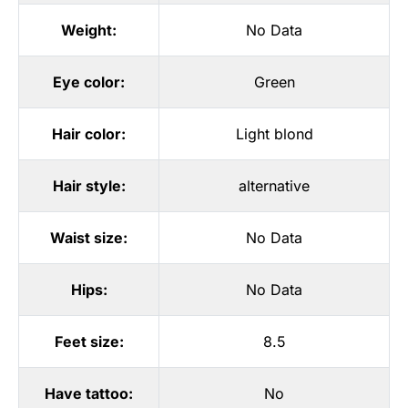
Weight:
No Data
Eye color:
Green
Hair color:
Light blond
Hair style:
alternative
Waist size:
No Data
Hips:
No Data
Feet size:
8.5
Have tattoo:
No