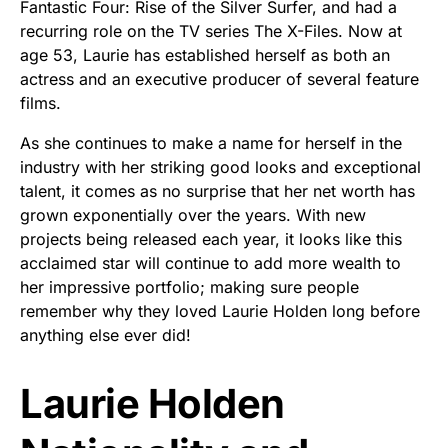
Fantastic Four: Rise of the Silver Surfer, and had a
recurring role on the TV series The X-Files. Now at
age 53, Laurie has established herself as both an
actress and an executive producer of several feature
films.
As she continues to make a name for herself in the
industry with her striking good looks and exceptional
talent, it comes as no surprise that her net worth has
grown exponentially over the years. With new
projects being released each year, it looks like this
acclaimed star will continue to add more wealth to
her impressive portfolio; making sure people
remember why they loved Laurie Holden long before
anything else ever did!
Laurie Holden