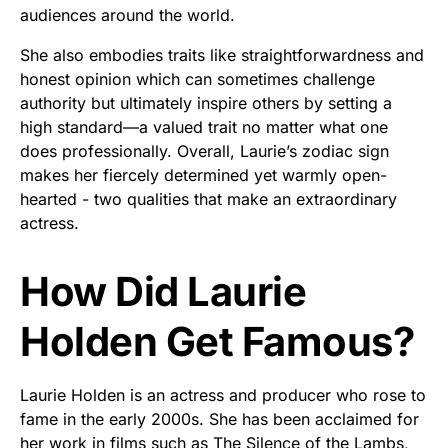
audiences around the world.
She also embodies traits like straightforwardness and
honest opinion which can sometimes challenge
authority but ultimately inspire others by setting a
high standard—a valued trait no matter what one
does professionally. Overall, Laurie’s zodiac sign
makes her fiercely determined yet warmly open-
hearted - two qualities that make an extraordinary
actress.
How Did Laurie
Holden Get Famous?
Laurie Holden is an actress and producer who rose to
fame in the early 2000s. She has been acclaimed for
her work in films such as The Silence of the Lambs,