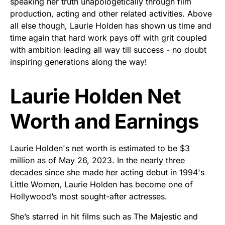
speaking her truth unapologetically through film
production, acting and other related activities. Above
all else though, Laurie Holden has shown us time and
time again that hard work pays off with grit coupled
with ambition leading all way till success - no doubt
inspiring generations along the way!
Laurie Holden Net
Worth and Earnings
Laurie Holden's net worth is estimated to be $3
million as of May 26, 2023. In the nearly three
decades since she made her acting debut in 1994's
Little Women, Laurie Holden has become one of
Hollywood’s most sought-after actresses.
She’s starred in hit films such as The Majestic and