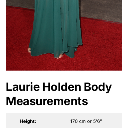
Laurie Holden Body
Measurements
Height:
170 cm or 5′6″