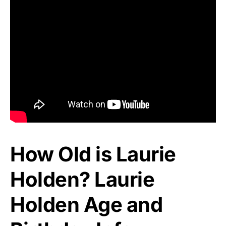
How Old is Laurie
Holden? Laurie
Holden Age and