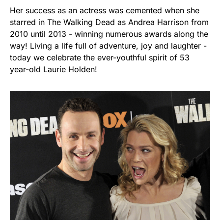
Her success as an actress was cemented when she
starred in The Walking Dead as Andrea Harrison from
2010 until 2013 - winning numerous awards along the
way! Living a life full of adventure, joy and laughter -
today we celebrate the ever-youthful spirit of 53
year-old Laurie Holden!