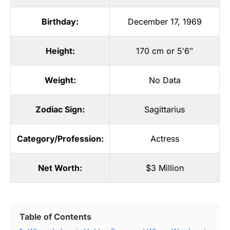
Birthday:
December 17, 1969
Height:
170 cm or 5′6″
Weight:
No Data
Zodiac Sign:
Sagittarius
Category/Profession:
Actress
Net Worth:
$3 Million
Table of Contents