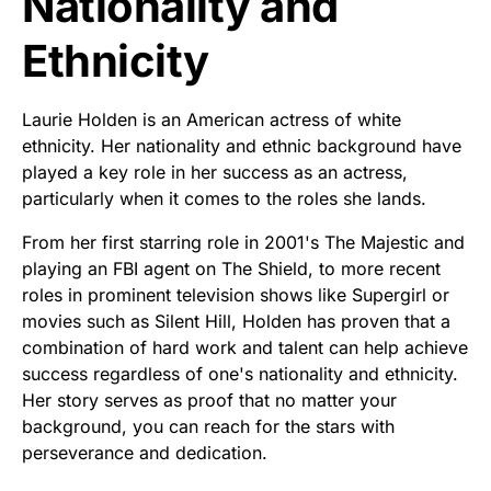
Nationality and
Ethnicity
Laurie Holden is an American actress of white
ethnicity. Her nationality and ethnic background have
played a key role in her success as an actress,
particularly when it comes to the roles she lands.
From her first starring role in 2001's The Majestic and
playing an FBI agent on The Shield, to more recent
roles in prominent television shows like Supergirl or
movies such as Silent Hill, Holden has proven that a
combination of hard work and talent can help achieve
success regardless of one's nationality and ethnicity.
Her story serves as proof that no matter your
background, you can reach for the stars with
perseverance and dedication.