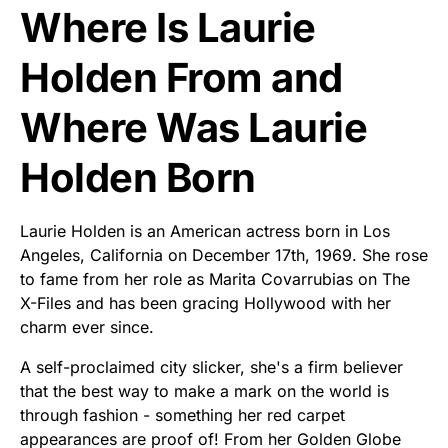
Where Is Laurie
Holden From and
Where Was Laurie
Holden Born
Laurie Holden is an American actress born in Los
Angeles, California on December 17th, 1969. She rose
to fame from her role as Marita Covarrubias on The
X-Files and has been gracing Hollywood with her
charm ever since.
A self-proclaimed city slicker, she's a firm believer
that the best way to make a mark on the world is
through fashion - something her red carpet
appearances are proof of! From her Golden Globe