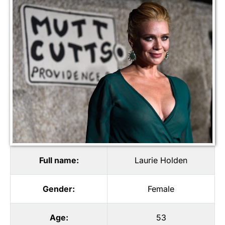
Full name:
Laurie Holden
Gender:
Female
Age:
53