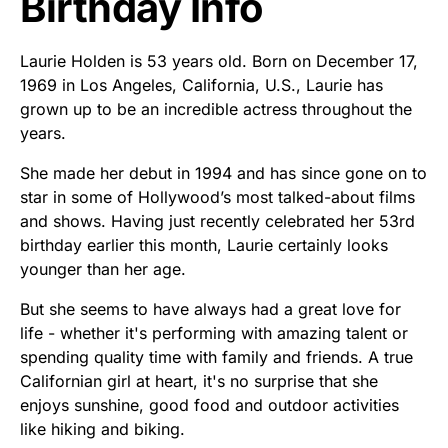
Birthday Info
Laurie Holden is 53 years old. Born on December 17,
1969 in Los Angeles, California, U.S., Laurie has
grown up to be an incredible actress throughout the
years.
She made her debut in 1994 and has since gone on to
star in some of Hollywood’s most talked-about films
and shows. Having just recently celebrated her 53rd
birthday earlier this month, Laurie certainly looks
younger than her age.
But she seems to have always had a great love for
life - whether it's performing with amazing talent or
spending quality time with family and friends. A true
Californian girl at heart, it's no surprise that she
enjoys sunshine, good food and outdoor activities
like hiking and biking.