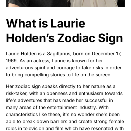
What is Laurie
Holden’s Zodiac Sign
Laurie Holden is a Sagittarius, born on December 17,
1969. As an actress, Laurie is known for her
adventurous spirit and courage to take risks in order
to bring compelling stories to life on the screen.
Her zodiac sign speaks directly to her nature as a
risk-taker, with an openness and enthusiasm towards
life's adventures that has made her successful in
many areas of the entertainment industry. With
characteristics like these, it's no wonder she's been
able to break down barriers and create strong female
roles in television and film which have resonated with