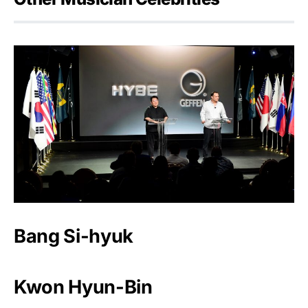
Bang Si-hyuk
Kwon Hyun-Bin