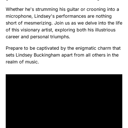
Whether he's strumming his guitar or crooning into a
microphone, Lindsey's performances are nothing
short of mesmerizing. Join us as we delve into the life
of this visionary artist, exploring both his illustrious
career and personal triumphs.
Prepare to be captivated by the enigmatic charm that
sets Lindsey Buckingham apart from all others in the
realm of music.