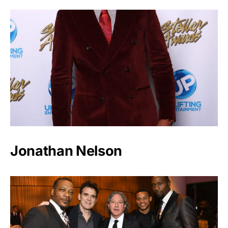
Jonathan Nelson