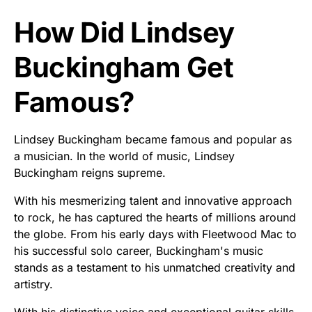
How Did Lindsey
Buckingham Get
Famous?
Lindsey Buckingham became famous and popular as
a musician. In the world of music, Lindsey
Buckingham reigns supreme.
With his mesmerizing talent and innovative approach
to rock, he has captured the hearts of millions around
the globe. From his early days with Fleetwood Mac to
his successful solo career, Buckingham's music
stands as a testament to his unmatched creativity and
artistry.
With his distinctive voice and exceptional guitar skills,