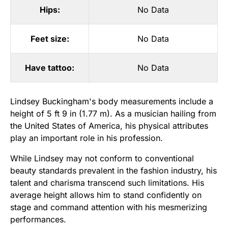
Hips:
No Data
Feet size:
No Data
Have tattoo:
No Data
Lindsey Buckingham's body measurements include a
height of 5 ft 9 in (1.77 m). As a musician hailing from
the United States of America, his physical attributes
play an important role in his profession.
While Lindsey may not conform to conventional
beauty standards prevalent in the fashion industry, his
talent and charisma transcend such limitations. His
average height allows him to stand confidently on
stage and command attention with his mesmerizing
performances.