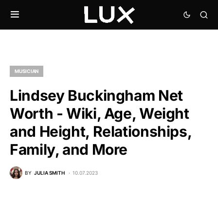
MUSICIAN
Lindsey Buckingham Net
Worth - Wiki, Age, Weight
and Height, Relationships,
Family, and More
BY
JULIA SMITH
10.07.2023