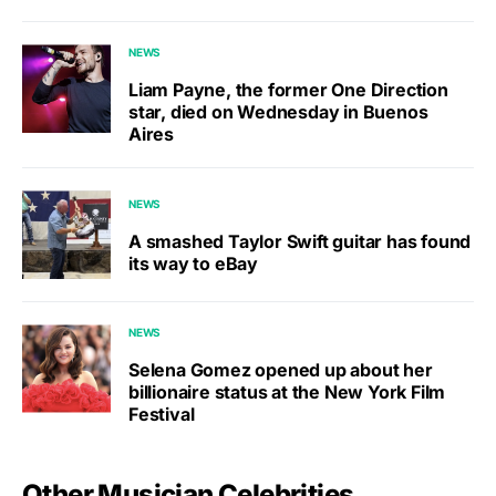
NEWS
Liam Payne, the former One Direction
star, died on Wednesday in Buenos
Aires
NEWS
A smashed Taylor Swift guitar has found
its way to eBay
NEWS
Selena Gomez opened up about her
billionaire status at the New York Film
Festival
Other Musician Celebrities