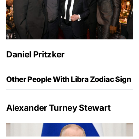
Daniel Pritzker
Other People With Libra Zodiac Sign
Alexander Turney Stewart