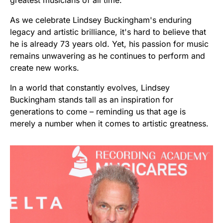
As we celebrate Lindsey Buckingham's enduring
legacy and artistic brilliance, it's hard to believe that
he is already 73 years old. Yet, his passion for music
remains unwavering as he continues to perform and
create new works.
In a world that constantly evolves, Lindsey
Buckingham stands tall as an inspiration for
generations to come – reminding us that age is
merely a number when it comes to artistic greatness.