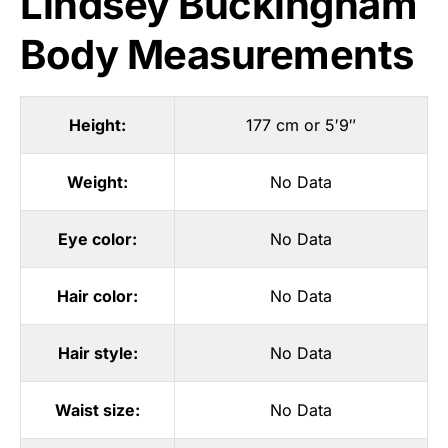
Lindsey Buckingham
Body Measurements
Height:
177 cm or 5′9″
Weight:
No Data
Eye color:
No Data
Hair color:
No Data
Hair style:
No Data
Waist size:
No Data