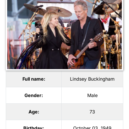
Full name:
Lindsey Buckingham
Gender:
Male
Age:
73
Birthday:
October 03, 1949