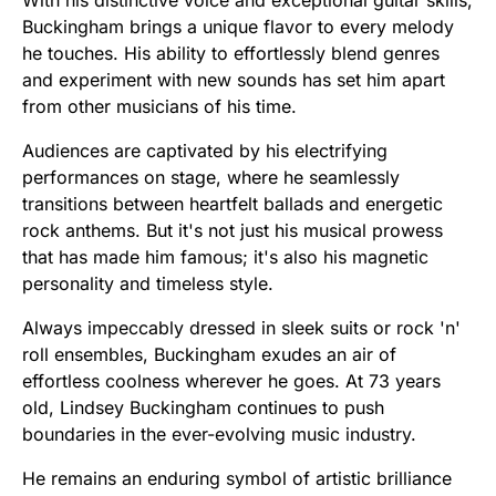
Buckingham brings a unique flavor to every melody
he touches. His ability to effortlessly blend genres
and experiment with new sounds has set him apart
from other musicians of his time.
Audiences are captivated by his electrifying
performances on stage, where he seamlessly
transitions between heartfelt ballads and energetic
rock anthems. But it's not just his musical prowess
that has made him famous; it's also his magnetic
personality and timeless style.
Always impeccably dressed in sleek suits or rock 'n'
roll ensembles, Buckingham exudes an air of
effortless coolness wherever he goes. At 73 years
old, Lindsey Buckingham continues to push
boundaries in the ever-evolving music industry.
He remains an enduring symbol of artistic brilliance