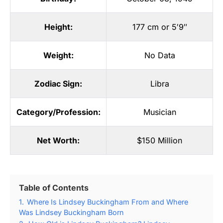
Height:
177 cm or 5′9″
Weight:
No Data
Zodiac Sign:
Libra
Category/Profession:
Musician
Net Worth:
$150 Million
Table of Contents
1.
Where Is Lindsey Buckingham From and Where
Was Lindsey Buckingham Born