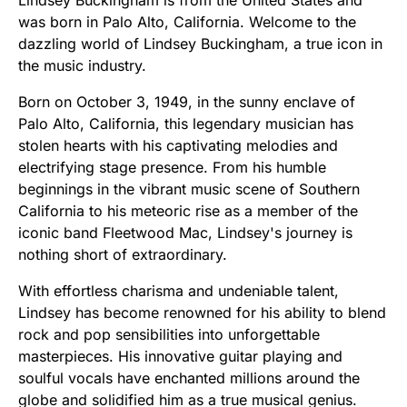
was born in Palo Alto, California. Welcome to the
dazzling world of Lindsey Buckingham, a true icon in
the music industry.
Born on October 3, 1949, in the sunny enclave of
Palo Alto, California, this legendary musician has
stolen hearts with his captivating melodies and
electrifying stage presence. From his humble
beginnings in the vibrant music scene of Southern
California to his meteoric rise as a member of the
iconic band Fleetwood Mac, Lindsey's journey is
nothing short of extraordinary.
With effortless charisma and undeniable talent,
Lindsey has become renowned for his ability to blend
rock and pop sensibilities into unforgettable
masterpieces. His innovative guitar playing and
soulful vocals have enchanted millions around the
globe and solidified him as a true musical genius.