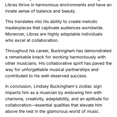
Libras thrive in harmonious environments and have an
innate sense of balance and beauty.
This translates into his ability to create melodic
masterpieces that captivate audiences worldwide.
Moreover, Libras are highly adaptable individuals
who excel at collaboration.
Throughout his career, Buckingham has demonstrated
a remarkable knack for working harmoniously with
other musicians. His collaborative spirit has paved the
way for unforgettable musical partnerships and
contributed to his well-deserved success.
In conclusion, Lindsey Buckingham's zodiac sign
impacts him as a musician by endowing him with
charisma, creativity, adaptability, and an aptitude for
collaboration—essential qualities that elevate him
above the rest in the glamorous world of music.