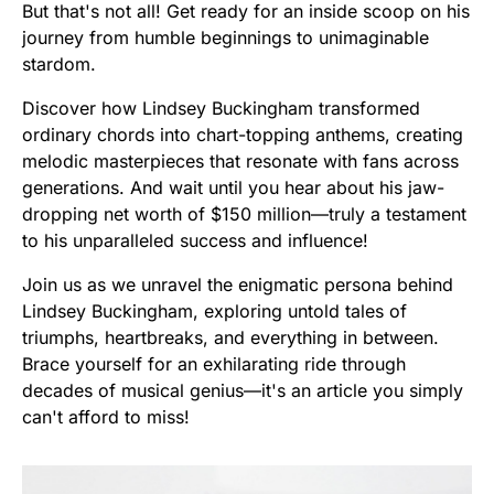
But that's not all! Get ready for an inside scoop on his
journey from humble beginnings to unimaginable
stardom.
Discover how Lindsey Buckingham transformed
ordinary chords into chart-topping anthems, creating
melodic masterpieces that resonate with fans across
generations. And wait until you hear about his jaw-
dropping net worth of $150 million—truly a testament
to his unparalleled success and influence!
Join us as we unravel the enigmatic persona behind
Lindsey Buckingham, exploring untold tales of
triumphs, heartbreaks, and everything in between.
Brace yourself for an exhilarating ride through
decades of musical genius—it's an article you simply
can't afford to miss!