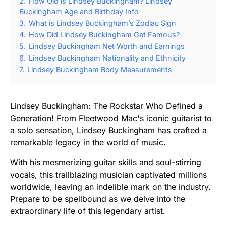
2.
How Old is Lindsey Buckingham? Lindsey
Buckingham Age and Birthday Info
3.
What is Lindsey Buckingham’s Zodiac Sign
4.
How Did Lindsey Buckingham Get Famous?
5.
Lindsey Buckingham Net Worth and Earnings
6.
Lindsey Buckingham Nationality and Ethnicity
7.
Lindsey Buckingham Body Measurements
Lindsey Buckingham: The Rockstar Who Defined a
Generation! From Fleetwood Mac's iconic guitarist to
a solo sensation, Lindsey Buckingham has crafted a
remarkable legacy in the world of music.
With his mesmerizing guitar skills and soul-stirring
vocals, this trailblazing musician captivated millions
worldwide, leaving an indelible mark on the industry.
Prepare to be spellbound as we delve into the
extraordinary life of this legendary artist.