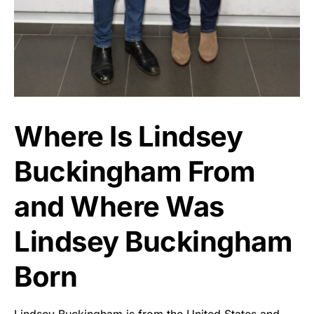
Where Is Lindsey
Buckingham From
and Where Was
Lindsey Buckingham
Born
Lindsey Buckingham is from the United States and