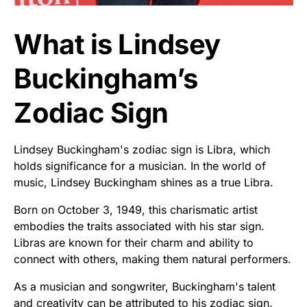
What is Lindsey
Buckingham’s
Zodiac Sign
Lindsey Buckingham's zodiac sign is Libra, which
holds significance for a musician. In the world of
music, Lindsey Buckingham shines as a true Libra.
Born on October 3, 1949, this charismatic artist
embodies the traits associated with his star sign.
Libras are known for their charm and ability to
connect with others, making them natural performers.
As a musician and songwriter, Buckingham's talent
and creativity can be attributed to his zodiac sign.