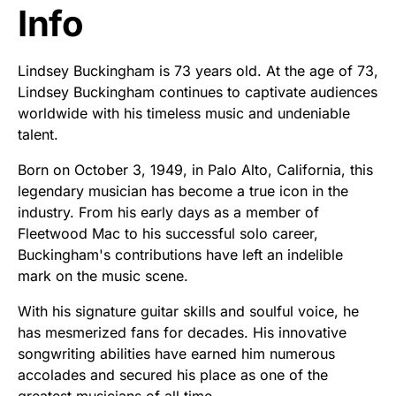
Info
Lindsey Buckingham is 73 years old. At the age of 73,
Lindsey Buckingham continues to captivate audiences
worldwide with his timeless music and undeniable
talent.
Born on October 3, 1949, in Palo Alto, California, this
legendary musician has become a true icon in the
industry. From his early days as a member of
Fleetwood Mac to his successful solo career,
Buckingham's contributions have left an indelible
mark on the music scene.
With his signature guitar skills and soulful voice, he
has mesmerized fans for decades. His innovative
songwriting abilities have earned him numerous
accolades and secured his place as one of the
greatest musicians of all time.