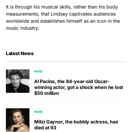
It is through his musical skills, rather than his body
measurements, that Lindsey captivates audiences
worldwide and establishes himself as an icon in the
music industry.
Latest News
NEWS
Al Pacino, the 84-year-old Oscar-
winning actor, got a shock when he lost
$50 million
NEWS
Mitzi Gaynor, the bubbly actress, has
died at 93