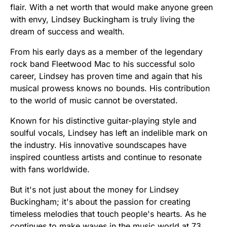
flair. With a net worth that would make anyone green
with envy, Lindsey Buckingham is truly living the
dream of success and wealth.
From his early days as a member of the legendary
rock band Fleetwood Mac to his successful solo
career, Lindsey has proven time and again that his
musical prowess knows no bounds. His contribution
to the world of music cannot be overstated.
Known for his distinctive guitar-playing style and
soulful vocals, Lindsey has left an indelible mark on
the industry. His innovative soundscapes have
inspired countless artists and continue to resonate
with fans worldwide.
But it's not just about the money for Lindsey
Buckingham; it's about the passion for creating
timeless melodies that touch people's hearts. As he
continues to make waves in the music world at 73