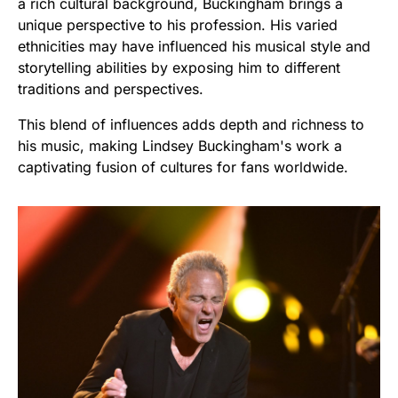
a rich cultural background, Buckingham brings a
unique perspective to his profession. His varied
ethnicities may have influenced his musical style and
storytelling abilities by exposing him to different
traditions and perspectives.
This blend of influences adds depth and richness to
his music, making Lindsey Buckingham's work a
captivating fusion of cultures for fans worldwide.