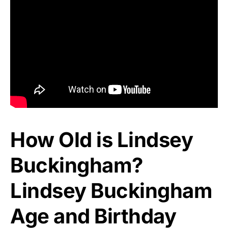
How Old is Lindsey
Buckingham?
Lindsey Buckingham
Age and Birthday