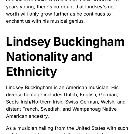
years young, there's no doubt that Lindsey's net
worth will only grow further as he continues to
enchant us with his musical genius.
Lindsey Buckingham
Nationality and
Ethnicity
Lindsey Buckingham is an American musician. His
diverse heritage includes Dutch, English, German,
Scots-Irish/Northern Irish, Swiss-German, Welsh, and
distant French, Swedish, and Wampanoag Native
American ancestry.
As a musician hailing from the United States with such