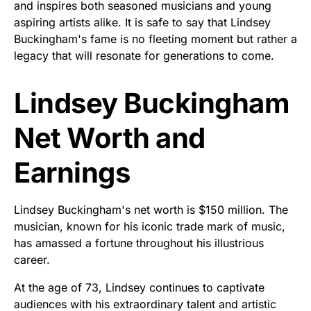
and inspires both seasoned musicians and young
aspiring artists alike. It is safe to say that Lindsey
Buckingham's fame is no fleeting moment but rather a
legacy that will resonate for generations to come.
Lindsey Buckingham
Net Worth and
Earnings
Lindsey Buckingham's net worth is $150 million. The
musician, known for his iconic trade mark of music,
has amassed a fortune throughout his illustrious
career.
At the age of 73, Lindsey continues to captivate
audiences with his extraordinary talent and artistic