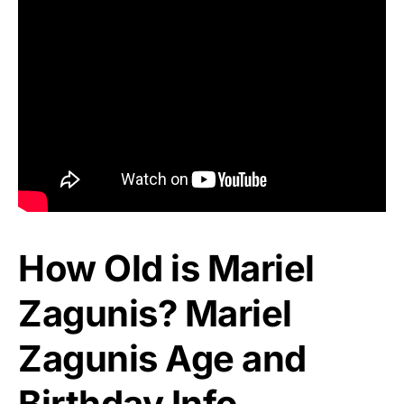
How Old is Mariel
Zagunis? Mariel
Zagunis Age and
Birthday Info