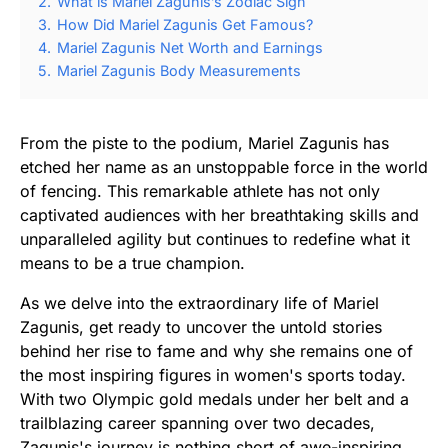
2.
What is Mariel Zagunis’s Zodiac Sign
3.
How Did Mariel Zagunis Get Famous?
4.
Mariel Zagunis Net Worth and Earnings
5.
Mariel Zagunis Body Measurements
From the piste to the podium, Mariel Zagunis has
etched her name as an unstoppable force in the world
of fencing. This remarkable athlete has not only
captivated audiences with her breathtaking skills and
unparalleled agility but continues to redefine what it
means to be a true champion.
As we delve into the extraordinary life of Mariel
Zagunis, get ready to uncover the untold stories
behind her rise to fame and why she remains one of
the most inspiring figures in women's sports today.
With two Olympic gold medals under her belt and a
trailblazing career spanning over two decades,
Zagunis's journey is nothing short of awe-inspiring.