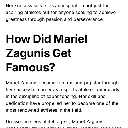
Her success serves as an inspiration not just for
aspiring athletes but for anyone seeking to achieve
greatness through passion and perseverance.
How Did Mariel
Zagunis Get
Famous?
Mariel Zagunis became famous and popular through
her successful career as a sports athlete, particularly
in the discipline of saber fencing. Her skill and
dedication have propelled her to become one of the
most renowned athletes in the field.
Dressed in sleek athletic gear, Mariel Zagunis