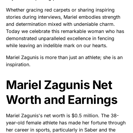
Whether gracing red carpets or sharing inspiring
stories during interviews, Mariel embodies strength
and determination mixed with undeniable charm.
Today we celebrate this remarkable woman who has
demonstrated unparalleled excellence in fencing
while leaving an indelible mark on our hearts.
Mariel Zagunis is more than just an athlete; she is an
inspiration.
Mariel Zagunis Net
Worth and Earnings
Mariel Zagunis's net worth is $0.5 million. The 38-
year-old female athlete has made her fortune through
her career in sports, particularly in Saber and the