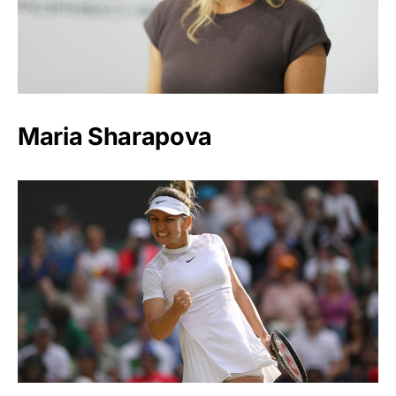
Maria Sharapova