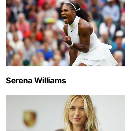
Serena Williams