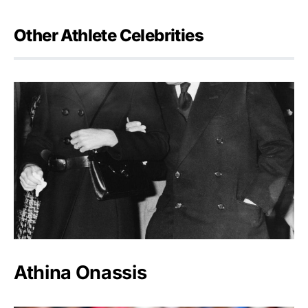
Other Athlete Celebrities
Athina Onassis