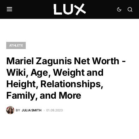
ATHLETE
Mariel Zagunis Net Worth -
Wiki, Age, Weight and
Height, Relationships,
Family, and More
BY
JULIA SMITH
01.09.2023