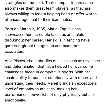
strategies on the field. Their compassionate nature
also makes them great team players, as they are
always willing to lend a helping hand or offer words
of encouragement to their teammates.
Born on March 3, 1985, Mariel Zagunis has
showcased her incredible talent as an athlete
throughout her career. Her skills in fencing have
garnered global recognition and numerous
accolades.
As a Pisces, she embodies qualities such as resilience
and determination that have helped her overcome
challenges faced in competitive sports. With her
innate ability to connect emotionally with others and
understand their needs, Mariel brings an exceptional
level of empathy to athletics, making her
performances powerful not only physically but also
emotionally.