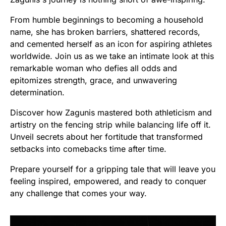
From humble beginnings to becoming a household
name, she has broken barriers, shattered records,
and cemented herself as an icon for aspiring athletes
worldwide. Join us as we take an intimate look at this
remarkable woman who defies all odds and
epitomizes strength, grace, and unwavering
determination.
Discover how Zagunis mastered both athleticism and
artistry on the fencing strip while balancing life off it.
Unveil secrets about her fortitude that transformed
setbacks into comebacks time after time.
Prepare yourself for a gripping tale that will leave you
feeling inspired, empowered, and ready to conquer
any challenge that comes your way.