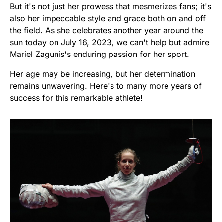
But it's not just her prowess that mesmerizes fans; it's
also her impeccable style and grace both on and off
the field. As she celebrates another year around the
sun today on July 16, 2023, we can't help but admire
Mariel Zagunis's enduring passion for her sport.
Her age may be increasing, but her determination
remains unwavering. Here's to many more years of
success for this remarkable athlete!