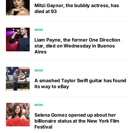
Mitzi Gaynor, the bubbly actress, has
died at 93
NEWS
Liam Payne, the former One Direction
star, died on Wednesday in Buenos
Aires
NEWS
A smashed Taylor Swift guitar has found
its way to eBay
NEWS
Selena Gomez opened up about her
billionaire status at the New York Film
Festival