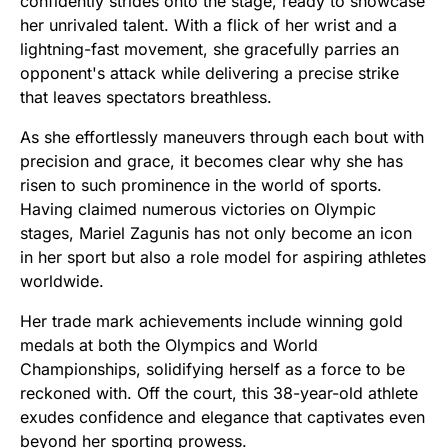
confidently strides onto the stage, ready to showcase
her unrivaled talent. With a flick of her wrist and a
lightning-fast movement, she gracefully parries an
opponent's attack while delivering a precise strike
that leaves spectators breathless.
As she effortlessly maneuvers through each bout with
precision and grace, it becomes clear why she has
risen to such prominence in the world of sports.
Having claimed numerous victories on Olympic
stages, Mariel Zagunis has not only become an icon
in her sport but also a role model for aspiring athletes
worldwide.
Her trade mark achievements include winning gold
medals at both the Olympics and World
Championships, solidifying herself as a force to be
reckoned with. Off the court, this 38-year-old athlete
exudes confidence and elegance that captivates even
beyond her sporting prowess.