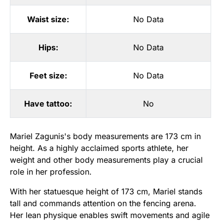
Waist size:
No Data
Hips:
No Data
Feet size:
No Data
Have tattoo:
No
Mariel Zagunis's body measurements are 173 cm in
height. As a highly acclaimed sports athlete, her
weight and other body measurements play a crucial
role in her profession.
With her statuesque height of 173 cm, Mariel stands
tall and commands attention on the fencing arena.
Her lean physique enables swift movements and agile