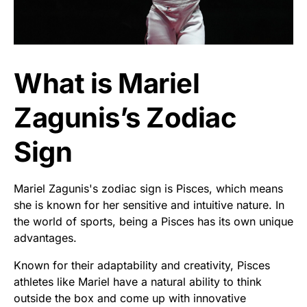
What is Mariel
Zagunis’s Zodiac
Sign
Mariel Zagunis's zodiac sign is Pisces, which means
she is known for her sensitive and intuitive nature. In
the world of sports, being a Pisces has its own unique
advantages.
Known for their adaptability and creativity, Pisces
athletes like Mariel have a natural ability to think
outside the box and come up with innovative