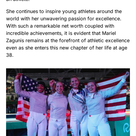
She continues to inspire young athletes around the
world with her unwavering passion for excellence.
With such a remarkable net worth coupled with
incredible achievements, it is evident that Mariel
Zagunis remains at the forefront of athletic excellence
even as she enters this new chapter of her life at age
38.