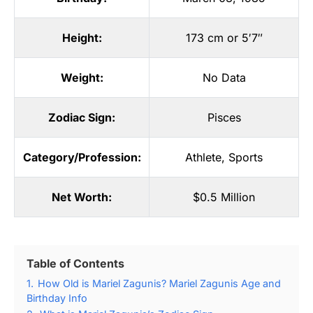
Height:
173 cm or 5′7″
Weight:
No Data
Zodiac Sign:
Pisces
Category/Profession:
Athlete
,
Sports
Net Worth:
$0.5 Million
Table of Contents
1.
How Old is Mariel Zagunis? Mariel Zagunis Age and
Birthday Info