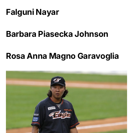
Falguni Nayar
Barbara Piasecka Johnson
Rosa Anna Magno Garavoglia