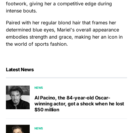
footwork, giving her a competitive edge during
intense bouts.
Paired with her regular blond hair that frames her
determined blue eyes, Mariel's overall appearance
embodies strength and grace, making her an icon in
the world of sports fashion.
Latest News
NEWS
Al Pacino, the 84-year-old Oscar-
winning actor, got a shock when he lost
$50 million
NEWS