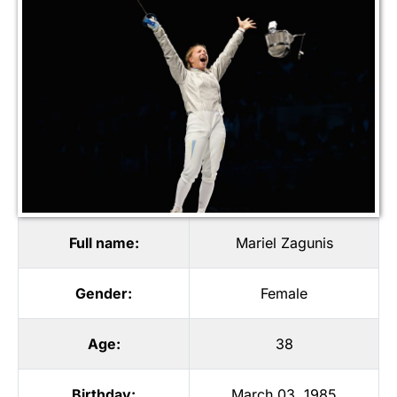
Full name:
Mariel Zagunis
Gender:
Female
Age:
38
Birthday:
March 03, 1985