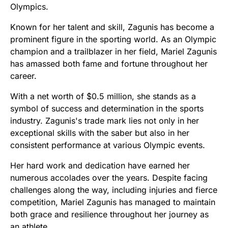
Olympics.
Known for her talent and skill, Zagunis has become a
prominent figure in the sporting world. As an Olympic
champion and a trailblazer in her field, Mariel Zagunis
has amassed both fame and fortune throughout her
career.
With a net worth of $0.5 million, she stands as a
symbol of success and determination in the sports
industry. Zagunis's trade mark lies not only in her
exceptional skills with the saber but also in her
consistent performance at various Olympic events.
Her hard work and dedication have earned her
numerous accolades over the years. Despite facing
challenges along the way, including injuries and fierce
competition, Mariel Zagunis has managed to maintain
both grace and resilience throughout her journey as
an athlete.