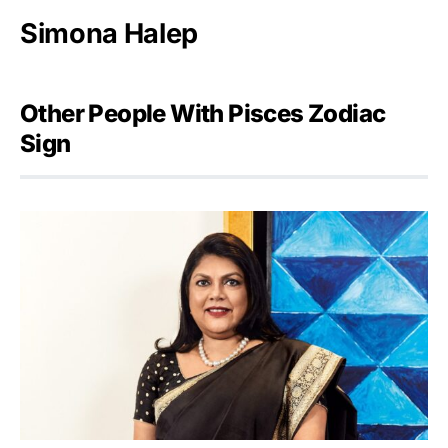
Simona Halep
Other People With Pisces Zodiac
Sign