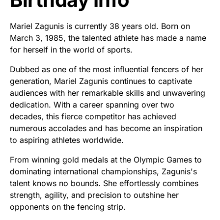
Mariel Zagunis is currently 38 years old. Born on
March 3, 1985, the talented athlete has made a name
for herself in the world of sports.
Dubbed as one of the most influential fencers of her
generation, Mariel Zagunis continues to captivate
audiences with her remarkable skills and unwavering
dedication. With a career spanning over two
decades, this fierce competitor has achieved
numerous accolades and has become an inspiration
to aspiring athletes worldwide.
From winning gold medals at the Olympic Games to
dominating international championships, Zagunis's
talent knows no bounds. She effortlessly combines
strength, agility, and precision to outshine her
opponents on the fencing strip.