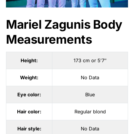
Mariel Zagunis Body
Measurements
Height:
173 cm or 5′7″
Weight:
No Data
Eye color:
Blue
Hair color:
Regular blond
Hair style:
No Data