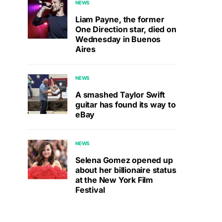
NEWS
Liam Payne, the former
One Direction star, died on
Wednesday in Buenos
Aires
NEWS
A smashed Taylor Swift
guitar has found its way to
eBay
NEWS
Selena Gomez opened up
about her billionaire status
at the New York Film
Festival