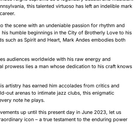
nnsylvania, this talented virtuoso has left an indelible mark
 career.
o the scene with an undeniable passion for rhythm and
his humble beginnings in the City of Brotherly Love to his
s such as Spirit and Heart, Mark Andes embodies both
ates audiences worldwide with his raw energy and
al prowess lies a man whose dedication to his craft knows
s artistry has earned him accolades from critics and
d-out arenas to intimate jazz clubs, this enigmatic
every note he plays.
ments up until this present day in June 2023, let us
extraordinary icon – a true testament to the enduring power