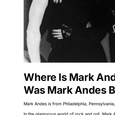
Where Is Mark An
Was Mark Andes B
Mark Andes is from Philadelphia, Pennsylvania
In the glamorous world of rock and roll, Mark