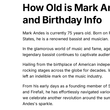
How Old is Mark 
and Birthday Info
Mark Andes is currently 75 years old. Born on 
States, he is a renowned bassist and musician.
In the glamorous world of music and fame, age
legendary bassist continues to captivate audie
Hailing from the birthplace of American indep
rocking stages across the globe for decades. W
left an indelible mark on the music industry.
From his early days as a founding member of Spi
and Firefall, he has effortlessly navigated vari
we celebrate another revolution around the sun 
Andes's sparkle.