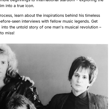
im into a true icon.
process, learn about the inspirations behind his timeless
efore-seen interviews with fellow music legends. Get
 into the untold story of one man's musical revolution –
to miss!