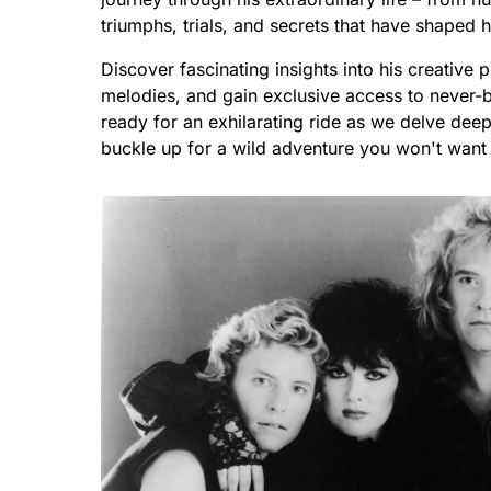
triumphs, trials, and secrets that have shaped h
Discover fascinating insights into his creative 
melodies, and gain exclusive access to never-b
ready for an exhilarating ride as we delve deep
buckle up for a wild adventure you won't want 