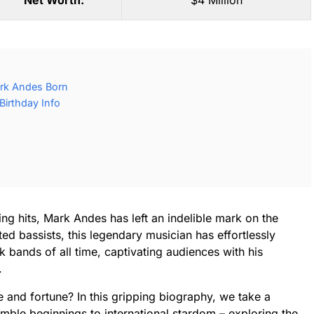
Net Worth:
$4 Million
rk Andes Born
irthday Info
ng hits, Mark Andes has left an indelible mark on the
ed bassists, this legendary musician has effortlessly
 bands of all time, captivating audiences with his
.
 and fortune? In this gripping biography, we take a
umble beginnings to international stardom – exploring the