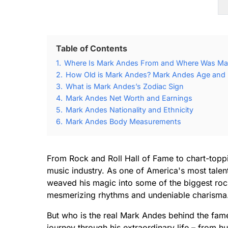
Table of Contents
1.
Where Is Mark Andes From and Where Was Ma
2.
How Old is Mark Andes? Mark Andes Age and B
3.
What is Mark Andes’s Zodiac Sign
4.
Mark Andes Net Worth and Earnings
5.
Mark Andes Nationality and Ethnicity
6.
Mark Andes Body Measurements
From Rock and Roll Hall of Fame to chart-toppi
music industry. As one of America's most talent
weaved his magic into some of the biggest rock
mesmerizing rhythms and undeniable charisma
But who is the real Mark Andes behind the fame
journey through his extraordinary life – from h