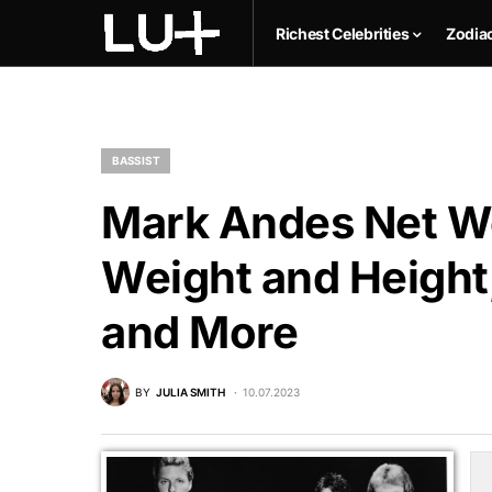
Richest Celebrities
Zodia
BASSIST
Mark Andes Net Wo
Weight and Height,
and More
BY
JULIA SMITH
10.07.2023