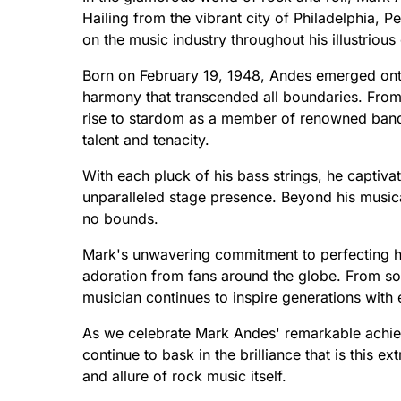
Hailing from the vibrant city of Philadelphia, Pe
on the music industry throughout his illustrious
Born on February 19, 1948, Andes emerged ont
harmony that transcended all boundaries. From 
rise to stardom as a member of renowned band
talent and tenacity.
With each pluck of his bass strings, he captiv
unparalleled stage presence. Beyond his music
no bounds.
Mark's unwavering commitment to perfecting hi
adoration from fans around the globe. From sol
musician continues to inspire generations with 
As we celebrate Mark Andes' remarkable achieve
continue to bask in the brilliance that is this 
and allure of rock music itself.