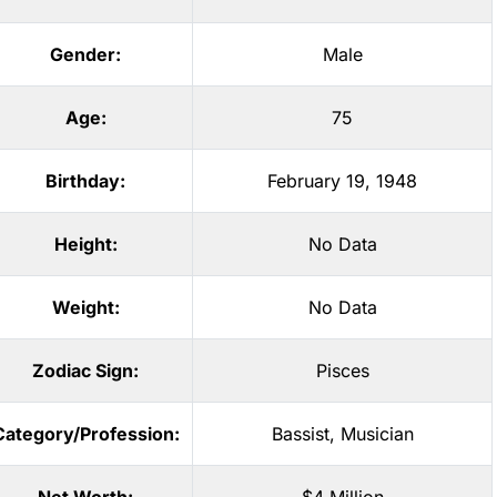
Gender:
Male
Age:
75
Birthday:
February 19, 1948
Height:
No Data
Weight:
No Data
Zodiac Sign:
Pisces
Category/Profession:
Bassist
,
Musician