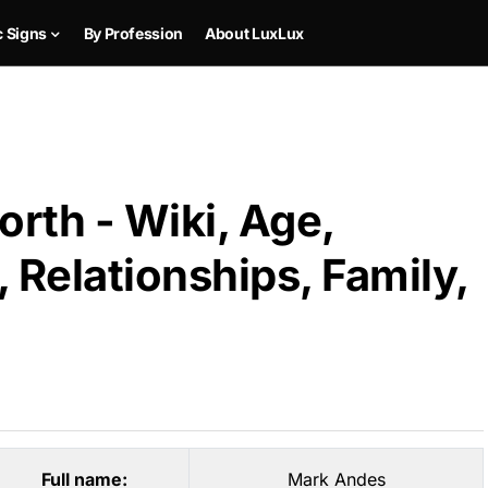
c Signs
By Profession
About LuxLux
rth - Wiki, Age,
 Relationships, Family,
Full name:
Mark Andes