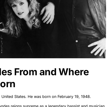
des From and Where
orn
, United States. He was born on February 19, 1948.
 Andes reigns supreme as a legendary bassist and musician.