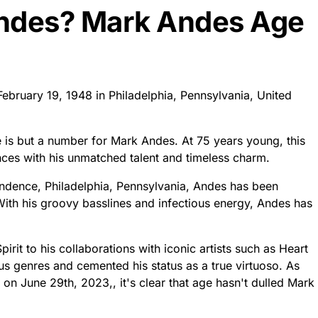
Andes? Mark Andes Age
February 19, 1948 in Philadelphia, Pennsylvania, United
 is but a number for Mark Andes. At 75 years young, this
nces with his unmatched talent and timeless charm.
endence, Philadelphia, Pennsylvania, Andes has been
ith his groovy basslines and infectious energy, Andes has
rit to his collaborations with iconic artists such as Heart
ous genres and cemented his status as a true virtuoso. As
on June 29th, 2023,, it's clear that age hasn't dulled Mark