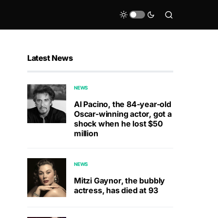
Latest News
NEWS
Al Pacino, the 84-year-old
Oscar-winning actor, got a
shock when he lost $50
million
NEWS
Mitzi Gaynor, the bubbly
actress, has died at 93