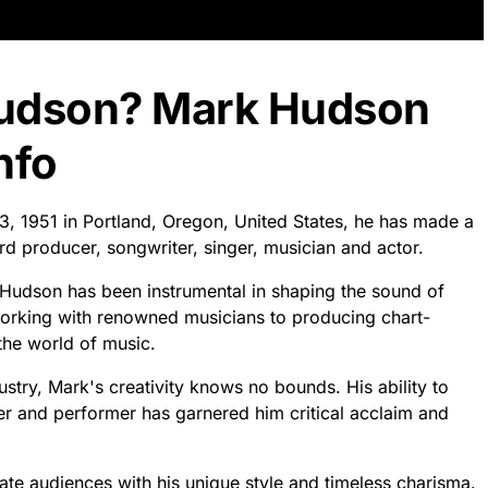
Hudson? Mark Hudson
nfo
3, 1951 in Portland, Oregon, United States, he has made a
ord producer, songwriter, singer, musician and actor.
k Hudson has been instrumental in shaping the sound of
working with renowned musicians to producing chart-
 the world of music.
ustry, Mark's creativity knows no bounds. His ability to
er and performer has garnered him critical acclaim and
ate audiences with his unique style and timeless charisma.