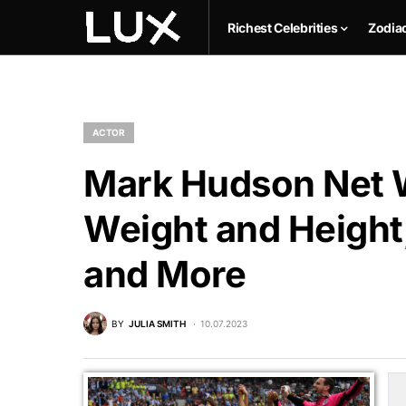
Richest Celebrities
Zodia
ACTOR
Mark Hudson Net W
Weight and Height,
and More
BY
JULIA SMITH
10.07.2023