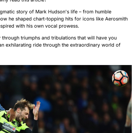
igmatic story of Mark Hudson's life – from humble
how he shaped chart-topping hits for icons like Aerosmith
nspired with his own vocal prowess.
y through triumphs and tribulations that will have you
an exhilarating ride through the extraordinary world of