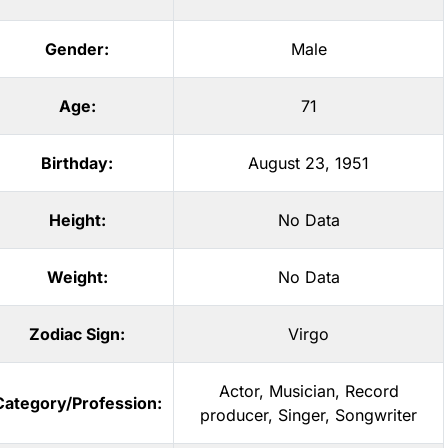
Gender:
Male
Age:
71
Birthday:
August 23, 1951
Height:
No Data
Weight:
No Data
Zodiac Sign:
Virgo
Actor
,
Musician
,
Record
Category/Profession:
producer
,
Singer
,
Songwriter