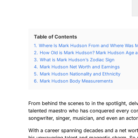
Table of Contents
1.
Where Is Mark Hudson From and Where Was 
2.
How Old is Mark Hudson? Mark Hudson Age an
3.
What is Mark Hudson’s Zodiac Sign
4.
Mark Hudson Net Worth and Earnings
5.
Mark Hudson Nationality and Ethnicity
6.
Mark Hudson Body Measurements
From behind the scenes to in the spotlight, delv
talented maestro who has conquered every corn
songwriter, singer, musician, and even an actor
With a career spanning decades and a net worth 
his unwavering talent and magnetic charm. So w