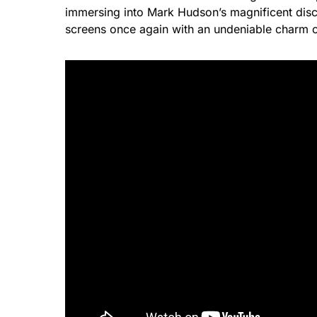
immersing into Mark Hudson’s magnificent disc
screens once again with an undeniable charm 