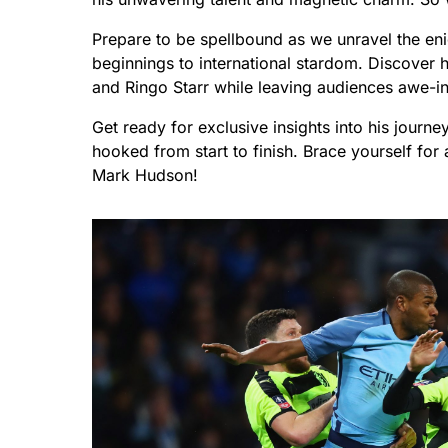
Prepare to be spellbound as we unravel the en
beginnings to international stardom. Discover 
and Ringo Starr while leaving audiences awe-i
Get ready for exclusive insights into his journe
hooked from start to finish. Brace yourself for 
Mark Hudson!