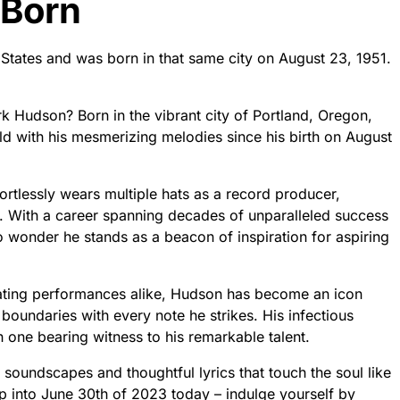
 Born
States and was born in that same city on August 23, 1951.
 Hudson? Born in the vibrant city of Portland, Oregon,
rld with his mesmerizing melodies since his birth on August
ortlessly wears multiple hats as a record producer,
r. With a career spanning decades of unparalleled success
o wonder he stands as a beacon of inspiration for aspiring
vating performances alike, Hudson has become an icon
 boundaries with every note he strikes. His infectious
one bearing witness to his remarkable talent.
 soundscapes and thoughtful lyrics that touch the soul like
p into June 30th of 2023 today – indulge yourself by