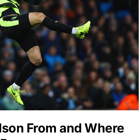
dson From and Where