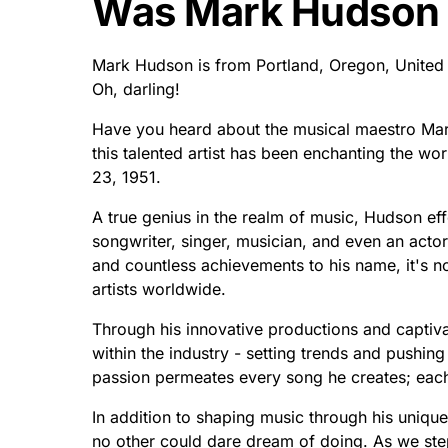
Was Mark Hudson
Mark Hudson is from Portland, Oregon, United 
Oh, darling!
Have you heard about the musical maestro Mark
this talented artist has been enchanting the wo
23, 1951.
A true genius in the realm of music, Hudson eff
songwriter, singer, musician, and even an acto
and countless achievements to his name, it's n
artists worldwide.
Through his innovative productions and capti
within the industry - setting trends and pushing
passion permeates every song he creates; each 
In addition to shaping music through his unique
no other could dare dream of doing. As we ste