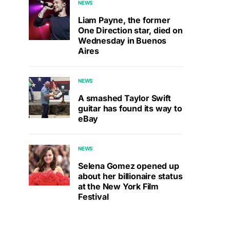
NEWS
Liam Payne, the former
One Direction star, died on
Wednesday in Buenos
Aires
NEWS
A smashed Taylor Swift
guitar has found its way to
eBay
NEWS
Selena Gomez opened up
about her billionaire status
at the New York Film
Festival