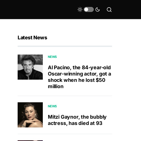
Latest News
NEWS
Al Pacino, the 84-year-old
Oscar-winning actor, got a
shock when he lost $50
million
NEWS
Mitzi Gaynor, the bubbly
actress, has died at 93