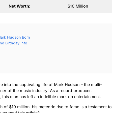
Net Worth:
$10 Million
Mark Hudson Born
d Birthday Info
e into the captivating life of Mark Hudson – the multi-
er of the music industry! As a record producer,
, this man has left an indelible mark on entertainment.
of $10 million, his meteoric rise to fame is a testament to
hy read this article?