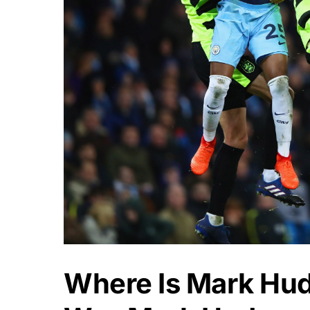
Where Is Mark Hu