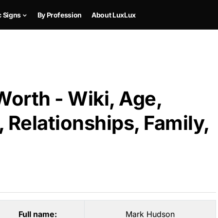
c Signs
By Profession
About LuxLux
orth - Wiki, Age,
 Relationships, Family,
Full name:
Mark Hudson