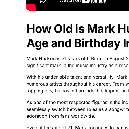
How Old is Mark 
Age and Birthday I
Mark Hudson is 71 years old. Born on August 2
significant mark in the music industry as a rec
With his undeniable talent and versatility, Mar
numerous artists throughout his career. From 
topping hits, he has left an indelible imprint on
As one of the most respected figures in the ind
seamlessly switch between roles as a songwrit
adoration from fans worldwide.
Even at the age of 71, Mark continues to captiv