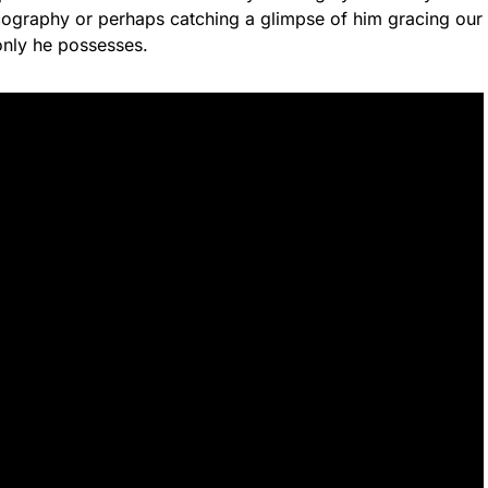
ography or perhaps catching a glimpse of him gracing our
only he possesses.