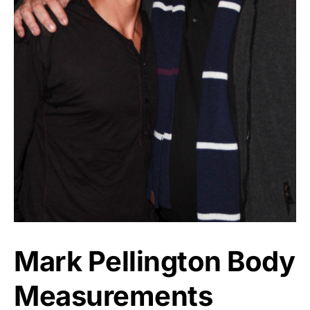
Mark Pellington Body
Measurements