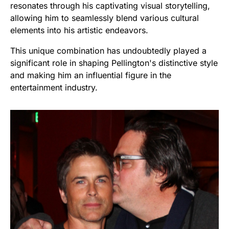
resonates through his captivating visual storytelling,
allowing him to seamlessly blend various cultural
elements into his artistic endeavors.
This unique combination has undoubtedly played a
significant role in shaping Pellington's distinctive style
and making him an influential figure in the
entertainment industry.