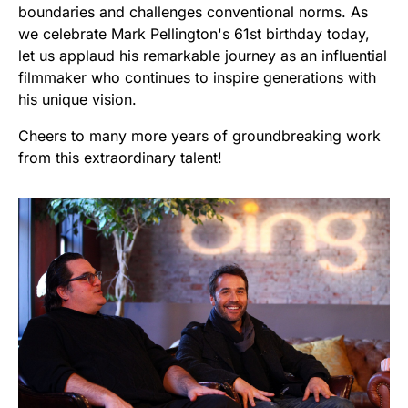
boundaries and challenges conventional norms. As
we celebrate Mark Pellington's 61st birthday today,
let us applaud his remarkable journey as an influential
filmmaker who continues to inspire generations with
his unique vision.
Cheers to many more years of groundbreaking work
from this extraordinary talent!