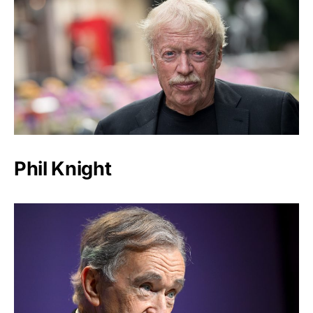
Phil Knight