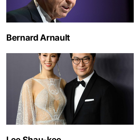
Bernard Arnault
Lee Shau-kee