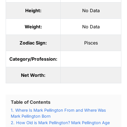
Height:
No Data
Weight:
No Data
Zodiac Sign:
Pisces
Category/Profession:
Net Worth:
Table of Contents
1.
Where Is Mark Pellington From and Where Was
Mark Pellington Born
2.
How Old is Mark Pellington? Mark Pellington Age