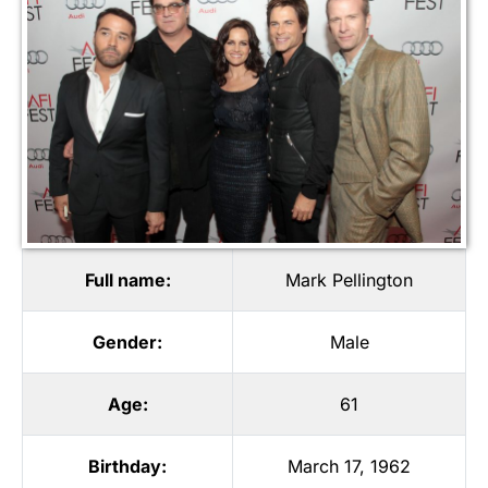
Full name:
Mark Pellington
Gender:
Male
Age:
61
Birthday:
March 17, 1962