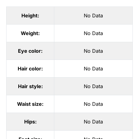
Height:
No Data
Weight:
No Data
Eye color:
No Data
Hair color:
No Data
Hair style:
No Data
Waist size:
No Data
Hips:
No Data