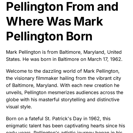
Pellington From and
Where Was Mark
Pellington Born
Mark Pellington is from Baltimore, Maryland, United
States. He was born in Baltimore on March 17, 1962.
Welcome to the dazzling world of Mark Pellington,
the visionary filmmaker hailing from the vibrant city
of Baltimore, Maryland. With each new creation he
unveils, Pellington mesmerizes audiences across the
globe with his masterful storytelling and distinctive
visual style.
Born on a fateful St. Patrick's Day in 1962, this
enigmatic talent has been captivating hearts since his
early years. Pellington's artistic journey began in his