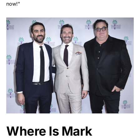
now!"
Where Is Mark