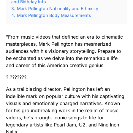
and Birthday Info
3.
Mark Pellington Nationality and Ethnicity
4.
Mark Pellington Body Measurements
"From music videos that defined an era to cinematic
masterpieces, Mark Pellington has mesmerized
audiences with his visionary storytelling. Prepare to
be enchanted as we delve into the remarkable life
and career of this American creative genius.
? ???????
As a trailblazing director, Pellington has left an
indelible mark on popular culture with his captivating
visuals and emotionally charged narratives. Known
for his groundbreaking work in the realm of music
videos, he's brought iconic songs to life for
legendary artists like Pearl Jam, U2, and Nine Inch
Nails.