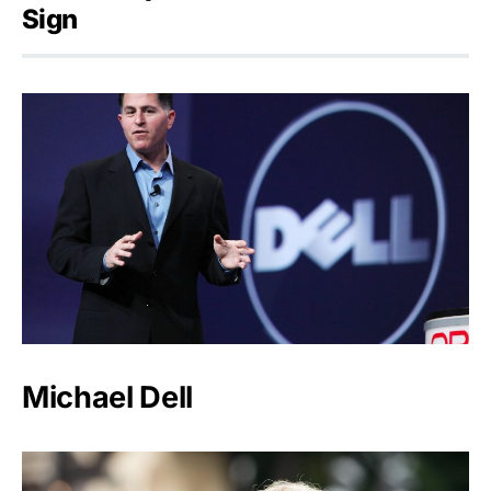
Sign
Michael Dell