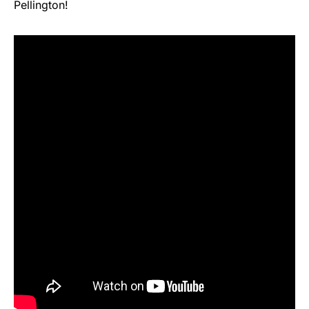
Pellington!