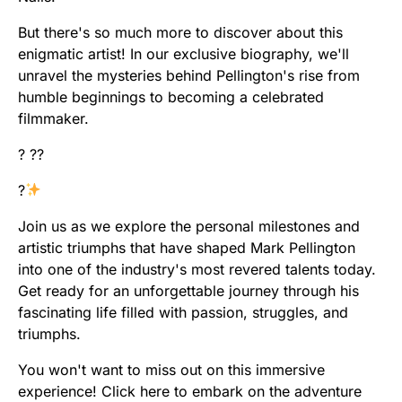
But there's so much more to discover about this
enigmatic artist! In our exclusive biography, we'll
unravel the mysteries behind Pellington's rise from
humble beginnings to becoming a celebrated
filmmaker.
? ??
?
Join us as we explore the personal milestones and
artistic triumphs that have shaped Mark Pellington
into one of the industry's most revered talents today.
Get ready for an unforgettable journey through his
fascinating life filled with passion, struggles, and
triumphs.
You won't want to miss out on this immersive
experience! Click here to embark on the adventure