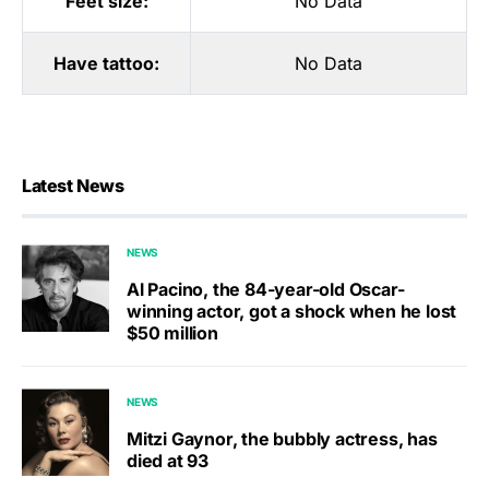
Feet size:
No Data
Have tattoo:
No Data
Latest News
NEWS
Al Pacino, the 84-year-old Oscar-
winning actor, got a shock when he lost
$50 million
NEWS
Mitzi Gaynor, the bubbly actress, has
died at 93