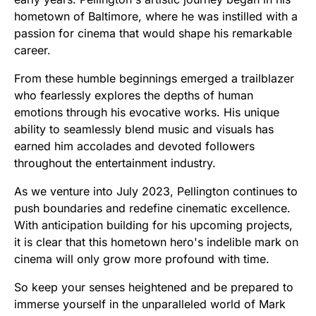
hometown of Baltimore, where he was instilled with a
passion for cinema that would shape his remarkable
career.
From these humble beginnings emerged a trailblazer
who fearlessly explores the depths of human
emotions through his evocative works. His unique
ability to seamlessly blend music and visuals has
earned him accolades and devoted followers
throughout the entertainment industry.
As we venture into July 2023, Pellington continues to
push boundaries and redefine cinematic excellence.
With anticipation building for his upcoming projects,
it is clear that this hometown hero's indelible mark on
cinema will only grow more profound with time.
So keep your senses heightened and be prepared to
immerse yourself in the unparalleled world of Mark