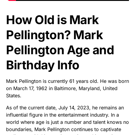
How Old is Mark
Pellington? Mark
Pellington Age and
Birthday Info
Mark Pellington is currently 61 years old. He was born
on March 17, 1962 in Baltimore, Maryland, United
States.
As of the current date, July 14, 2023, he remains an
influential figure in the entertainment industry. In a
world where age is just a number and talent knows no
boundaries, Mark Pellington continues to captivate