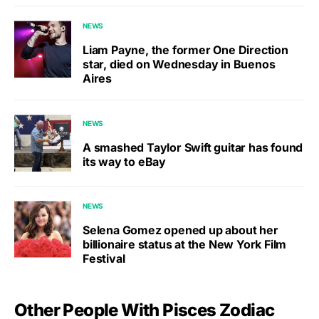
NEWS
Liam Payne, the former One Direction
star, died on Wednesday in Buenos
Aires
NEWS
A smashed Taylor Swift guitar has found
its way to eBay
NEWS
Selena Gomez opened up about her
billionaire status at the New York Film
Festival
Other People With Pisces Zodiac