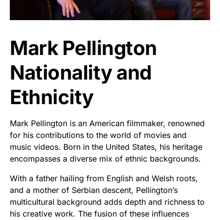
Mark Pellington
Nationality and
Ethnicity
Mark Pellington is an American filmmaker, renowned
for his contributions to the world of movies and
music videos. Born in the United States, his heritage
encompasses a diverse mix of ethnic backgrounds.
With a father hailing from English and Welsh roots,
and a mother of Serbian descent, Pellington’s
multicultural background adds depth and richness to
his creative work. The fusion of these influences