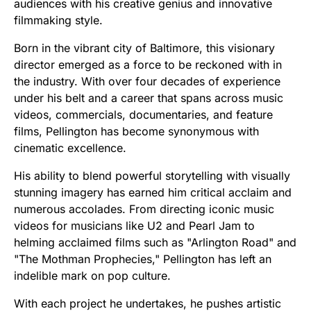
audiences with his creative genius and innovative
filmmaking style.
Born in the vibrant city of Baltimore, this visionary
director emerged as a force to be reckoned with in
the industry. With over four decades of experience
under his belt and a career that spans across music
videos, commercials, documentaries, and feature
films, Pellington has become synonymous with
cinematic excellence.
His ability to blend powerful storytelling with visually
stunning imagery has earned him critical acclaim and
numerous accolades. From directing iconic music
videos for musicians like U2 and Pearl Jam to
helming acclaimed films such as "Arlington Road" and
"The Mothman Prophecies," Pellington has left an
indelible mark on pop culture.
With each project he undertakes, he pushes artistic