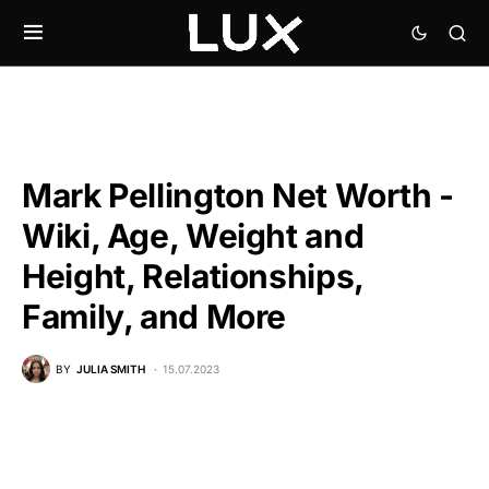
Mark Pellington Net Worth -
Wiki, Age, Weight and
Height, Relationships,
Family, and More
BY
JULIA SMITH
15.07.2023