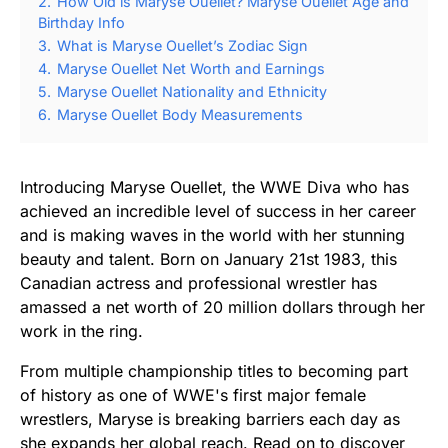
2.
How Old is Maryse Ouellet? Maryse Ouellet Age and
Birthday Info
3.
What is Maryse Ouellet’s Zodiac Sign
4.
Maryse Ouellet Net Worth and Earnings
5.
Maryse Ouellet Nationality and Ethnicity
6.
Maryse Ouellet Body Measurements
Introducing Maryse Ouellet, the WWE Diva who has
achieved an incredible level of success in her career
and is making waves in the world with her stunning
beauty and talent. Born on January 21st 1983, this
Canadian actress and professional wrestler has
amassed a net worth of 20 million dollars through her
work in the ring.
From multiple championship titles to becoming part
of history as one of WWE's first major female
wrestlers, Maryse is breaking barriers each day as
she expands her global reach. Read on to discover