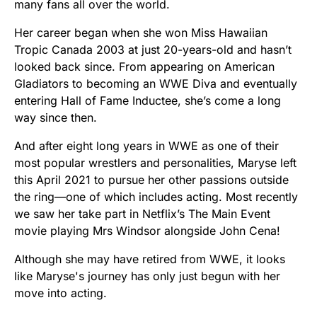
many fans all over the world.
Her career began when she won Miss Hawaiian
Tropic Canada 2003 at just 20-years-old and hasn’t
looked back since. From appearing on American
Gladiators to becoming an WWE Diva and eventually
entering Hall of Fame Inductee, she’s come a long
way since then.
And after eight long years in WWE as one of their
most popular wrestlers and personalities, Maryse left
this April 2021 to pursue her other passions outside
the ring—one of which includes acting. Most recently
we saw her take part in Netflix’s The Main Event
movie playing Mrs Windsor alongside John Cena!
Although she may have retired from WWE, it looks
like Maryse's journey has only just begun with her
move into acting.