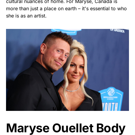
cultural nuances of home. For Maryse, Canada is
more than just a place on earth – it's essential to who
she is as an artist.
Maryse Ouellet Body