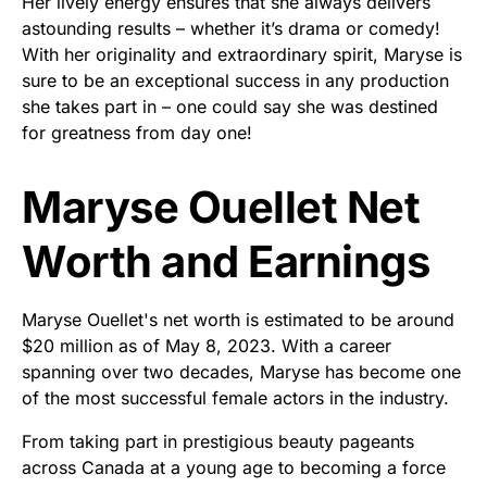
Her lively energy ensures that she always delivers
astounding results – whether it’s drama or comedy!
With her originality and extraordinary spirit, Maryse is
sure to be an exceptional success in any production
she takes part in – one could say she was destined
for greatness from day one!
Maryse Ouellet Net
Worth and Earnings
Maryse Ouellet's net worth is estimated to be around
$20 million as of May 8, 2023. With a career
spanning over two decades, Maryse has become one
of the most successful female actors in the industry.
From taking part in prestigious beauty pageants
across Canada at a young age to becoming a force