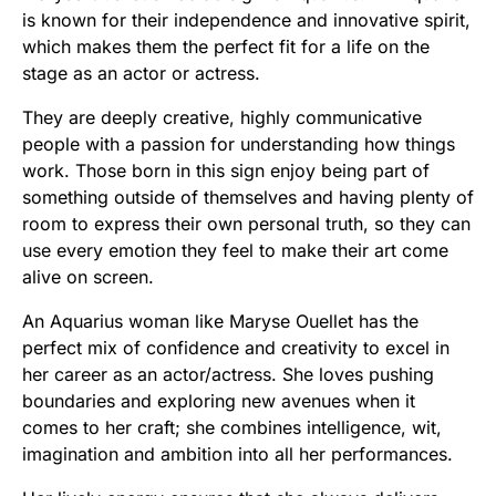
is known for their independence and innovative spirit,
which makes them the perfect fit for a life on the
stage as an actor or actress.
They are deeply creative, highly communicative
people with a passion for understanding how things
work. Those born in this sign enjoy being part of
something outside of themselves and having plenty of
room to express their own personal truth, so they can
use every emotion they feel to make their art come
alive on screen.
An Aquarius woman like Maryse Ouellet has the
perfect mix of confidence and creativity to excel in
her career as an actor/actress. She loves pushing
boundaries and exploring new avenues when it
comes to her craft; she combines intelligence, wit,
imagination and ambition into all her performances.