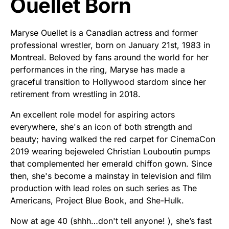
Ouellet Born
Maryse Ouellet is a Canadian actress and former
professional wrestler, born on January 21st, 1983 in
Montreal. Beloved by fans around the world for her
performances in the ring, Maryse has made a
graceful transition to Hollywood stardom since her
retirement from wrestling in 2018.
An excellent role model for aspiring actors
everywhere, she's an icon of both strength and
beauty; having walked the red carpet for CinemaCon
2019 wearing bejeweled Christian Louboutin pumps
that complemented her emerald chiffon gown. Since
then, she's become a mainstay in television and film
production with lead roles on such series as The
Americans, Project Blue Book, and She-Hulk.
Now at age 40 (shhh…don't tell anyone! ), she’s fast