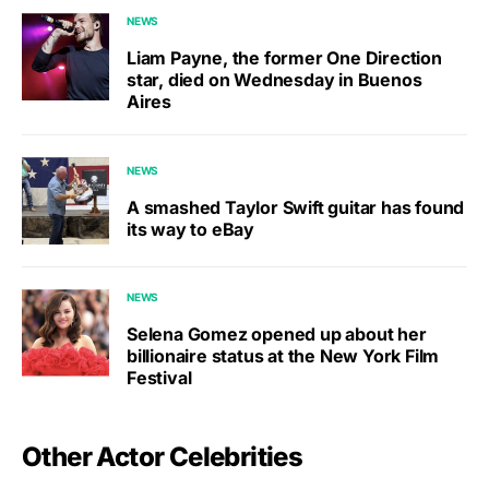
NEWS
Liam Payne, the former One Direction
star, died on Wednesday in Buenos
Aires
NEWS
A smashed Taylor Swift guitar has found
its way to eBay
NEWS
Selena Gomez opened up about her
billionaire status at the New York Film
Festival
Other Actor Celebrities