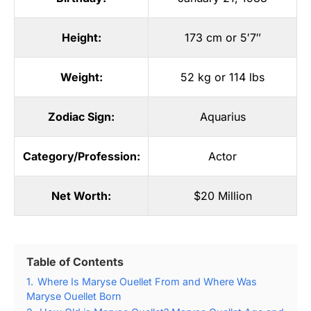
Height:
173 cm or 5′7″
Weight:
52 kg or 114 lbs
Zodiac Sign:
Aquarius
Category/Profession:
Actor
Net Worth:
$20 Million
Table of Contents
1.
Where Is Maryse Ouellet From and Where Was
Maryse Ouellet Born