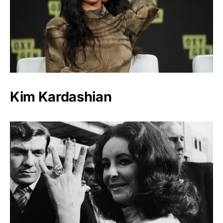
Kim Kardashian