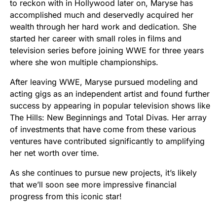
to reckon with in Hollywood later on, Maryse has
accomplished much and deservedly acquired her
wealth through her hard work and dedication. She
started her career with small roles in films and
television series before joining WWE for three years
where she won multiple championships.
After leaving WWE, Maryse pursued modeling and
acting gigs as an independent artist and found further
success by appearing in popular television shows like
The Hills: New Beginnings and Total Divas. Her array
of investments that have come from these various
ventures have contributed significantly to amplifying
her net worth over time.
As she continues to pursue new projects, it’s likely
that we’ll soon see more impressive financial
progress from this iconic star!