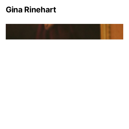
Gina Rinehart
Rosalia Mera
Lynn Schusterman