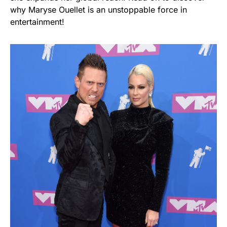
why Maryse Ouellet is an unstoppable force in
entertainment!