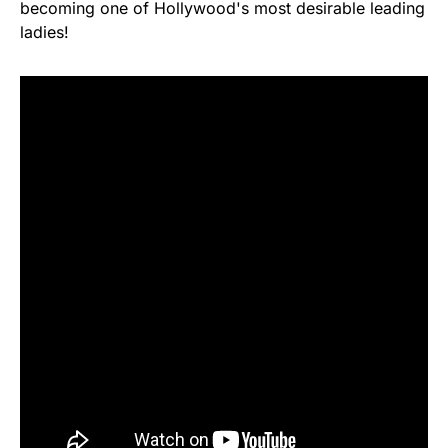
becoming one of Hollywood's most desirable leading
ladies!