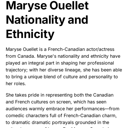
Maryse Ouellet
Nationality and
Ethnicity
Maryse Ouellet is a French-Canadian actor/actress
from Canada. Maryse's nationality and ethnicity have
played an integral part in shaping her professional
trajectory; with her diverse lineage, she has been able
to bring a unique blend of culture and personality to
her roles.
She takes pride in representing both the Canadian
and French cultures on screen, which has seen
audiences warmly embrace her performances—from
comedic characters full of French-Canadian charm,
to dramatic dramatic portrayals grounded in the