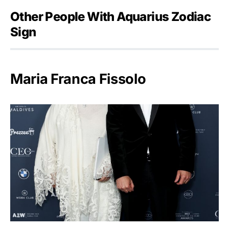
Other People With Aquarius Zodiac
Sign
Maria Franca Fissolo