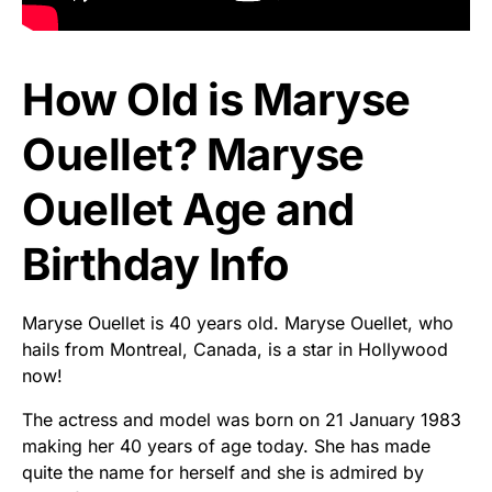
How Old is Maryse
Ouellet? Maryse
Ouellet Age and
Birthday Info
Maryse Ouellet is 40 years old. Maryse Ouellet, who
hails from Montreal, Canada, is a star in Hollywood
now!
The actress and model was born on 21 January 1983
making her 40 years of age today. She has made
quite the name for herself and she is admired by