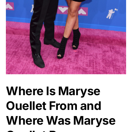
Where Is Maryse
Ouellet From and
Where Was Maryse