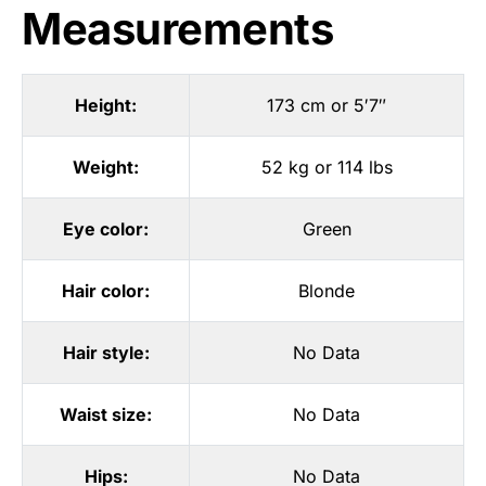
Measurements
Height:
173 cm or 5′7″
Weight:
52 kg or 114 lbs
Eye color:
Green
Hair color:
Blonde
Hair style:
No Data
Waist size:
No Data
Hips:
No Data