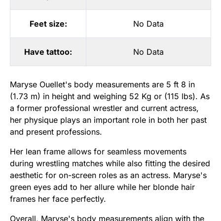
Feet size:
No Data
Have tattoo:
No Data
Maryse Ouellet's body measurements are 5 ft 8 in
(1.73 m) in height and weighing 52 Kg or (115 lbs). As
a former professional wrestler and current actress,
her physique plays an important role in both her past
and present professions.
Her lean frame allows for seamless movements
during wrestling matches while also fitting the desired
aesthetic for on-screen roles as an actress. Maryse's
green eyes add to her allure while her blonde hair
frames her face perfectly.
Overall, Maryse's body measurements align with the