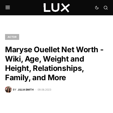
ACTOR
Maryse Ouellet Net Worth -
Wiki, Age, Weight and
Height, Relationships,
Family, and More
BY
JULIA SMITH
09.06.2023