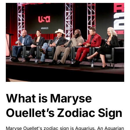
What is Maryse
Ouellet’s Zodiac Sign
Maryse Ouellet's zodiac sign is Aquarius. An Aquarian