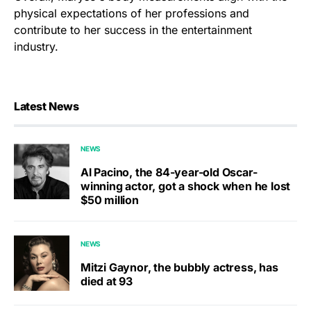
physical expectations of her professions and
contribute to her success in the entertainment
industry.
Latest News
NEWS
Al Pacino, the 84-year-old Oscar-
winning actor, got a shock when he lost
$50 million
NEWS
Mitzi Gaynor, the bubbly actress, has
died at 93