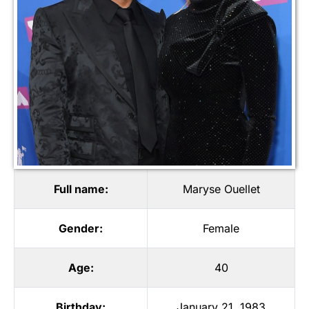
Full name:
Maryse Ouellet
Gender:
Female
Age:
40
Birthday:
January 21, 1983