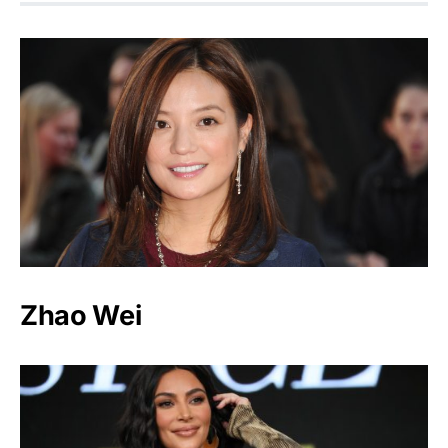
Zhao Wei