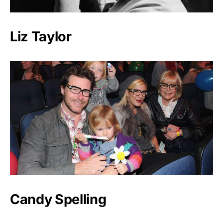
Liz Taylor
Candy Spelling