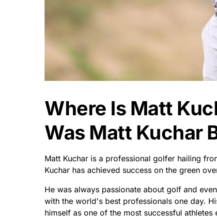
Where Is Matt Kuc
Was Matt Kuchar 
Matt Kuchar is a professional golfer hailing fr
Kuchar has achieved success on the green over
He was always passionate about golf and even
with the world's best professionals one day. H
himself as one of the most successful athletes 