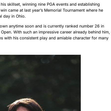
his skillset, winning nine PGA events and establishing
t win came at last year’s Memorial Tournament where he
al day in Ohio.
down anytime soon and is currently ranked number 26 in
S Open. With such an impressive career already behind him,
s with his consistent play and amiable character for many