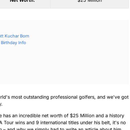
Net Worth:
$25 Million
tt Kuchar Born
Birthday Info
orld's most outstanding professional golfers, and we've got
y.
e has an incredible net worth of $25 Million and a history
our wins and 9 international titles under his belt, it's no
 – and why we simply had to write an article about him.