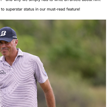
to superstar status in our must-read feature!