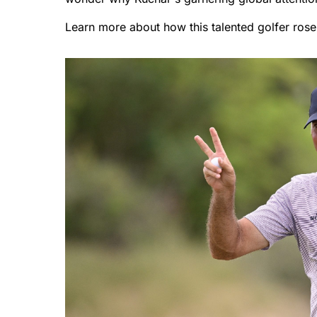
Learn more about how this talented golfer rose 