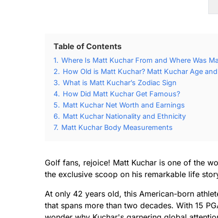
Table of Contents
1.
Where Is Matt Kuchar From and Where Was Ma
2.
How Old is Matt Kuchar? Matt Kuchar Age and 
3.
What is Matt Kuchar’s Zodiac Sign
4.
How Did Matt Kuchar Get Famous?
5.
Matt Kuchar Net Worth and Earnings
6.
Matt Kuchar Nationality and Ethnicity
7.
Matt Kuchar Body Measurements
Golf fans, rejoice! Matt Kuchar is one of the w
the exclusive scoop on his remarkable life stor
At only 42 years old, this American-born athlet
that spans more than two decades. With 15 PGA T
wonder why Kuchar's garnering global attention