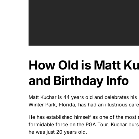
How Old is Matt K
and Birthday Info
Matt Kuchar is 44 years old and celebrates his 
Winter Park, Florida, has had an illustrious ca
He has established himself as one of the most
formidable force on the PGA Tour. Kuchar burs
he was just 20 years old.