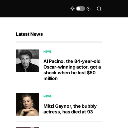
Latest News
NEWS
Al Pacino, the 84-year-old
Oscar-winning actor, got a
shock when he lost $50
million
NEWS
Mitzi Gaynor, the bubbly
actress, has died at 93