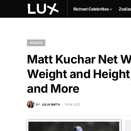
Richest Celebrities
Zodia
ATHLETE
Matt Kuchar Net Wo
Weight and Height,
and More
BY
JULIA SMITH
19.06.2023