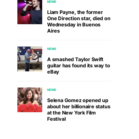
NEWS
Liam Payne, the former
One Direction star, died on
Wednesday in Buenos
Aires
NEWS
A smashed Taylor Swift
guitar has found its way to
eBay
NEWS
Selena Gomez opened up
about her billionaire status
at the New York Film
Festival