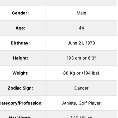
Gender:
Male
Age:
44
Birthday:
June 21, 1978
Height:
193 cm or 6′3″
Weight:
88 Kg or (194 lbs)
Zodiac Sign:
Cancer
Category/Profession:
Athlete
,
Golf Player