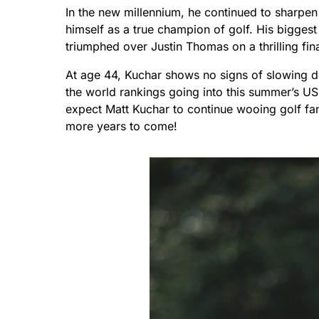
In the new millennium, he continued to sharpen 
himself as a true champion of golf. His bigges
triumphed over Justin Thomas on a thrilling fin
At age 44, Kuchar shows no signs of slowing 
the world rankings going into this summer’s U
expect Matt Kuchar to continue wooing golf fan
more years to come!