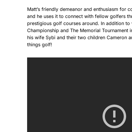
Matt’s friendly demeanor and enthusiasm for c
and he uses it to connect with fellow golfers t
prestigious golf courses around. In addition to
Championship and The Memorial Tournament in
his wife Sybi and their two children Cameron an
things golf!