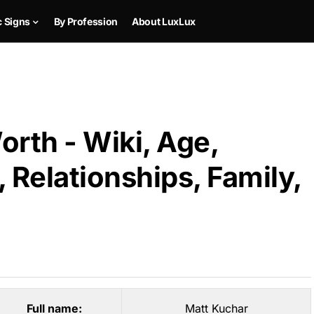
c Signs
By Profession
About LuxLux
rth - Wiki, Age,
 Relationships, Family,
Full name:
Matt Kuchar