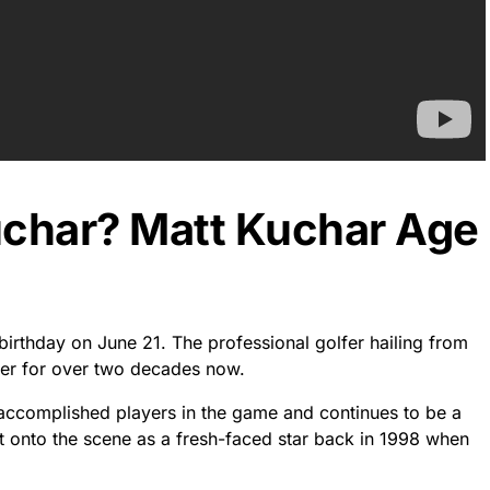
uchar? Matt Kuchar Age
birthday on June 21. The professional golfer hailing from
reer for over two decades now.
 accomplished players in the game and continues to be a
t onto the scene as a fresh-faced star back in 1998 when