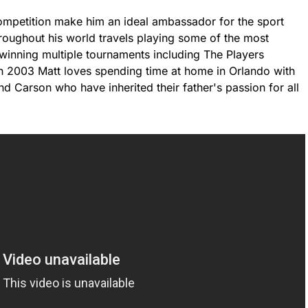
ompetition make him an ideal ambassador for the sport
hroughout his world travels playing some of the most
 winning multiple tournaments including The Players
 2003 Matt loves spending time at home in Orlando with
d Carson who have inherited their father's passion for all