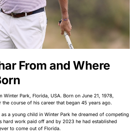
har From and Where
Born
om Winter Park, Florida, USA. Born on June 21, 1978,
 the course of his career that began 45 years ago.
 as a young child in Winter Park he dreamed of competing
is hard work paid off and by 2023 he had established
ever to come out of Florida.