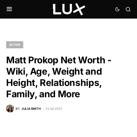
ACTOR
Matt Prokop Net Worth -
Wiki, Age, Weight and
Height, Relationships,
Family, and More
BY
JULIA SMITH
22.06.2023