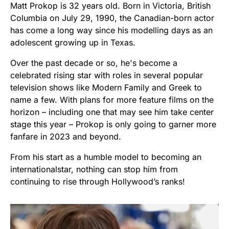
Matt Prokop is 32 years old. Born in Victoria, British
Columbia on July 29, 1990, the Canadian-born actor
has come a long way since his modelling days as an
adolescent growing up in Texas.
Over the past decade or so, he's become a
celebrated rising star with roles in several popular
television shows like Modern Family and Greek to
name a few. With plans for more feature films on the
horizon – including one that may see him take center
stage this year – Prokop is only going to garner more
fanfare in 2023 and beyond.
From his start as a humble model to becoming an
internationalstar, nothing can stop him from
continuing to rise through Hollywood’s ranks!