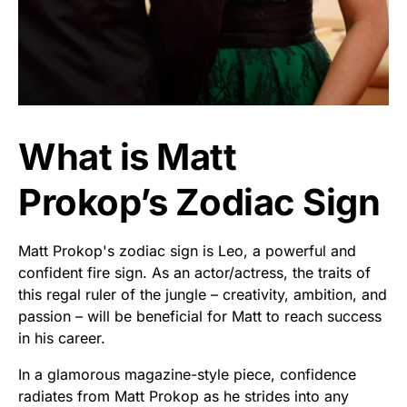
What is Matt
Prokop’s Zodiac Sign
Matt Prokop's zodiac sign is Leo, a powerful and
confident fire sign. As an actor/actress, the traits of
this regal ruler of the jungle – creativity, ambition, and
passion – will be beneficial for Matt to reach success
in his career.
In a glamorous magazine-style piece, confidence
radiates from Matt Prokop as he strides into any