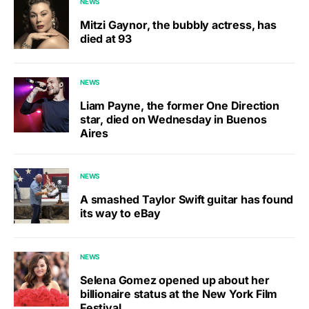
NEWS
Mitzi Gaynor, the bubbly actress, has
died at 93
NEWS
Liam Payne, the former One Direction
star, died on Wednesday in Buenos
Aires
NEWS
A smashed Taylor Swift guitar has found
its way to eBay
NEWS
Selena Gomez opened up about her
billionaire status at the New York Film
Festival