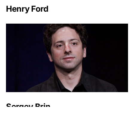
Henry Ford
Sergey Brin