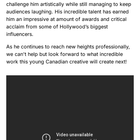
challenge him artistically while still managing to keep
audiences laughing. His incredible talent has earned
him an impressive at amount of awards and critical
acclaim from some of Hollywood’s biggest
influencers.
As he continues to reach new heights professionally,
we can't help but look forward to what incredible
work this young Canadian creative will create next!