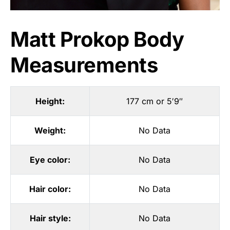
Matt Prokop Body
Measurements
Height:
177 cm or 5′9″
Weight:
No Data
Eye color:
No Data
Hair color:
No Data
Hair style:
No Data