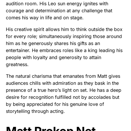
audition room. His Leo sun energy ignites with
courage and determination at any challenge that
comes his way in life and on stage.
His creative spirit allows him to think outside the box
for every role; simultaneously inspiring those around
him as he generously shares his gifts as an
entertainer. He embraces roles like a king leading his
people with loyalty and generosity to attain
greatness.
The natural charisma that emanates from Matt gives
audiences chills with admiration as they bask in the
presence of a true hero’s light on set. He has a deep
desire for recognition fulfilled not by accolades but
by being appreciated for his genuine love of
storytelling through acting.