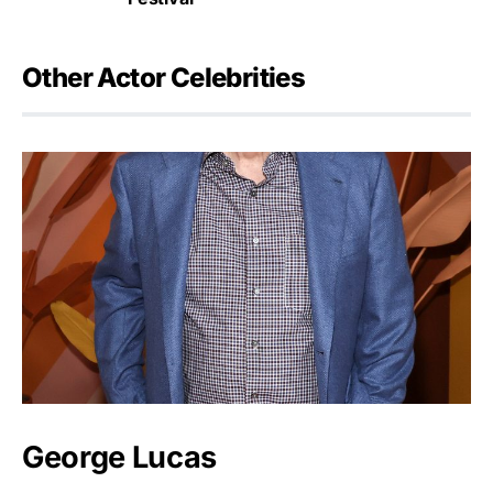
Other Actor Celebrities
George Lucas