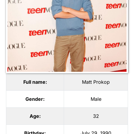
Full name:
Matt Prokop
Gender:
Male
Age:
32
Birthday:
July 29, 1990