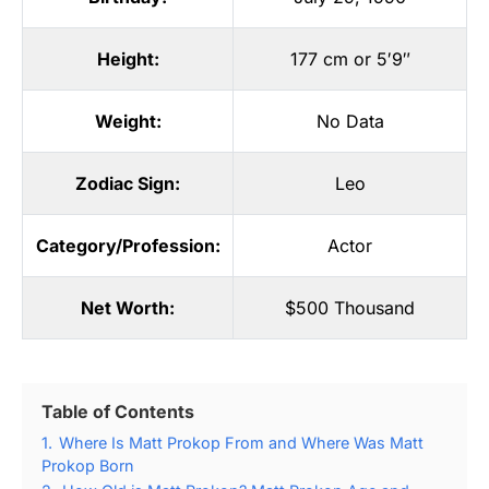
Height:
177 cm or 5′9″
Weight:
No Data
Zodiac Sign:
Leo
Category/Profession:
Actor
Net Worth:
$500 Thousand
Table of Contents
1.
Where Is Matt Prokop From and Where Was Matt
Prokop Born