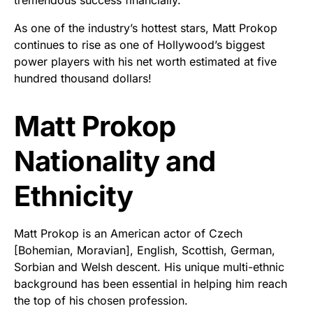
As one of the industry’s hottest stars, Matt Prokop
continues to rise as one of Hollywood’s biggest
power players with his net worth estimated at five
hundred thousand dollars!
Matt Prokop
Nationality and
Ethnicity
Matt Prokop is an American actor of Czech
[Bohemian, Moravian], English, Scottish, German,
Sorbian and Welsh descent. His unique multi-ethnic
background has been essential in helping him reach
the top of his chosen profession.