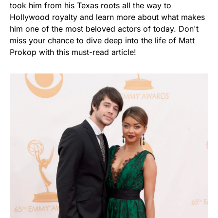
took him from his Texas roots all the way to
Hollywood royalty and learn more about what makes
him one of the most beloved actors of today. Don't
miss your chance to dive deep into the life of Matt
Prokop with this must-read article!