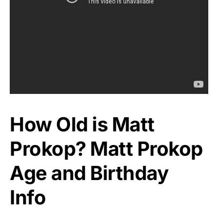
How Old is Matt
Prokop? Matt Prokop
Age and Birthday
Info