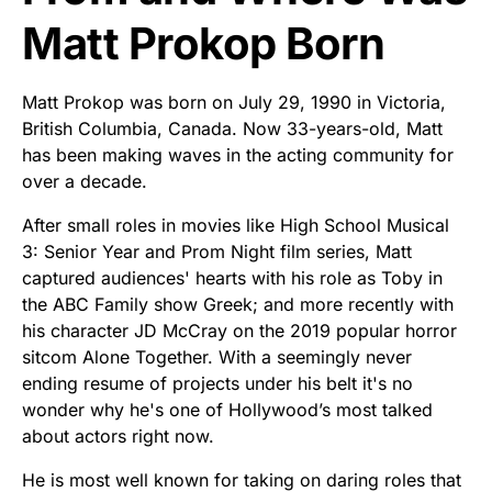
Matt Prokop Born
Matt Prokop was born on July 29, 1990 in Victoria,
British Columbia, Canada. Now 33-years-old, Matt
has been making waves in the acting community for
over a decade.
After small roles in movies like High School Musical
3: Senior Year and Prom Night film series, Matt
captured audiences' hearts with his role as Toby in
the ABC Family show Greek; and more recently with
his character JD McCray on the 2019 popular horror
sitcom Alone Together. With a seemingly never
ending resume of projects under his belt it's no
wonder why he's one of Hollywood’s most talked
about actors right now.
He is most well known for taking on daring roles that