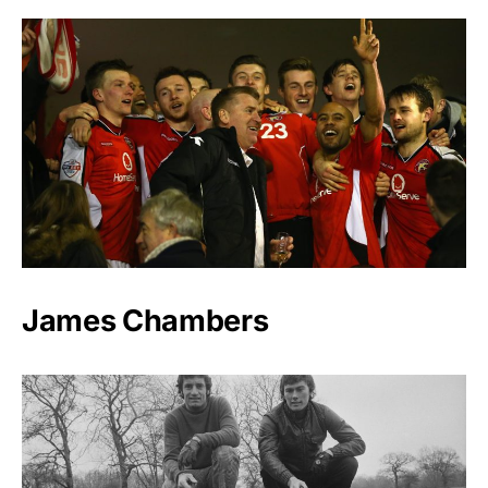
James Chambers