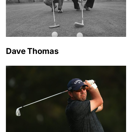
Dave Thomas