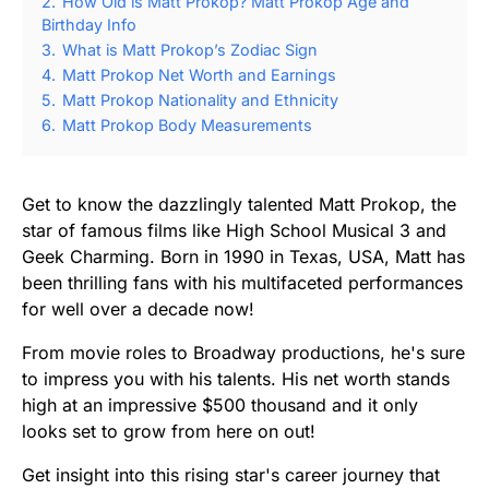
2.
How Old is Matt Prokop? Matt Prokop Age and
Birthday Info
3.
What is Matt Prokop’s Zodiac Sign
4.
Matt Prokop Net Worth and Earnings
5.
Matt Prokop Nationality and Ethnicity
6.
Matt Prokop Body Measurements
Get to know the dazzlingly talented Matt Prokop, the
star of famous films like High School Musical 3 and
Geek Charming. Born in 1990 in Texas, USA, Matt has
been thrilling fans with his multifaceted performances
for well over a decade now!
From movie roles to Broadway productions, he's sure
to impress you with his talents. His net worth stands
high at an impressive $500 thousand and it only
looks set to grow from here on out!
Get insight into this rising star's career journey that