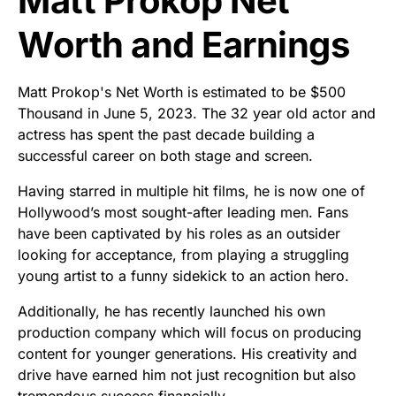
Matt Prokop Net
Worth and Earnings
Matt Prokop's Net Worth is estimated to be $500
Thousand in June 5, 2023. The 32 year old actor and
actress has spent the past decade building a
successful career on both stage and screen.
Having starred in multiple hit films, he is now one of
Hollywood’s most sought-after leading men. Fans
have been captivated by his roles as an outsider
looking for acceptance, from playing a struggling
young artist to a funny sidekick to an action hero.
Additionally, he has recently launched his own
production company which will focus on producing
content for younger generations. His creativity and
drive have earned him not just recognition but also
tremendous success financially.