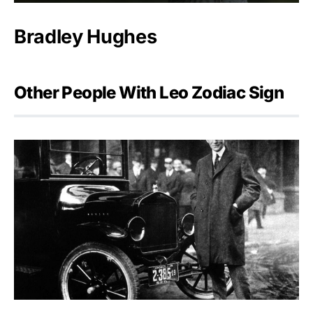
Bradley Hughes
Other People With Leo Zodiac Sign