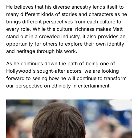
He believes that his diverse ancestry lends itself to
many different kinds of stories and characters as he
brings different perspectives from each culture to
every role. While this cultural richness makes Matt
stand out in a crowded industry, it also provides an
opportunity for others to explore their own identity
and heritage through his work.
As he continues down the path of being one of
Hollywood's sought-after actors, we are looking
forward to seeing how he will continue to transform
our perspective on ethnicity in entertainment.