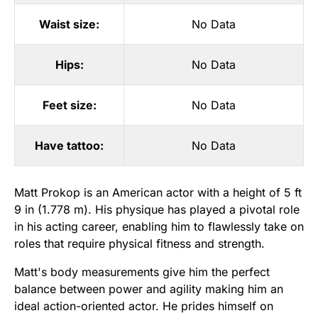
Waist size:
No Data
Hips:
No Data
Feet size:
No Data
Have tattoo:
No Data
Matt Prokop is an American actor with a height of 5 ft
9 in (1.778 m). His physique has played a pivotal role
in his acting career, enabling him to flawlessly take on
roles that require physical fitness and strength.
Matt's body measurements give him the perfect
balance between power and agility making him an
ideal action-oriented actor. He prides himself on