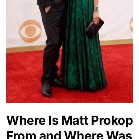
Where Is Matt Prokop
From and Where Was