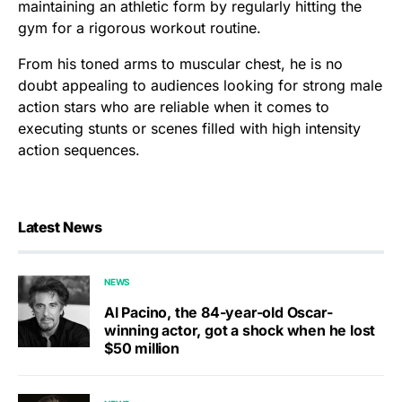
maintaining an athletic form by regularly hitting the
gym for a rigorous workout routine.
From his toned arms to muscular chest, he is no
doubt appealing to audiences looking for strong male
action stars who are reliable when it comes to
executing stunts or scenes filled with high intensity
action sequences.
Latest News
NEWS
Al Pacino, the 84-year-old Oscar-
winning actor, got a shock when he lost
$50 million