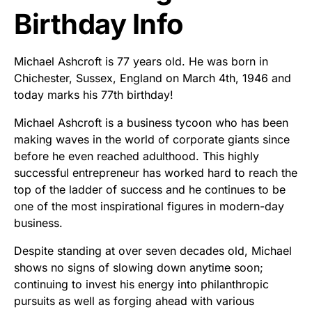
Birthday Info
Michael Ashcroft is 77 years old. He was born in
Chichester, Sussex, England on March 4th, 1946 and
today marks his 77th birthday!
Michael Ashcroft is a business tycoon who has been
making waves in the world of corporate giants since
before he even reached adulthood. This highly
successful entrepreneur has worked hard to reach the
top of the ladder of success and he continues to be
one of the most inspirational figures in modern-day
business.
Despite standing at over seven decades old, Michael
shows no signs of slowing down anytime soon;
continuing to invest his energy into philanthropic
pursuits as well as forging ahead with various