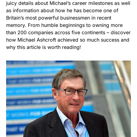
juicy details about Michael’s career milestones as well
as information about how he has become one of
Britain’s most powerful businessmen in recent
memory. From humble beginnings to owning more
than 200 companies across five continents – discover
how Michael Ashcroft achieved so much success and
why this article is worth reading!