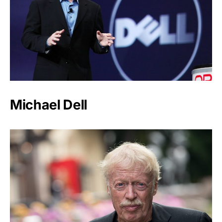
Michael Dell