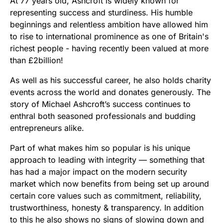
At 77 years old, Ashcroft is widely known for
representing success and sturdiness. His humble
beginnings and relentless ambition have allowed him
to rise to international prominence as one of Britain's
richest people - having recently been valued at more
than £2billion!
As well as his successful career, he also holds charity
events across the world and donates generously. The
story of Michael Ashcroft’s success continues to
enthral both seasoned professionals and budding
entrepreneurs alike.
Part of what makes him so popular is his unique
approach to leading with integrity — something that
has had a major impact on the modern security
market which now benefits from being set up around
certain core values such as commitment, reliability,
trustworthiness, honesty & transparency. In addition
to this he also shows no signs of slowing down and