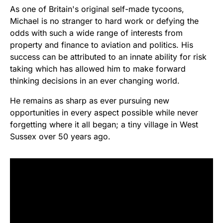
As one of Britain's original self-made tycoons,
Michael is no stranger to hard work or defying the
odds with such a wide range of interests from
property and finance to aviation and politics. His
success can be attributed to an innate ability for risk
taking which has allowed him to make forward
thinking decisions in an ever changing world.
He remains as sharp as ever pursuing new
opportunities in every aspect possible while never
forgetting where it all began; a tiny village in West
Sussex over 50 years ago.