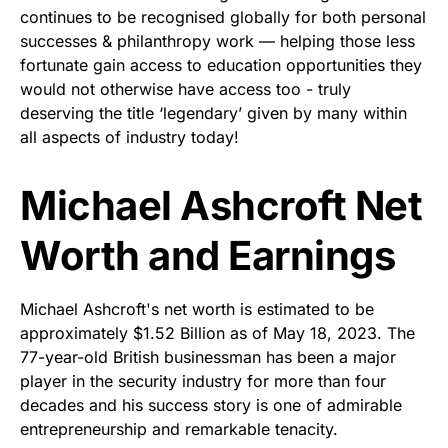
continues to be recognised globally for both personal
successes & philanthropy work — helping those less
fortunate gain access to education opportunities they
would not otherwise have access too - truly
deserving the title ‘legendary’ given by many within
all aspects of industry today!
Michael Ashcroft Net
Worth and Earnings
Michael Ashcroft's net worth is estimated to be
approximately $1.52 Billion as of May 18, 2023. The
77-year-old British businessman has been a major
player in the security industry for more than four
decades and his success story is one of admirable
entrepreneurship and remarkable tenacity.