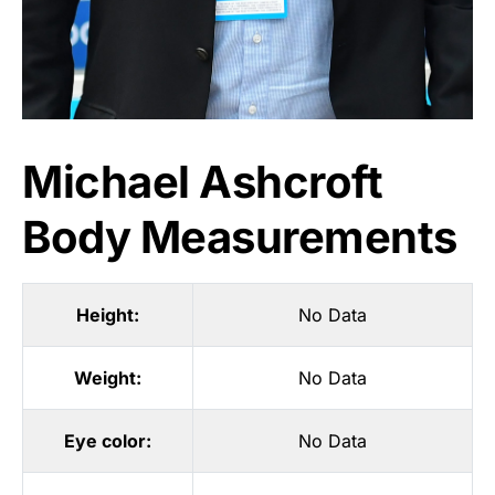
Michael Ashcroft
Body Measurements
Height:
No Data
Weight:
No Data
Eye color:
No Data