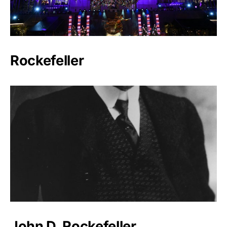
Rockefeller
John D. Rockefeller