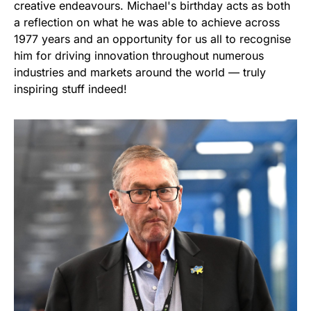
creative endeavours. Michael's birthday acts as both
a reflection on what he was able to achieve across
1977 years and an opportunity for us all to recognise
him for driving innovation throughout numerous
industries and markets around the world — truly
inspiring stuff indeed!