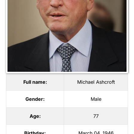
Full name:
Michael Ashcroft
Gender:
Male
Age:
77
Birthday:
March 04, 1946