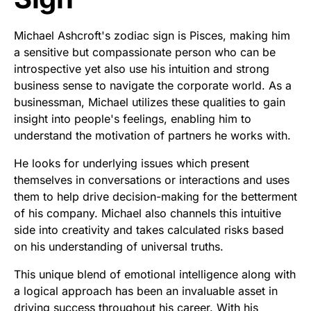
Michael Ashcroft's zodiac sign is Pisces, making him
a sensitive but compassionate person who can be
introspective yet also use his intuition and strong
business sense to navigate the corporate world. As a
businessman, Michael utilizes these qualities to gain
insight into people's feelings, enabling him to
understand the motivation of partners he works with.
He looks for underlying issues which present
themselves in conversations or interactions and uses
them to help drive decision-making for the betterment
of his company. Michael also channels this intuitive
side into creativity and takes calculated risks based
on his understanding of universal truths.
This unique blend of emotional intelligence along with
a logical approach has been an invaluable asset in
driving success throughout his career. With his