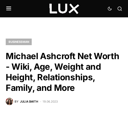
BUSINESSMAN
Michael Ashcroft Net Worth
- Wiki, Age, Weight and
Height, Relationships,
Family, and More
BY
JULIA SMITH
19.06.2023