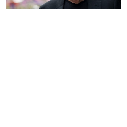
Phil Knight
Bernard Arnault