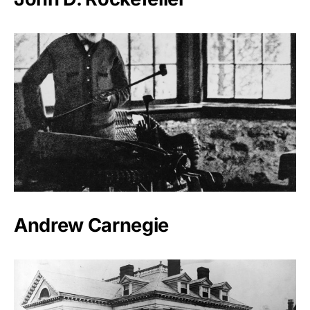
Andrew Carnegie