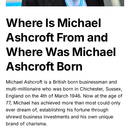
Where Is Michael
Ashcroft From and
Where Was Michael
Ashcroft Born
Michael Ashcroft is a British born businessman and
multi-millionaire who was born in Chichester, Sussex,
England on the 4th of March 1946. Now at the age of
77, Michael has achieved more than most could only
ever dream of, establishing his fortune through
shrewd business investments and his own unique
brand of charisma.