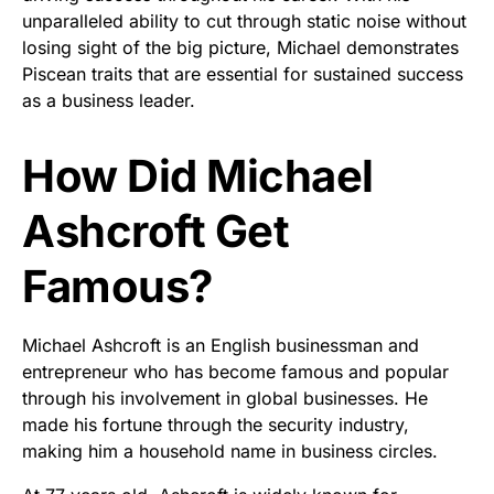
unparalleled ability to cut through static noise without
losing sight of the big picture, Michael demonstrates
Piscean traits that are essential for sustained success
as a business leader.
How Did Michael
Ashcroft Get
Famous?
Michael Ashcroft is an English businessman and
entrepreneur who has become famous and popular
through his involvement in global businesses. He
made his fortune through the security industry,
making him a household name in business circles.