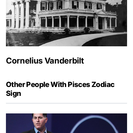
Cornelius Vanderbilt
Other People With Pisces Zodiac
Sign