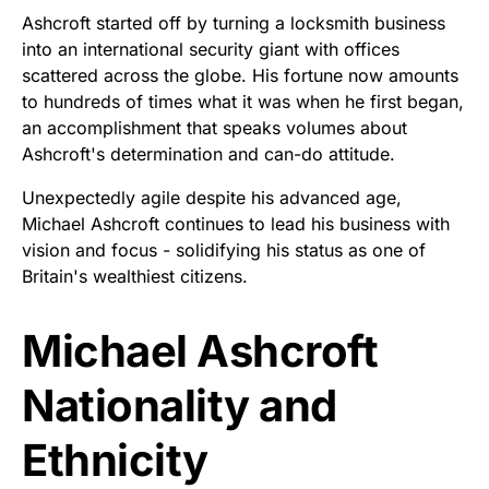
Ashcroft started off by turning a locksmith business
into an international security giant with offices
scattered across the globe. His fortune now amounts
to hundreds of times what it was when he first began,
an accomplishment that speaks volumes about
Ashcroft's determination and can-do attitude.
Unexpectedly agile despite his advanced age,
Michael Ashcroft continues to lead his business with
vision and focus - solidifying his status as one of
Britain's wealthiest citizens.
Michael Ashcroft
Nationality and
Ethnicity