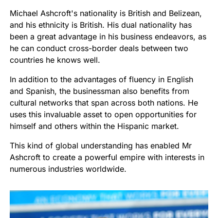
Michael Ashcroft's nationality is British and Belizean,
and his ethnicity is British. His dual nationality has
been a great advantage in his business endeavors, as
he can conduct cross-border deals between two
countries he knows well.
In addition to the advantages of fluency in English
and Spanish, the businessman also benefits from
cultural networks that span across both nations. He
uses this invaluable asset to open opportunities for
himself and others within the Hispanic market.
This kind of global understanding has enabled Mr
Ashcroft to create a powerful empire with interests in
numerous industries worldwide.