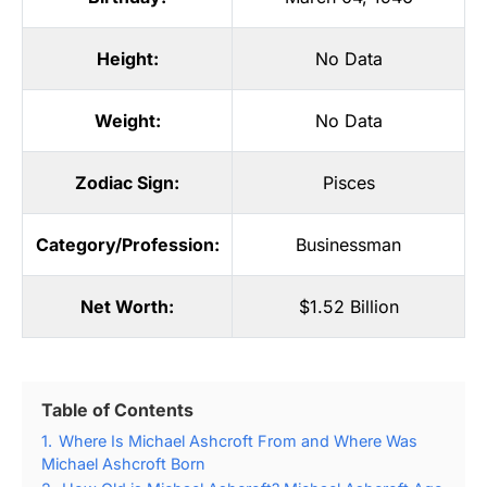
Height:
No Data
Weight:
No Data
Zodiac Sign:
Pisces
Category/Profession:
Businessman
Net Worth:
$1.52 Billion
Table of Contents
1.
Where Is Michael Ashcroft From and Where Was
Michael Ashcroft Born