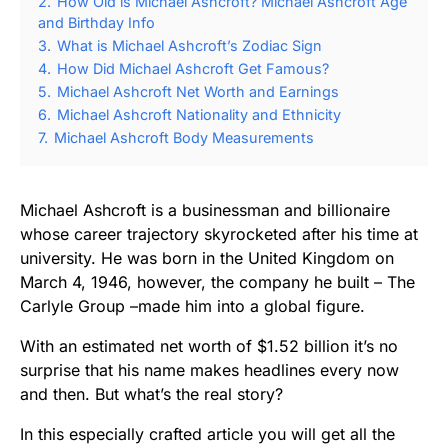
2.
How Old is Michael Ashcroft? Michael Ashcroft Age
and Birthday Info
3.
What is Michael Ashcroft’s Zodiac Sign
4.
How Did Michael Ashcroft Get Famous?
5.
Michael Ashcroft Net Worth and Earnings
6.
Michael Ashcroft Nationality and Ethnicity
7.
Michael Ashcroft Body Measurements
Michael Ashcroft is a businessman and billionaire
whose career trajectory skyrocketed after his time at
university. He was born in the United Kingdom on
March 4, 1946, however, the company he built – The
Carlyle Group –made him into a global figure.
With an estimated net worth of $1.52 billion it’s no
surprise that his name makes headlines every now
and then. But what’s the real story?
In this especially crafted article you will get all the