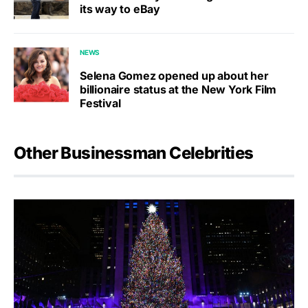
its way to eBay
NEWS
Selena Gomez opened up about her
billionaire status at the New York Film
Festival
Other Businessman Celebrities