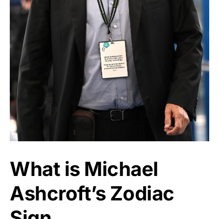
What is Michael
Ashcroft’s Zodiac
Sign