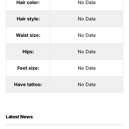
Hair color:
No Data
Hair style:
No Data
Waist size:
No Data
Hips:
No Data
Feet size:
No Data
Have tattoo:
No Data
Latest News