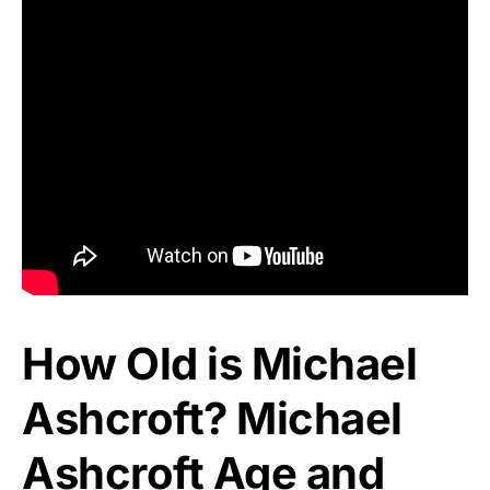
How Old is Michael
Ashcroft? Michael
Ashcroft Age and