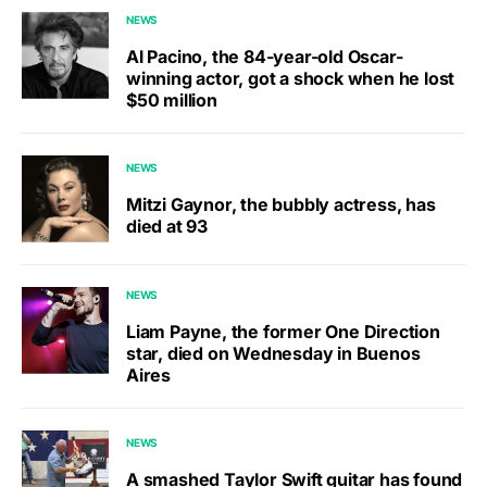
NEWS
Al Pacino, the 84-year-old Oscar-
winning actor, got a shock when he lost
$50 million
NEWS
Mitzi Gaynor, the bubbly actress, has
died at 93
NEWS
Liam Payne, the former One Direction
star, died on Wednesday in Buenos
Aires
NEWS
A smashed Taylor Swift guitar has found