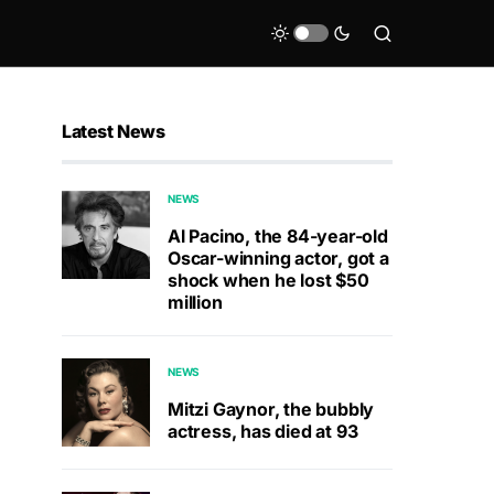
Latest News
NEWS
Al Pacino, the 84-year-old
Oscar-winning actor, got a
shock when he lost $50
million
NEWS
Mitzi Gaynor, the bubbly
actress, has died at 93