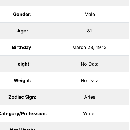
Gender:
Male
Age:
81
Birthday:
March 23, 1942
Height:
No Data
Weight:
No Data
Zodiac Sign:
Aries
Category/Profession:
Writer