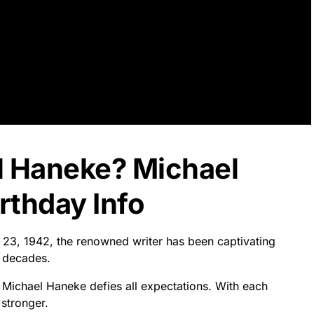
l Haneke? Michael
rthday Info
 23, 1942, the renowned writer has been captivating
r decades.
, Michael Haneke defies all expectations. With each
 stronger.