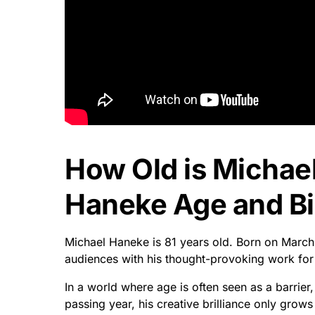
How Old is Michae
Haneke Age and Bi
Michael Haneke is 81 years old. Born on March
audiences with his thought-provoking work fo
In a world where age is often seen as a barrier
passing year, his creative brilliance only grows