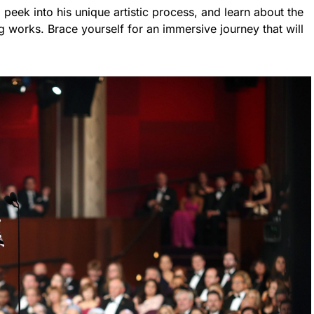
peek into his unique artistic process, and learn about the
g works. Brace yourself for an immersive journey that will