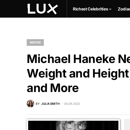
Richest Celebrities
Zodia
WRITER
Michael Haneke Ne
Weight and Height,
and More
BY
JULIA SMITH
04.09.2023