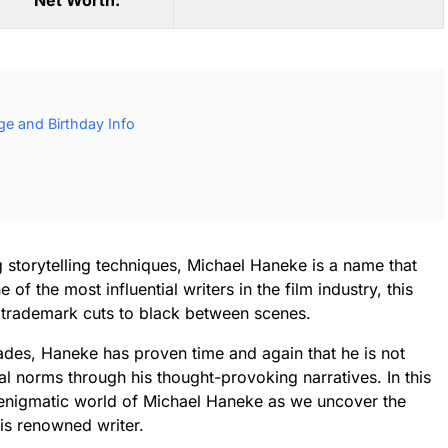
Net Worth:
e and Birthday Info
ng storytelling techniques, Michael Haneke is a name that
of the most influential writers in the film industry, this
 trademark cuts to black between scenes.
cades, Haneke has proven time and again that he is not
l norms through his thought-provoking narratives. In this
e enigmatic world of Michael Haneke as we uncover the
his renowned writer.