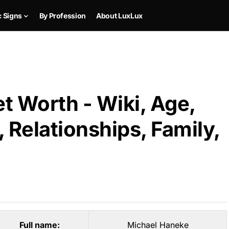
c Signs
By Profession
About LuxLux
t Worth - Wiki, Age,
 Relationships, Family,
Full name:
Michael Haneke