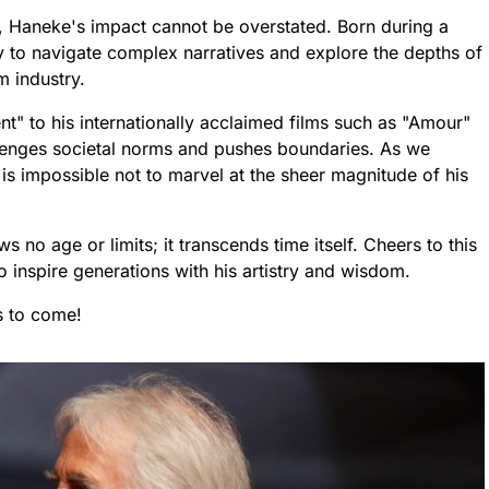
ma, Haneke's impact cannot be overstated. Born during a
ty to navigate complex narratives and explore the depths of
m industry.
t" to his internationally acclaimed films such as "Amour"
enges societal norms and pushes boundaries. As we
 is impossible not to marvel at the sheer magnitude of his
 no age or limits; it transcends time itself. Cheers to this
 inspire generations with his artistry and wisdom.
s to come!