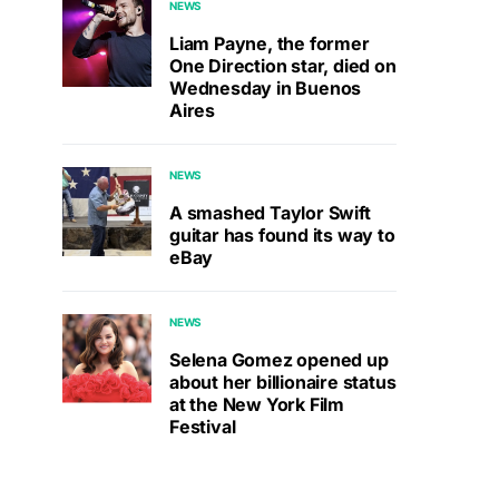
NEWS
Liam Payne, the former
One Direction star, died on
Wednesday in Buenos
Aires
NEWS
A smashed Taylor Swift
guitar has found its way to
eBay
NEWS
Selena Gomez opened up
about her billionaire status
at the New York Film
Festival