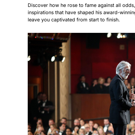
Discover how he rose to fame against all odds, 
inspirations that have shaped his award-winnin
leave you captivated from start to finish.