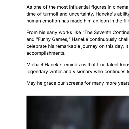
As one of the most influential figures in cine
time of turmoil and uncertainty, Haneke's abili
human emotion has made him an icon in the fil
From his early works like "The Seventh Continen
and "Funny Games," Haneke continuously chall
celebrate his remarkable journey on this day, it
accomplishments.
Michael Haneke reminds us that true talent knows
legendary writer and visionary who continues to
May he grace our screens for many more year