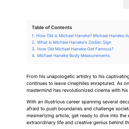
Table of Contents
1.
How Old is Michael Haneke? Michael Haneke Ag
2.
What is Michael Haneke’s Zodiac Sign
3.
How Did Michael Haneke Get Famous?
4.
Michael Haneke Body Measurements
From his unapologetic artistry to his captivati
continues to leave cinephiles enraptured. As one 
mastermind has revolutionized cinema with his
With an illustrious career spanning several de
afraid to push boundaries and challenge societa
mesmerizing article, get ready to dive into th
extraordinary life and creative genius behind t