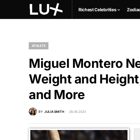
Richest Celebrities
Zodia
ATHLETE
Miguel Montero Ne
Weight and Height,
and More
BY
JULIA SMITH
28.06.2023