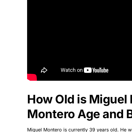
How Old is Miguel
Montero Age and B
Miguel Montero is currently 39 years old. He w