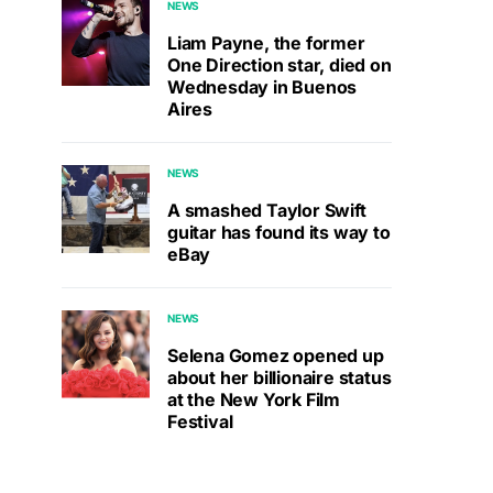
NEWS
Liam Payne, the former
One Direction star, died on
Wednesday in Buenos
Aires
NEWS
A smashed Taylor Swift
guitar has found its way to
eBay
NEWS
Selena Gomez opened up
about her billionaire status
at the New York Film
Festival