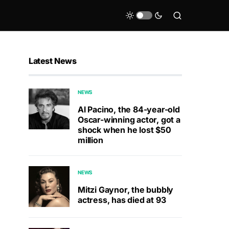
Latest News
NEWS
Al Pacino, the 84-year-old
Oscar-winning actor, got a
shock when he lost $50
million
NEWS
Mitzi Gaynor, the bubbly
actress, has died at 93