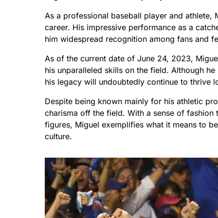
As a professional baseball player and athlete
career. His impressive performance as a catch
him widespread recognition among fans and fel
As of the current date of June 24, 2023, Migue
his unparalleled skills on the field. Although 
his legacy will undoubtedly continue to thrive l
Despite being known mainly for his athletic pro
charisma off the field. With a sense of fashion
figures, Miguel exemplifies what it means to b
culture.