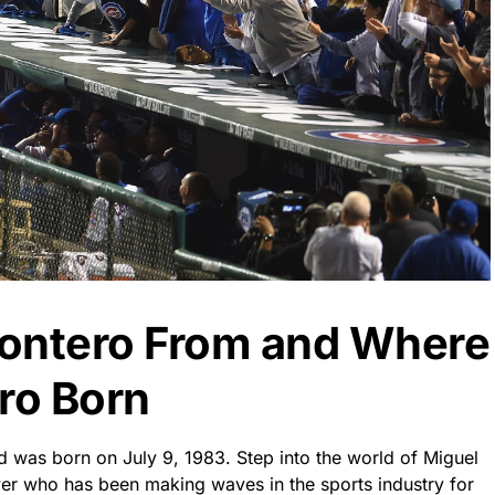
Montero From and Where
ro Born
 was born on July 9, 1983. Step into the world of Miguel
yer who has been making waves in the sports industry for