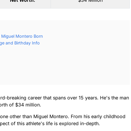
Net Worth:
$34 Million
 Miguel Montero Born
e and Birthday Info
rd-breaking career that spans over 15 years. He's the man
rth of $34 million.
none other than Miguel Montero. From his early childhood
ect of this athlete's life is explored in-depth.