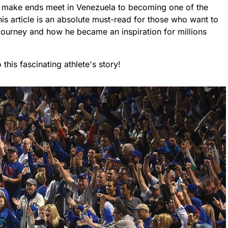
o make ends meet in Venezuela to becoming one of the
his article is an absolute must-read for those who want to
ourney and how he became an inspiration for millions
his fascinating athlete's story!