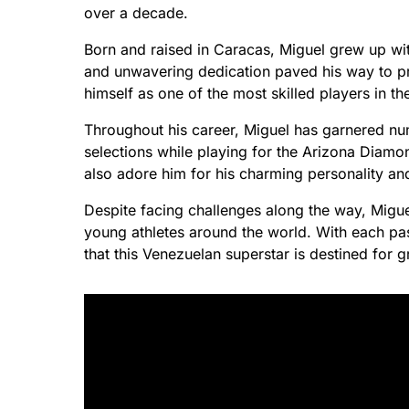
over a decade.
Born and raised in Caracas, Miguel grew up with
and unwavering dedication paved his way to p
himself as one of the most skilled players in t
Throughout his career, Miguel has garnered nu
selections while playing for the Arizona Diamon
also adore him for his charming personality an
Despite facing challenges along the way, Migue
young athletes around the world. With each pas
that this Venezuelan superstar is destined for g