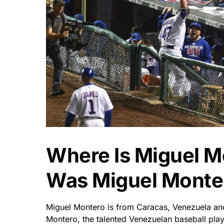
Where Is Miguel 
Was Miguel Monte
Miguel Montero is from Caracas, Venezuela and
Montero, the talented Venezuelan baseball pla