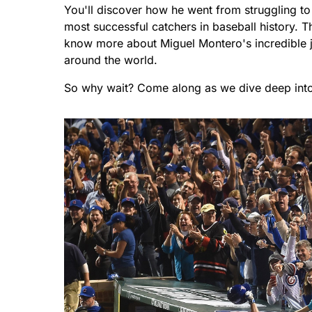
You'll discover how he went from struggling t
most successful catchers in baseball history. T
know more about Miguel Montero's incredible j
around the world.
So why wait? Come along as we dive deep into t