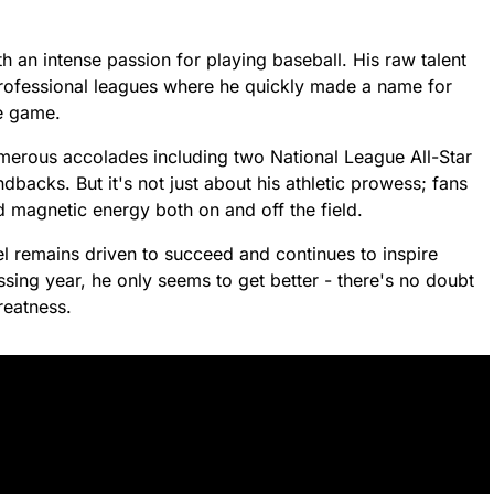
 an intense passion for playing baseball. His raw talent
rofessional leagues where he quickly made a name for
he game.
merous accolades including two National League All-Star
dbacks. But it's not just about his athletic prowess; fans
d magnetic energy both on and off the field.
l remains driven to succeed and continues to inspire
sing year, he only seems to get better - there's no doubt
reatness.