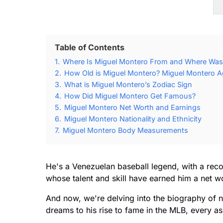
Table of Contents
1.
Where Is Miguel Montero From and Where Was
2.
How Old is Miguel Montero? Miguel Montero Ag
3.
What is Miguel Montero’s Zodiac Sign
4.
How Did Miguel Montero Get Famous?
5.
Miguel Montero Net Worth and Earnings
6.
Miguel Montero Nationality and Ethnicity
7.
Miguel Montero Body Measurements
He's a Venezuelan baseball legend, with a reco
whose talent and skill have earned him a net wo
And now, we're delving into the biography of 
dreams to his rise to fame in the MLB, every asp