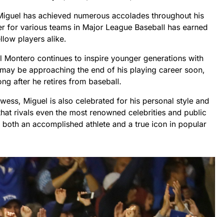
, Miguel has achieved numerous accolades throughout his
er for various teams in Major League Baseball has earned
low players alike.
l Montero continues to inspire younger generations with
he may be approaching the end of his playing career soon,
ong after he retires from baseball.
wess, Miguel is also celebrated for his personal style and
 that rivals even the most renowned celebrities and public
e both an accomplished athlete and a true icon in popular