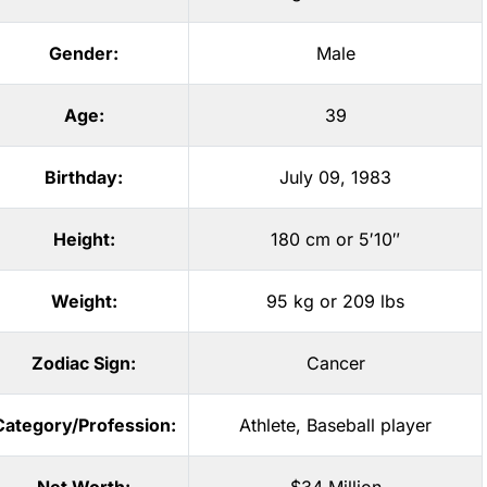
Gender:
Male
Age:
39
Birthday:
July 09, 1983
Height:
180 cm or 5′10″
Weight:
95 kg or 209 lbs
Zodiac Sign:
Cancer
Category/Profession:
Athlete
,
Baseball player