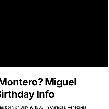
 Montero? Miguel
irthday Info
as born on July 9, 1983, in Caracas, Venezuela.