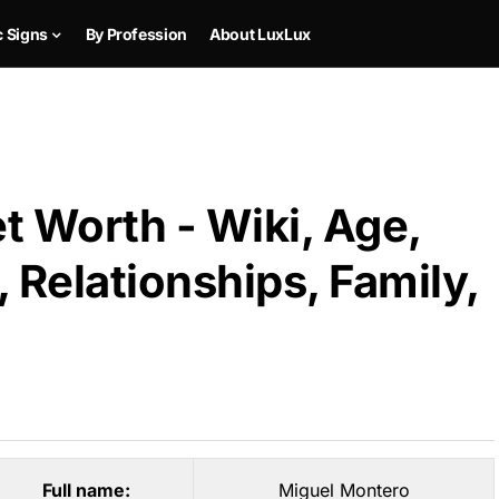
c Signs
By Profession
About LuxLux
t Worth - Wiki, Age,
 Relationships, Family,
Full name:
Miguel Montero