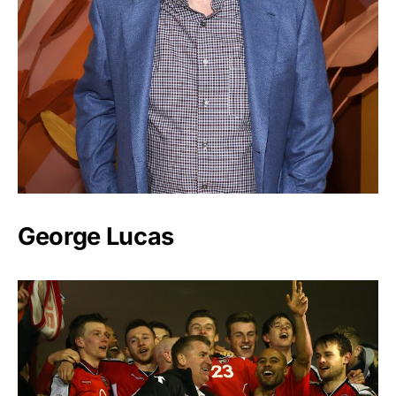
George Lucas