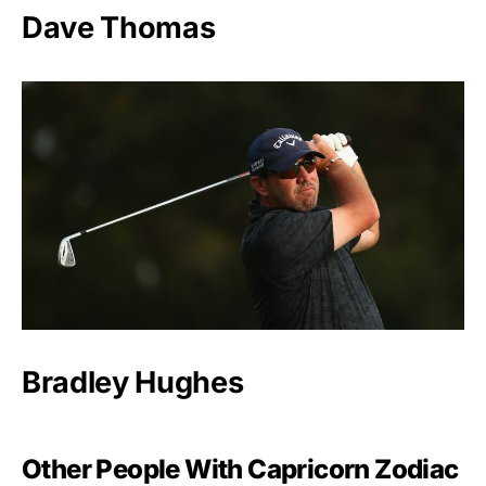
Dave Thomas
Bradley Hughes
Other People With Capricorn Zodiac