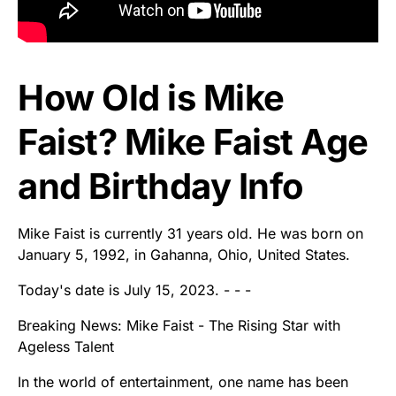
How Old is Mike
Faist? Mike Faist Age
and Birthday Info
Mike Faist is currently 31 years old. He was born on
January 5, 1992, in Gahanna, Ohio, United States.
Today's date is July 15, 2023. - - -
Breaking News: Mike Faist - The Rising Star with
Ageless Talent
In the world of entertainment, one name has been