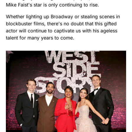
Mike Faist's star is only continuing to rise.
Whether lighting up Broadway or stealing scenes in
blockbuster films, there's no doubt that this gifted
actor will continue to captivate us with his ageless
talent for many years to come.