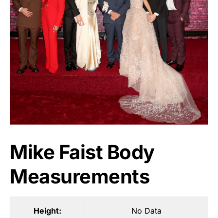
Mike Faist Body
Measurements
Height:
No Data