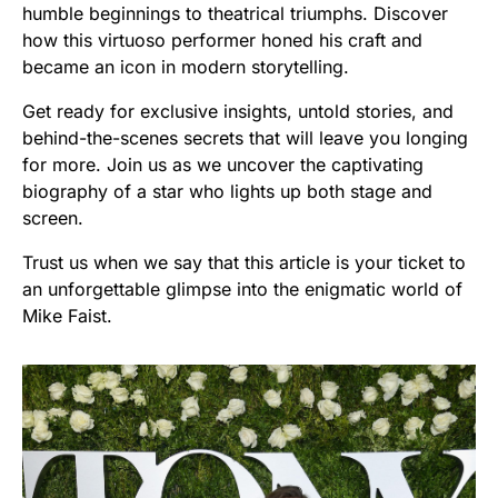
humble beginnings to theatrical triumphs. Discover
how this virtuoso performer honed his craft and
became an icon in modern storytelling.
Get ready for exclusive insights, untold stories, and
behind-the-scenes secrets that will leave you longing
for more. Join us as we uncover the captivating
biography of a star who lights up both stage and
screen.
Trust us when we say that this article is your ticket to
an unforgettable glimpse into the enigmatic world of
Mike Faist.