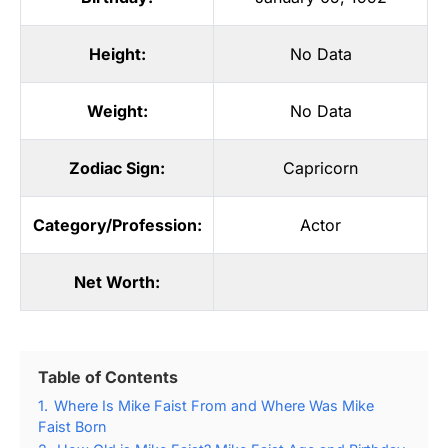
Height:
No Data
Weight:
No Data
Zodiac Sign:
Capricorn
Category/Profession:
Actor
Net Worth:
Table of Contents
1.
Where Is Mike Faist From and Where Was Mike
Faist Born