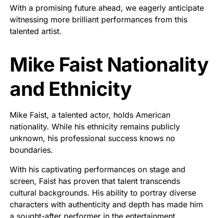
With a promising future ahead, we eagerly anticipate
witnessing more brilliant performances from this
talented artist.
Mike Faist Nationality
and Ethnicity
Mike Faist, a talented actor, holds American
nationality. While his ethnicity remains publicly
unknown, his professional success knows no
boundaries.
With his captivating performances on stage and
screen, Faist has proven that talent transcends
cultural backgrounds. His ability to portray diverse
characters with authenticity and depth has made him
a sought-after performer in the entertainment