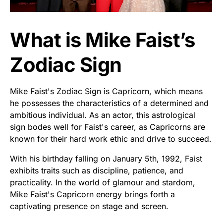
What is Mike Faist’s
Zodiac Sign
Mike Faist's Zodiac Sign is Capricorn, which means
he possesses the characteristics of a determined and
ambitious individual. As an actor, this astrological
sign bodes well for Faist's career, as Capricorns are
known for their hard work ethic and drive to succeed.
With his birthday falling on January 5th, 1992, Faist
exhibits traits such as discipline, patience, and
practicality. In the world of glamour and stardom,
Mike Faist's Capricorn energy brings forth a
captivating presence on stage and screen.