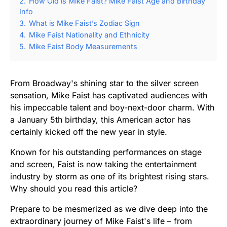
2.
How Old is Mike Faist? Mike Faist Age and Birthday
Info
3.
What is Mike Faist’s Zodiac Sign
4.
Mike Faist Nationality and Ethnicity
5.
Mike Faist Body Measurements
From Broadway's shining star to the silver screen
sensation, Mike Faist has captivated audiences with
his impeccable talent and boy-next-door charm. With
a January 5th birthday, this American actor has
certainly kicked off the new year in style.
Known for his outstanding performances on stage
and screen, Faist is now taking the entertainment
industry by storm as one of its brightest rising stars.
Why should you read this article?
Prepare to be mesmerized as we dive deep into the
extraordinary journey of Mike Faist's life – from