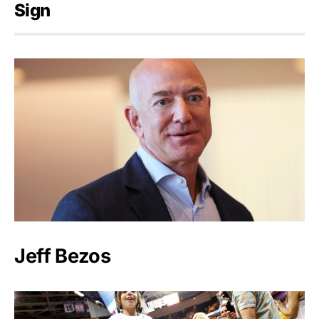
Sign
Jeff Bezos