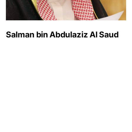
Salman bin Abdulaziz Al Saud
Henry Sy