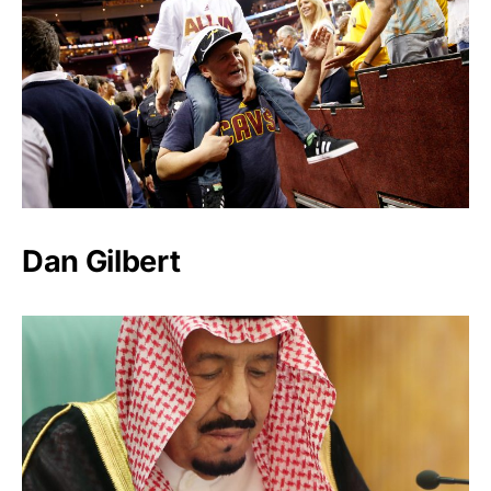
Dan Gilbert