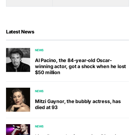
Latest News
NEWS
Al Pacino, the 84-year-old Oscar-
winning actor, got a shock when he lost
$50 million
NEWS
Mitzi Gaynor, the bubbly actress, has
died at 93
NEWS