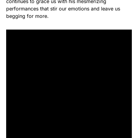
continues to grace us with his mesmerizing
performances that stir our emotions and leave us
begging for more.