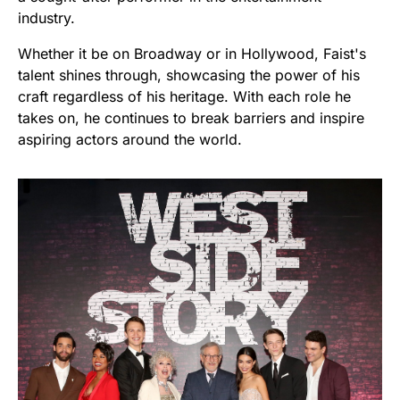
industry.
Whether it be on Broadway or in Hollywood, Faist's
talent shines through, showcasing the power of his
craft regardless of his heritage. With each role he
takes on, he continues to break barriers and inspire
aspiring actors around the world.