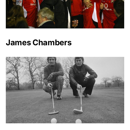
James Chambers