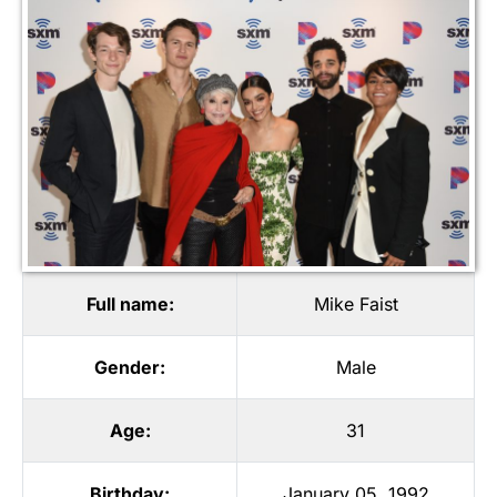
Full name:
Mike Faist
Gender:
Male
Age:
31
Birthday:
January 05, 1992