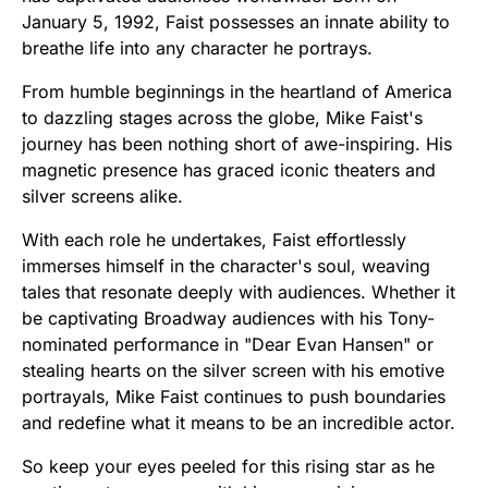
January 5, 1992, Faist possesses an innate ability to
breathe life into any character he portrays.
From humble beginnings in the heartland of America
to dazzling stages across the globe, Mike Faist's
journey has been nothing short of awe-inspiring. His
magnetic presence has graced iconic theaters and
silver screens alike.
With each role he undertakes, Faist effortlessly
immerses himself in the character's soul, weaving
tales that resonate deeply with audiences. Whether it
be captivating Broadway audiences with his Tony-
nominated performance in "Dear Evan Hansen" or
stealing hearts on the silver screen with his emotive
portrayals, Mike Faist continues to push boundaries
and redefine what it means to be an incredible actor.
So keep your eyes peeled for this rising star as he