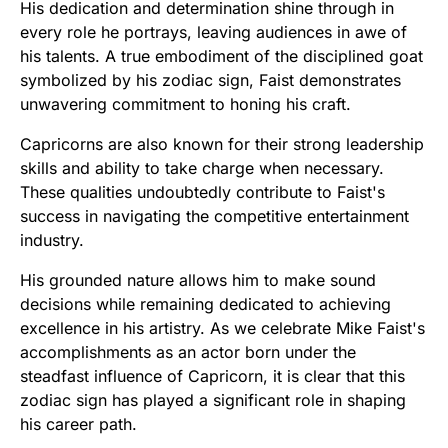
His dedication and determination shine through in
every role he portrays, leaving audiences in awe of
his talents. A true embodiment of the disciplined goat
symbolized by his zodiac sign, Faist demonstrates
unwavering commitment to honing his craft.
Capricorns are also known for their strong leadership
skills and ability to take charge when necessary.
These qualities undoubtedly contribute to Faist's
success in navigating the competitive entertainment
industry.
His grounded nature allows him to make sound
decisions while remaining dedicated to achieving
excellence in his artistry. As we celebrate Mike Faist's
accomplishments as an actor born under the
steadfast influence of Capricorn, it is clear that this
zodiac sign has played a significant role in shaping
his career path.