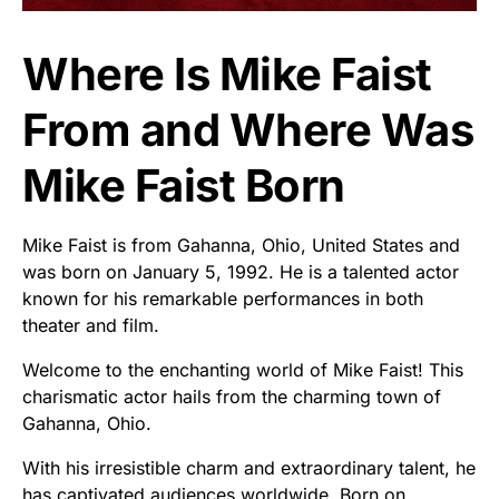
Where Is Mike Faist
From and Where Was
Mike Faist Born
Mike Faist is from Gahanna, Ohio, United States and
was born on January 5, 1992. He is a talented actor
known for his remarkable performances in both
theater and film.
Welcome to the enchanting world of Mike Faist! This
charismatic actor hails from the charming town of
Gahanna, Ohio.
With his irresistible charm and extraordinary talent, he
has captivated audiences worldwide. Born on