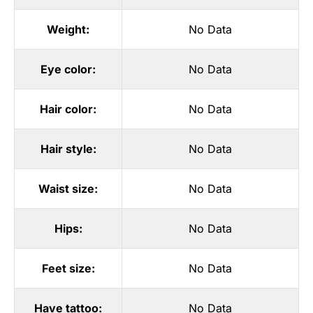
Weight:
No Data
Eye color:
No Data
Hair color:
No Data
Hair style:
No Data
Waist size:
No Data
Hips:
No Data
Feet size:
No Data
Have tattoo:
No Data