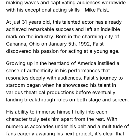
making waves and captivating audiences worldwide
with his exceptional acting skills - Mike Faist.
At just 31 years old, this talented actor has already
achieved remarkable success and left an indelible
mark on the industry. Born in the charming city of
Gahanna, Ohio on January 5th, 1992, Faist
discovered his passion for acting at a young age.
Growing up in the heartland of America instilled a
sense of authenticity in his performances that
resonates deeply with audiences. Faist's journey to
stardom began when he showcased his talent in
various theatrical productions before eventually
landing breakthrough roles on both stage and screen.
His ability to immerse himself fully into each
character truly sets him apart from the rest. With
numerous accolades under his belt and a multitude of
fans eagerly awaiting his next project, it's clear that