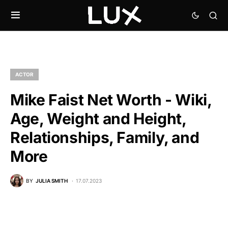
ACTOR
Mike Faist Net Worth - Wiki,
Age, Weight and Height,
Relationships, Family, and
More
BY
JULIA SMITH
17.07.2023