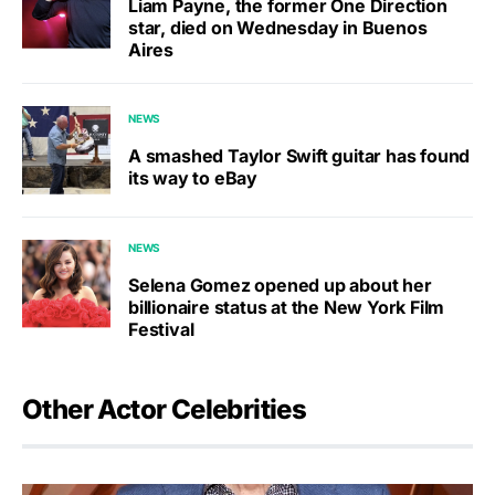
Liam Payne, the former One Direction
star, died on Wednesday in Buenos
Aires
NEWS
A smashed Taylor Swift guitar has found
its way to eBay
NEWS
Selena Gomez opened up about her
billionaire status at the New York Film
Festival
Other Actor Celebrities