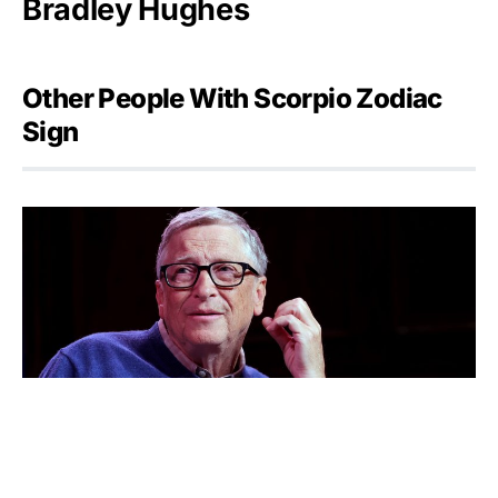
Bradley Hughes
Other People With Scorpio Zodiac
Sign