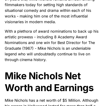
filmmakers today for setting high standards of
situational comedy and drama within each of his
works - making him one of the most influential
visionaries in modern media.
With a plethora of award nominations to back up his
artistic prowess - including 8 Academy Award
Nominations and one win for Best Director for The
Graduate (1967) - Mike Nichols is an undeniable
legend who will undoubtedly continue to live on
through cinema history.
Mike Nichols Net
Worth and Earnings
Mike Nichols has a net worth of $5 Million. Although