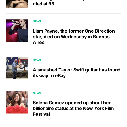
died at 93
NEWS
Liam Payne, the former One Direction
star, died on Wednesday in Buenos
Aires
NEWS
A smashed Taylor Swift guitar has found
its way to eBay
NEWS
Selena Gomez opened up about her
billionaire status at the New York Film
Festival