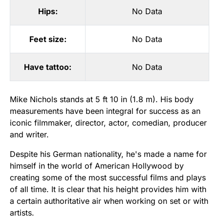
Hips:
No Data
Feet size:
No Data
Have tattoo:
No Data
Mike Nichols stands at 5 ft 10 in (1.8 m). His body
measurements have been integral for success as an
iconic filmmaker, director, actor, comedian, producer
and writer.
Despite his German nationality, he's made a name for
himself in the world of American Hollywood by
creating some of the most successful films and plays
of all time. It is clear that his height provides him with
a certain authoritative air when working on set or with
artists.