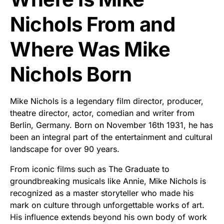
Nichols From and
Where Was Mike
Nichols Born
Mike Nichols is a legendary film director, producer,
theatre director, actor, comedian and writer from
Berlin, Germany. Born on November 16th 1931, he has
been an integral part of the entertainment and cultural
landscape for over 90 years.
From iconic films such as The Graduate to
groundbreaking musicals like Annie, Mike Nichols is
recognized as a master storyteller who made his
mark on culture through unforgettable works of art.
His influence extends beyond his own body of work