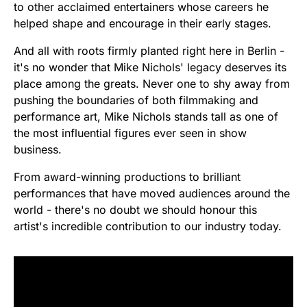
to other acclaimed entertainers whose careers he
helped shape and encourage in their early stages.
And all with roots firmly planted right here in Berlin -
it's no wonder that Mike Nichols' legacy deserves its
place among the greats. Never one to shy away from
pushing the boundaries of both filmmaking and
performance art, Mike Nichols stands tall as one of
the most influential figures ever seen in show
business.
From award-winning productions to brilliant
performances that have moved audiences around the
world - there's no doubt we should honour this
artist's incredible contribution to our industry today.