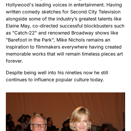
Hollywood's leading voices in entertainment. Having
written comedy sketches for Second City Television
alongside some of the industry’s greatest talents like
Elaine May, co-directed successful blockbusters such
as "Catch-22" and renowned Broadway shows like
"Barefoot in the Park", Mike Nichols remains an
inspiration to filmmakers everywhere having created
memorable works that will remain timeless pieces art
forever.
Despite being well into his nineties now he still
continues to influence popular culture today.