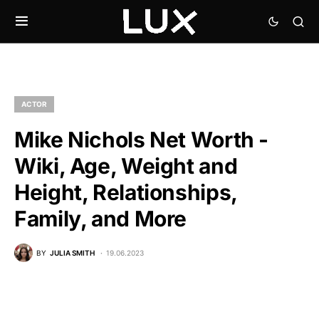
ACTOR
Mike Nichols Net Worth -
Wiki, Age, Weight and
Height, Relationships,
Family, and More
BY
JULIA SMITH
19.06.2023