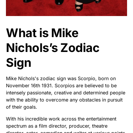
What is Mike
Nichols’s Zodiac
Sign
Mike Nichols's zodiac sign was Scorpio, born on
November 16th 1931. Scorpios are believed to be
intensely passionate, creative and determined people
with the ability to overcome any obstacles in pursuit
of their goals.
With his incredible work across the entertainment
spectrum as a film director, producer, theatre