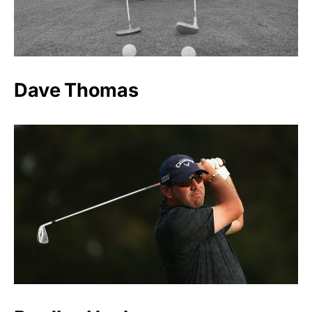
Dave Thomas