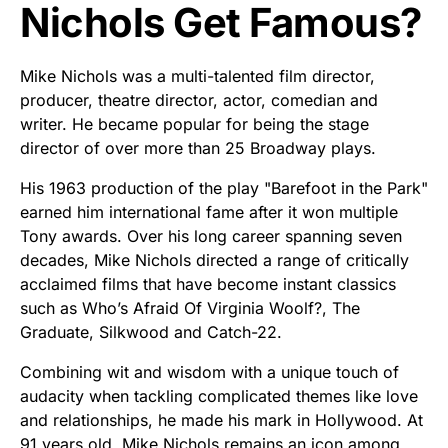
Nichols Get Famous?
Mike Nichols was a multi-talented film director,
producer, theatre director, actor, comedian and
writer. He became popular for being the stage
director of over more than 25 Broadway plays.
His 1963 production of the play "Barefoot in the Park"
earned him international fame after it won multiple
Tony awards. Over his long career spanning seven
decades, Mike Nichols directed a range of critically
acclaimed films that have become instant classics
such as Who’s Afraid Of Virginia Woolf?, The
Graduate, Silkwood and Catch-22.
Combining wit and wisdom with a unique touch of
audacity when tackling complicated themes like love
and relationships, he made his mark in Hollywood. At
91 years old, Mike Nichols remains an icon among