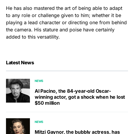
He has also mastered the art of being able to adapt
to any role or challenge given to him; whether it be
playing a lead character or directing one from behind
the camera. His stature and poise have certainly
added to this versatility.
Latest News
NEWS
Al Pacino, the 84-year-old Oscar-
winning actor, got a shock when he lost
$50 million
NEWS
Mitzi Gaynor, the bubbly actress, has