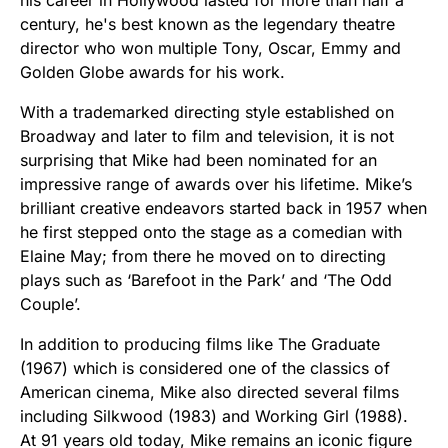
his career in Hollywood lasted for more than half a
century, he's best known as the legendary theatre
director who won multiple Tony, Oscar, Emmy and
Golden Globe awards for his work.
With a trademarked directing style established on
Broadway and later to film and television, it is not
surprising that Mike had been nominated for an
impressive range of awards over his lifetime. Mike’s
brilliant creative endeavors started back in 1957 when
he first stepped onto the stage as a comedian with
Elaine May; from there he moved on to directing
plays such as ‘Barefoot in the Park’ and ‘The Odd
Couple’.
In addition to producing films like The Graduate
(1967) which is considered one of the classics of
American cinema, Mike also directed several films
including Silkwood (1983) and Working Girl (1988).
At 91 years old today, Mike remains an iconic figure