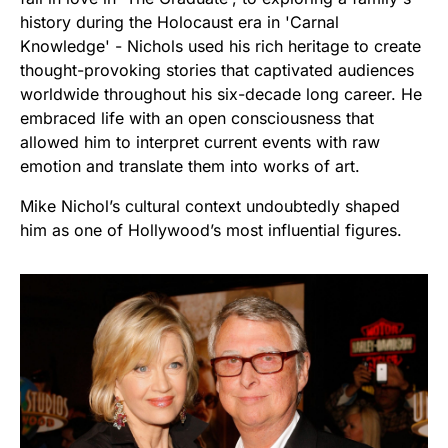
history during the Holocaust era in 'Carnal
Knowledge' - Nichols used his rich heritage to create
thought-provoking stories that captivated audiences
worldwide throughout his six-decade long career. He
embraced life with an open consciousness that
allowed him to interpret current events with raw
emotion and translate them into works of art.
Mike Nichol’s cultural context undoubtedly shaped
him as one of Hollywood’s most influential figures.