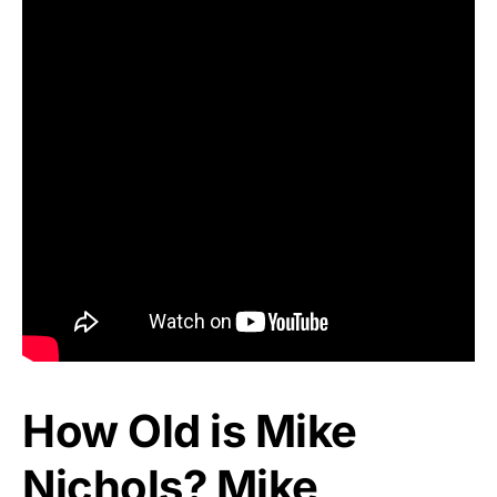
How Old is Mike
Nichols? Mike