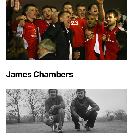
James Chambers