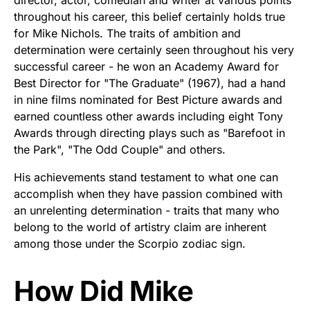
director, actor, comedian and writer at various points
throughout his career, this belief certainly holds true
for Mike Nichols. The traits of ambition and
determination were certainly seen throughout his very
successful career - he won an Academy Award for
Best Director for "The Graduate" (1967), had a hand
in nine films nominated for Best Picture awards and
earned countless other awards including eight Tony
Awards through directing plays such as "Barefoot in
the Park", "The Odd Couple" and others.
His achievements stand testament to what one can
accomplish when they have passion combined with
an unrelenting determination - traits that many who
belong to the world of artistry claim are inherent
among those under the Scorpio zodiac sign.
How Did Mike