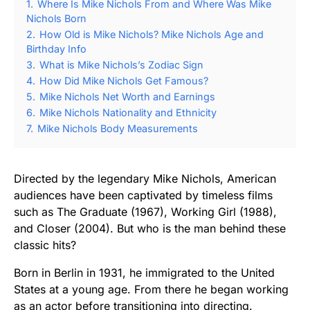
1.
Where Is Mike Nichols From and Where Was Mike
Nichols Born
2.
How Old is Mike Nichols? Mike Nichols Age and
Birthday Info
3.
What is Mike Nichols’s Zodiac Sign
4.
How Did Mike Nichols Get Famous?
5.
Mike Nichols Net Worth and Earnings
6.
Mike Nichols Nationality and Ethnicity
7.
Mike Nichols Body Measurements
Directed by the legendary Mike Nichols, American
audiences have been captivated by timeless films
such as The Graduate (1967), Working Girl (1988),
and Closer (2004). But who is the man behind these
classic hits?
Born in Berlin in 1931, he immigrated to the United
States at a young age. From there he began working
as an actor before transitioning into directing.