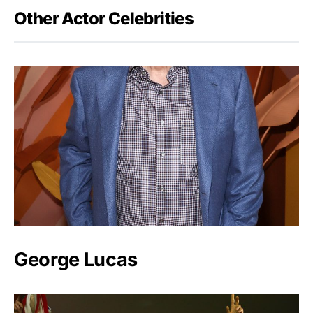
Other Actor Celebrities
George Lucas