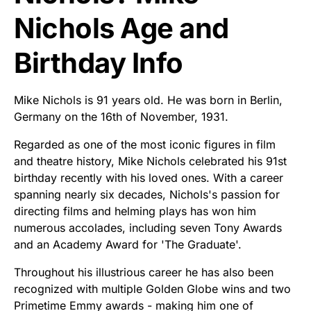
Nichols Age and
Birthday Info
Mike Nichols is 91 years old. He was born in Berlin,
Germany on the 16th of November, 1931.
Regarded as one of the most iconic figures in film
and theatre history, Mike Nichols celebrated his 91st
birthday recently with his loved ones. With a career
spanning nearly six decades, Nichols's passion for
directing films and helming plays has won him
numerous accolades, including seven Tony Awards
and an Academy Award for 'The Graduate'.
Throughout his illustrious career he has also been
recognized with multiple Golden Globe wins and two
Primetime Emmy awards - making him one of