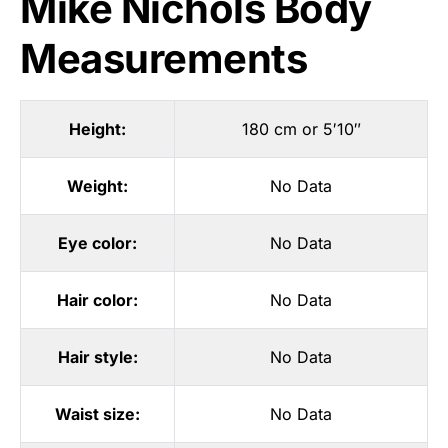
Mike Nichols Body
Measurements
Height:
180 cm or 5′10″
Weight:
No Data
Eye color:
No Data
Hair color:
No Data
Hair style:
No Data
Waist size:
No Data