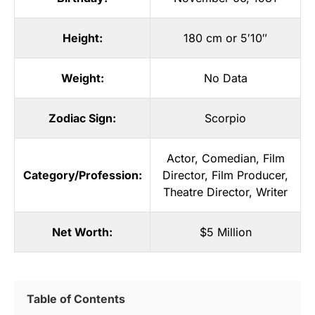
Height:
180 cm or 5′10″
Weight:
No Data
Zodiac Sign:
Scorpio
Actor
,
Comedian
,
Film
Category/Profession:
Director
,
Film Producer
,
Theatre Director
,
Writer
Net Worth:
$5 Million
Table of Contents