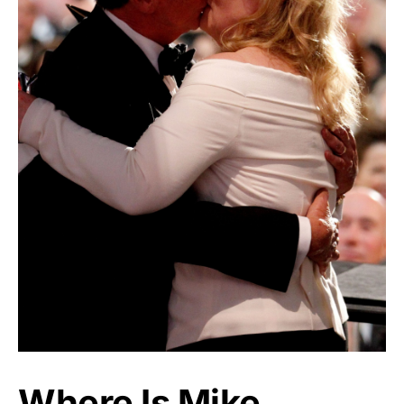
Where Is Mike