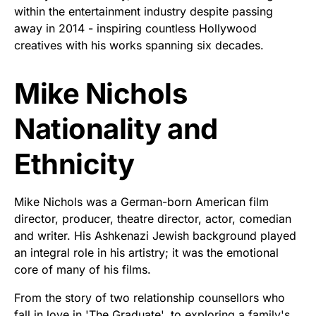
within the entertainment industry despite passing
away in 2014 - inspiring countless Hollywood
creatives with his works spanning six decades.
Mike Nichols
Nationality and
Ethnicity
Mike Nichols was a German-born American film
director, producer, theatre director, actor, comedian
and writer. His Ashkenazi Jewish background played
an integral role in his artistry; it was the emotional
core of many of his films.
From the story of two relationship counsellors who
fall in love in 'The Graduate', to exploring a family's