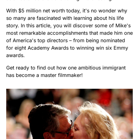
With $5 million net worth today, it's no wonder why
so many are fascinated with learning about his life
story. In this article, you will discover some of Mike's
most remarkable accomplishments that made him one
of America's top directors – from being nominated
for eight Academy Awards to winning win six Emmy
awards.
Get ready to find out how one ambitious immigrant
has become a master filmmaker!