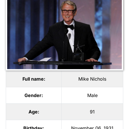
Full name:
Mike Nichols
Gender:
Male
Age:
91
Birthday:
November 06, 1931