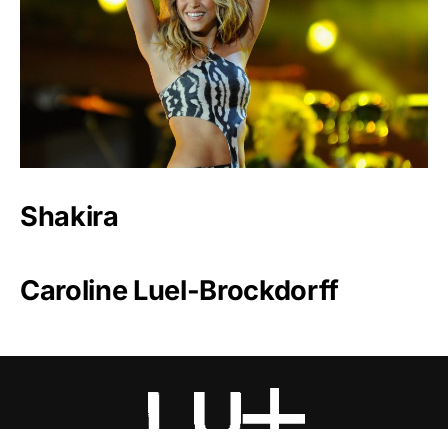
Shakira
Caroline Luel-Brockdorff