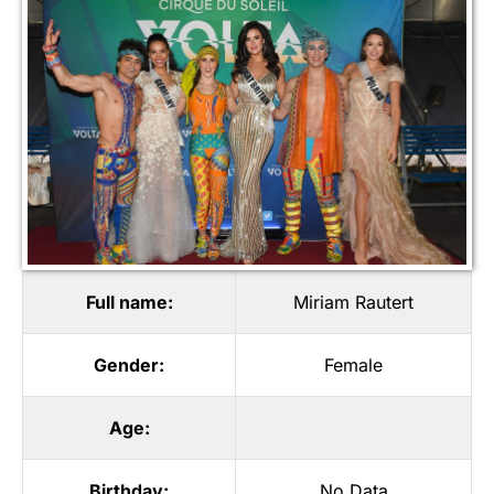
Full name:
Miriam Rautert
Gender:
Female
Age:
Birthday:
No Data