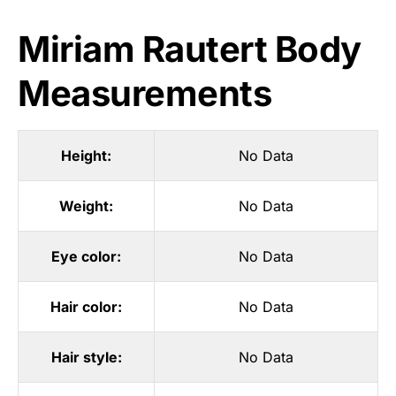
Miriam Rautert Body
Measurements
Height:
No Data
Weight:
No Data
Eye color:
No Data
Hair color:
No Data
Hair style:
No Data