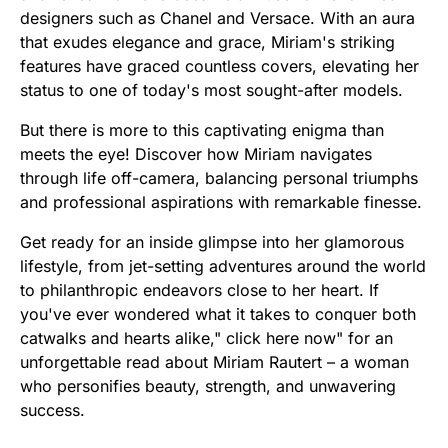
designers such as Chanel and Versace. With an aura
that exudes elegance and grace, Miriam's striking
features have graced countless covers, elevating her
status to one of today's most sought-after models.
But there is more to this captivating enigma than
meets the eye! Discover how Miriam navigates
through life off-camera, balancing personal triumphs
and professional aspirations with remarkable finesse.
Get ready for an inside glimpse into her glamorous
lifestyle, from jet-setting adventures around the world
to philanthropic endeavors close to her heart. If
you've ever wondered what it takes to conquer both
catwalks and hearts alike," click here now" for an
unforgettable read about Miriam Rautert – a woman
who personifies beauty, strength, and unwavering
success.