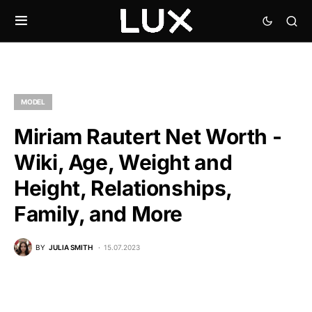
MODEL
Miriam Rautert Net Worth -
Wiki, Age, Weight and
Height, Relationships,
Family, and More
BY
JULIA SMITH
15.07.2023