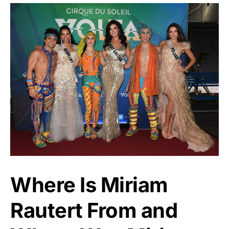
Where Is Miriam
Rautert From and