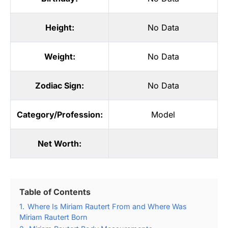
Height:
No Data
Weight:
No Data
Zodiac Sign:
No Data
Category/Profession:
Model
Net Worth:
Table of Contents
1.
Where Is Miriam Rautert From and Where Was
Miriam Rautert Born