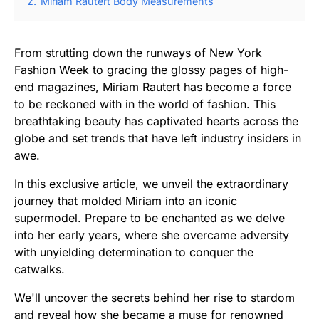
2.
Miriam Rautert Body Measurements
From strutting down the runways of New York
Fashion Week to gracing the glossy pages of high-
end magazines, Miriam Rautert has become a force
to be reckoned with in the world of fashion. This
breathtaking beauty has captivated hearts across the
globe and set trends that have left industry insiders in
awe.
In this exclusive article, we unveil the extraordinary
journey that molded Miriam into an iconic
supermodel. Prepare to be enchanted as we delve
into her early years, where she overcame adversity
with unyielding determination to conquer the
catwalks.
We'll uncover the secrets behind her rise to stardom
and reveal how she became a muse for renowned