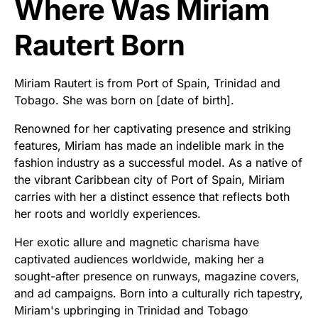
Where Was Miriam
Rautert Born
Miriam Rautert is from Port of Spain, Trinidad and
Tobago. She was born on [date of birth].
Renowned for her captivating presence and striking
features, Miriam has made an indelible mark in the
fashion industry as a successful model. As a native of
the vibrant Caribbean city of Port of Spain, Miriam
carries with her a distinct essence that reflects both
her roots and worldly experiences.
Her exotic allure and magnetic charisma have
captivated audiences worldwide, making her a
sought-after presence on runways, magazine covers,
and ad campaigns. Born into a culturally rich tapestry,
Miriam's upbringing in Trinidad and Tobago