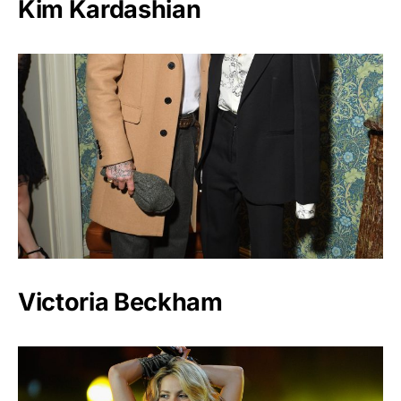
Kim Kardashian
Victoria Beckham