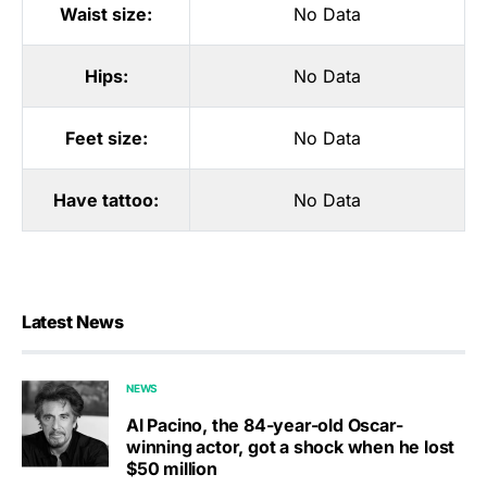
Waist size:
No Data
Hips:
No Data
Feet size:
No Data
Have tattoo:
No Data
Latest News
NEWS
Al Pacino, the 84-year-old Oscar-
winning actor, got a shock when he lost
$50 million