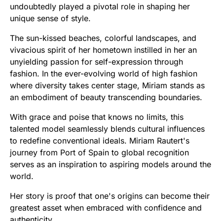
undoubtedly played a pivotal role in shaping her
unique sense of style.
The sun-kissed beaches, colorful landscapes, and
vivacious spirit of her hometown instilled in her an
unyielding passion for self-expression through
fashion. In the ever-evolving world of high fashion
where diversity takes center stage, Miriam stands as
an embodiment of beauty transcending boundaries.
With grace and poise that knows no limits, this
talented model seamlessly blends cultural influences
to redefine conventional ideals. Miriam Rautert's
journey from Port of Spain to global recognition
serves as an inspiration to aspiring models around the
world.
Her story is proof that one's origins can become their
greatest asset when embraced with confidence and
authenticity.