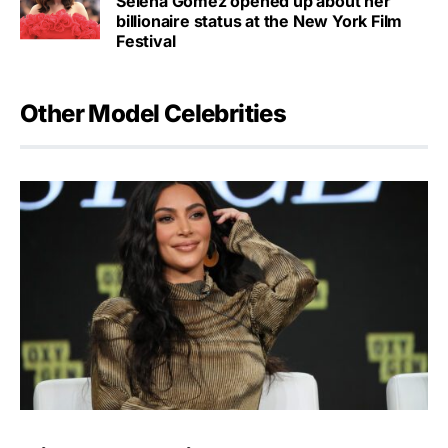
Selena Gomez opened up about her
billionaire status at the New York Film
Festival
Other Model Celebrities