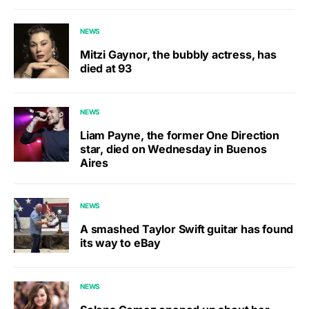
NEWS
Mitzi Gaynor, the bubbly actress, has
died at 93
NEWS
Liam Payne, the former One Direction
star, died on Wednesday in Buenos
Aires
NEWS
A smashed Taylor Swift guitar has found
its way to eBay
NEWS