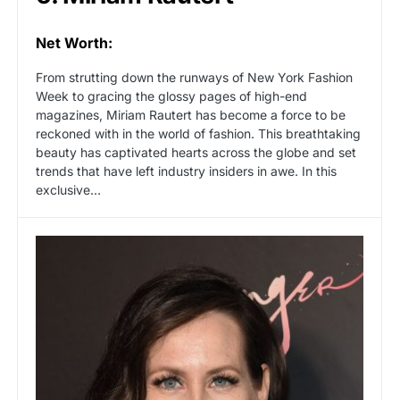
Net Worth:
From strutting down the runways of New York Fashion
Week to gracing the glossy pages of high-end
magazines, Miriam Rautert has become a force to be
reckoned with in the world of fashion. This breathtaking
beauty has captivated hearts across the globe and set
trends that have left industry insiders in awe. In this
exclusive…