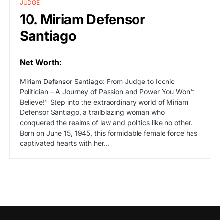
JUDGE
10. Miriam Defensor
Santiago
Net Worth:
Miriam Defensor Santiago: From Judge to Iconic
Politician – A Journey of Passion and Power You Won't
Believe!" Step into the extraordinary world of Miriam
Defensor Santiago, a trailblazing woman who
conquered the realms of law and politics like no other.
Born on June 15, 1945, this formidable female force has
captivated hearts with her…