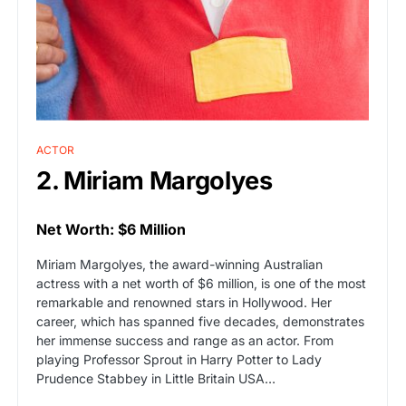
ACTOR
2. Miriam Margolyes
Net Worth: $6 Million
Miriam Margolyes, the award-winning Australian
actress with a net worth of $6 million, is one of the most
remarkable and renowned stars in Hollywood. Her
career, which has spanned five decades, demonstrates
her immense success and range as an actor. From
playing Professor Sprout in Harry Potter to Lady
Prudence Stabbey in Little Britain USA…