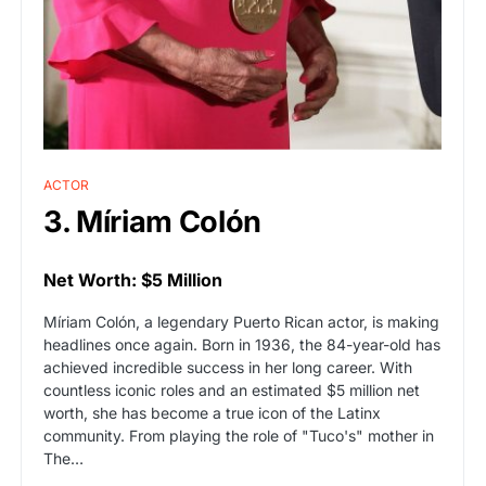
ACTOR
3. Míriam Colón
Net Worth: $5 Million
Míriam Colón, a legendary Puerto Rican actor, is making
headlines once again. Born in 1936, the 84-year-old has
achieved incredible success in her long career. With
countless iconic roles and an estimated $5 million net
worth, she has become a true icon of the Latinx
community. From playing the role of "Tuco's" mother in
The…