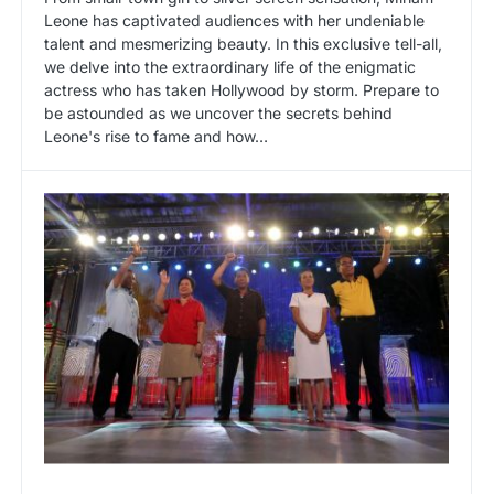
Leone has captivated audiences with her undeniable
talent and mesmerizing beauty. In this exclusive tell-all,
we delve into the extraordinary life of the enigmatic
actress who has taken Hollywood by storm. Prepare to
be astounded as we uncover the secrets behind
Leone's rise to fame and how…