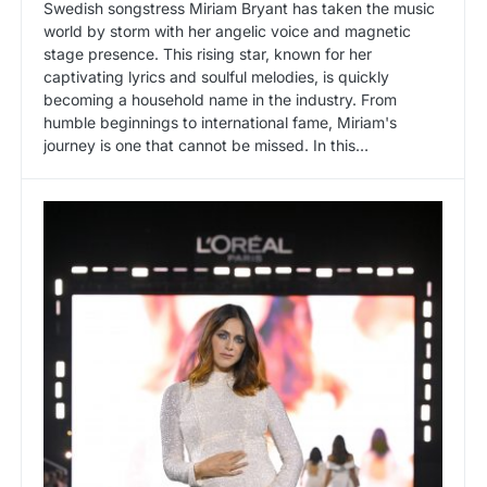
Swedish songstress Miriam Bryant has taken the music
world by storm with her angelic voice and magnetic
stage presence. This rising star, known for her
captivating lyrics and soulful melodies, is quickly
becoming a household name in the industry. From
humble beginnings to international fame, Miriam's
journey is one that cannot be missed. In this…