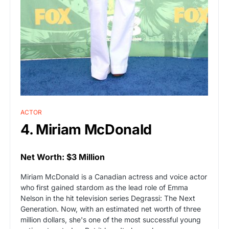
ACTOR
4. Miriam McDonald
Net Worth: $3 Million
Miriam McDonald is a Canadian actress and voice actor
who first gained stardom as the lead role of Emma
Nelson in the hit television series Degrassi: The Next
Generation. Now, with an estimated net worth of three
million dollars, she's one of the most successful young