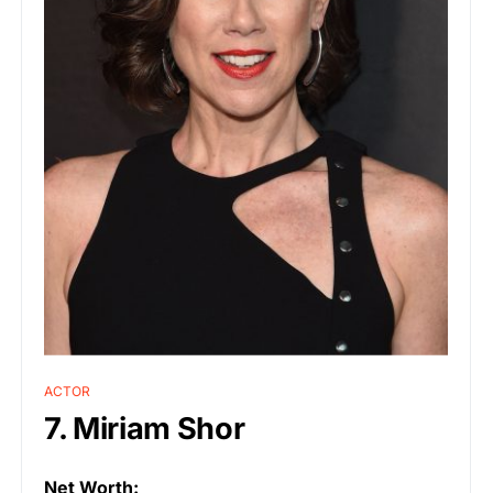
ACTOR
7. Miriam Shor
Net Worth: