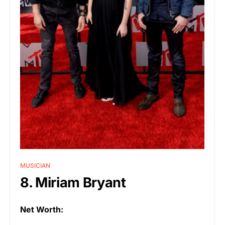
MUSICIAN
8. Miriam Bryant
Net Worth: