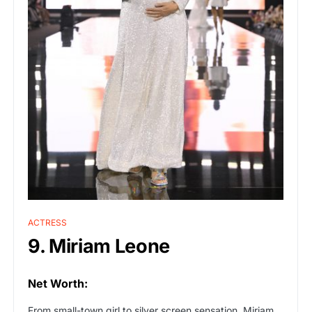
ACTRESS
9. Miriam Leone
Net Worth:
From small-town girl to silver screen sensation, Miriam