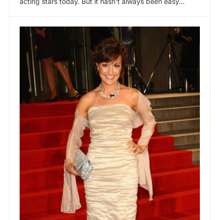
acting stars today. But it hasn't always been easy…