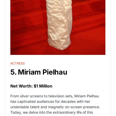
ACTRESS
5. Miriam Pielhau
Net Worth: $1 Million
From silver screens to television sets, Miriam Pielhau
has captivated audiences for decades with her
undeniable talent and magnetic on-screen presence.
Today, we delve into the extraordinary life of this