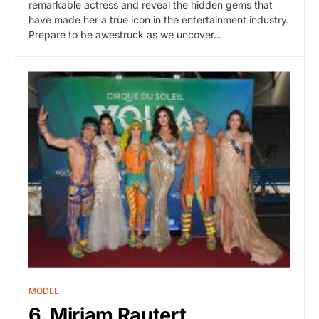
remarkable actress and reveal the hidden gems that
have made her a true icon in the entertainment industry.
Prepare to be awestruck as we uncover…
MODEL
6. Miriam Rautert