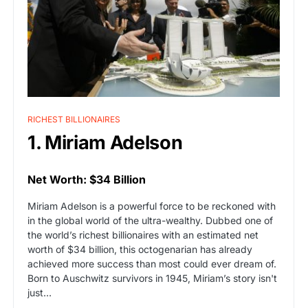
RICHEST BILLIONAIRES
1. Miriam Adelson
Net Worth: $34 Billion
Miriam Adelson is a powerful force to be reckoned with
in the global world of the ultra-wealthy. Dubbed one of
the world’s richest billionaires with an estimated net
worth of $34 billion, this octogenarian has already
achieved more success than most could ever dream of.
Born to Auschwitz survivors in 1945, Miriam’s story isn't
just…