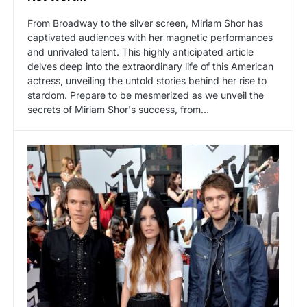
From Broadway to the silver screen, Miriam Shor has
captivated audiences with her magnetic performances
and unrivaled talent. This highly anticipated article
delves deep into the extraordinary life of this American
actress, unveiling the untold stories behind her rise to
stardom. Prepare to be mesmerized as we unveil the
secrets of Miriam Shor's success, from…