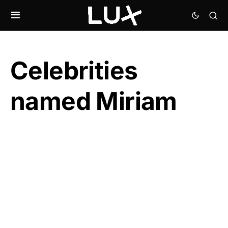
Celebrities
named Miriam