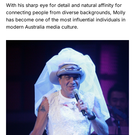
With his sharp eye for detail and natural affinity for
connecting people from diverse backgrounds, Molly
has become one of the most influential individuals in
modern Australia media culture.