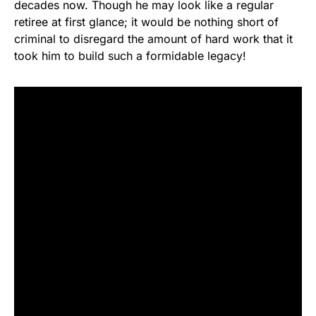
decades now. Though he may look like a regular
retiree at first glance; it would be nothing short of
criminal to disregard the amount of hard work that it
took him to build such a formidable legacy!