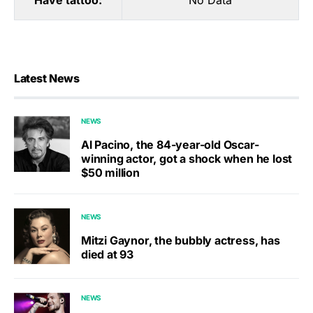
Have tattoo:
No Data
Latest News
NEWS
Al Pacino, the 84-year-old Oscar-
winning actor, got a shock when he lost
$50 million
NEWS
Mitzi Gaynor, the bubbly actress, has
died at 93
NEWS