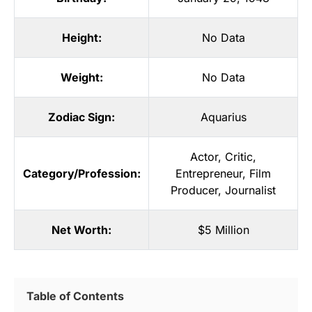
Height:
No Data
Weight:
No Data
Zodiac Sign:
Aquarius
Actor
,
Critic
,
Category/Profession:
Entrepreneur
,
Film
Producer
,
Journalist
Net Worth:
$5 Million
Table of Contents