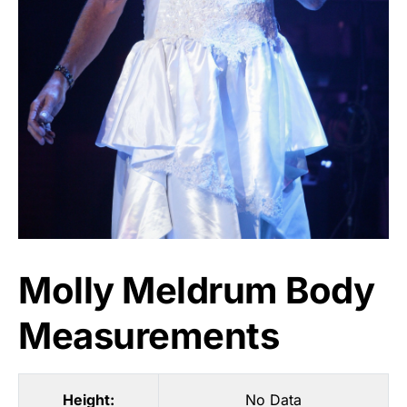
Molly Meldrum Body
Measurements
Height:
No Data