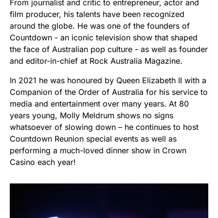
From journalist and critic to entrepreneur, actor and
film producer, his talents have been recognized
around the globe. He was one of the founders of
Countdown - an iconic television show that shaped
the face of Australian pop culture - as well as founder
and editor-in-chief at Rock Australia Magazine.
In 2021 he was honoured by Queen Elizabeth II with a
Companion of the Order of Australia for his service to
media and entertainment over many years. At 80
years young, Molly Meldrum shows no signs
whatsoever of slowing down – he continues to host
Countdown Reunion special events as well as
performing a much-loved dinner show in Crown
Casino each year!