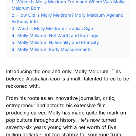
1.
Where Is Molly Meldrum From and Where Was Molly
Meldrum Born
2.
How Old is Molly Meldrum? Molly Meldrum Age and
Birthday Info
3.
What is Molly Meldrum’s Zodiac Sign
4.
Molly Meldrum Net Worth and Earnings
5.
Molly Meldrum Nationality and Ethnicity
6.
Molly Meldrum Body Measurements
Introducing the one and only, Molly Meldrum! This
beloved Australian icon is a multi-talented force to be
reckoned with.
From his roots as an innovative journalist, critic,
entrepreneur and actor to his extensive film
producing career, Molly has made quite the mark on
pop culture throughout history. He's now turned
seventy-six years young with a net worth of five
million dollars – not too shabby for someone from