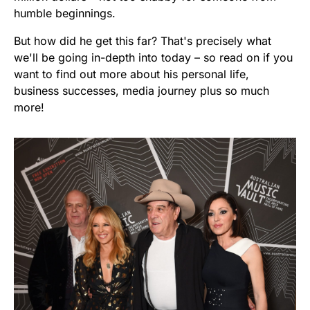
humble beginnings.
But how did he get this far? That's precisely what
we'll be going in-depth into today – so read on if you
want to find out more about his personal life,
business successes, media journey plus so much
more!