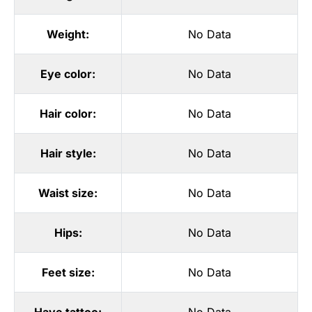
Weight:
No Data
Eye color:
No Data
Hair color:
No Data
Hair style:
No Data
Waist size:
No Data
Hips:
No Data
Feet size:
No Data