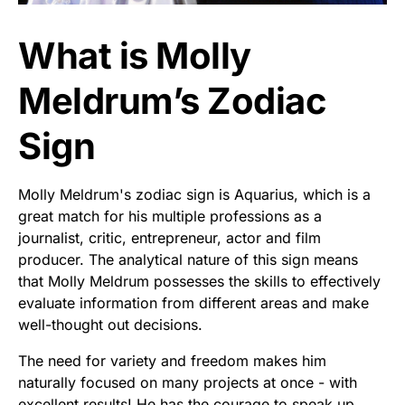
What is Molly
Meldrum’s Zodiac
Sign
Molly Meldrum's zodiac sign is Aquarius, which is a
great match for his multiple professions as a
journalist, critic, entrepreneur, actor and film
producer. The analytical nature of this sign means
that Molly Meldrum possesses the skills to effectively
evaluate information from different areas and make
well-thought out decisions.
The need for variety and freedom makes him
naturally focused on many projects at once - with
excellent results! He has the courage to speak up