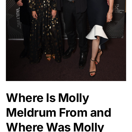
Where Is Molly
Meldrum From and
Where Was Molly