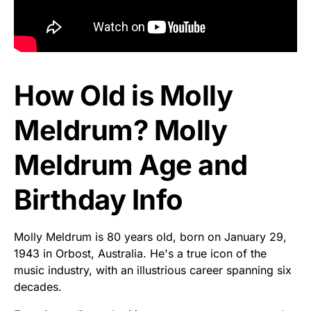
How Old is Molly
Meldrum? Molly
Meldrum Age and
Birthday Info
Molly Meldrum is 80 years old, born on January 29,
1943 in Orbost, Australia. He's a true icon of the
music industry, with an illustrious career spanning six
decades.