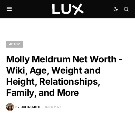
ACTOR
Molly Meldrum Net Worth -
Wiki, Age, Weight and
Height, Relationships,
Family, and More
BY
JULIA SMITH
09.06.2023