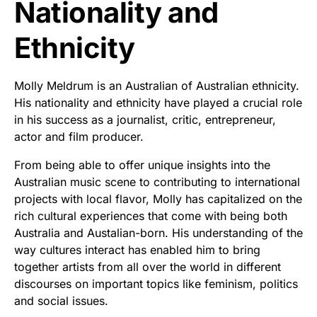
Nationality and
Ethnicity
Molly Meldrum is an Australian of Australian ethnicity.
His nationality and ethnicity have played a crucial role
in his success as a journalist, critic, entrepreneur,
actor and film producer.
From being able to offer unique insights into the
Australian music scene to contributing to international
projects with local flavor, Molly has capitalized on the
rich cultural experiences that come with being both
Australia and Austalian-born. His understanding of the
way cultures interact has enabled him to bring
together artists from all over the world in different
discourses on important topics like feminism, politics
and social issues.