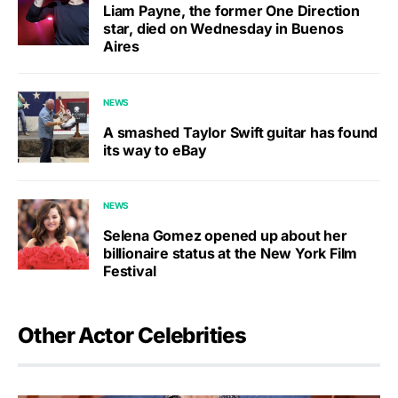
Liam Payne, the former One Direction
star, died on Wednesday in Buenos
Aires
NEWS
A smashed Taylor Swift guitar has found
its way to eBay
NEWS
Selena Gomez opened up about her
billionaire status at the New York Film
Festival
Other Actor Celebrities