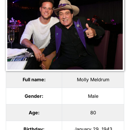
Full name:
Molly Meldrum
Gender:
Male
Age:
80
Birthday:
January 29, 1943