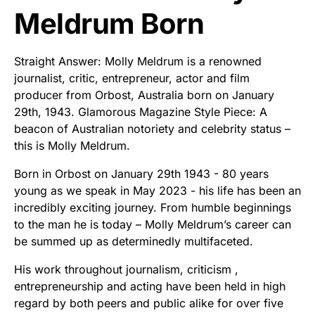
Meldrum Born
Straight Answer: Molly Meldrum is a renowned
journalist, critic, entrepreneur, actor and film
producer from Orbost, Australia born on January
29th, 1943. Glamorous Magazine Style Piece: A
beacon of Australian notoriety and celebrity status –
this is Molly Meldrum.
Born in Orbost on January 29th 1943 - 80 years
young as we speak in May 2023 - his life has been an
incredibly exciting journey. From humble beginnings
to the man he is today – Molly Meldrum’s career can
be summed up as determinedly multifaceted.
His work throughout journalism, criticism ,
entrepreneurship and acting have been held in high
regard by both peers and public alike for over five