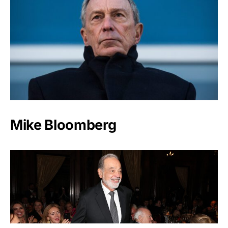
Mike Bloomberg