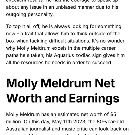
about any issue in an unbiased manner due to his
outgoing personality.
To top it all off, he is always looking for something
new - a trait that allows him to think outside of the
box when tackling difficult situations. It's no wonder
why Molly Meldrum excels in the multiple career
paths he's taken; his Aquarius zodiac sign gives him
all the resources he needs in order to succeed.
Molly Meldrum Net
Worth and Earnings
Molly Meldrum has an estimated net worth of $5
million. On this day, May 11th 2023, the 80-year-old
Australian journalist and music critic can look back on