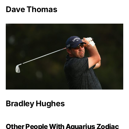
Dave Thomas
Bradley Hughes
Other People With Aquarius Zodiac