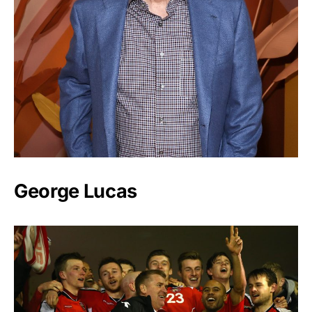
George Lucas