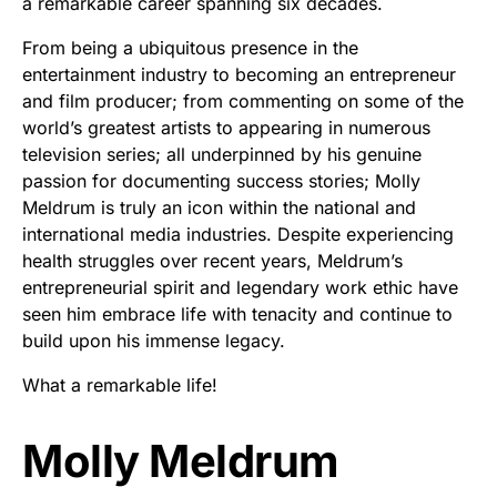
a remarkable career spanning six decades.
From being a ubiquitous presence in the
entertainment industry to becoming an entrepreneur
and film producer; from commenting on some of the
world’s greatest artists to appearing in numerous
television series; all underpinned by his genuine
passion for documenting success stories; Molly
Meldrum is truly an icon within the national and
international media industries. Despite experiencing
health struggles over recent years, Meldrum’s
entrepreneurial spirit and legendary work ethic have
seen him embrace life with tenacity and continue to
build upon his immense legacy.
What a remarkable life!
Molly Meldrum