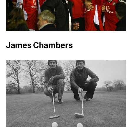
James Chambers