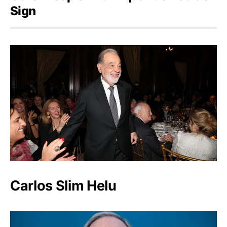
Sign
Carlos Slim Helu