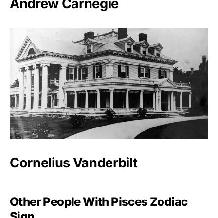
Andrew Carnegie
Cornelius Vanderbilt
Other People With Pisces Zodiac
Sign