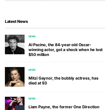
Latest News
NEWS
Al Pacino, the 84-year-old Oscar-
winning actor, got a shock when he lost
$50 million
NEWS
Mitzi Gaynor, the bubbly actress, has
died at 93
NEWS
Liam Payne, the former One Direction