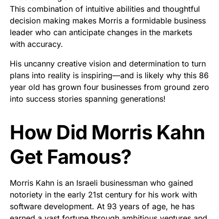
This combination of intuitive abilities and thoughtful
decision making makes Morris a formidable business
leader who can anticipate changes in the markets
with accuracy.
His uncanny creative vision and determination to turn
plans into reality is inspiring—and is likely why this 86
year old has grown four businesses from ground zero
into success stories spanning generations!
How Did Morris Kahn
Get Famous?
Morris Kahn is an Israeli businessman who gained
notoriety in the early 21st century for his work with
software development. At 93 years of age, he has
earned a vast fortune through ambitious ventures and