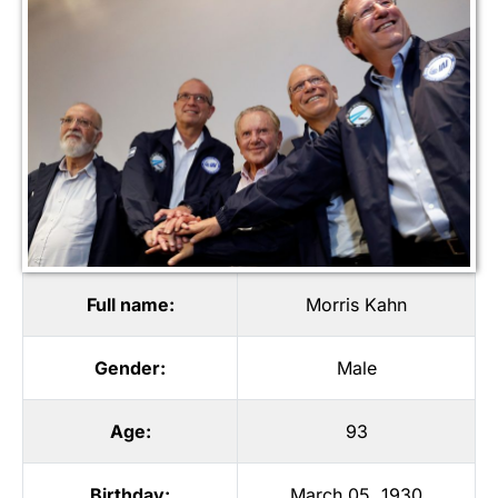
Full name:
Morris Kahn
Gender:
Male
Age:
93
Birthday:
March 05, 1930