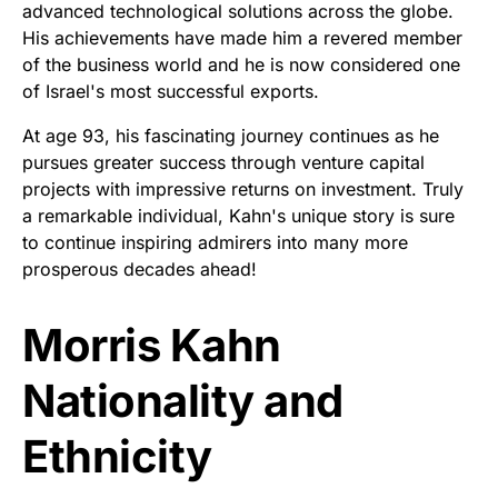
advanced technological solutions across the globe.
His achievements have made him a revered member
of the business world and he is now considered one
of Israel's most successful exports.
At age 93, his fascinating journey continues as he
pursues greater success through venture capital
projects with impressive returns on investment. Truly
a remarkable individual, Kahn's unique story is sure
to continue inspiring admirers into many more
prosperous decades ahead!
Morris Kahn
Nationality and
Ethnicity