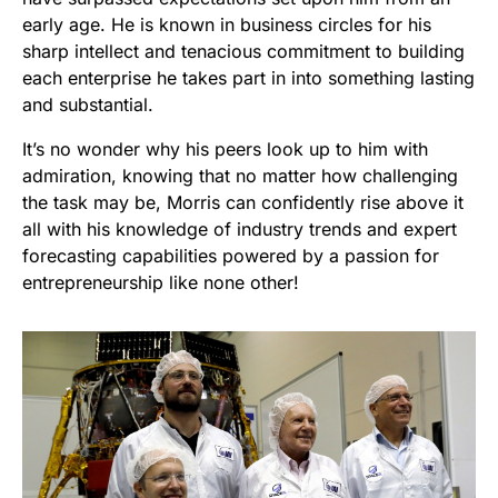
early age. He is known in business circles for his
sharp intellect and tenacious commitment to building
each enterprise he takes part in into something lasting
and substantial.
It’s no wonder why his peers look up to him with
admiration, knowing that no matter how challenging
the task may be, Morris can confidently rise above it
all with his knowledge of industry trends and expert
forecasting capabilities powered by a passion for
entrepreneurship like none other!