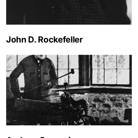
John D. Rockefeller