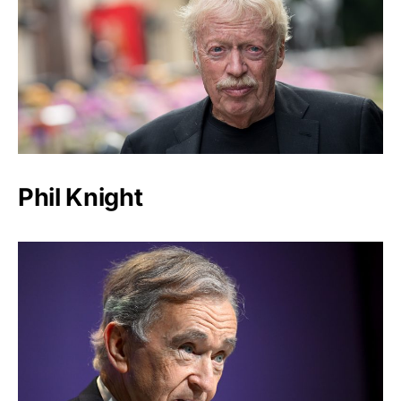
Phil Knight