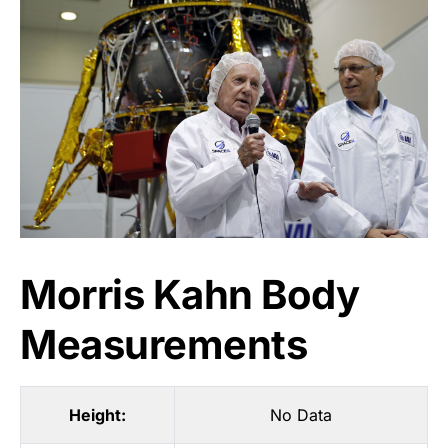
Morris Kahn Body
Measurements
Height:
No Data