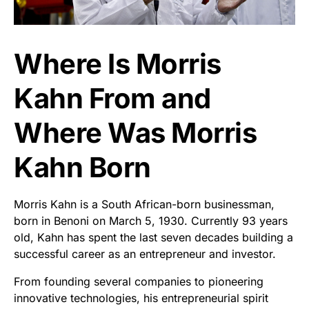
Where Is Morris
Kahn From and
Where Was Morris
Kahn Born
Morris Kahn is a South African-born businessman,
born in Benoni on March 5, 1930. Currently 93 years
old, Kahn has spent the last seven decades building a
successful career as an entrepreneur and investor.
From founding several companies to pioneering
innovative technologies, his entrepreneurial spirit