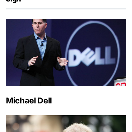
Michael Dell