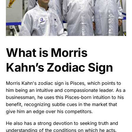
What is Morris
Kahn’s Zodiac Sign
Morris Kahn's zodiac sign is Pisces, which points to
him being an intuitive and compassionate leader. As a
businessman, he uses this Pisces-born intuition to his
benefit, recognizing subtle cues in the market that
give him an edge over his competitors.
He also has a strong devotion to seeking truth and
understanding of the conditions on which he acts.