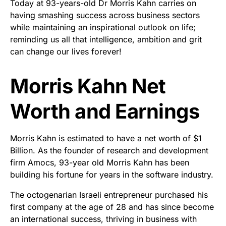
Today at 93-years-old Dr Morris Kahn carries on
having smashing success across business sectors
while maintaining an inspirational outlook on life;
reminding us all that intelligence, ambition and grit
can change our lives forever!
Morris Kahn Net
Worth and Earnings
Morris Kahn is estimated to have a net worth of $1
Billion. As the founder of research and development
firm Amocs, 93-year old Morris Kahn has been
building his fortune for years in the software industry.
The octogenarian Israeli entrepreneur purchased his
first company at the age of 28 and has since become
an international success, thriving in business with