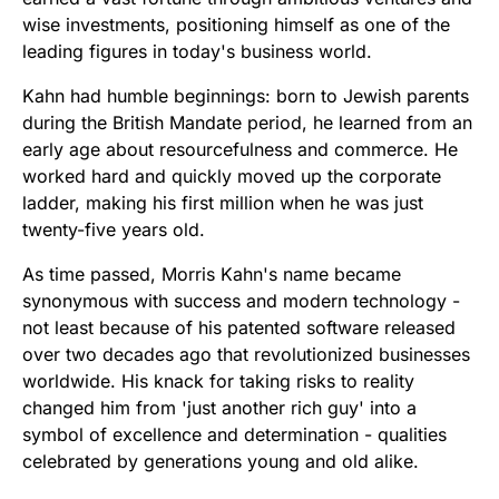
wise investments, positioning himself as one of the
leading figures in today's business world.
Kahn had humble beginnings: born to Jewish parents
during the British Mandate period, he learned from an
early age about resourcefulness and commerce. He
worked hard and quickly moved up the corporate
ladder, making his first million when he was just
twenty-five years old.
As time passed, Morris Kahn's name became
synonymous with success and modern technology -
not least because of his patented software released
over two decades ago that revolutionized businesses
worldwide. His knack for taking risks to reality
changed him from 'just another rich guy' into a
symbol of excellence and determination - qualities
celebrated by generations young and old alike.