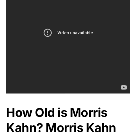
How Old is Morris
Kahn? Morris Kahn