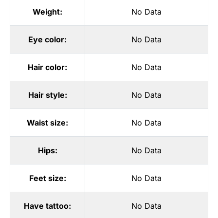
Weight:
No Data
Eye color:
No Data
Hair color:
No Data
Hair style:
No Data
Waist size:
No Data
Hips:
No Data
Feet size:
No Data
Have tattoo:
No Data