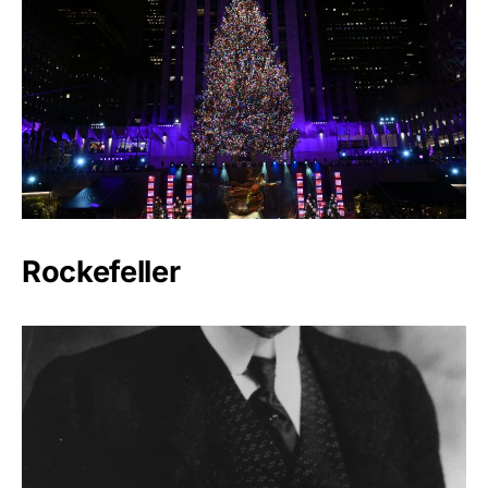
Rockefeller