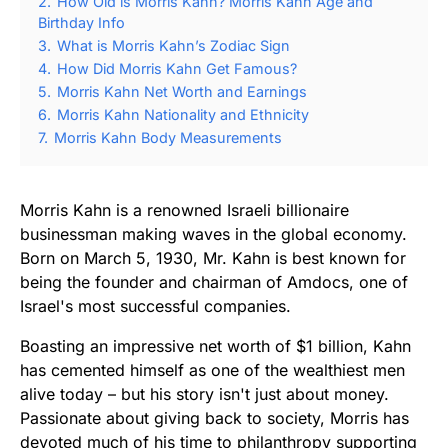
2.
How Old is Morris Kahn? Morris Kahn Age and
Birthday Info
3.
What is Morris Kahn’s Zodiac Sign
4.
How Did Morris Kahn Get Famous?
5.
Morris Kahn Net Worth and Earnings
6.
Morris Kahn Nationality and Ethnicity
7.
Morris Kahn Body Measurements
Morris Kahn is a renowned Israeli billionaire
businessman making waves in the global economy.
Born on March 5, 1930, Mr. Kahn is best known for
being the founder and chairman of Amdocs, one of
Israel's most successful companies.
Boasting an impressive net worth of $1 billion, Kahn
has cemented himself as one of the wealthiest men
alive today – but his story isn't just about money.
Passionate about giving back to society, Morris has
devoted much of his time to philanthropy supporting