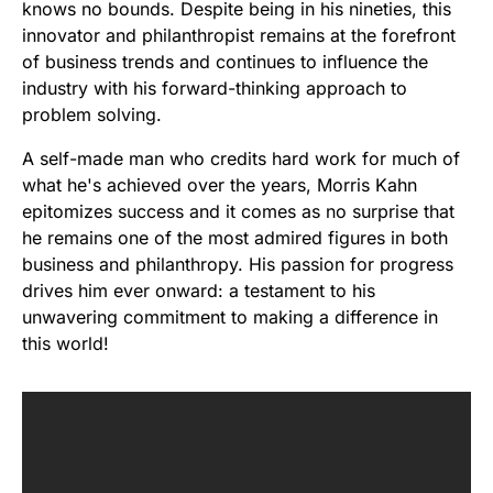
knows no bounds. Despite being in his nineties, this
innovator and philanthropist remains at the forefront
of business trends and continues to influence the
industry with his forward-thinking approach to
problem solving.
A self-made man who credits hard work for much of
what he's achieved over the years, Morris Kahn
epitomizes success and it comes as no surprise that
he remains one of the most admired figures in both
business and philanthropy. His passion for progress
drives him ever onward: a testament to his
unwavering commitment to making a difference in
this world!