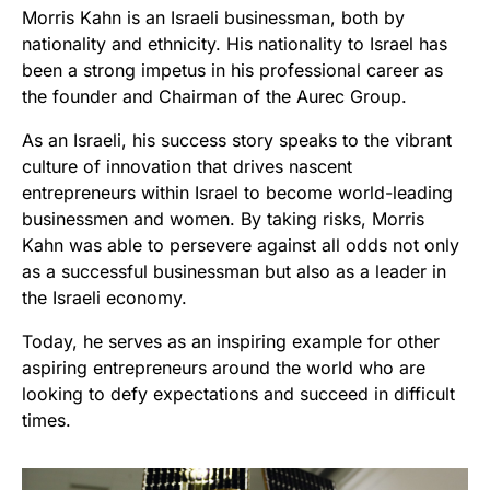
Morris Kahn is an Israeli businessman, both by
nationality and ethnicity. His nationality to Israel has
been a strong impetus in his professional career as
the founder and Chairman of the Aurec Group.
As an Israeli, his success story speaks to the vibrant
culture of innovation that drives nascent
entrepreneurs within Israel to become world-leading
businessmen and women. By taking risks, Morris
Kahn was able to persevere against all odds not only
as a successful businessman but also as a leader in
the Israeli economy.
Today, he serves as an inspiring example for other
aspiring entrepreneurs around the world who are
looking to defy expectations and succeed in difficult
times.