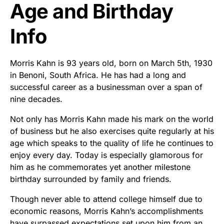
Age and Birthday
Info
Morris Kahn is 93 years old, born on March 5th, 1930
in Benoni, South Africa. He has had a long and
successful career as a businessman over a span of
nine decades.
Not only has Morris Kahn made his mark on the world
of business but he also exercises quite regularly at his
age which speaks to the quality of life he continues to
enjoy every day. Today is especially glamorous for
him as he commemorates yet another milestone
birthday surrounded by family and friends.
Though never able to attend college himself due to
economic reasons, Morris Kahn’s accomplishments
have surpassed expectations set upon him from an