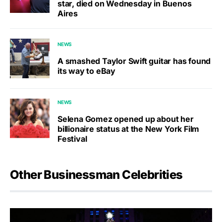
star, died on Wednesday in Buenos
Aires
NEWS
A smashed Taylor Swift guitar has found
its way to eBay
NEWS
Selena Gomez opened up about her
billionaire status at the New York Film
Festival
Other Businessman Celebrities