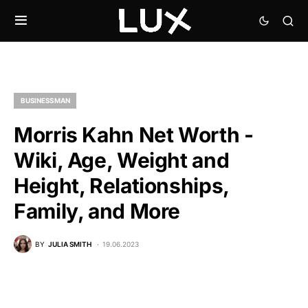
BUSINESSMAN
Morris Kahn Net Worth -
Wiki, Age, Weight and
Height, Relationships,
Family, and More
BY
JULIA SMITH
19.06.2023