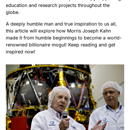
education and research projects throughout the
globe.
A deeply humble man and true inspiration to us all,
this article will explore how Morris Joseph Kahn
made it from humble beginnings to become a world-
renowned billionaire mogul! Keep reading and get
inspired now!