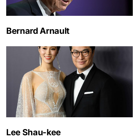
Bernard Arnault
Lee Shau-kee