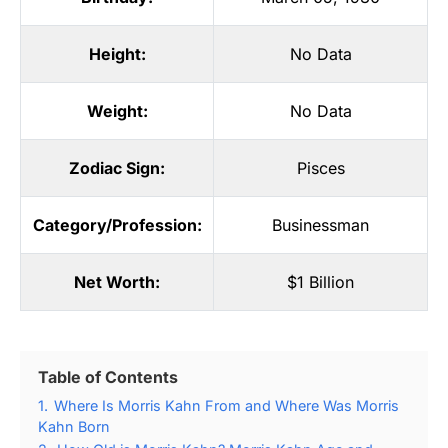
Height:
No Data
Weight:
No Data
Zodiac Sign:
Pisces
Category/Profession:
Businessman
Net Worth:
$1 Billion
Table of Contents
1.
Where Is Morris Kahn From and Where Was Morris
Kahn Born