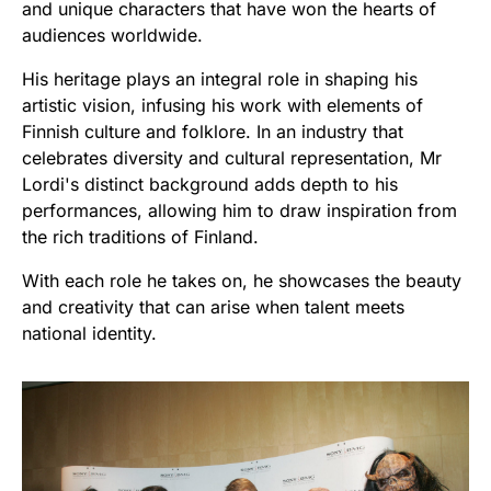
and unique characters that have won the hearts of
audiences worldwide.
His heritage plays an integral role in shaping his
artistic vision, infusing his work with elements of
Finnish culture and folklore. In an industry that
celebrates diversity and cultural representation, Mr
Lordi's distinct background adds depth to his
performances, allowing him to draw inspiration from
the rich traditions of Finland.
With each role he takes on, he showcases the beauty
and creativity that can arise when talent meets
national identity.