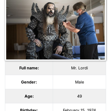
Full name:
Mr. Lordi
Gender:
Male
Age:
49
Birthday:
February 15, 1974