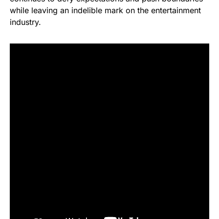
while leaving an indelible mark on the entertainment
industry.