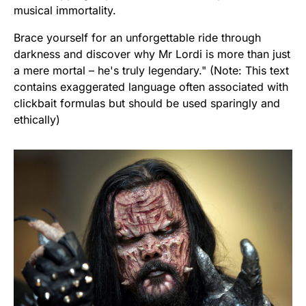
musical immortality.
Brace yourself for an unforgettable ride through
darkness and discover why Mr Lordi is more than just
a mere mortal – he's truly legendary." (Note: This text
contains exaggerated language often associated with
clickbait formulas but should be used sparingly and
ethically)