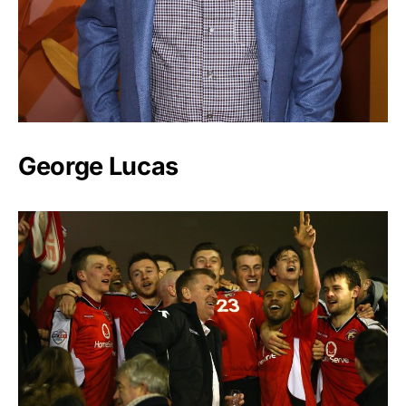
George Lucas