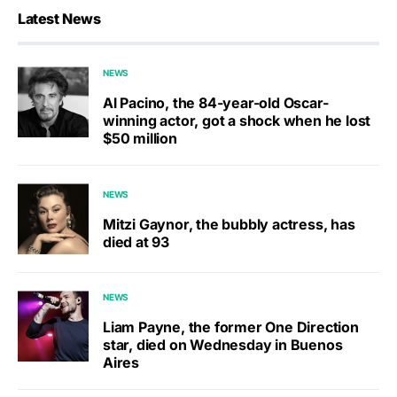
Latest News
NEWS
Al Pacino, the 84-year-old Oscar-
winning actor, got a shock when he lost
$50 million
NEWS
Mitzi Gaynor, the bubbly actress, has
died at 93
NEWS
Liam Payne, the former One Direction
star, died on Wednesday in Buenos
Aires