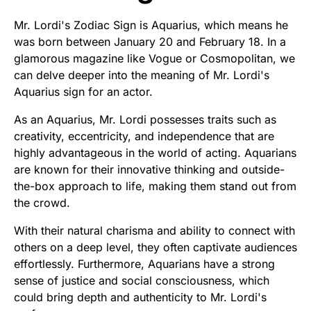
Mr. Lordi's Zodiac Sign is Aquarius, which means he
was born between January 20 and February 18. In a
glamorous magazine like Vogue or Cosmopolitan, we
can delve deeper into the meaning of Mr. Lordi's
Aquarius sign for an actor.
As an Aquarius, Mr. Lordi possesses traits such as
creativity, eccentricity, and independence that are
highly advantageous in the world of acting. Aquarians
are known for their innovative thinking and outside-
the-box approach to life, making them stand out from
the crowd.
With their natural charisma and ability to connect with
others on a deep level, they often captivate audiences
effortlessly. Furthermore, Aquarians have a strong
sense of justice and social consciousness, which
could bring depth and authenticity to Mr. Lordi's