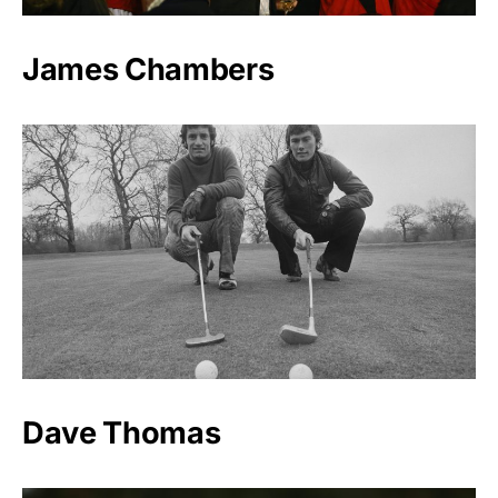
James Chambers
Dave Thomas