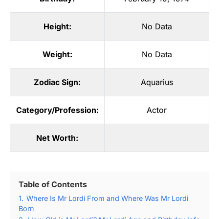
Height:
No Data
Weight:
No Data
Zodiac Sign:
Aquarius
Category/Profession:
Actor
Net Worth:
Table of Contents
1.
Where Is Mr Lordi From and Where Was Mr Lordi
Born