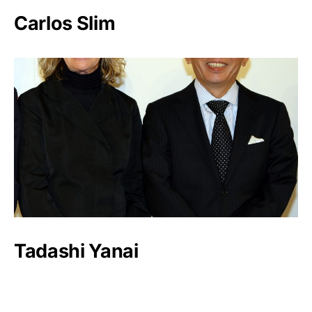
Carlos Slim
Tadashi Yanai