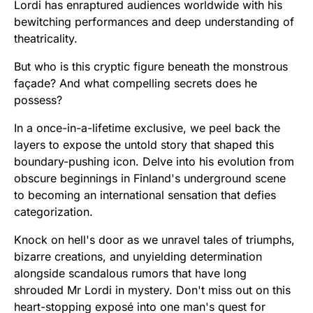
Lordi has enraptured audiences worldwide with his
bewitching performances and deep understanding of
theatricality.
But who is this cryptic figure beneath the monstrous
façade? And what compelling secrets does he
possess?
In a once-in-a-lifetime exclusive, we peel back the
layers to expose the untold story that shaped this
boundary-pushing icon. Delve into his evolution from
obscure beginnings in Finland's underground scene
to becoming an international sensation that defies
categorization.
Knock on hell's door as we unravel tales of triumphs,
bizarre creations, and unyielding determination
alongside scandalous rumors that have long
shrouded Mr Lordi in mystery. Don't miss out on this
heart-stopping exposé into one man's quest for