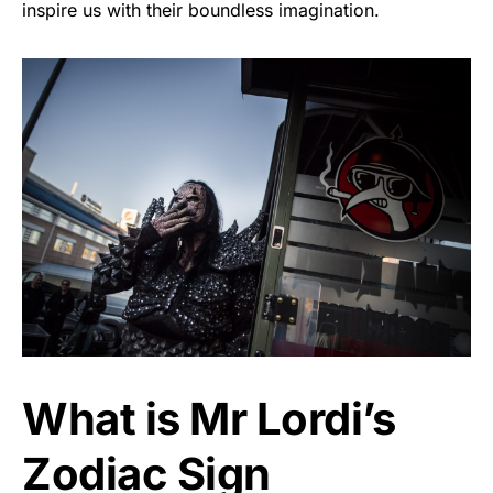
inspire us with their boundless imagination.
What is Mr Lordi’s
Zodiac Sign