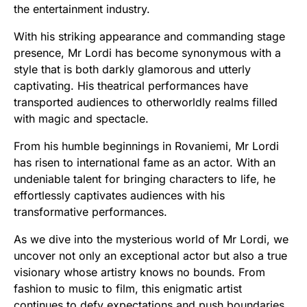
the entertainment industry.
With his striking appearance and commanding stage
presence, Mr Lordi has become synonymous with a
style that is both darkly glamorous and utterly
captivating. His theatrical performances have
transported audiences to otherworldly realms filled
with magic and spectacle.
From his humble beginnings in Rovaniemi, Mr Lordi
has risen to international fame as an actor. With an
undeniable talent for bringing characters to life, he
effortlessly captivates audiences with his
transformative performances.
As we dive into the mysterious world of Mr Lordi, we
uncover not only an exceptional actor but also a true
visionary whose artistry knows no bounds. From
fashion to music to film, this enigmatic artist
continues to defy expectations and push boundaries