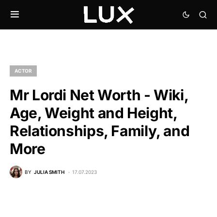
ACTOR
Mr Lordi Net Worth - Wiki,
Age, Weight and Height,
Relationships, Family, and
More
BY
JULIA SMITH
17.07.2023