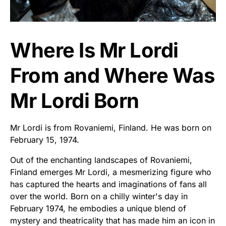
Where Is Mr Lordi
From and Where Was
Mr Lordi Born
Mr Lordi is from Rovaniemi, Finland. He was born on
February 15, 1974.
Out of the enchanting landscapes of Rovaniemi,
Finland emerges Mr Lordi, a mesmerizing figure who
has captured the hearts and imaginations of fans all
over the world. Born on a chilly winter's day in
February 1974, he embodies a unique blend of
mystery and theatricality that has made him an icon in