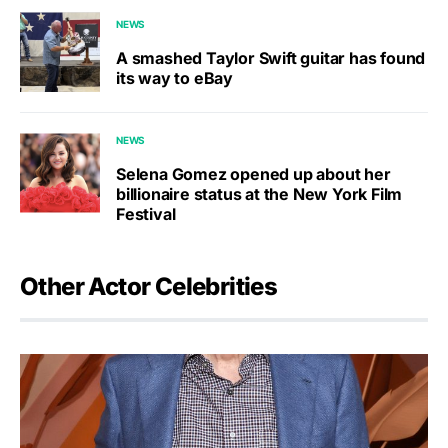
NEWS
A smashed Taylor Swift guitar has found
its way to eBay
NEWS
Selena Gomez opened up about her
billionaire status at the New York Film
Festival
Other Actor Celebrities