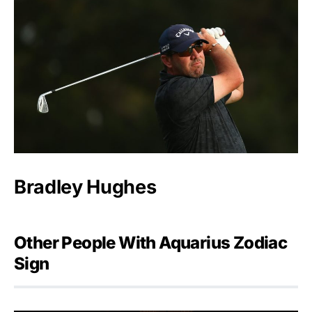
Bradley Hughes
Other People With Aquarius Zodiac
Sign