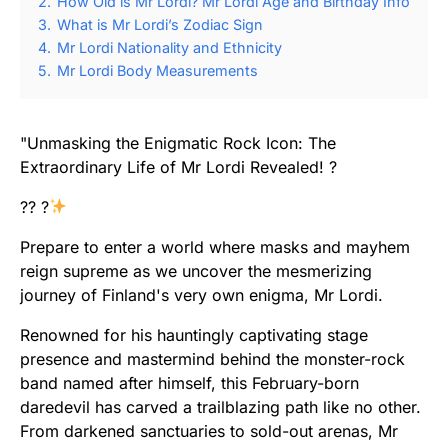
2.
How Old is Mr Lordi? Mr Lordi Age and Birthday Info
3.
What is Mr Lordi’s Zodiac Sign
4.
Mr Lordi Nationality and Ethnicity
5.
Mr Lordi Body Measurements
"Unmasking the Enigmatic Rock Icon: The
Extraordinary Life of Mr Lordi Revealed! ?
?? ?
Prepare to enter a world where masks and mayhem
reign supreme as we uncover the mesmerizing
journey of Finland's very own enigma, Mr Lordi.
Renowned for his hauntingly captivating stage
presence and mastermind behind the monster-rock
band named after himself, this February-born
daredevil has carved a trailblazing path like no other.
From darkened sanctuaries to sold-out arenas, Mr