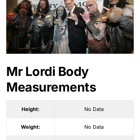
Mr Lordi Body
Measurements
Height:
No Data
Weight:
No Data