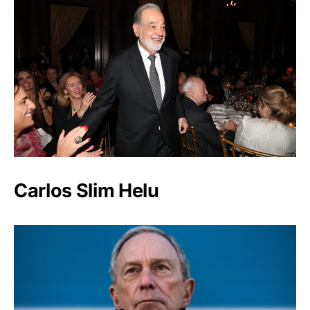
Carlos Slim Helu