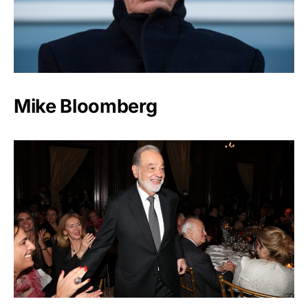
Mike Bloomberg