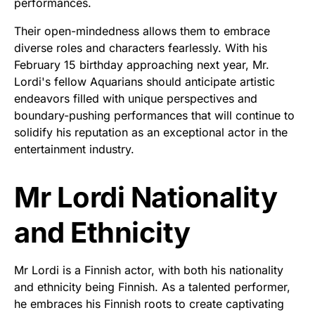
performances.
Their open-mindedness allows them to embrace
diverse roles and characters fearlessly. With his
February 15 birthday approaching next year, Mr.
Lordi's fellow Aquarians should anticipate artistic
endeavors filled with unique perspectives and
boundary-pushing performances that will continue to
solidify his reputation as an exceptional actor in the
entertainment industry.
Mr Lordi Nationality
and Ethnicity
Mr Lordi is a Finnish actor, with both his nationality
and ethnicity being Finnish. As a talented performer,
he embraces his Finnish roots to create captivating