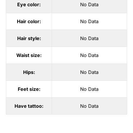
Eye color:
No Data
Hair color:
No Data
Hair style:
No Data
Waist size:
No Data
Hips:
No Data
Feet size:
No Data
Have tattoo:
No Data