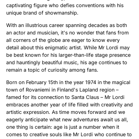
captivating figure who defies conventions with his
unique brand of showmanship.
With an illustrious career spanning decades as both
an actor and musician, it's no wonder that fans from
all corners of the globe are eager to know every
detail about this enigmatic artist. While Mr Lordi may
be best known for his larger-than-life stage presence
and hauntingly beautiful music, his age continues to
remain a topic of curiosity among fans.
Born on February 15th in the year 1974 in the magical
town of Rovaniemi in Finland's Lapland region –
famed for its connection to Santa Claus – Mr Lordi
embraces another year of life filled with creativity and
artistic expression. As time moves forward and we
eagerly anticipate what new adventures await us all,
one thing is certain: age is just a number when it
comes to creative souls like Mr Lordi who continue to