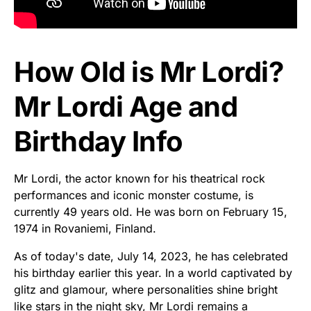
How Old is Mr Lordi?
Mr Lordi Age and
Birthday Info
Mr Lordi, the actor known for his theatrical rock
performances and iconic monster costume, is
currently 49 years old. He was born on February 15,
1974 in Rovaniemi, Finland.
As of today's date, July 14, 2023, he has celebrated
his birthday earlier this year. In a world captivated by
glitz and glamour, where personalities shine bright
like stars in the night sky, Mr Lordi remains a