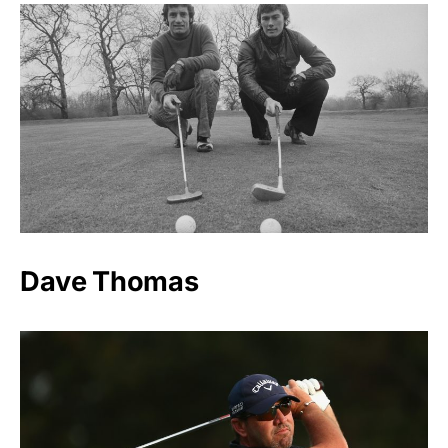
Dave Thomas