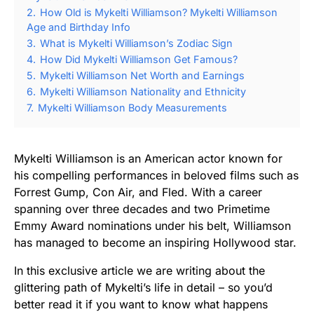
2.
How Old is Mykelti Williamson? Mykelti Williamson
Age and Birthday Info
3.
What is Mykelti Williamson’s Zodiac Sign
4.
How Did Mykelti Williamson Get Famous?
5.
Mykelti Williamson Net Worth and Earnings
6.
Mykelti Williamson Nationality and Ethnicity
7.
Mykelti Williamson Body Measurements
Mykelti Williamson is an American actor known for
his compelling performances in beloved films such as
Forrest Gump, Con Air, and Fled. With a career
spanning over three decades and two Primetime
Emmy Award nominations under his belt, Williamson
has managed to become an inspiring Hollywood star.
In this exclusive article we are writing about the
glittering path of Mykelti’s life in detail – so you’d
better read it if you want to know what happens