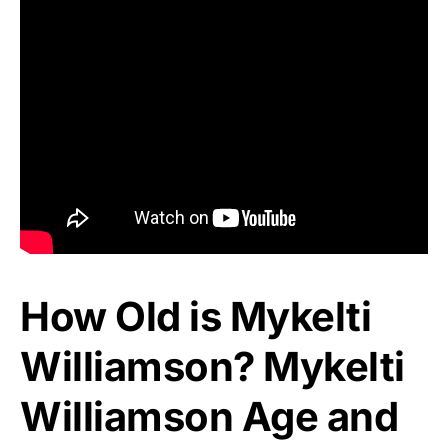
How Old is Mykelti
Williamson? Mykelti
Williamson Age and