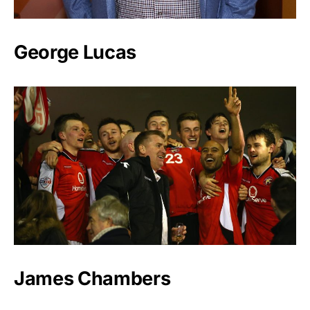
George Lucas
James Chambers