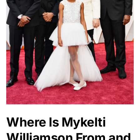
Where Is Mykelti
Williamson From and