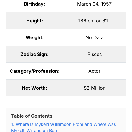
Birthday:
March 04, 1957
Height:
186 cm or 6′1″
Weight:
No Data
Zodiac Sign:
Pisces
Category/Profession:
Actor
Net Worth:
$2 Million
Table of Contents
1.
Where Is Mykelti Williamson From and Where Was
Mykelti Williamson Born