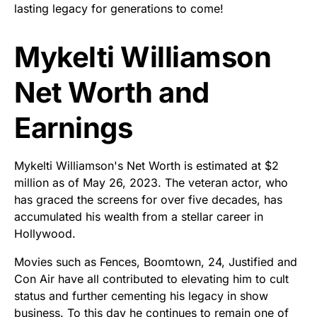
lasting legacy for generations to come!
Mykelti Williamson
Net Worth and
Earnings
Mykelti Williamson's Net Worth is estimated at $2
million as of May 26, 2023. The veteran actor, who
has graced the screens for over five decades, has
accumulated his wealth from a stellar career in
Hollywood.
Movies such as Fences, Boomtown, 24, Justified and
Con Air have all contributed to elevating him to cult
status and further cementing his legacy in show
business. To this day he continues to remain one of