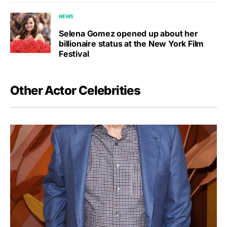
NEWS
Selena Gomez opened up about her
billionaire status at the New York Film
Festival
Other Actor Celebrities