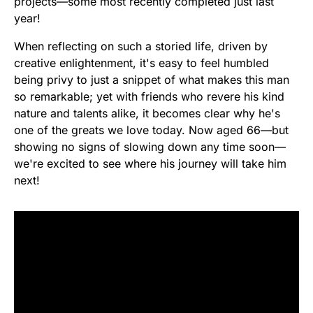
projects—some most recently completed just last
year!
When reflecting on such a storied life, driven by
creative enlightenment, it's easy to feel humbled
being privy to just a snippet of what makes this man
so remarkable; yet with friends who revere his kind
nature and talents alike, it becomes clear why he's
one of the greats we love today. Now aged 66—but
showing no signs of slowing down any time soon—
we're excited to see where his journey will take him
next!