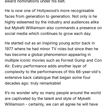
award nominations under his belt.
He is now one of Hollywood’s more recognisable
faces from generation to generation. Not only is he
highly esteemed by the industry and audiences alike
but Mykelti Williamson also commands a presence on
social media which continues to grow each day.
He started out as an inspiring young actor back in
1977 where he had minor TV roles but since then he
has become a global phenomenon appearing in
multiple iconic movies such as Forrest Gump and Con
Air. Every performance adds another layer of
complexity to the performances of this 66-year-old's
extensive back catalogue that began some four
decades ago: truly remarkable!
It’s no wonder why so many people around the world
are captivated by the talent and style of Mykelti
Williamson - certainly, we can all agree he will have