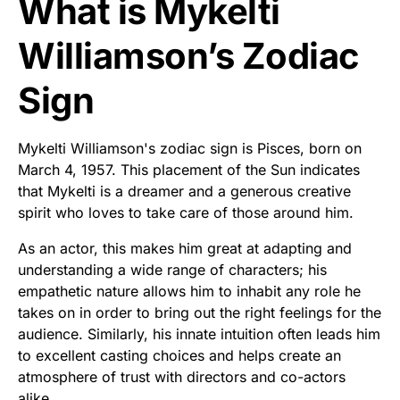
What is Mykelti
Williamson’s Zodiac
Sign
Mykelti Williamson's zodiac sign is Pisces, born on
March 4, 1957. This placement of the Sun indicates
that Mykelti is a dreamer and a generous creative
spirit who loves to take care of those around him.
As an actor, this makes him great at adapting and
understanding a wide range of characters; his
empathetic nature allows him to inhabit any role he
takes on in order to bring out the right feelings for the
audience. Similarly, his innate intuition often leads him
to excellent casting choices and helps create an
atmosphere of trust with directors and co-actors
alike.