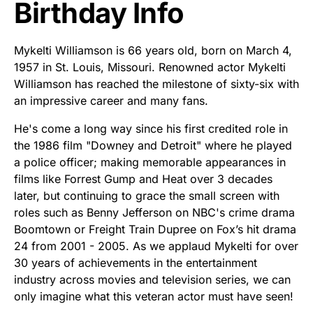
Birthday Info
Mykelti Williamson is 66 years old, born on March 4,
1957 in St. Louis, Missouri. Renowned actor Mykelti
Williamson has reached the milestone of sixty-six with
an impressive career and many fans.
He's come a long way since his first credited role in
the 1986 film "Downey and Detroit" where he played
a police officer; making memorable appearances in
films like Forrest Gump and Heat over 3 decades
later, but continuing to grace the small screen with
roles such as Benny Jefferson on NBC's crime drama
Boomtown or Freight Train Dupree on Fox’s hit drama
24 from 2001 - 2005. As we applaud Mykelti for over
30 years of achievements in the entertainment
industry across movies and television series, we can
only imagine what this veteran actor must have seen!