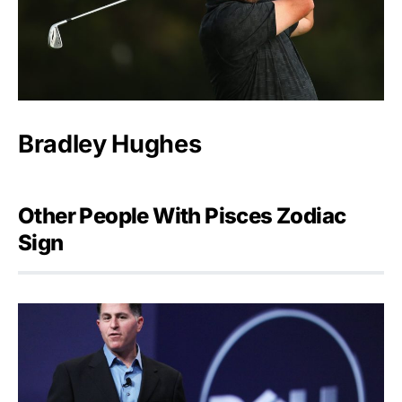
Bradley Hughes
Other People With Pisces Zodiac
Sign