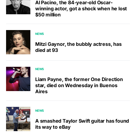
Al Pacino, the 84-year-old Oscar-
winning actor, got a shock when he lost
$50 million
NEWS
Mitzi Gaynor, the bubbly actress, has
died at 93
NEWS
Liam Payne, the former One Direction
star, died on Wednesday in Buenos
Aires
NEWS
A smashed Taylor Swift guitar has found
its way to eBay