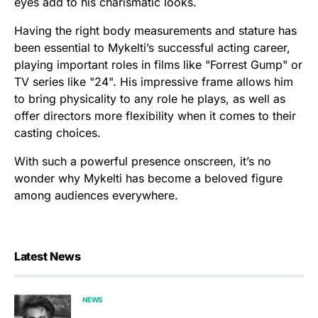
eyes add to his charismatic looks.
Having the right body measurements and stature has
been essential to Mykelti’s successful acting career,
playing important roles in films like "Forrest Gump" or
TV series like "24". His impressive frame allows him
to bring physicality to any role he plays, as well as
offer directors more flexibility when it comes to their
casting choices.
With such a powerful presence onscreen, it’s no
wonder why Mykelti has become a beloved figure
among audiences everywhere.
Latest News
NEWS