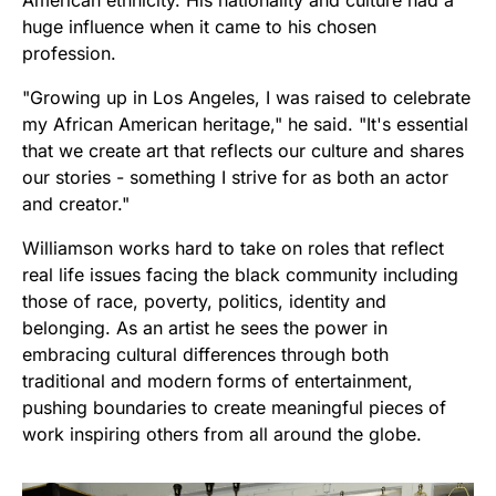
American ethnicity. His nationality and culture had a
huge influence when it came to his chosen
profession.
"Growing up in Los Angeles, I was raised to celebrate
my African American heritage," he said. "It's essential
that we create art that reflects our culture and shares
our stories - something I strive for as both an actor
and creator."
Williamson works hard to take on roles that reflect
real life issues facing the black community including
those of race, poverty, politics, identity and
belonging. As an artist he sees the power in
embracing cultural differences through both
traditional and modern forms of entertainment,
pushing boundaries to create meaningful pieces of
work inspiring others from all around the globe.