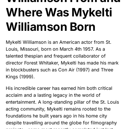
Where Was Mykelti
Williamson Born
Mykelti Williamson is an American actor from St.
Louis, Missouri, born on March 4th 1957. As a
talented thespian and frequent collaborator of
director Forest Whitaker, Mykelti has made his mark
in blockbusters such as Con Air (1997) and Three
Kings (1999).
His incredible career has earned him both critical
acclaim and a lasting legacy in the world of
entertainment. A long-standing pillar of the St. Louis
acting community, Mykelti remains rooted to the
foundations he built years ago in his home city
despite travelling around the globe for filmography