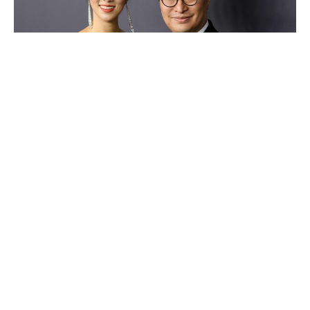
Lee Shau-kee
Luxlux.net © 2024 All rights reserved