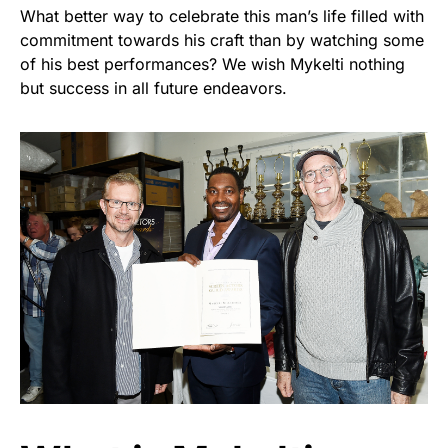
What better way to celebrate this man’s life filled with
commitment towards his craft than by watching some
of his best performances? We wish Mykelti nothing
but success in all future endeavors.