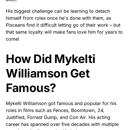
His biggest challenge can be learning to detach
himself from roles once he's done with them, as
Pisceans find it difficult letting go of their work – but
that same loyalty will make fans love him for years to
come!
How Did Mykelti
Williamson Get
Famous?
Mykelti Williamson got famous and popular for his
roles in films such as Fences, Boomtown, 24,
Justified, Forrest Gump, and Con Air. His acting
career has spanned over five decades with multiple