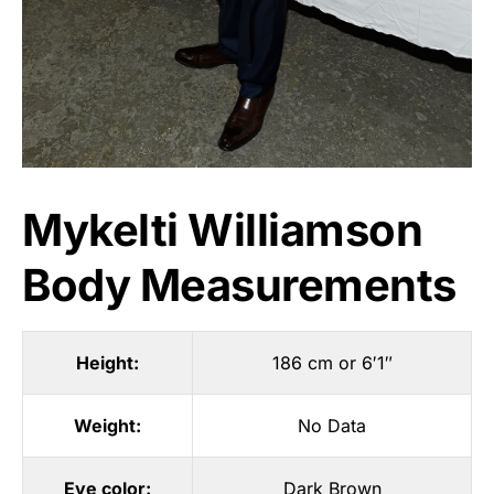
Mykelti Williamson
Body Measurements
Height:
186 cm or 6′1″
Weight:
No Data
Eye color:
Dark Brown