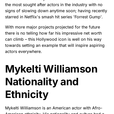
the most sought after actors in the industry with no
signs of slowing down anytime soon; having recently
starred in Netflix's smash hit series 'Forrest Gump'.
With more major projects projected for the future
there is no telling how far his impressive net worth
can climb – this Hollywood icon is well on his way
towards setting an example that will inspire aspiring
actors everywhere.
Mykelti Williamson
Nationality and
Ethnicity
Mykelti Williamson is an American actor with Afro-