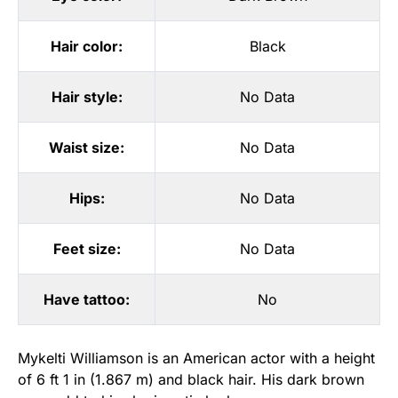
Hair color:
Black
Hair style:
No Data
Waist size:
No Data
Hips:
No Data
Feet size:
No Data
Have tattoo:
No
Mykelti Williamson is an American actor with a height
of 6 ft 1 in (1.867 m) and black hair. His dark brown