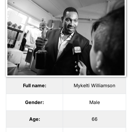
Full name:
Mykelti Williamson
Gender:
Male
Age:
66