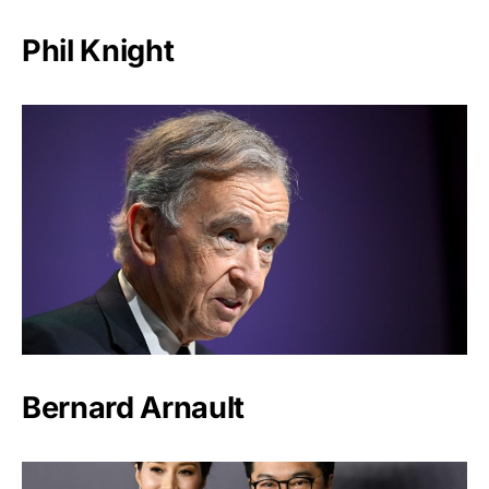
Phil Knight
Bernard Arnault