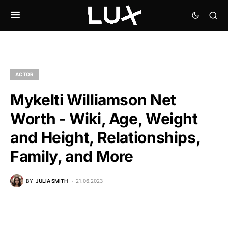
ACTOR
Mykelti Williamson Net
Worth - Wiki, Age, Weight
and Height, Relationships,
Family, and More
BY
JULIA SMITH
21.06.2023