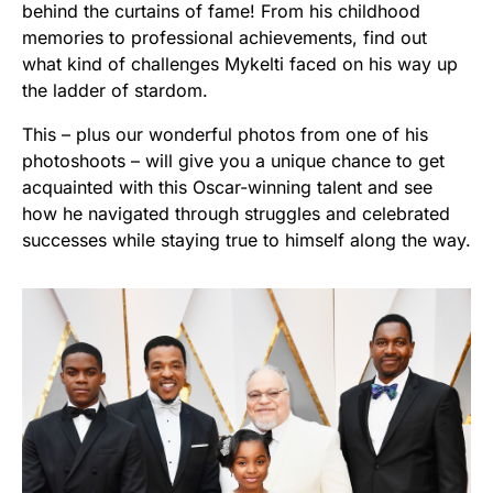
behind the curtains of fame! From his childhood
memories to professional achievements, find out
what kind of challenges Mykelti faced on his way up
the ladder of stardom.
This – plus our wonderful photos from one of his
photoshoots – will give you a unique chance to get
acquainted with this Oscar-winning talent and see
how he navigated through struggles and celebrated
successes while staying true to himself along the way.