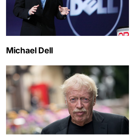
Michael Dell