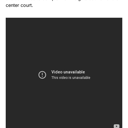
center court.