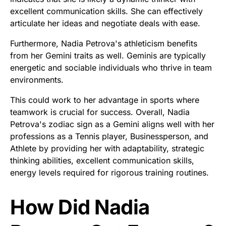
excellent communication skills. She can effectively
articulate her ideas and negotiate deals with ease.
Furthermore, Nadia Petrova's athleticism benefits
from her Gemini traits as well. Geminis are typically
energetic and sociable individuals who thrive in team
environments.
This could work to her advantage in sports where
teamwork is crucial for success. Overall, Nadia
Petrova's zodiac sign as a Gemini aligns well with her
professions as a Tennis player, Businessperson, and
Athlete by providing her with adaptability, strategic
thinking abilities, excellent communication skills,
energy levels required for rigorous training routines.
How Did Nadia