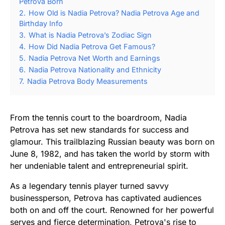
Petrova Born
2.
How Old is Nadia Petrova? Nadia Petrova Age and
Birthday Info
3.
What is Nadia Petrova’s Zodiac Sign
4.
How Did Nadia Petrova Get Famous?
5.
Nadia Petrova Net Worth and Earnings
6.
Nadia Petrova Nationality and Ethnicity
7.
Nadia Petrova Body Measurements
From the tennis court to the boardroom, Nadia
Petrova has set new standards for success and
glamour. This trailblazing Russian beauty was born on
June 8, 1982, and has taken the world by storm with
her undeniable talent and entrepreneurial spirit.
As a legendary tennis player turned savvy
businessperson, Petrova has captivated audiences
both on and off the court. Renowned for her powerful
serves and fierce determination, Petrova's rise to