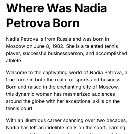
Where Was Nadia
Petrova Born
Nadia Petrova is from Russia and was born in
Moscow on June 8, 1982. She is a talented tennis
player, successful businessperson, and accomplished
athlete.
Welcome to the captivating world of Nadia Petrova, a
true force in both the realm of sports and business.
Born and raised in the enchanting city of Moscow,
this dynamic woman has mesmerized audiences
around the globe with her exceptional skills on the
tennis court.
With an illustrious career spanning over two decades,
Nadia has left an indelible mark on the sport, earning