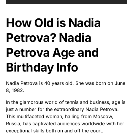
How Old is Nadia
Petrova? Nadia
Petrova Age and
Birthday Info
Nadia Petrova is 40 years old. She was born on June
8, 1982.
In the glamorous world of tennis and business, age is
just a number for the extraordinary Nadia Petrova.
This multifaceted woman, hailing from Moscow,
Russia, has captivated audiences worldwide with her
exceptional skills both on and off the court.