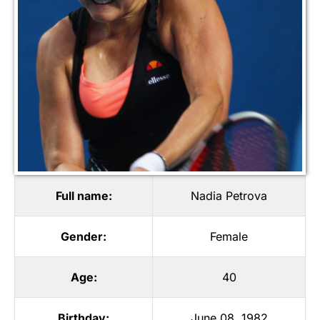
Full name:
Nadia Petrova
Gender:
Female
Age:
40
Birthday:
June 08, 1982