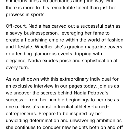
numerous titles and accolades along the way. But
there is more to this remarkable talent than just her
prowess in sports.
Off-court, Nadia has carved out a successful path as
a savvy businessperson, leveraging her fame to
create a flourishing empire within the world of fashion
and lifestyle. Whether she's gracing magazine covers
or attending glamorous events dripping with
elegance, Nadia exudes poise and sophistication at
every turn.
As we sit down with this extraordinary individual for
an exclusive interview in our pages today, join us as
we uncover the secrets behind Nadia Petrova's
success – from her humble beginnings to her rise as
one of Russia's most influential athletes-turned-
entrepreneurs. Prepare to be inspired by her
unyielding determination and unwavering ambition as
she continues to conquer new heights both on and off