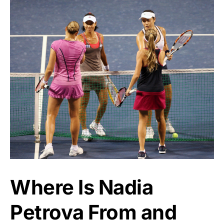
Where Is Nadia
Petrova From and