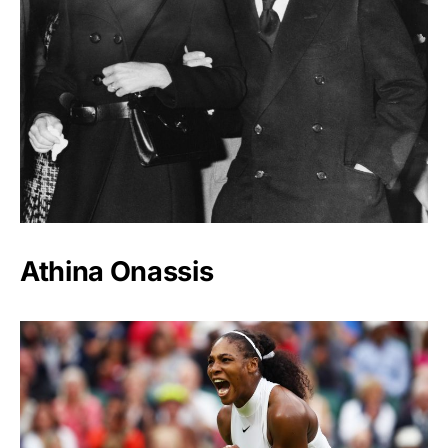
Athina Onassis