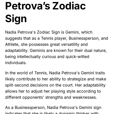
Petrova’s Zodiac
Sign
Nadia Petrova's Zodiac Sign is Gemini, which
suggests that as a Tennis player, Businessperson, and
Athlete, she possesses great versatility and
adaptability. Geminis are known for their dual nature,
being intellectually curious and quick-witted
individuals.
In the world of Tennis, Nadia Petrova's Gemini traits
likely contribute to her ability to strategize and make
split-second decisions on the court. Her adaptability
allows her to adjust her playing style according to
different opponents' strengths and weaknesses.
As a Businessperson, Nadia Petrova's Gemini sign
indicates that she is likely a dynamic thinker with