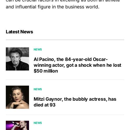
and influential figure in the business world.
Latest News
NEWS
Al Pacino, the 84-year-old Oscar-
winning actor, got a shock when he lost
$50 million
NEWS
Mitzi Gaynor, the bubbly actress, has
died at 93
NEWS