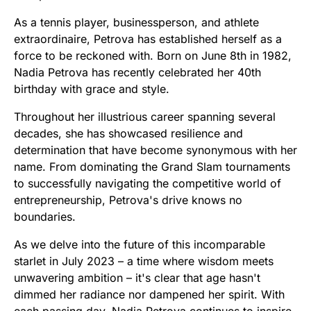
As a tennis player, businessperson, and athlete
extraordinaire, Petrova has established herself as a
force to be reckoned with. Born on June 8th in 1982,
Nadia Petrova has recently celebrated her 40th
birthday with grace and style.
Throughout her illustrious career spanning several
decades, she has showcased resilience and
determination that have become synonymous with her
name. From dominating the Grand Slam tournaments
to successfully navigating the competitive world of
entrepreneurship, Petrova's drive knows no
boundaries.
As we delve into the future of this incomparable
starlet in July 2023 – a time where wisdom meets
unwavering ambition – it's clear that age hasn't
dimmed her radiance nor dampened her spirit. With