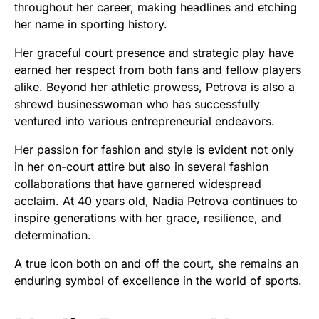
throughout her career, making headlines and etching
her name in sporting history.
Her graceful court presence and strategic play have
earned her respect from both fans and fellow players
alike. Beyond her athletic prowess, Petrova is also a
shrewd businesswoman who has successfully
ventured into various entrepreneurial endeavors.
Her passion for fashion and style is evident not only
in her on-court attire but also in several fashion
collaborations that have garnered widespread
acclaim. At 40 years old, Nadia Petrova continues to
inspire generations with her grace, resilience, and
determination.
A true icon both on and off the court, she remains an
enduring symbol of excellence in the world of sports.