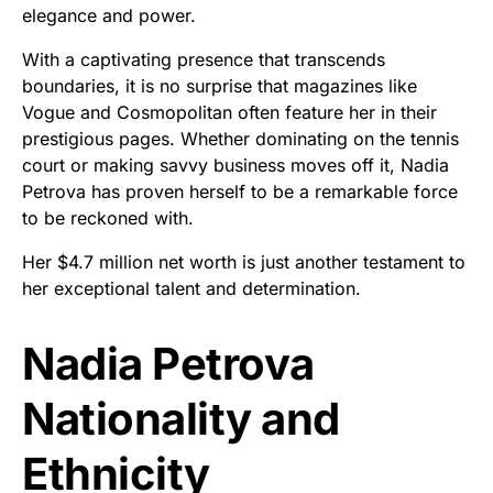
elegance and power.
With a captivating presence that transcends
boundaries, it is no surprise that magazines like
Vogue and Cosmopolitan often feature her in their
prestigious pages. Whether dominating on the tennis
court or making savvy business moves off it, Nadia
Petrova has proven herself to be a remarkable force
to be reckoned with.
Her $4.7 million net worth is just another testament to
her exceptional talent and determination.
Nadia Petrova
Nationality and
Ethnicity