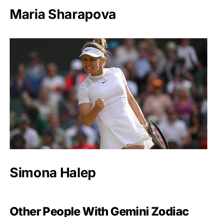
Maria Sharapova
Simona Halep
Other People With Gemini Zodiac