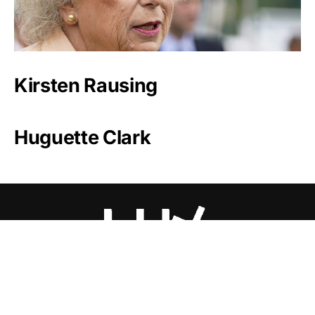
Kirsten Rausing
Huguette Clark
Luxlux.net © 2024 All rights reserved
About us
Contact Us
Privacy Policy