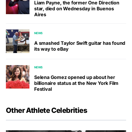
Liam Payne, the former One Direction
star, died on Wednesday in Buenos
Aires
NEWS
A smashed Taylor Swift guitar has found
its way to eBay
NEWS
Selena Gomez opened up about her
billionaire status at the New York Film
Festival
Other Athlete Celebrities