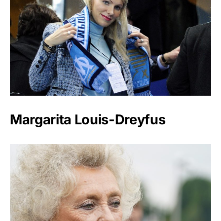
Margarita Louis-Dreyfus