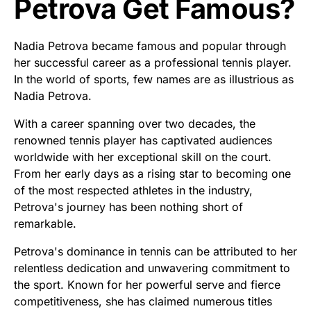
Petrova Get Famous?
Nadia Petrova became famous and popular through
her successful career as a professional tennis player.
In the world of sports, few names are as illustrious as
Nadia Petrova.
With a career spanning over two decades, the
renowned tennis player has captivated audiences
worldwide with her exceptional skill on the court.
From her early days as a rising star to becoming one
of the most respected athletes in the industry,
Petrova's journey has been nothing short of
remarkable.
Petrova's dominance in tennis can be attributed to her
relentless dedication and unwavering commitment to
the sport. Known for her powerful serve and fierce
competitiveness, she has claimed numerous titles