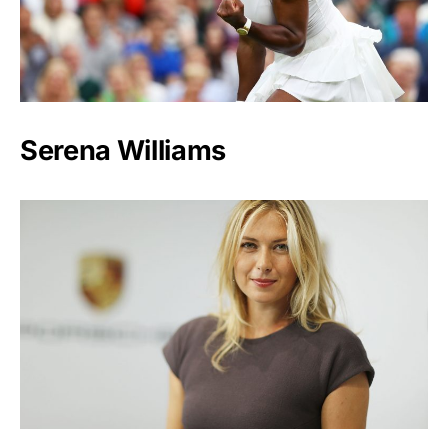
Serena Williams