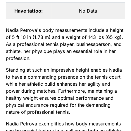
Have tattoo:
No Data
Nadia Petrova's body measurements include a height
of 5 ft 10 in (1.78 m) and a weight of 143 lbs (65 kg).
As a professional tennis player, businessperson, and
athlete, her physique plays an essential role in her
profession.
Standing at such an impressive height enables Nadia
to have a commanding presence on the tennis court,
while her athletic build enhances her agility and
power during matches. Furthermore, maintaining a
healthy weight ensures optimal performance and
physical endurance required for the demanding
nature of professional tennis.
Nadia Petrova exemplifies how body measurements
can be crucial factors in excelling as both an athlete