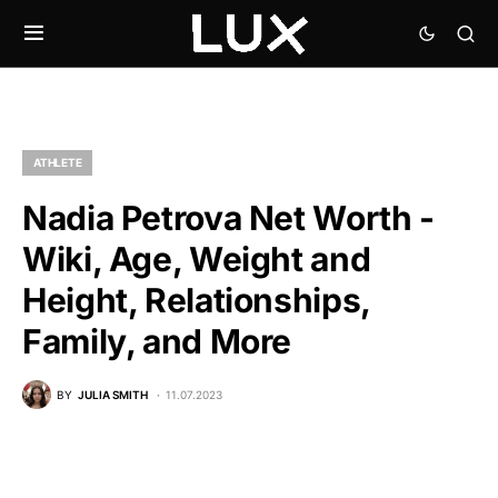
ATHLETE
Nadia Petrova Net Worth -
Wiki, Age, Weight and
Height, Relationships,
Family, and More
BY
JULIA SMITH
11.07.2023