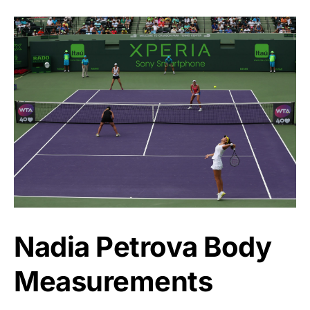
Nadia Petrova Body
Measurements