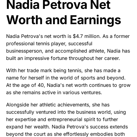
Nadia Petrova Net
Worth and Earnings
Nadia Petrova's net worth is $4.7 million. As a former
professional tennis player, successful
businessperson, and accomplished athlete, Nadia has
built an impressive fortune throughout her career.
With her trade mark being tennis, she has made a
name for herself in the world of sports and beyond.
At the age of 40, Nadia's net worth continues to grow
as she remains active in various ventures.
Alongside her athletic achievements, she has
successfully ventured into the business world, using
her expertise and entrepreneurial spirit to further
expand her wealth. Nadia Petrova's success extends
beyond the court as she effortlessly embodies both