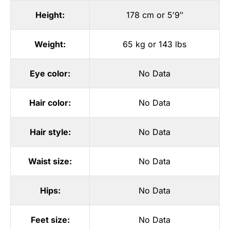
Height:
178 cm or 5′9″
Weight:
65 kg or 143 lbs
Eye color:
No Data
Hair color:
No Data
Hair style:
No Data
Waist size:
No Data
Hips:
No Data
Feet size:
No Data