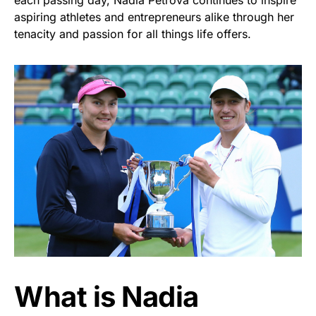
each passing day, Nadia Petrova continues to inspire
aspiring athletes and entrepreneurs alike through her
tenacity and passion for all things life offers.
What is Nadia