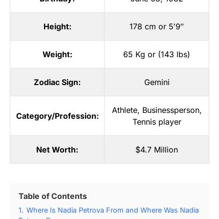
Height:
178 cm or 5′9″
Weight:
65 Kg or (143 lbs)
Zodiac Sign:
Gemini
Athlete
,
Businessperson
,
Category/Profession:
Tennis player
Net Worth:
$4.7 Million
Table of Contents
1.
Where Is Nadia Petrova From and Where Was Nadia