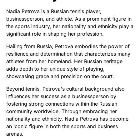
Nadia Petrova is a Russian tennis player,
businessperson, and athlete. As a prominent figure in
the sports industry, her nationality and ethnicity play a
significant role in shaping her profession.
Hailing from Russia, Petrova embodies the power of
resilience and determination that characterizes many
athletes from her homeland. Her Russian heritage
adds depth to her unique style of playing,
showcasing grace and precision on the court.
Beyond tennis, Petrova's cultural background also
influences her success as a businessperson by
fostering strong connections within the Russian
community worldwide. Through embracing her
nationality and ethnicity, Nadia Petrova has become
an iconic figure in both the sports and business
arenas.