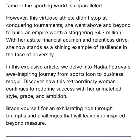
fame in the sporting world is unparalleled.
However, this virtuoso athlete didn't stop at
conquering tournaments; she went above and beyond
to build an empire worth a staggering $4.7 million.
With her astute financial acumen and relentless drive,
she now stands as a shining example of resilience in
the face of adversity.
In this exclusive article, we delve into Nadia Petrova's
awe-inspiring journey from sports icon to business
mogul. Discover how this extraordinary woman
continues to redefine success with her unmatched
style, grace, and ambition.
Brace yourself for an exhilarating ride through
triumphs and challenges that will leave you inspired
beyond measure.