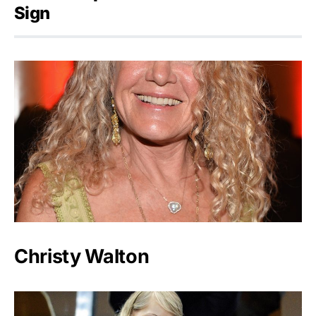
Sign
Christy Walton