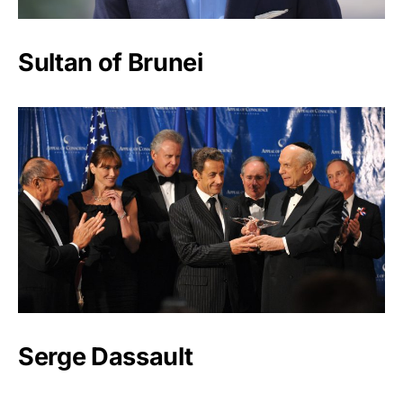
Sultan of Brunei
Serge Dassault