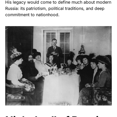
His legacy would come to define much about modern
Russia: its patriotism, political traditions, and deep
commitment to nationhood.