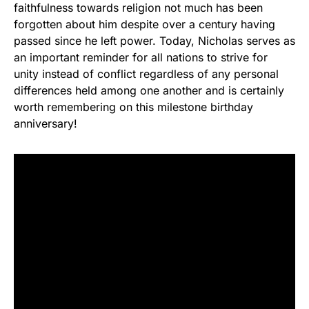
faithfulness towards religion not much has been
forgotten about him despite over a century having
passed since he left power. Today, Nicholas serves as
an important reminder for all nations to strive for
unity instead of conflict regardless of any personal
differences held among one another and is certainly
worth remembering on this milestone birthday
anniversary!