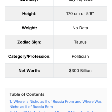
Height:
170 cm or 5′6″
Weight:
No Data
Zodiac Sign:
Taurus
Category/Profession:
Politician
Net Worth:
$300 Billion
Table of Contents
1.
Where Is Nicholas II of Russia From and Where Was
Nicholas II of Russia Born