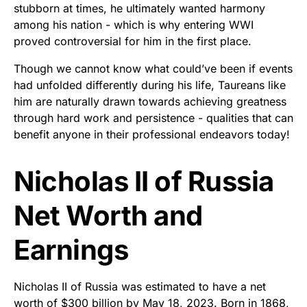
stubborn at times, he ultimately wanted harmony
among his nation - which is why entering WWI
proved controversial for him in the first place.
Though we cannot know what could’ve been if events
had unfolded differently during his life, Taureans like
him are naturally drawn towards achieving greatness
through hard work and persistence - qualities that can
benefit anyone in their professional endeavors today!
Nicholas II of Russia
Net Worth and
Earnings
Nicholas II of Russia was estimated to have a net
worth of $300 billion by May 18, 2023. Born in 1868,