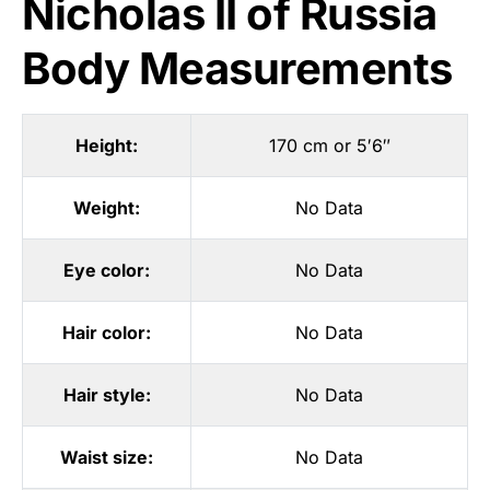
Nicholas II of Russia
Body Measurements
Height:
170 cm or 5′6″
Weight:
No Data
Eye color:
No Data
Hair color:
No Data
Hair style:
No Data
Waist size:
No Data