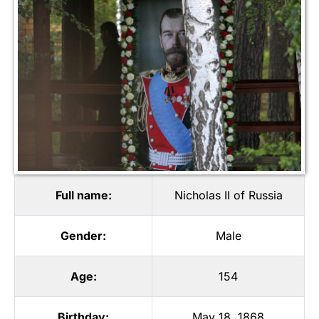
Full name:
Nicholas II of Russia
Gender:
Male
Age:
154
Birthday:
May 18, 1868