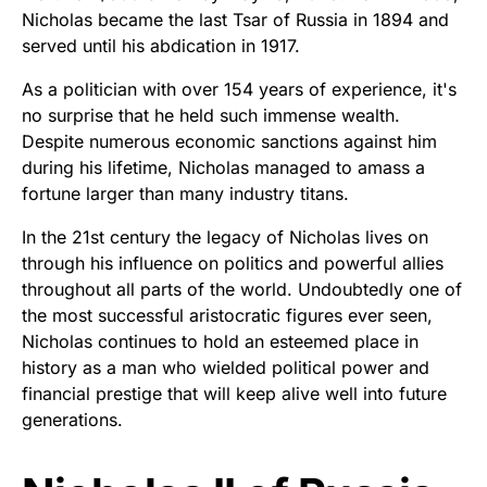
Nicholas became the last Tsar of Russia in 1894 and
served until his abdication in 1917.
As a politician with over 154 years of experience, it's
no surprise that he held such immense wealth.
Despite numerous economic sanctions against him
during his lifetime, Nicholas managed to amass a
fortune larger than many industry titans.
In the 21st century the legacy of Nicholas lives on
through his influence on politics and powerful allies
throughout all parts of the world. Undoubtedly one of
the most successful aristocratic figures ever seen,
Nicholas continues to hold an esteemed place in
history as a man who wielded political power and
financial prestige that will keep alive well into future
generations.