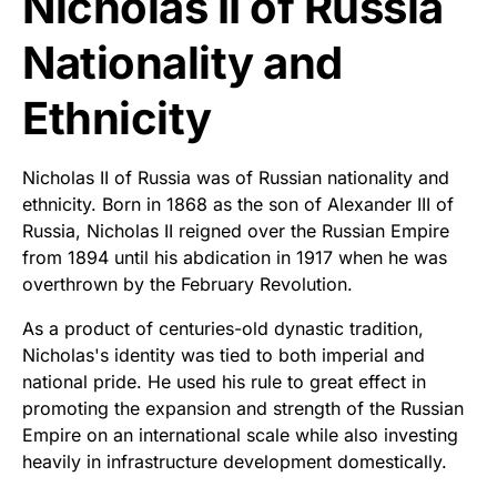
Nicholas II of Russia
Nationality and
Ethnicity
Nicholas II of Russia was of Russian nationality and
ethnicity. Born in 1868 as the son of Alexander III of
Russia, Nicholas II reigned over the Russian Empire
from 1894 until his abdication in 1917 when he was
overthrown by the February Revolution.
As a product of centuries-old dynastic tradition,
Nicholas's identity was tied to both imperial and
national pride. He used his rule to great effect in
promoting the expansion and strength of the Russian
Empire on an international scale while also investing
heavily in infrastructure development domestically.