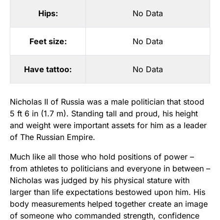
Hips:
No Data
Feet size:
No Data
Have tattoo:
No Data
Nicholas II of Russia was a male politician that stood
5 ft 6 in (1.7 m). Standing tall and proud, his height
and weight were important assets for him as a leader
of The Russian Empire.
Much like all those who hold positions of power –
from athletes to politicians and everyone in between –
Nicholas was judged by his physical stature with
larger than life expectations bestowed upon him. His
body measurements helped together create an image
of someone who commanded strength, confidence