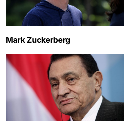
Mark Zuckerberg