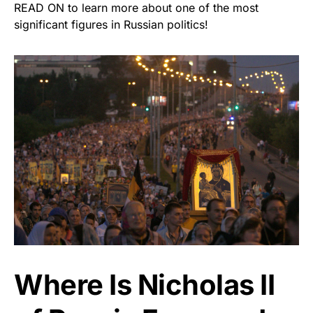
READ ON to learn more about one of the most
significant figures in Russian politics!
Where Is Nicholas II