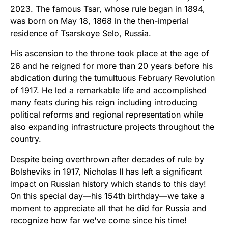
2023. The famous Tsar, whose rule began in 1894,
was born on May 18, 1868 in the then-imperial
residence of Tsarskoye Selo, Russia.
His ascension to the throne took place at the age of
26 and he reigned for more than 20 years before his
abdication during the tumultuous February Revolution
of 1917. He led a remarkable life and accomplished
many feats during his reign including introducing
political reforms and regional representation while
also expanding infrastructure projects throughout the
country.
Despite being overthrown after decades of rule by
Bolsheviks in 1917, Nicholas II has left a significant
impact on Russian history which stands to this day!
On this special day—his 154th birthday—we take a
moment to appreciate all that he did for Russia and
recognize how far we've come since his time!