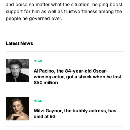
and poise no matter what the situation, helping boost
support for him as well as trustworthiness among the
people he governed over.
Latest News
NEWS
Al Pacino, the 84-year-old Oscar-
winning actor, got a shock when he lost
$50 million
NEWS
Mitzi Gaynor, the bubbly actress, has
died at 93