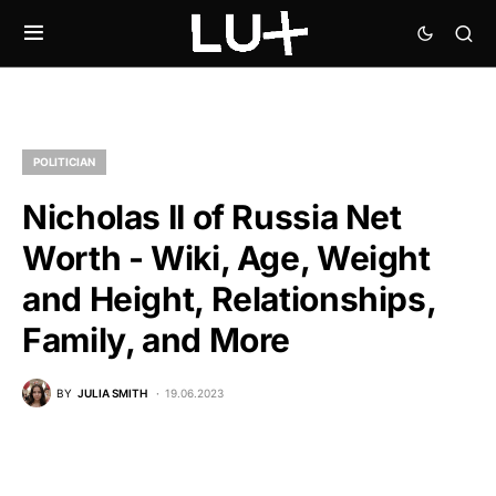
POLITICIAN
Nicholas II of Russia Net
Worth - Wiki, Age, Weight
and Height, Relationships,
Family, and More
BY
JULIA SMITH
19.06.2023