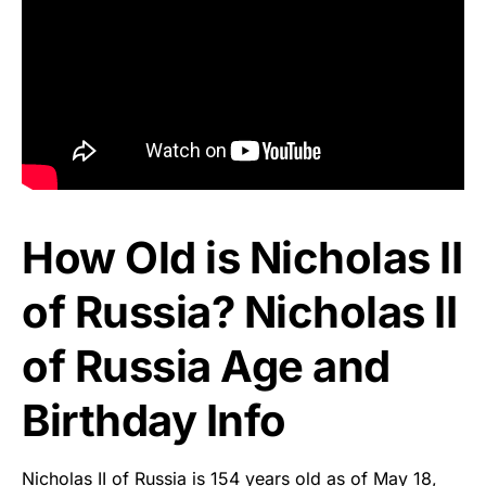
How Old is Nicholas II
of Russia? Nicholas II
of Russia Age and
Birthday Info
Nicholas II of Russia is 154 years old as of May 18,