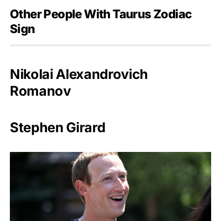
Other People With Taurus Zodiac
Sign
Nikolai Alexandrovich
Romanov
Stephen Girard