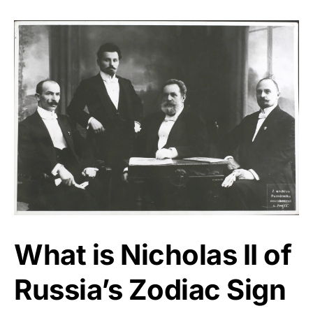
What is Nicholas II of
Russia’s Zodiac Sign