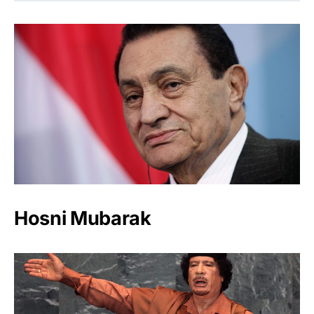
Hosni Mubarak