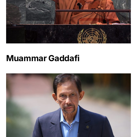
Muammar Gaddafi