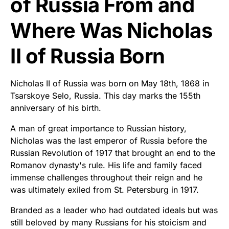
of Russia From and
Where Was Nicholas
II of Russia Born
Nicholas II of Russia was born on May 18th, 1868 in
Tsarskoye Selo, Russia. This day marks the 155th
anniversary of his birth.
A man of great importance to Russian history,
Nicholas was the last emperor of Russia before the
Russian Revolution of 1917 that brought an end to the
Romanov dynasty's rule. His life and family faced
immense challenges throughout their reign and he
was ultimately exiled from St. Petersburg in 1917.
Branded as a leader who had outdated ideals but was
still beloved by many Russians for his stoicism and