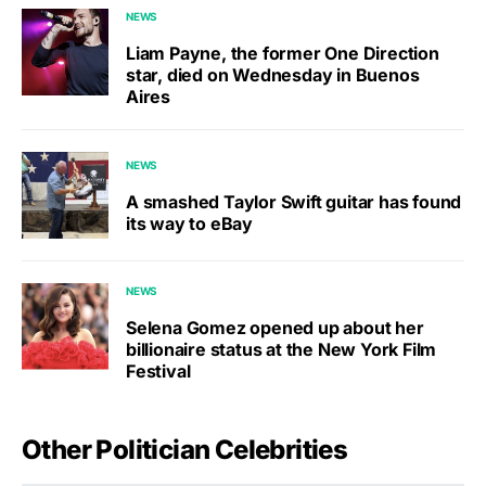
NEWS
Liam Payne, the former One Direction
star, died on Wednesday in Buenos
Aires
NEWS
A smashed Taylor Swift guitar has found
its way to eBay
NEWS
Selena Gomez opened up about her
billionaire status at the New York Film
Festival
Other Politician Celebrities