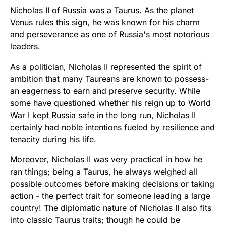
Nicholas II of Russia was a Taurus. As the planet
Venus rules this sign, he was known for his charm
and perseverance as one of Russia's most notorious
leaders.
As a politician, Nicholas II represented the spirit of
ambition that many Taureans are known to possess-
an eagerness to earn and preserve security. While
some have questioned whether his reign up to World
War I kept Russia safe in the long run, Nicholas II
certainly had noble intentions fueled by resilience and
tenacity during his life.
Moreover, Nicholas II was very practical in how he
ran things; being a Taurus, he always weighed all
possible outcomes before making decisions or taking
action - the perfect trait for someone leading a large
country! The diplomatic nature of Nicholas II also fits
into classic Taurus traits; though he could be