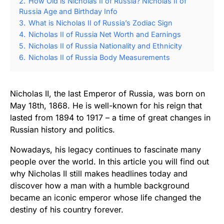
2.
How Old is Nicholas II of Russia? Nicholas II of
Russia Age and Birthday Info
3.
What is Nicholas II of Russia’s Zodiac Sign
4.
Nicholas II of Russia Net Worth and Earnings
5.
Nicholas II of Russia Nationality and Ethnicity
6.
Nicholas II of Russia Body Measurements
Nicholas II, the last Emperor of Russia, was born on
May 18th, 1868. He is well-known for his reign that
lasted from 1894 to 1917 – a time of great changes in
Russian history and politics.
Nowadays, his legacy continues to fascinate many
people over the world. In this article you will find out
why Nicholas II still makes headlines today and
discover how a man with a humble background
became an iconic emperor whose life changed the
destiny of his country forever.