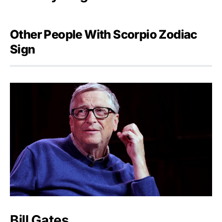
Other People With Scorpio Zodiac
Sign
Bill Gates