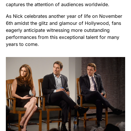
captures the attention of audiences worldwide.
As Nick celebrates another year of life on November
6th amidst the glitz and glamour of Hollywood, fans
eagerly anticipate witnessing more outstanding
performances from this exceptional talent for many
years to come.