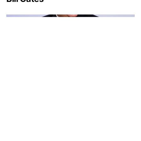
Larry Fink
Friedrich Weyerhäuser