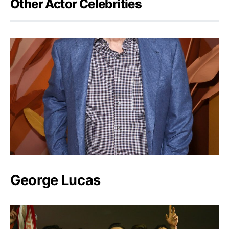
Other Actor Celebrities
George Lucas