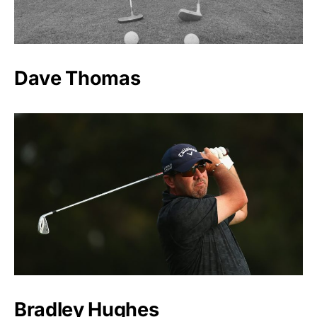
Dave Thomas
Bradley Hughes