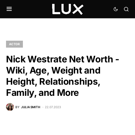
ACTOR
Nick Westrate Net Worth -
Wiki, Age, Weight and
Height, Relationships,
Family, and More
BY
JULIA SMITH
22.07.2023