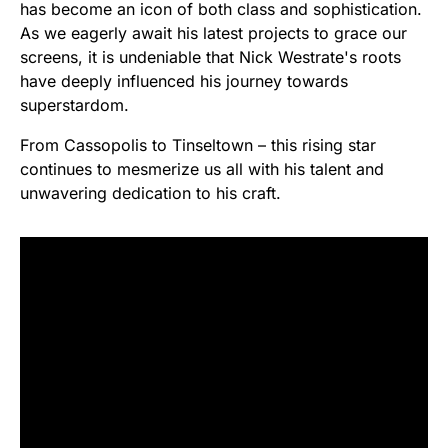
has become an icon of both class and sophistication.
As we eagerly await his latest projects to grace our
screens, it is undeniable that Nick Westrate's roots
have deeply influenced his journey towards
superstardom.
From Cassopolis to Tinseltown – this rising star
continues to mesmerize us all with his talent and
unwavering dedication to his craft.