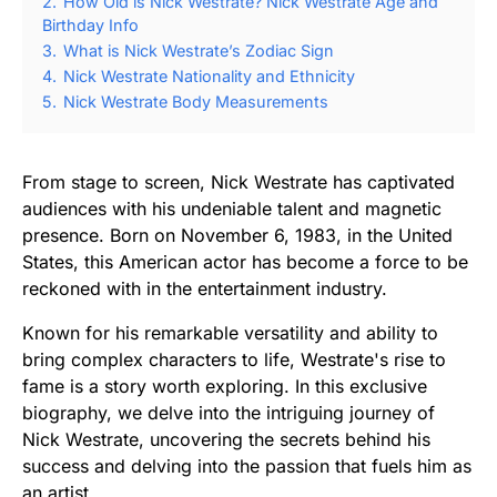
2.
How Old is Nick Westrate? Nick Westrate Age and
Birthday Info
3.
What is Nick Westrate’s Zodiac Sign
4.
Nick Westrate Nationality and Ethnicity
5.
Nick Westrate Body Measurements
From stage to screen, Nick Westrate has captivated
audiences with his undeniable talent and magnetic
presence. Born on November 6, 1983, in the United
States, this American actor has become a force to be
reckoned with in the entertainment industry.
Known for his remarkable versatility and ability to
bring complex characters to life, Westrate's rise to
fame is a story worth exploring. In this exclusive
biography, we delve into the intriguing journey of
Nick Westrate, uncovering the secrets behind his
success and delving into the passion that fuels him as
an artist.