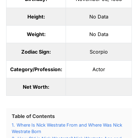
Height:
No Data
Weight:
No Data
Zodiac Sign:
Scorpio
Category/Profession:
Actor
Net Worth:
Table of Contents
1.
Where Is Nick Westrate From and Where Was Nick
Westrate Born