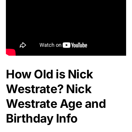
How Old is Nick
Westrate? Nick
Westrate Age and
Birthday Info