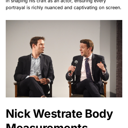
in shaping his craft as an actor, ensuring every
portrayal is richly nuanced and captivating on screen.
Nick Westrate Body
Measurements