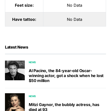
Feet size:
No Data
Have tattoo:
No Data
Latest News
NEWS
Al Pacino, the 84-year-old Oscar-
winning actor, got a shock when he lost
$50 million
NEWS
Mitzi Gaynor, the bubbly actress, has
died at 93