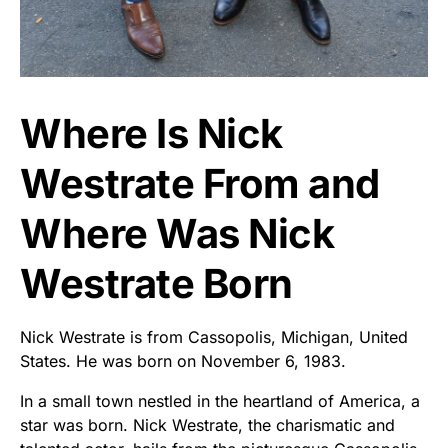
Where Is Nick
Westrate From and
Where Was Nick
Westrate Born
Nick Westrate is from Cassopolis, Michigan, United
States. He was born on November 6, 1983.
In a small town nestled in the heartland of America, a
star was born. Nick Westrate, the charismatic and