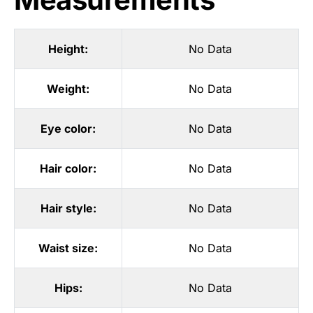
Height:
No Data
Weight:
No Data
Eye color:
No Data
Hair color:
No Data
Hair style:
No Data
Waist size:
No Data
Hips:
No Data