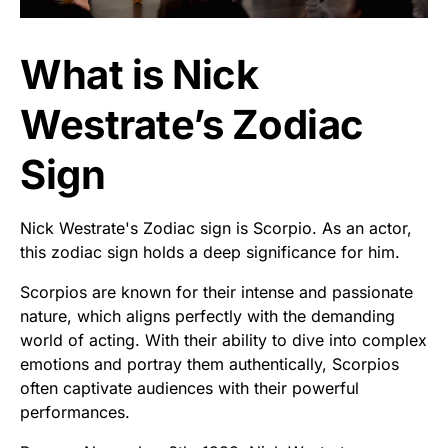
What is Nick
Westrate’s Zodiac
Sign
Nick Westrate's Zodiac sign is Scorpio. As an actor,
this zodiac sign holds a deep significance for him.
Scorpios are known for their intense and passionate
nature, which aligns perfectly with the demanding
world of acting. With their ability to dive into complex
emotions and portray them authentically, Scorpios
often captivate audiences with their powerful
performances.