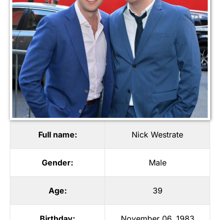
Full name:
Nick Westrate
Gender:
Male
Age:
39
Birthday:
November 06, 1983