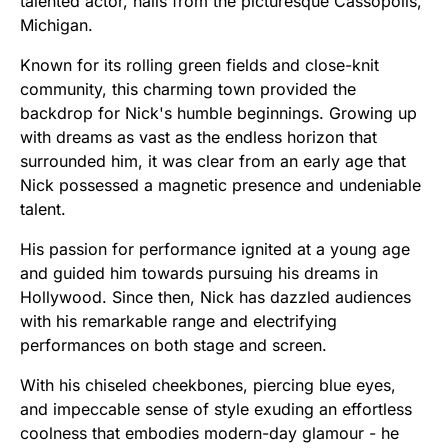
talented actor, hails from the picturesque Cassopolis,
Michigan.
Known for its rolling green fields and close-knit
community, this charming town provided the
backdrop for Nick's humble beginnings. Growing up
with dreams as vast as the endless horizon that
surrounded him, it was clear from an early age that
Nick possessed a magnetic presence and undeniable
talent.
His passion for performance ignited at a young age
and guided him towards pursuing his dreams in
Hollywood. Since then, Nick has dazzled audiences
with his remarkable range and electrifying
performances on both stage and screen.
With his chiseled cheekbones, piercing blue eyes,
and impeccable sense of style exuding an effortless
coolness that embodies modern-day glamour - he