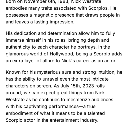
Born on November 6th, 1983, Nick Westrate
embodies many traits associated with Scorpios. He
possesses a magnetic presence that draws people in
and leaves a lasting impression.
His dedication and determination allow him to fully
immerse himself in his roles, bringing depth and
authenticity to each character he portrays. In the
glamorous world of Hollywood, being a Scorpio adds
an extra layer of allure to Nick's career as an actor.
Known for his mysterious aura and strong intuition, he
has the ability to unravel even the most intricate
characters on screen. As July 15th, 2023 rolls
around, we can expect great things from Nick
Westrate as he continues to mesmerize audiences
with his captivating performances—a true
embodiment of what it means to be a talented
Scorpio actor in the entertainment industry.