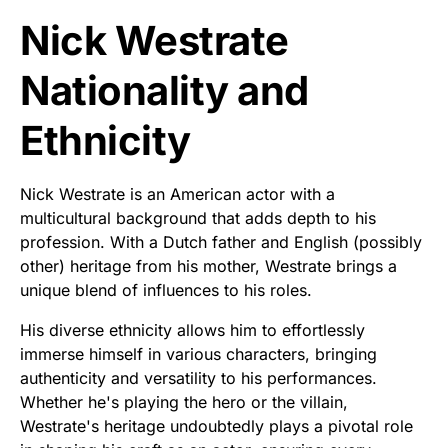
Nick Westrate
Nationality and
Ethnicity
Nick Westrate is an American actor with a
multicultural background that adds depth to his
profession. With a Dutch father and English (possibly
other) heritage from his mother, Westrate brings a
unique blend of influences to his roles.
His diverse ethnicity allows him to effortlessly
immerse himself in various characters, bringing
authenticity and versatility to his performances.
Whether he's playing the hero or the villain,
Westrate's heritage undoubtedly plays a pivotal role