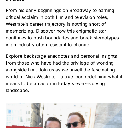
From his early beginnings on Broadway to earning
critical acclaim in both film and television roles,
Westrate's career trajectory is nothing short of
mesmerizing. Discover how this enigmatic star
continues to push boundaries and break stereotypes
in an industry often resistant to change.
Explore backstage anecdotes and personal insights
from those who have had the privilege of working
alongside him. Join us as we unveil the fascinating
world of Nick Westrate – a true icon redefining what it
means to be an actor in today's ever-evolving
landscape.