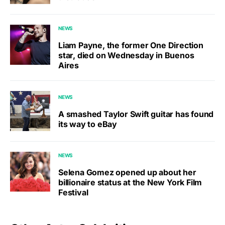
NEWS
Liam Payne, the former One Direction
star, died on Wednesday in Buenos
Aires
NEWS
A smashed Taylor Swift guitar has found
its way to eBay
NEWS
Selena Gomez opened up about her
billionaire status at the New York Film
Festival