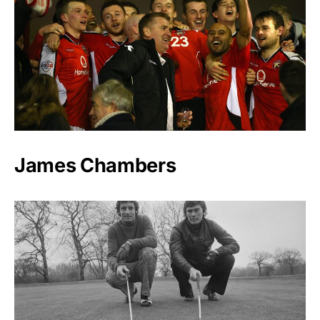
James Chambers