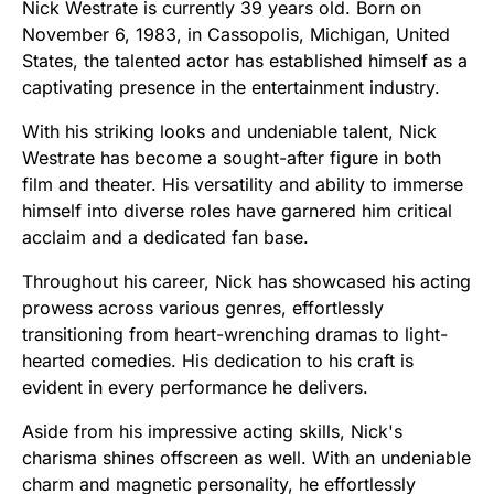
Nick Westrate is currently 39 years old. Born on
November 6, 1983, in Cassopolis, Michigan, United
States, the talented actor has established himself as a
captivating presence in the entertainment industry.
With his striking looks and undeniable talent, Nick
Westrate has become a sought-after figure in both
film and theater. His versatility and ability to immerse
himself into diverse roles have garnered him critical
acclaim and a dedicated fan base.
Throughout his career, Nick has showcased his acting
prowess across various genres, effortlessly
transitioning from heart-wrenching dramas to light-
hearted comedies. His dedication to his craft is
evident in every performance he delivers.
Aside from his impressive acting skills, Nick's
charisma shines offscreen as well. With an undeniable
charm and magnetic personality, he effortlessly