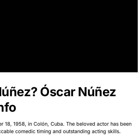
Núñez? Óscar Núñez
nfo
r 18, 1958, in Colón, Cuba. The beloved actor has been
cable comedic timing and outstanding acting skills.