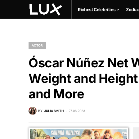
Richest Celebrities
Zodia
ACTOR
Óscar Núñez Net W
Weight and Height,
and More
BY
JULIA SMITH
27.06.2023