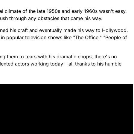
al climate of the late 1950s and early 1960s wasn't easy.
ush through any obstacles that came his way.
oned his craft and eventually made his way to Hollywood.
n popular television shows like "The Office," "People of
g them to tears with his dramatic chops, there's no
lented actors working today – all thanks to his humble