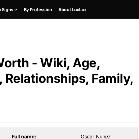
c Signs
By Profession
About LuxLux
orth - Wiki, Age,
 Relationships, Family,
Full name:
Oscar Nunez