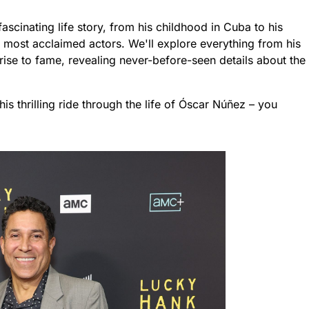
fascinating life story, from his childhood in Cuba to his
most acclaimed actors. We'll explore everything from his
l rise to fame, revealing never-before-seen details about the
is thrilling ride through the life of Óscar Núñez – you