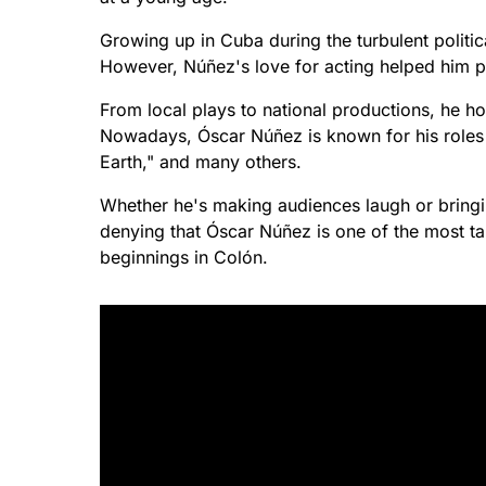
Growing up in Cuba during the turbulent politic
However, Núñez's love for acting helped him p
From local plays to national productions, he h
Nowadays, Óscar Núñez is known for his roles i
Earth," and many others.
Whether he's making audiences laugh or bringin
denying that Óscar Núñez is one of the most ta
beginnings in Colón.