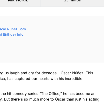
Net Worth:
$5 Million
scar Núñez Born
 Birthday Info
g us laugh and cry for decades – Óscar Núñez! This
ica, has captured our hearts with his incredible
 the hit comedy series "The Office," he has become an
 But there's so much more to Óscar than just his acting