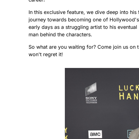
In this exclusive feature, we dive deep into his 
journey towards becoming one of Hollywood's 
early days as a struggling artist to his eventua
man behind the characters.
So what are you waiting for? Come join us on th
won't regret it!