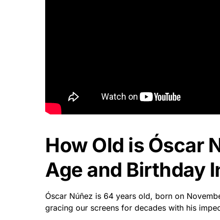
How Old is Óscar 
Age and Birthday I
Óscar Núñez is 64 years old, born on Novembe
gracing our screens for decades with his impec