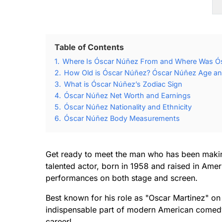
Table of Contents
1.
Where Is Óscar Núñez From and Where Was Ó
2.
How Old is Óscar Núñez? Óscar Núñez Age and
3.
What is Óscar Núñez’s Zodiac Sign
4.
Óscar Núñez Net Worth and Earnings
5.
Óscar Núñez Nationality and Ethnicity
6.
Óscar Núñez Body Measurements
Get ready to meet the man who has been makin
talented actor, born in 1958 and raised in Amer
performances on both stage and screen.
Best known for his role as "Oscar Martinez" on
indispensable part of modern American comedy.
career!