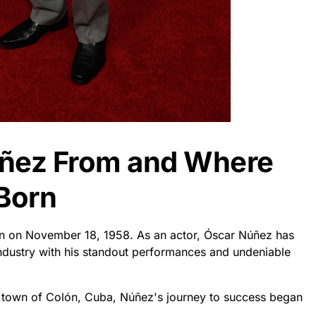
úñez From and Where
Born
n on November 18, 1958. As an actor, Óscar Núñez has
industry with his standout performances and undeniable
l town of Colón, Cuba, Núñez's journey to success began