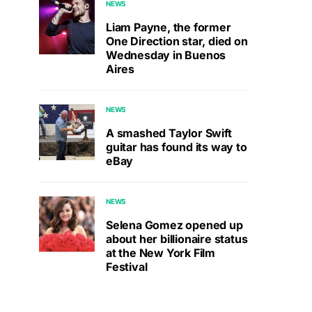
NEWS
Liam Payne, the former
One Direction star, died on
Wednesday in Buenos
Aires
NEWS
A smashed Taylor Swift
guitar has found its way to
eBay
NEWS
Selena Gomez opened up
about her billionaire status
at the New York Film
Festival