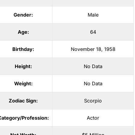
Gender:
Male
Age:
64
Birthday:
November 18, 1958
Height:
No Data
Weight:
No Data
Zodiac Sign:
Scorpio
Category/Profession:
Actor