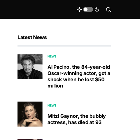
Latest News
NEWS
Al Pacino, the 84-year-old
Oscar-winning actor, got a
shock when he lost $50
million
NEWS
Mitzi Gaynor, the bubbly
actress, has died at 93