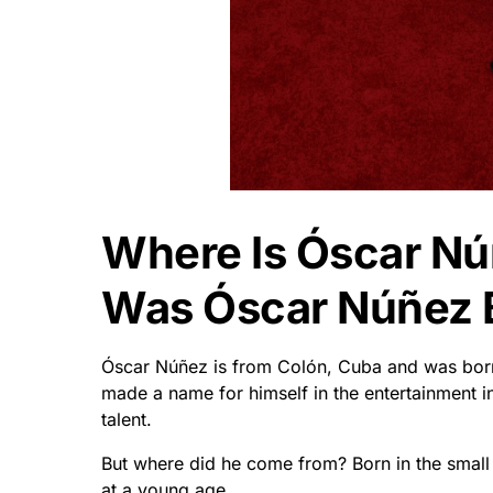
Where Is Óscar N
Was Óscar Núñez 
Óscar Núñez is from Colón, Cuba and was bor
made a name for himself in the entertainment 
talent.
But where did he come from? Born in the smal
at a young age.