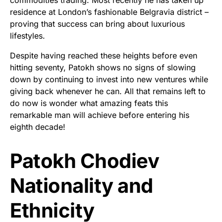
residence at London’s fashionable Belgravia district –
proving that success can bring about luxurious
lifestyles.
Despite having reached these heights before even
hitting seventy, Patokh shows no signs of slowing
down by continuing to invest into new ventures while
giving back whenever he can. All that remains left to
do now is wonder what amazing feats this
remarkable man will achieve before entering his
eighth decade!
Patokh Chodiev
Nationality and
Ethnicity