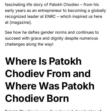
fascinating life story of Patokh Chodiev – from his
early years as an entrepreneur to becoming a globally
recognized leader at ENRC – which inspired us here
at [magazine].
See how he defies gender norms and continues to
succeed with grace and dignity despite numerous
challenges along the way!
Where Is Patokh
Chodiev From and
Where Was Patokh
Chodiev Born