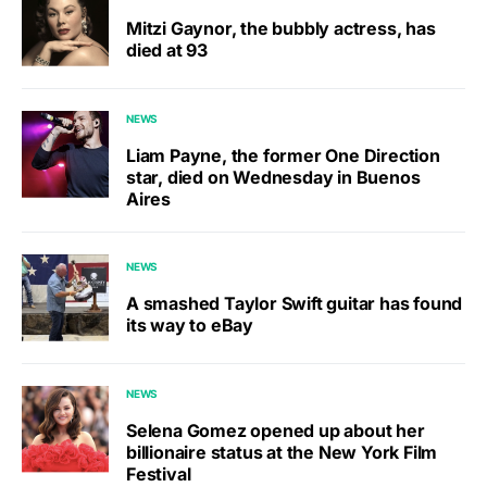
Mitzi Gaynor, the bubbly actress, has
died at 93
NEWS
Liam Payne, the former One Direction
star, died on Wednesday in Buenos
Aires
NEWS
A smashed Taylor Swift guitar has found
its way to eBay
NEWS
Selena Gomez opened up about her
billionaire status at the New York Film
Festival