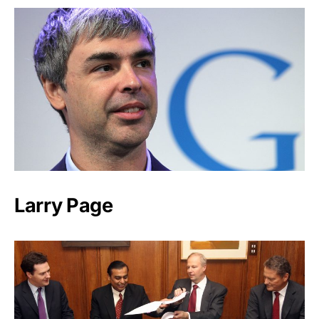
Larry Page