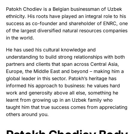
Patokh Chodiev is a Belgian businessman of Uzbek
ethnicity. His roots have played an integral role to his
success as co-founder and shareholder of ENRC, one
of the largest diversified natural resources companies
in the world.
He has used his cultural knowledge and
understanding to build strong relationships with both
partners and clients that span across Central Asia,
Europe, the Middle East and beyond – making him a
global leader in this sector. Patokh’s heritage has
informed his approach to business: he values hard
work and generosity above all else, something he
learnt from growing up in an Uzbek family who
taught him that true success comes from appreciating
others around you.