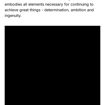
embodies all elements necessary for continuing to
achieve great things - determination, ambition and
ingenuity.