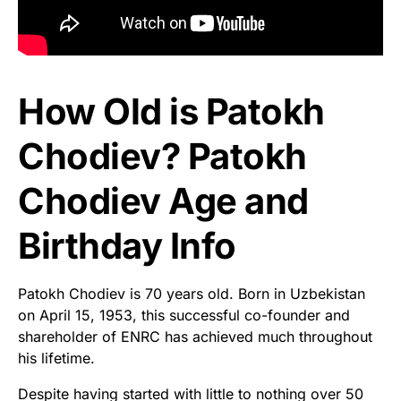
How Old is Patokh
Chodiev? Patokh
Chodiev Age and
Birthday Info
Patokh Chodiev is 70 years old. Born in Uzbekistan
on April 15, 1953, this successful co-founder and
shareholder of ENRC has achieved much throughout
his lifetime.
Despite having started with little to nothing over 50