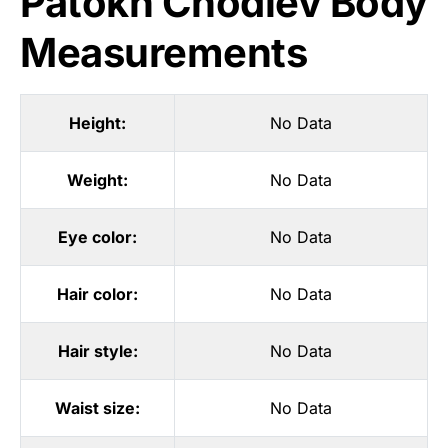
Patokh Chodiev Body
Measurements
Height:
No Data
Weight:
No Data
Eye color:
No Data
Hair color:
No Data
Hair style:
No Data
Waist size:
No Data