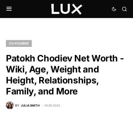
CO-FOUNDER
Patokh Chodiev Net Worth -
Wiki, Age, Weight and
Height, Relationships,
Family, and More
BY
JULIA SMITH
19.06.2023