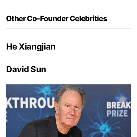
Other Co-Founder Celebrities
He Xiangjian
David Sun