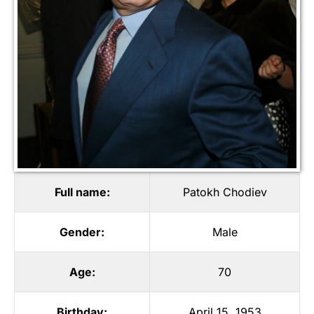
Full name:
Patokh Chodiev
Gender:
Male
Age:
70
Birthday:
April 15, 1953