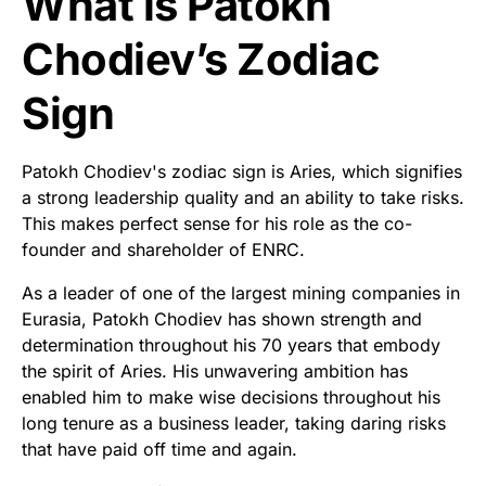
What is Patokh
Chodiev’s Zodiac
Sign
Patokh Chodiev's zodiac sign is Aries, which signifies
a strong leadership quality and an ability to take risks.
This makes perfect sense for his role as the co-
founder and shareholder of ENRC.
As a leader of one of the largest mining companies in
Eurasia, Patokh Chodiev has shown strength and
determination throughout his 70 years that embody
the spirit of Aries. His unwavering ambition has
enabled him to make wise decisions throughout his
long tenure as a business leader, taking daring risks
that have paid off time and again.