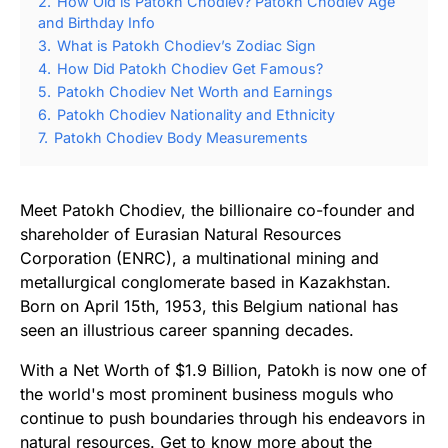
2.
How Old is Patokh Chodiev? Patokh Chodiev Age
and Birthday Info
3.
What is Patokh Chodiev’s Zodiac Sign
4.
How Did Patokh Chodiev Get Famous?
5.
Patokh Chodiev Net Worth and Earnings
6.
Patokh Chodiev Nationality and Ethnicity
7.
Patokh Chodiev Body Measurements
Meet Patokh Chodiev, the billionaire co-founder and
shareholder of Eurasian Natural Resources
Corporation (ENRC), a multinational mining and
metallurgical conglomerate based in Kazakhstan.
Born on April 15th, 1953, this Belgium national has
seen an illustrious career spanning decades.
With a Net Worth of $1.9 Billion, Patokh is now one of
the world's most prominent business moguls who
continue to push boundaries through his endeavors in
natural resources. Get to know more about the