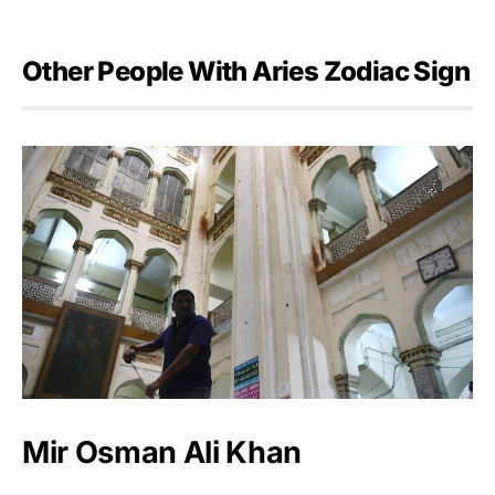
Other People With Aries Zodiac Sign
Mir Osman Ali Khan