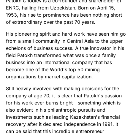
Patokh Chodiev is a co-founder and shareholder of
ENRC, hailing from Uzbekistan. Born on April 15,
1953, his rise to prominence has been nothing short
of extraordinary over the past 70 years.
His pioneering spirit and hard work have seen him go
from a small community in Central Asia to the upper
echelons of business success. A true innovator in his
field Patokh transformed what was once a family
business into an international company that has
become one of the World's top 50 mining
organizations by market capitalization.
Still heavily involved with making decisions for the
company at age 70, it is clear that Patokh's passion
for his work ever burns bright - something which is
also evident in his philanthropic pursuits and
investments such as leading Kazakhstan's financial
recovery after it declared independence in 1991. It
can be said that this incredible entrepreneur