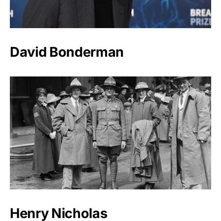
David Bonderman
Henry Nicholas