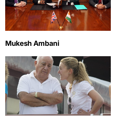
Mukesh Ambani