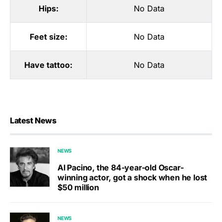
Hips:
No Data
Feet size:
No Data
Have tattoo:
No Data
Latest News
NEWS
Al Pacino, the 84-year-old Oscar-
winning actor, got a shock when he lost
$50 million
NEWS