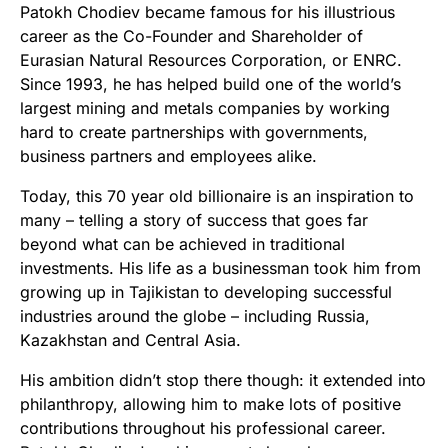
Patokh Chodiev became famous for his illustrious
career as the Co-Founder and Shareholder of
Eurasian Natural Resources Corporation, or ENRC.
Since 1993, he has helped build one of the world’s
largest mining and metals companies by working
hard to create partnerships with governments,
business partners and employees alike.
Today, this 70 year old billionaire is an inspiration to
many – telling a story of success that goes far
beyond what can be achieved in traditional
investments. His life as a businessman took him from
growing up in Tajikistan to developing successful
industries around the globe – including Russia,
Kazakhstan and Central Asia.
His ambition didn’t stop there though: it extended into
philanthropy, allowing him to make lots of positive
contributions throughout his professional career.