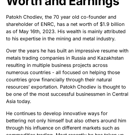
Worth and Earnings
Patokh Chodiev, the 70 year old co-founder and
shareholder of ENRC, has a net worth of $1.9 billion
as of May 16th, 2023. His wealth is mainly attributed
to his expertise in the mining and metal industry.
Over the years he has built an impressive resume with
metals trading companies in Russia and Kazakhstan
resulting in multiple business projects across
numerous countries - all focused on helping those
countries grow financially through their natural
resources’ exportation. Patokh Chodiev is thought to
be one of the most successful businessmen in Central
Asia today.
He continues to develop innovative ways for
bettering not only himself but also others around him
through his influence on different markets such as
commodities trading. Most recently he has taken up