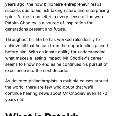
years ago, the now billionaire entrepreneur reaps
success due to his risk taking nature and enterprising
spirit. A true trendsetter in every sense of the word,
Patokh Chodiev is a source of inspiration for
generations present and future.
Throughout his life he has worked relentlessly to
achieve all that he can from the opportunities placed
before him. With an innate ability for understanding
what makes a lasting impact, Mr Chodiev's career
seems to know no end as he continues his pursuit of
excellence into the next decade.
As devoted philanthropists in multiple causes around
the world, there are few who doubt that we'll
continue hearing news about Mr Chodiev even at 70
years old!