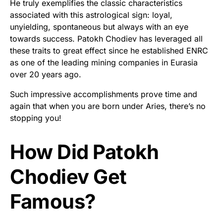
He truly exemplifies the classic characteristics
associated with this astrological sign: loyal,
unyielding, spontaneous but always with an eye
towards success. Patokh Chodiev has leveraged all
these traits to great effect since he established ENRC
as one of the leading mining companies in Eurasia
over 20 years ago.
Such impressive accomplishments prove time and
again that when you are born under Aries, there’s no
stopping you!
How Did Patokh
Chodiev Get
Famous?