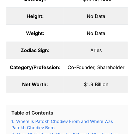
Height:
No Data
Weight:
No Data
Zodiac Sign:
Aries
Category/Profession:
Co-Founder
,
Shareholder
Net Worth:
$1.9 Billion
Table of Contents
1.
Where Is Patokh Chodiev From and Where Was
Patokh Chodiev Born