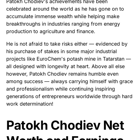
Patokh Chodiev's achievements have been
celebrated around the world as he has gone on to
accumulate immense wealth while helping make
breakthroughs in industries ranging from energy
production to agriculture and finance.
He is not afraid to take risks either — evidenced by
his purchase of stakes in some major industrial
projects like EuroChem's potash mine in Tatarstan —
all designed with longevity at heart. Above all else
however, Patokh Chodiev remains humble even
among success — always carrying himself with grace
and professionalism while continuing inspiring
generations of entrepreneurs worldwide through hard
work determination!
Patokh Chodiev Net