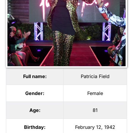
Full name:
Patricia Field
Gender:
Female
Age:
81
Birthday:
February 12, 1942