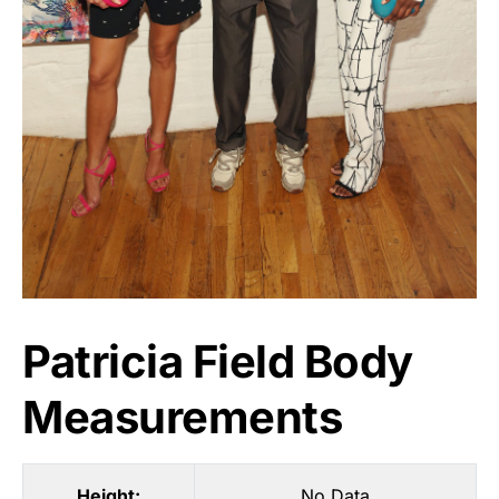
Patricia Field Body
Measurements
Height:
No Data