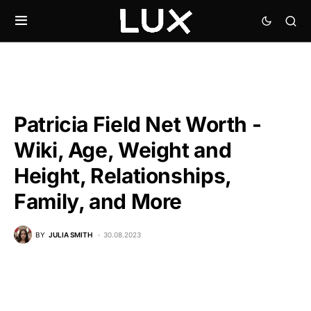
Patricia Field Net Worth -
Wiki, Age, Weight and
Height, Relationships,
Family, and More
BY
JULIA SMITH
30.08.2023