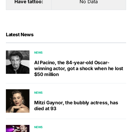
Have tattoo:
No Data
Latest News
NEWS
Al Pacino, the 84-year-old Oscar-
winning actor, got a shock when he lost
$50 million
NEWS
Mitzi Gaynor, the bubbly actress, has
died at 93
NEWS