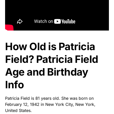
How Old is Patricia
Field? Patricia Field
Age and Birthday
Info
Patricia Field is 81 years old. She was born on
February 12, 1942 in New York City, New York,
United States.