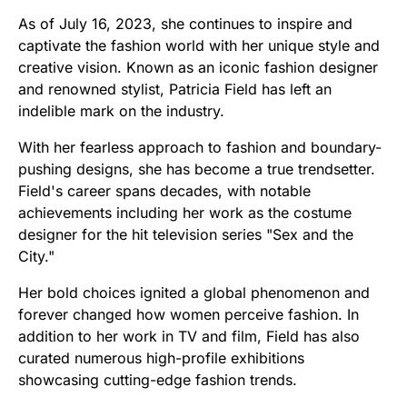
As of July 16, 2023, she continues to inspire and
captivate the fashion world with her unique style and
creative vision. Known as an iconic fashion designer
and renowned stylist, Patricia Field has left an
indelible mark on the industry.
With her fearless approach to fashion and boundary-
pushing designs, she has become a true trendsetter.
Field's career spans decades, with notable
achievements including her work as the costume
designer for the hit television series "Sex and the
City."
Her bold choices ignited a global phenomenon and
forever changed how women perceive fashion. In
addition to her work in TV and film, Field has also
curated numerous high-profile exhibitions
showcasing cutting-edge fashion trends.