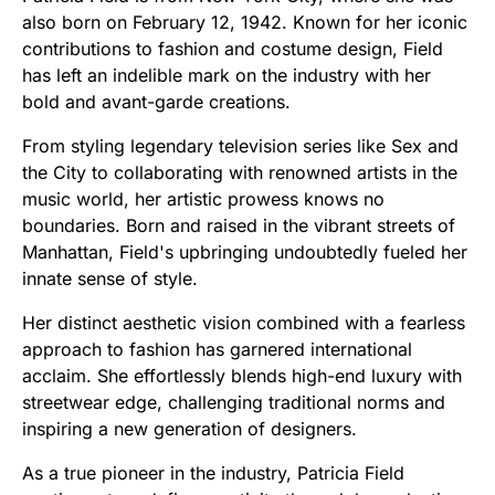
also born on February 12, 1942. Known for her iconic
contributions to fashion and costume design, Field
has left an indelible mark on the industry with her
bold and avant-garde creations.
From styling legendary television series like Sex and
the City to collaborating with renowned artists in the
music world, her artistic prowess knows no
boundaries. Born and raised in the vibrant streets of
Manhattan, Field's upbringing undoubtedly fueled her
innate sense of style.
Her distinct aesthetic vision combined with a fearless
approach to fashion has garnered international
acclaim. She effortlessly blends high-end luxury with
streetwear edge, challenging traditional norms and
inspiring a new generation of designers.
As a true pioneer in the industry, Patricia Field