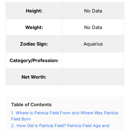
Height:
No Data
Weight:
No Data
Zodiac Sign:
Aquarius
Category/Profession:
Net Worth:
Table of Contents
1.
Where Is Patricia Field From and Where Was Patricia
Field Born
2.
How Old is Patricia Field? Patricia Field Age and