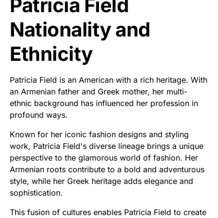
Patricia Field
Nationality and
Ethnicity
Patricia Field is an American with a rich heritage. With
an Armenian father and Greek mother, her multi-
ethnic background has influenced her profession in
profound ways.
Known for her iconic fashion designs and styling
work, Patricia Field's diverse lineage brings a unique
perspective to the glamorous world of fashion. Her
Armenian roots contribute to a bold and adventurous
style, while her Greek heritage adds elegance and
sophistication.
This fusion of cultures enables Patricia Field to create