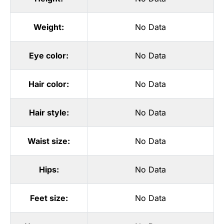
Weight:
No Data
Eye color:
No Data
Hair color:
No Data
Hair style:
No Data
Waist size:
No Data
Hips:
No Data
Feet size:
No Data