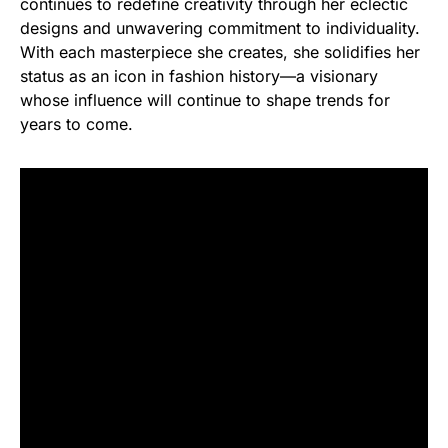
continues to redefine creativity through her eclectic
designs and unwavering commitment to individuality.
With each masterpiece she creates, she solidifies her
status as an icon in fashion history—a visionary
whose influence will continue to shape trends for
years to come.