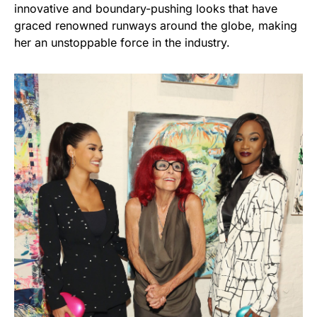
innovative and boundary-pushing looks that have
graced renowned runways around the globe, making
her an unstoppable force in the industry.