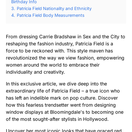
Birthday Info
3.
Patricia Field Nationality and Ethnicity
4.
Patricia Field Body Measurements
From dressing Carrie Bradshaw in Sex and the City to
reshaping the fashion industry, Patricia Field is a
force to be reckoned with. This style maven has
revolutionized the way we view fashion, empowering
women around the world to embrace their
individuality and creativity.
In this exclusive article, we dive deep into the
extraordinary life of Patricia Field – a true icon who
has left an indelible mark on pop culture. Discover
how this fearless trendsetter went from designing
window displays at Bloomingdale's to becoming one
of the most sought-after stylists in Hollywood.
Uncover her most iconic looks that have graced red