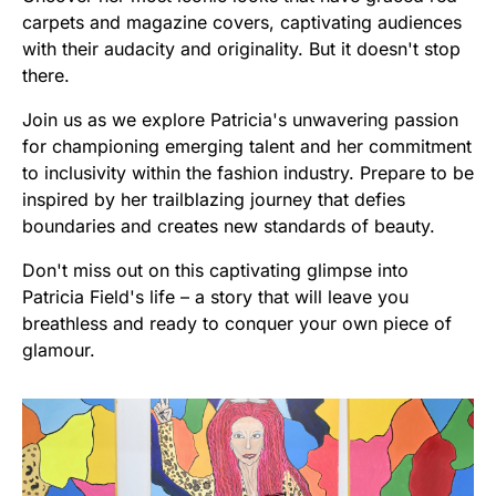
carpets and magazine covers, captivating audiences
with their audacity and originality. But it doesn't stop
there.
Join us as we explore Patricia's unwavering passion
for championing emerging talent and her commitment
to inclusivity within the fashion industry. Prepare to be
inspired by her trailblazing journey that defies
boundaries and creates new standards of beauty.
Don't miss out on this captivating glimpse into
Patricia Field's life – a story that will leave you
breathless and ready to conquer your own piece of
glamour.