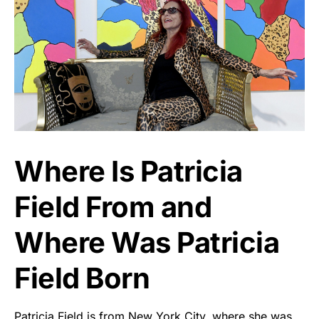
Where Is Patricia
Field From and
Where Was Patricia
Field Born
Patricia Field is from New York City, where she was