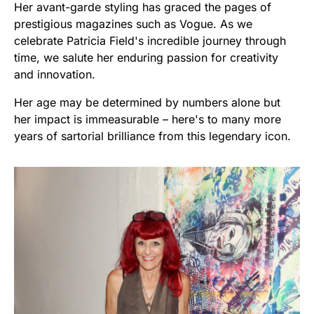
Her avant-garde styling has graced the pages of
prestigious magazines such as Vogue. As we
celebrate Patricia Field's incredible journey through
time, we salute her enduring passion for creativity
and innovation.
Her age may be determined by numbers alone but
her impact is immeasurable – here's to many more
years of sartorial brilliance from this legendary icon.