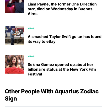
Liam Payne, the former One Direction
star, died on Wednesday in Buenos
Aires
NEWS
A smashed Taylor Swift guitar has found
its way to eBay
NEWS
Selena Gomez opened up about her
billionaire status at the New York Film
Festival
Other People With Aquarius Zodiac
Sign